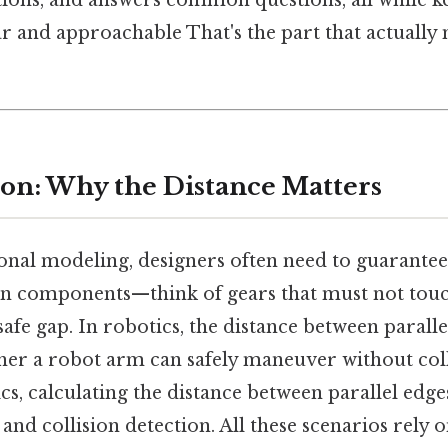
ations, and answers common questions, all while k
r and approachable That's the part that actually
tion: Why the Distance Matters
onal modeling, designers often need to guarant
n components—think of gears that must not touc
afe gap. In robotics, the distance between paralle
er a robot arm can safely maneuver without coll
s, calculating the distance between parallel edge
and collision detection. All these scenarios rely o