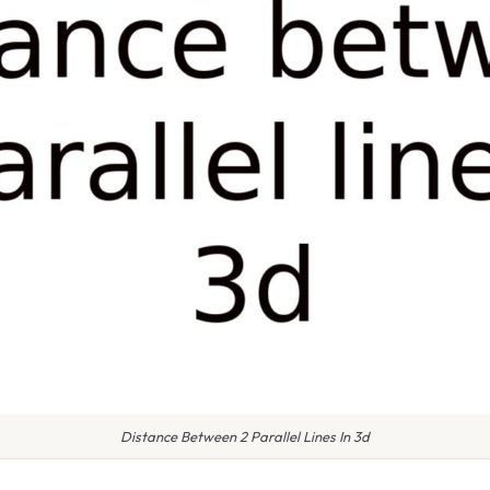
Distance Between 2 Parallel Lines In 3d