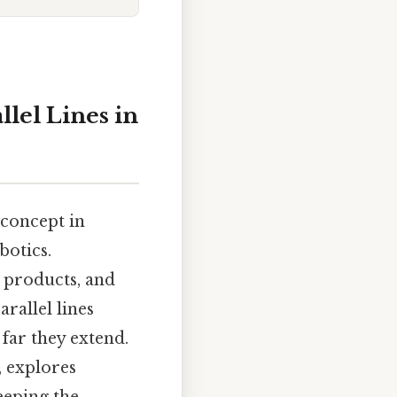
lel Lines in
 concept in
botics.
 products, and
arallel lines
far they extend.
, explores