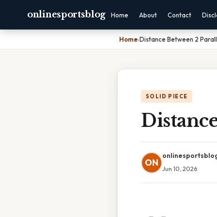
onlinesportsblog
Home
About
Contact
Disc
Home
›
Distance Between 2 Paralle
SOLID PIECE
Distance
onlinesportsblo
ON
Jun 10, 2026