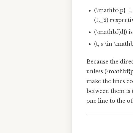
(\mathbf{p}_1,
(L_2) respecti
(\mathbf{d}) i
(t, s \in \mat
Because the direc
unless (\mathbf{p
make the lines co
between them is 
one line to the ot