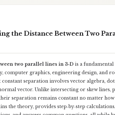
ng the Distance Between Two Paral
ween two parallel lines in 3‑D
is a fundamental
y, computer graphics, engineering design, and ro
 constant separation involves vector algebra, dot
normal vector. Unlike intersecting or skew lines, p
their separation remains constant no matter how 
ains the theory, provides step‑by‑step calculations