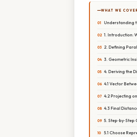
WHAT WE COVE
Understanding t
1. Introduction:
2. Defining Paral
3. Geometric In
4. Deriving the 
4.1 Vector Betw
4.2 Projecting o
4.3 Final Distan
5. Step‑by‑Step 
5.1 Choose Repre