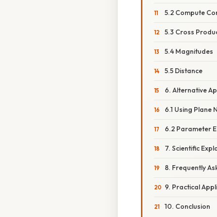
5.2 Compute Con
5.3 Cross Produ
5.4 Magnitudes
5.5 Distance
6. Alternative 
6.1 Using Plane
6.2 Parameter E
7. Scientific Ex
8. Frequently A
9. Practical Appl
10. Conclusion