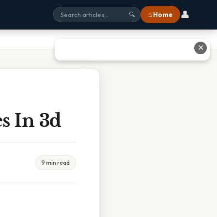
👤
⌂ Home
🔍
✕
s In 3d
9 min read