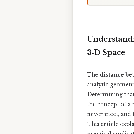
Understandi
3‑D Space
The
distance bet
analytic geometr
Determining that
the concept of a 
never meet, and 
This article expl