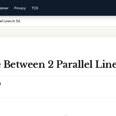
laimer
Privacy
TOS
l Lines In 3d
 Between 2 Parallel Line
g