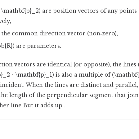
 \mathbf{p}_2) are position vectors of any points
vely,
s the common direction vector (non‑zero),
hbb{R}) are parameters.
tion vectors are identical (or opposite), the lines
}_2 - \mathbf{p}_1) is also a multiple of (\mathbf
incident. When the lines are distinct and parallel,
the length of the perpendicular segment that join
her line But it adds up..