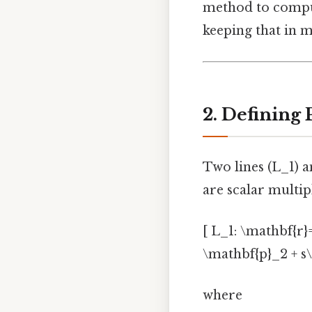
method to comp
keeping that in m
2. Defining 
Two lines (L_1) a
are scalar multip
[ L_1: \mathbf{r}
\mathbf{p}_2 + s\
where