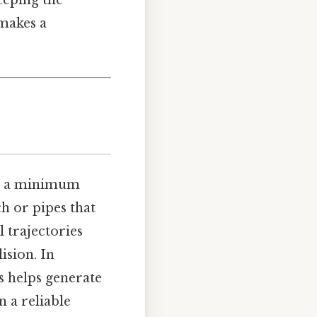
eeping the
 makes a
ee a minimum
h or pipes that
l trajectories
ision. In
s helps generate
n a reliable