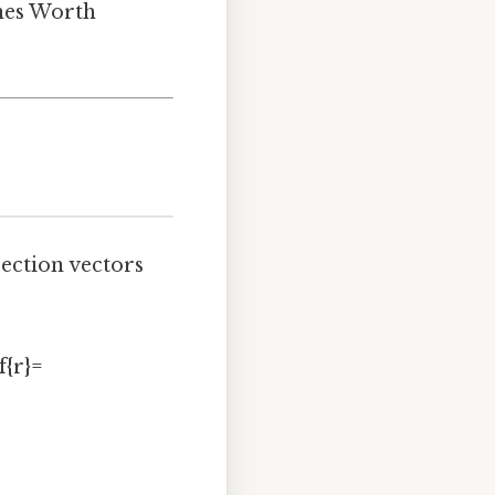
ines Worth
rection vectors
f{r}=