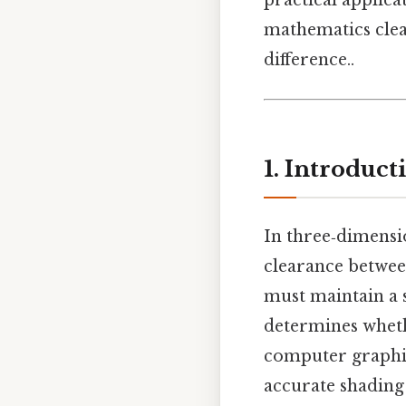
practical applic
mathematics clea
difference..
1. Introduc
In three‑dimensi
clearance betwee
must maintain a s
determines wheth
computer graphic
accurate shading 