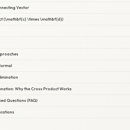
necting Vector
ct (\mathbf{c} \times \mathbf{d})
Approaches
 Normal
limination
planation: Why the Cross Product Works
sked Questions (FAQ)
ications