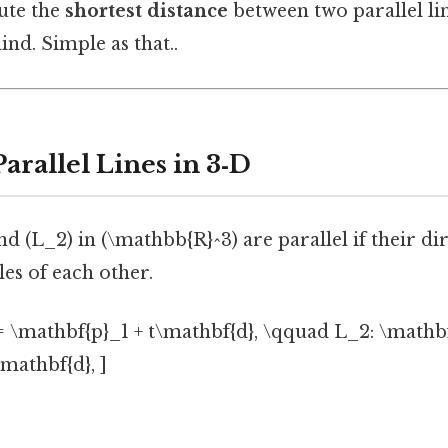
ute the
shortest distance
between two parallel l
ind. Simple as that..
Parallel Lines in 3‑D
nd (L_2) in (\mathbb{R}^3) are parallel if their di
les of each other.
= \mathbf{p}_1 + t\mathbf{d}, \qquad L_2: \mathb
mathbf{d}, ]