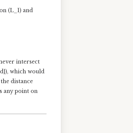
 on (L_1) and
 never intersect
{d}), which would
 the distance
s any point on