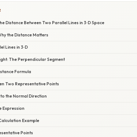
R
he Distance Between Two Parallel Lines in 3‑D Space
 Why the Distance Matters
lel Lines in 3‑D
sight: The Perpendicular Segment
Distance Formula
een Two Representative Points
nto the Normal Direction
ce Expression
Calculation Example
sentative Points