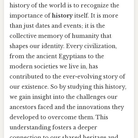
history of the world is to recognize the
importance of
history
itself. It is more
than just dates and events; it is the
collective memory of humanity that
shapes our identity. Every civilization,
from the ancient Egyptians to the
modern societies we live in, has
contributed to the ever-evolving story of
our existence. So by studying this history,
we gain insight into the challenges our
ancestors faced and the innovations they
developed to overcome them. This
understanding fosters a deeper
connection to our shared heritage and