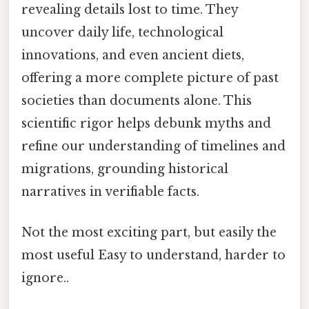
revealing details lost to time. They
uncover daily life, technological
innovations, and even ancient diets,
offering a more complete picture of past
societies than documents alone. This
scientific rigor helps debunk myths and
refine our understanding of timelines and
migrations, grounding historical
narratives in verifiable facts.
Not the most exciting part, but easily the
most useful Easy to understand, harder to
ignore..