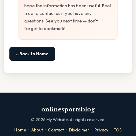
hope the information has been useful. Feel
free to contact us if you have any
questions. See you next time — don't
forget to bookmark!
⌂ Back to Home
onlinesportsblog
©
2026
My Website. All rights reserved.
·
·
·
·
·
Home
About
Contact
Disclaimer
Privacy
TOS