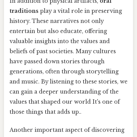
In addition to physical artifacts,
oral
traditions
play a vital role in preserving
history. These narratives not only
entertain but also educate, offering
valuable insights into the values and
beliefs of past societies. Many cultures
have passed down stories through
generations, often through storytelling
and music. By listening to these stories, we
can gain a deeper understanding of the
values that shaped our world It's one of
those things that adds up..
Another important aspect of discovering