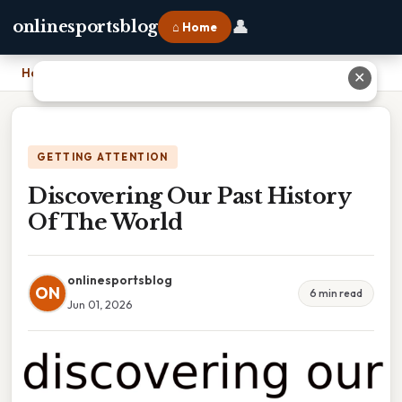
👤
onlinesportsblog
⌂ Home
Home
›
Discovering Our Past History Of The World
✕
GETTING ATTENTION
Discovering Our Past History
Of The World
onlinesportsblog
ON
6 min read
Jun 01, 2026