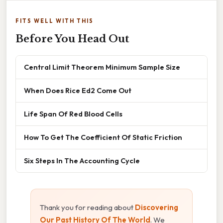
FITS WELL WITH THIS
Before You Head Out
Central Limit Theorem Minimum Sample Size
When Does Rice Ed2 Come Out
Life Span Of Red Blood Cells
How To Get The Coefficient Of Static Friction
Six Steps In The Accounting Cycle
Thank you for reading about
Discovering
Our Past History Of The World
. We