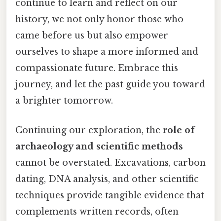
continue to learn and reflect on our
history, we not only honor those who
came before us but also empower
ourselves to shape a more informed and
compassionate future. Embrace this
journey, and let the past guide you toward
a brighter tomorrow.
Continuing our exploration, the
role of
archaeology and scientific methods
cannot be overstated. Excavations, carbon
dating, DNA analysis, and other scientific
techniques provide tangible evidence that
complements written records, often