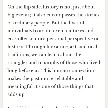
On the flip side, history is not just about
big events; it also encompasses the stories
of ordinary people. But the lives of
individuals from different cultures and
eras offer a more personal perspective on
history. Through literature, art, and oral
traditions, we can learn about the
struggles and triumphs of those who lived
long before us. This human connection
makes the past more relatable and
meaningful It's one of those things that
adds up..