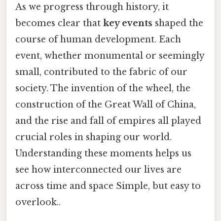
As we progress through history, it
becomes clear that
key events
shaped the
course of human development. Each
event, whether monumental or seemingly
small, contributed to the fabric of our
society. The invention of the wheel, the
construction of the Great Wall of China,
and the rise and fall of empires all played
crucial roles in shaping our world.
Understanding these moments helps us
see how interconnected our lives are
across time and space Simple, but easy to
overlook..