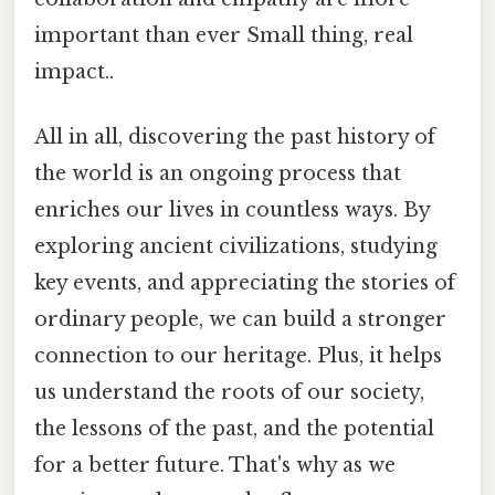
important than ever Small thing, real
impact..
All in all, discovering the past history of
the world is an ongoing process that
enriches our lives in countless ways. By
exploring ancient civilizations, studying
key events, and appreciating the stories of
ordinary people, we can build a stronger
connection to our heritage. Plus, it helps
us understand the roots of our society,
the lessons of the past, and the potential
for a better future. That's why as we