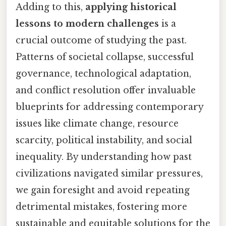
Adding to this,
applying historical
lessons to modern challenges
is a
crucial outcome of studying the past.
Patterns of societal collapse, successful
governance, technological adaptation,
and conflict resolution offer invaluable
blueprints for addressing contemporary
issues like climate change, resource
scarcity, political instability, and social
inequality. By understanding how past
civilizations navigated similar pressures,
we gain foresight and avoid repeating
detrimental mistakes, fostering more
sustainable and equitable solutions for the