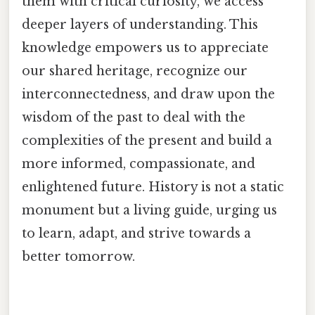
them with critical curiosity, we access
deeper layers of understanding. This
knowledge empowers us to appreciate
our shared heritage, recognize our
interconnectedness, and draw upon the
wisdom of the past to deal with the
complexities of the present and build a
more informed, compassionate, and
enlightened future. History is not a static
monument but a living guide, urging us
to learn, adapt, and strive towards a
better tomorrow.