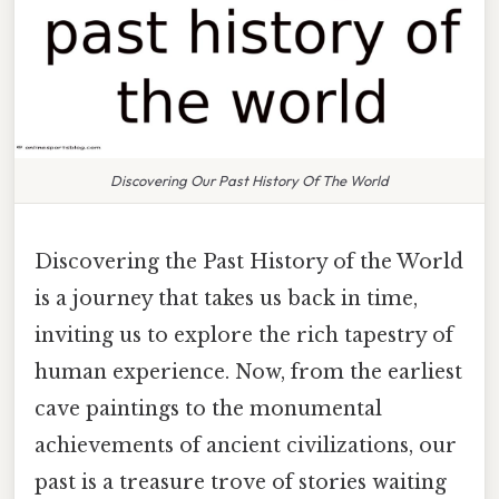
Discovering Our Past History Of The World
Discovering the Past History of the World
is a journey that takes us back in time,
inviting us to explore the rich tapestry of
human experience. Now, from the earliest
cave paintings to the monumental
achievements of ancient civilizations, our
past is a treasure trove of stories waiting