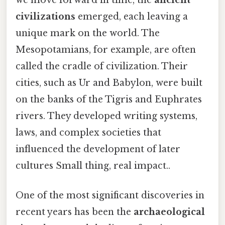
civilizations
emerged, each leaving a
unique mark on the world. The
Mesopotamians, for example, are often
called the cradle of civilization. Their
cities, such as Ur and Babylon, were built
on the banks of the Tigris and Euphrates
rivers. They developed writing systems,
laws, and complex societies that
influenced the development of later
cultures Small thing, real impact..
One of the most significant discoveries in
recent years has been the
archaeological