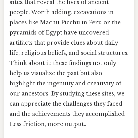
sites
that reveal the lives of ancient
people. Worth adding: excavations in
places like Machu Picchu in Peru or the
pyramids of Egypt have uncovered
artifacts that provide clues about daily
life, religious beliefs, and social structures.
Think about it: these findings not only
help us visualize the past but also
highlight the ingenuity and creativity of
our ancestors. By studying these sites, we
can appreciate the challenges they faced
and the achievements they accomplished
Less friction, more output..