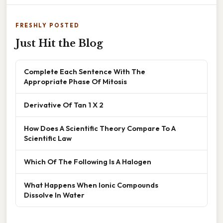
FRESHLY POSTED
Just Hit the Blog
Complete Each Sentence With The
Appropriate Phase Of Mitosis
Derivative Of Tan 1 X 2
How Does A Scientific Theory Compare To A
Scientific Law
Which Of The Following Is A Halogen
What Happens When Ionic Compounds
Dissolve In Water