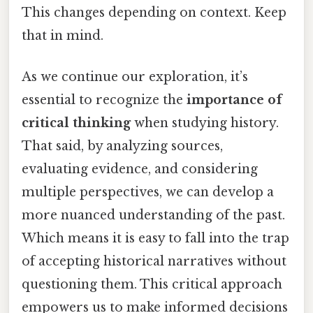
This changes depending on context. Keep
that in mind.
As we continue our exploration, it’s
essential to recognize the
importance of
critical thinking
when studying history.
That said, by analyzing sources,
evaluating evidence, and considering
multiple perspectives, we can develop a
more nuanced understanding of the past.
Which means it is easy to fall into the trap
of accepting historical narratives without
questioning them. This critical approach
empowers us to make informed decisions