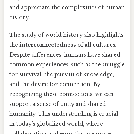
and appreciate the complexities of human
history.
The study of world history also highlights
the
interconnectedness
of all cultures.
Despite differences, humans have shared
common experiences, such as the struggle
for survival, the pursuit of knowledge,
and the desire for connection. By
recognizing these connections, we can
support a sense of unity and shared
humanity. This understanding is crucial
in today’s globalized world, where
collaboration and empathy are more