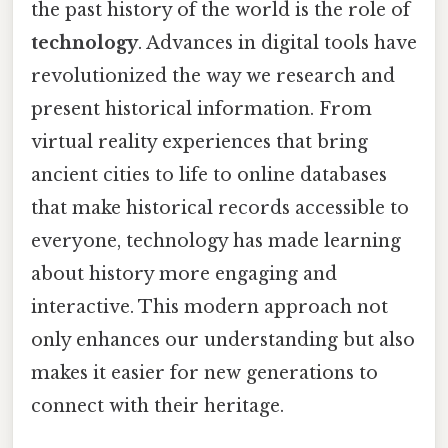
the past history of the world is the role of
technology
. Advances in digital tools have
revolutionized the way we research and
present historical information. From
virtual reality experiences that bring
ancient cities to life to online databases
that make historical records accessible to
everyone, technology has made learning
about history more engaging and
interactive. This modern approach not
only enhances our understanding but also
makes it easier for new generations to
connect with their heritage.