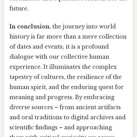
future.
In conclusion
, the journey into world
history is far more than a mere collection
of dates and events; it is a profound
dialogue with our collective human
experience. It illuminates the complex
tapestry of cultures, the resilience of the
human spirit, and the enduring quest for
meaning and progress. By embracing
diverse sources – from ancient artifacts
and oral traditions to digital archives and
scientific findings – and approaching