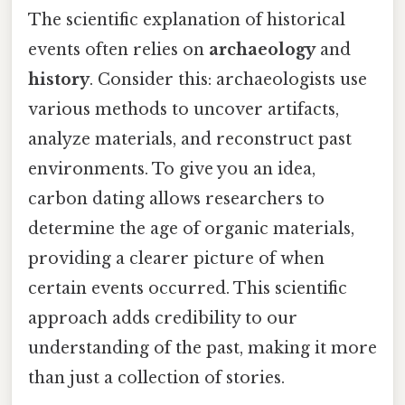
The scientific explanation of historical
events often relies on
archaeology
and
history
. Consider this: archaeologists use
various methods to uncover artifacts,
analyze materials, and reconstruct past
environments. To give you an idea,
carbon dating allows researchers to
determine the age of organic materials,
providing a clearer picture of when
certain events occurred. This scientific
approach adds credibility to our
understanding of the past, making it more
than just a collection of stories.