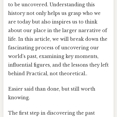
to be uncovered. Understanding this
history not only helps us grasp who we
are today but also inspires us to think
about our place in the larger narrative of
life. In this article, we will break down the
fascinating process of uncovering our
world’s past, examining key moments,
influential figures, and the lessons they left
behind Practical, not theoretical..
Easier said than done, but still worth
knowing.
The first step in discovering the past