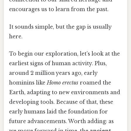
encourages us to learn from the past.
It sounds simple, but the gap is usually
here.
To begin our exploration, let’s look at the
earliest signs of human activity. Plus,
around 2 million years ago, early
hominins like
Homo erectus
roamed the
Earth, adapting to new environments and
developing tools. Because of that, these
early humans laid the foundation for
future advancements. Worth adding: as
we move forward in time, the
ancient