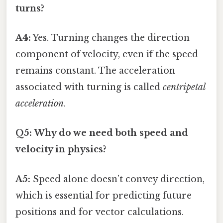
turns?
A4:
Yes. Turning changes the direction
component of velocity, even if the speed
remains constant. The acceleration
associated with turning is called
centripetal
acceleration
.
Q5: Why do we need both speed and
velocity in physics?
A5:
Speed alone doesn’t convey direction,
which is essential for predicting future
positions and for vector calculations.