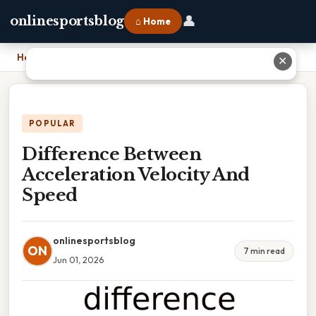
👤
onlinesportsblog
⌂ Home
Home
›
Difference Between Acceleration Velocity And Speed
✕
POPULAR
Difference Between
Acceleration Velocity And
Speed
onlinesportsblog
ON
7 min read
Jun 01, 2026