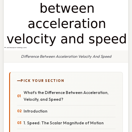
Difference Between Acceleration Velocity And Speed
PICK YOUR SECTION
What’s the Difference Between Acceleration,
Velocity, and Speed?
Introduction
1. Speed: The Scalar Magnitude of Motion