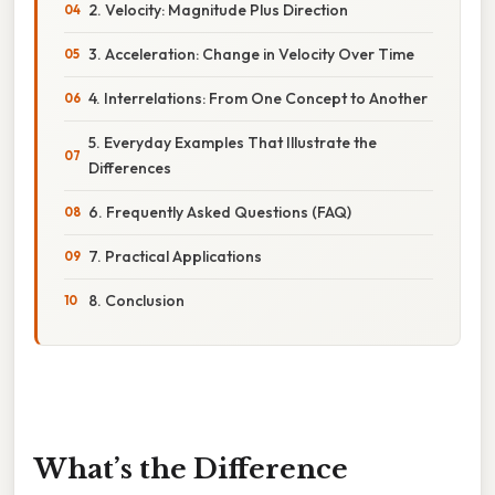
2. Velocity: Magnitude Plus Direction
3. Acceleration: Change in Velocity Over Time
4. Interrelations: From One Concept to Another
5. Everyday Examples That Illustrate the
Differences
6. Frequently Asked Questions (FAQ)
7. Practical Applications
8. Conclusion
What’s the Difference