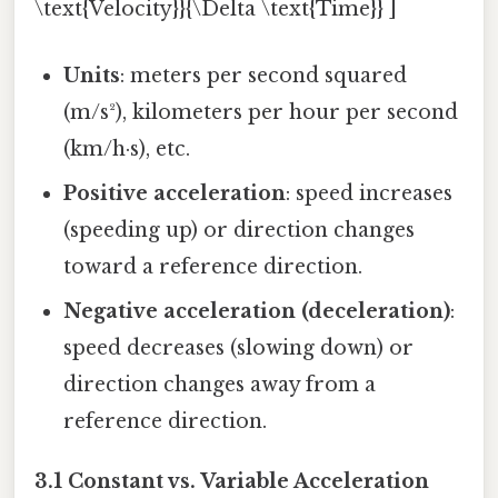
\text{Velocity}}{\Delta \text{Time}} ]
Units
: meters per second squared
(m/s²), kilometers per hour per second
(km/h·s), etc.
Positive acceleration
: speed increases
(speeding up) or direction changes
toward a reference direction.
Negative acceleration (deceleration)
:
speed decreases (slowing down) or
direction changes away from a
reference direction.
3.1 Constant vs. Variable Acceleration