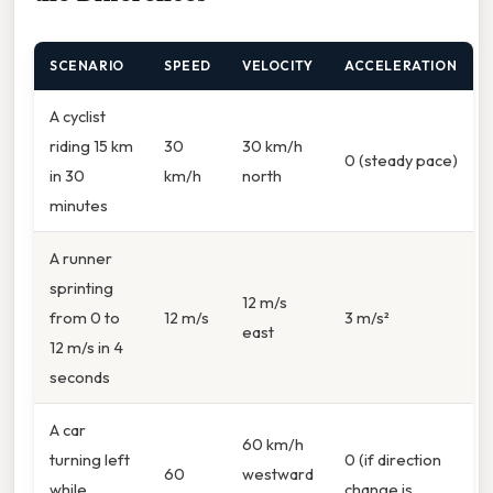
SCENARIO
SPEED
VELOCITY
ACCELERATION
A cyclist
riding 15 km
30
30 km/h
0 (steady pace)
in 30
km/h
north
minutes
A runner
sprinting
12 m/s
from 0 to
12 m/s
3 m/s²
east
12 m/s in 4
seconds
A car
60 km/h
turning left
0 (if direction
60
westward
while
change is