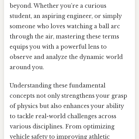
beyond. Whether you’re a curious
student, an aspiring engineer, or simply
someone who loves watching a ball arc
through the air, mastering these terms
equips you with a powerful lens to
observe and analyze the dynamic world
around you.
Understanding these fundamental
concepts not only strengthens your grasp
of physics but also enhances your ability
to tackle real-world challenges across
various disciplines. From optimizing
vehicle safety to improving athletic