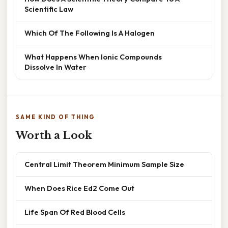
Scientific Law
Which Of The Following Is A Halogen
What Happens When Ionic Compounds
Dissolve In Water
SAME KIND OF THING
Worth a Look
Central Limit Theorem Minimum Sample Size
When Does Rice Ed2 Come Out
Life Span Of Red Blood Cells