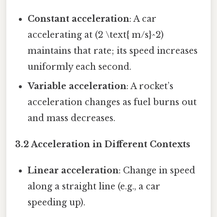
Constant acceleration
: A car
accelerating at (2 \text{ m/s}^2)
maintains that rate; its speed increases
uniformly each second.
Variable acceleration
: A rocket’s
acceleration changes as fuel burns out
and mass decreases.
3.2 Acceleration in Different Contexts
Linear acceleration
: Change in speed
along a straight line (e.g., a car
speeding up).