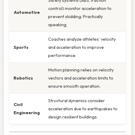
Safety systems (ABS, traction
control) monitor acceleration to
Automotive
prevent skidding. Practically
speaking,
Coaches analyze athletes’ velocity
Sports
and acceleration to improve
performance.
Motion planning relies on velocity
Robotics
vectors and acceleration limits to
ensure smooth operation.
Structural dynamics consider
Civil
acceleration due to earthquakes to
Engineering
design resilient buildings.