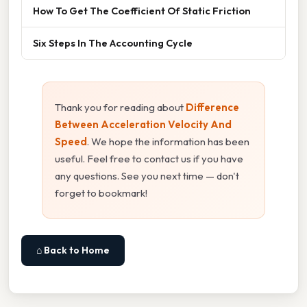
How To Get The Coefficient Of Static Friction
Six Steps In The Accounting Cycle
Thank you for reading about
Difference
Between Acceleration Velocity And
Speed
. We hope the information has been
useful. Feel free to contact us if you have
any questions. See you next time — don't
forget to bookmark!
⌂ Back to Home