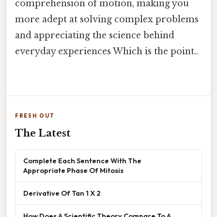
comprehension of motion, making you
more adept at solving complex problems
and appreciating the science behind
everyday experiences Which is the point..
FRESH OUT
The Latest
Complete Each Sentence With The
Appropriate Phase Of Mitosis
Derivative Of Tan 1 X 2
How Does A Scientific Theory Compare To A