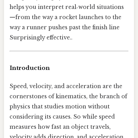
helps you interpret real‑world situations
—from the way a rocket launches to the
way a runner pushes past the finish line
Surprisingly effective..
Introduction
Speed, velocity, and acceleration are the
cornerstones of kinematics, the branch of
physics that studies motion without
considering its causes. So while speed
measures how fast an object travels,
velocity adds direction, and acceleration