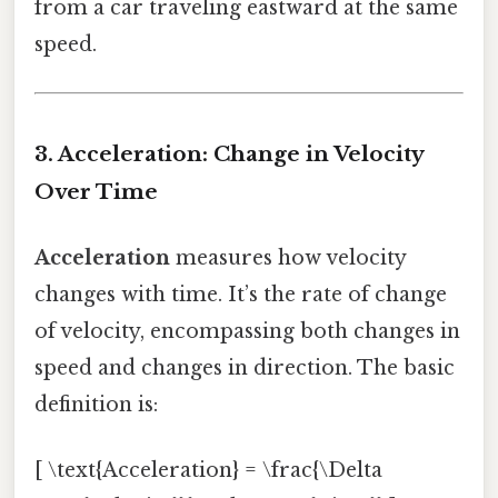
from a car traveling eastward at the same
speed.
3. Acceleration: Change in Velocity
Over Time
Acceleration
measures how velocity
changes with time. It’s the rate of change
of velocity, encompassing both changes in
speed and changes in direction. The basic
definition is:
[ \text{Acceleration} = \frac{\Delta