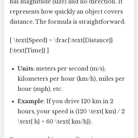
has magnitude (size) and no direction. It
represents how quickly an object covers
distance. The formula is straightforward:
[ \text{Speed} = \frac{\text{Distance}}
{\text{Time}} ]
Units
: meters per second (m/s),
kilometers per hour (km/h), miles per
hour (mph), etc.
Example
: If you drive 120 km in 2
hours, your speed is (120 \text{ km} / 2
\text{ h} = 60 \text{ km/h}).