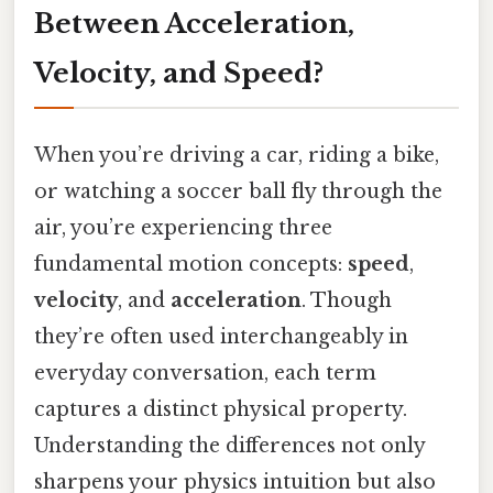
Between Acceleration,
Velocity, and Speed?
When you’re driving a car, riding a bike,
or watching a soccer ball fly through the
air, you’re experiencing three
fundamental motion concepts:
speed
,
velocity
, and
acceleration
. Though
they’re often used interchangeably in
everyday conversation, each term
captures a distinct physical property.
Understanding the differences not only
sharpens your physics intuition but also