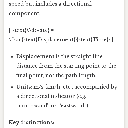
speed but includes a directional
component:
[ \text{Velocity} =
\frac{\text{Displacement}}{\text{Time}} ]
Displacement
is the straight‑line
distance from the starting point to the
final point, not the path length.
Units
: m/s, km/h, etc., accompanied by
a directional indicator (e.g.,
“northward” or “eastward”).
Key distinctions: