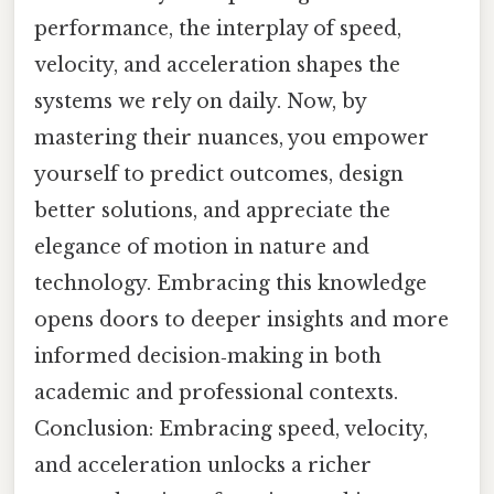
performance, the interplay of speed,
velocity, and acceleration shapes the
systems we rely on daily. Now, by
mastering their nuances, you empower
yourself to predict outcomes, design
better solutions, and appreciate the
elegance of motion in nature and
technology. Embracing this knowledge
opens doors to deeper insights and more
informed decision‑making in both
academic and professional contexts.
Conclusion: Embracing speed, velocity,
and acceleration unlocks a richer