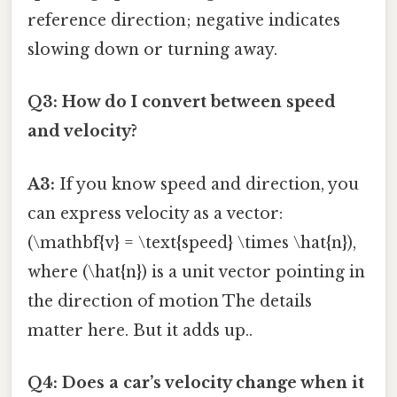
reference direction; negative indicates
slowing down or turning away.
Q3: How do I convert between speed
and velocity?
A3:
If you know speed and direction, you
can express velocity as a vector:
(\mathbf{v} = \text{speed} \times \hat{n}),
where (\hat{n}) is a unit vector pointing in
the direction of motion The details
matter here. But it adds up..
Q4: Does a car’s velocity change when it