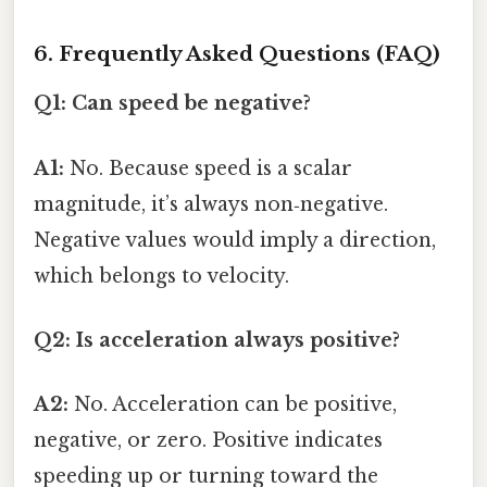
6. Frequently Asked Questions (FAQ)
Q1: Can speed be negative?
A1:
No. Because speed is a scalar
magnitude, it’s always non‑negative.
Negative values would imply a direction,
which belongs to velocity.
Q2: Is acceleration always positive?
A2:
No. Acceleration can be positive,
negative, or zero. Positive indicates
speeding up or turning toward the