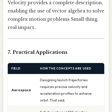
Velocity provides a complete description,
enabling the use of vector algebra to solve
complex motion problems Small thing,
real impact..
7. Practical Applications
FIELD
HOW THE CONCEPTS ARE USED
Designing launch trajectories
requires precise velocity and
Aerospace
acceleration profiles to achieve
orbit. That said,