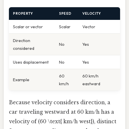
PROPERTY
SPEED
VELOCITY
Scalar or vector
Scalar
Vector
Direction
No
Yes
considered
Uses displacement
No
Yes
60
60 km/h
Example
km/h
eastward
Because velocity considers direction, a
car traveling westward at 60 km/h has a
velocity of (60 \text{ km/h west}), distinct