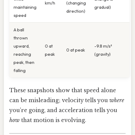
km/h
(changing
maintaining
gradual)
direction)
speed
A ball
thrown
upward,
0 at
-9.8 m/s²
0 at peak
reaching
peak
(gravity)
peak, then
falling
These snapshots show that speed alone
can be misleading; velocity tells you
where
you’re going, and acceleration tells you
how
that motion is evolving.