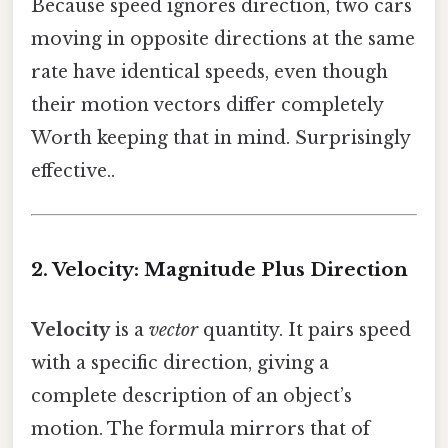
Because speed ignores direction, two cars
moving in opposite directions at the same
rate have identical speeds, even though
their motion vectors differ completely
Worth keeping that in mind. Surprisingly
effective..
2. Velocity: Magnitude Plus Direction
Velocity
is a
vector
quantity. It pairs speed
with a specific direction, giving a
complete description of an object’s
motion. The formula mirrors that of