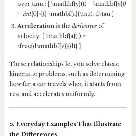
over time: [ \mathbf{v}(t) = \mathbf{v}
0
+ \int
{0}^{t} \mathbf{a}(\tau), d\tau ]
Acceleration
is the
derivative
of
velocity: [ \mathbf{a}(t) =
\frac{d\mathbf{v}}{dt} ]
These relationships let you solve classic
kinematic problems, such as determining
how far a car travels when it starts from
rest and accelerates uniformly.
5. Everyday Examples That Illustrate
the Differences