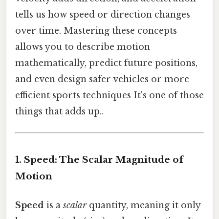
tells us how speed or direction changes
over time. Mastering these concepts
allows you to describe motion
mathematically, predict future positions,
and even design safer vehicles or more
efficient sports techniques It's one of those
things that adds up..
1. Speed: The Scalar Magnitude of
Motion
Speed
is a
scalar
quantity, meaning it only