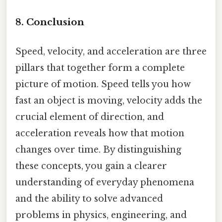
8. Conclusion
Speed, velocity, and acceleration are three
pillars that together form a complete
picture of motion. Speed tells you how
fast an object is moving, velocity adds the
crucial element of direction, and
acceleration reveals how that motion
changes over time. By distinguishing
these concepts, you gain a clearer
understanding of everyday phenomena
and the ability to solve advanced
problems in physics, engineering, and