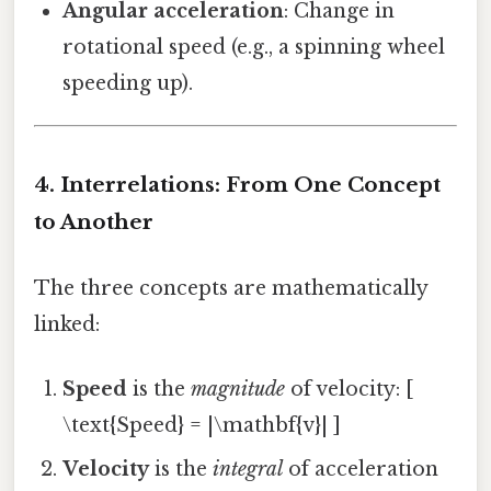
Angular acceleration
: Change in
rotational speed (e.g., a spinning wheel
speeding up).
4. Interrelations: From One Concept
to Another
The three concepts are mathematically
linked:
Speed
is the
magnitude
of velocity: [
\text{Speed} = |\mathbf{v}| ]
Velocity
is the
integral
of acceleration