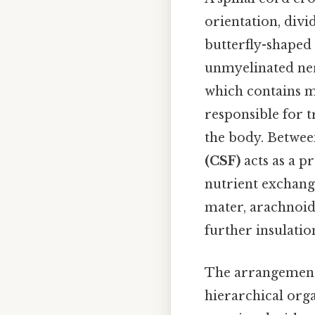
orientation, divid
butterfly-shaped
unmyelinated ner
which contains m
responsible for t
the body. Between
(CSF)
acts as a p
nutrient exchang
mater, arachnoid
further insulatio
The arrangement 
hierarchical org