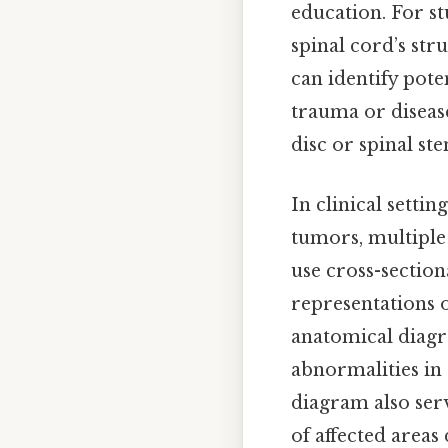
education. For s
spinal cord’s str
can identify pote
trauma or disease
disc or spinal st
In clinical setti
tumors, multiple 
use cross-sectio
representations 
anatomical diagra
abnormalities in 
diagram also serv
of affected areas