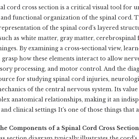
l cord cross section is a critical visual tool for 
and functional organization of the spinal cord. 
representation of the spinal cord’s layered struct
ch as white matter, gray matter, cerebrospinal f
nges. By examining a cross-sectional view, lear
 grasp how these elements interact to allow nerve
nsory processing, and motor control. And the dia
urce for studying spinal cord injuries, neurologi
echanics of the central nervous system. Its value 
ex anatomical relationships, making it an indisp
nd clinical settings It's one of those things that a
he Components of a Spinal Cord Cross Section
ss section diagram typically illustrates the cord’s 