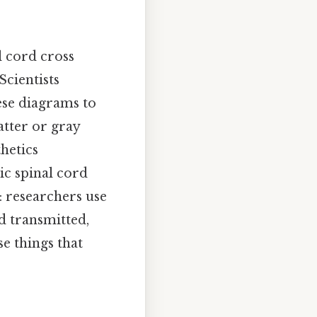
l cord cross
Scientists
ese diagrams to
tter or gray
hetics
ic spinal cord
t: researchers use
d transmitted,
se things that