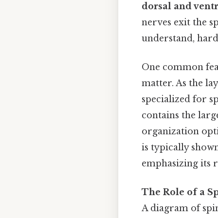
dorsal and ventr
nerves exit the s
understand, harde
One common feat
matter. As the l
specialized for s
contains the larg
organization opt
is typically sho
emphasizing its r
The Role of a S
A diagram of spi