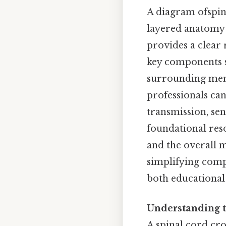
A diagram ofspina
layered anatomy 
provides a clear 
key components su
surrounding meni
professionals can
transmission, se
foundational reso
and the overall m
simplifying compl
both educational a
Understanding t
A spinal cord cro