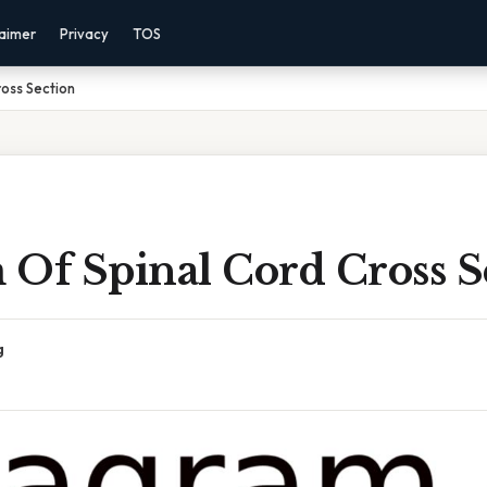
laimer
Privacy
TOS
oss Section
 Of Spinal Cord Cross S
g