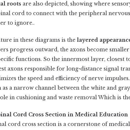
al roots
are also depicted, showing where senso
pinal cord to connect with the peripheral nervou
r to ignore..
ure in these diagrams is the
layered appearanc
ayers progress outward, the axons become smalle
pecific functions. So the innermost layer, closest t
est axons responsible for long-distance signal tra
imizes the speed and efficiency of nerve impulses
wn as a narrow channel between the white and gray
ole in cushioning and waste removal Which is the
pinal Cord Cross Section in Medical Education
nal cord cross section is a cornerstone of medica