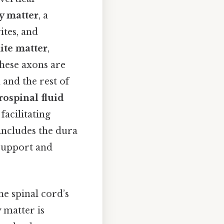
y matter
, a
ites, and
ite matter
,
hese axons are
 and the rest of
rospinal fluid
facilitating
 includes the dura
 support and
e spinal cord’s
 matter is