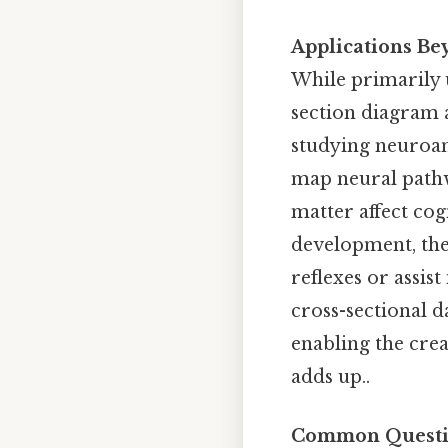
Applications B
While primarily u
section diagram a
studying neuroan
map neural pathw
matter affect cog
development, the
reflexes or assist
cross-sectional 
enabling the crea
adds up..
Common Questio