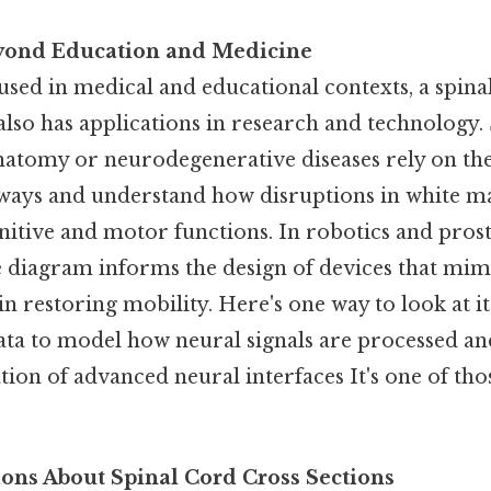
eyond Education and Medicine
sed in medical and educational contexts, a spina
lso has applications in research and technology. 
atomy or neurodegenerative diseases rely on th
ays and understand how disruptions in white ma
nitive and motor functions. In robotics and prost
 diagram informs the design of devices that mim
 in restoring mobility. Here's one way to look at i
data to model how neural signals are processed an
tion of advanced neural interfaces It's one of tho
ns About Spinal Cord Cross Sections