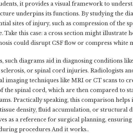
tudents, it provides a visual framework to unders
ucture underpins its functions. By studying the d
ntial sites of injury, such as compression of the s
. Take this case: a cross section might illustrate 
enosis could disrupt CSF flow or compress white m
ngs, such diagrams aid in diagnosing conditions lik
sclerosis, or spinal cord injuries. Radiologists a
nal imaging techniques like MRI or CT scans to cr
of the spinal cord, which are then compared to s
ms. Practically speaking, this comparison helps 
tissue density, fluid accumulation, or structural 
es as a reference for surgical planning, ensuring
 during procedures And it works..