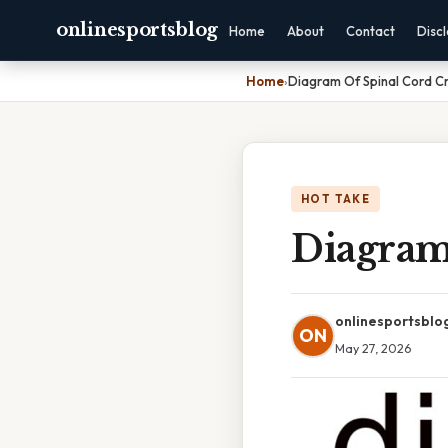
onlinesportsblog
Home
About
Contact
Disc
Home
›
Diagram Of Spinal Cord Cr
HOT TAKE
Diagram
onlinesportsblo
ON
May 27, 2026