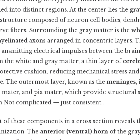
ed into distinct regions. At the center lies the
gra
 structure composed of neuron cell bodies, dendr
ve fibers. Surrounding the gray matter is the
wh
yelinated axons arranged in concentric layers. T
ransmitting electrical impulses between the brain
 the white and gray matter, a thin layer of
cereb
rotective cushion, reducing mechanical stress and 
e. The outermost layer, known as the
meninges
,
 mater, and pia mater, which provide structural
n Not complicated — just consistent..
of these components in a cross section reveals th
anization. The
anterior (ventral) horn
of the gray