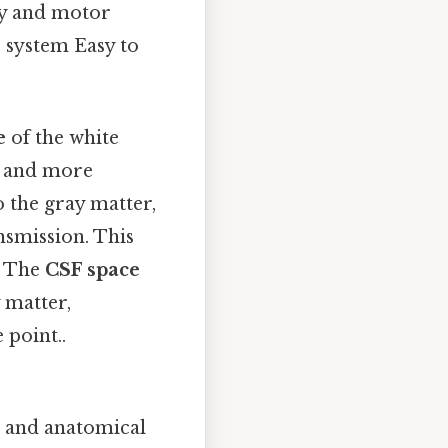
ry and motor
s system Easy to
e
of the white
r and more
o the gray matter,
nsmission. This
. The
CSF space
 matter,
 point..
l and anatomical