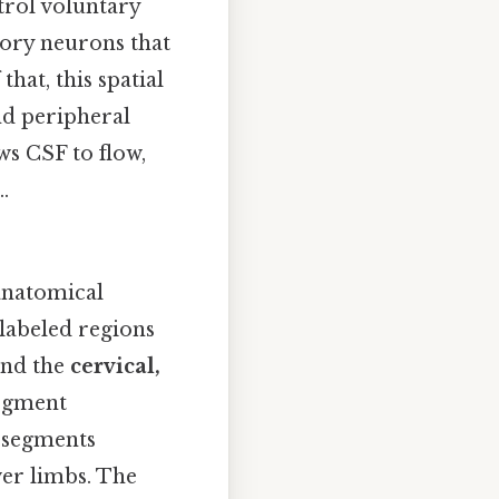
trol voluntary
ory neurons that
hat, this spatial
nd peripheral
ws CSF to flow,
.
 anatomical
labeled regions
and the
cervical,
segment
l segments
er limbs. The