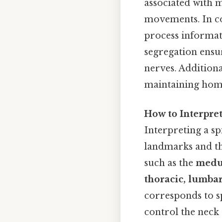
associated with 
movements. In co
process informati
segregation ensu
nerves. Additiona
maintaining home
How to Interpre
Interpreting a sp
landmarks and th
such as the
medu
thoracic, lumbar
corresponds to sp
control the neck