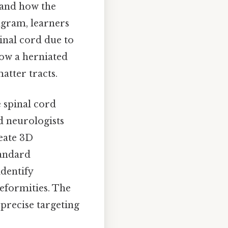
tand how the
iagram, learners
pinal cord due to
how a herniated
atter tracts.
e spinal cord
nd neurologists
eate 3D
tandard
identify
deformities. The
 precise targeting