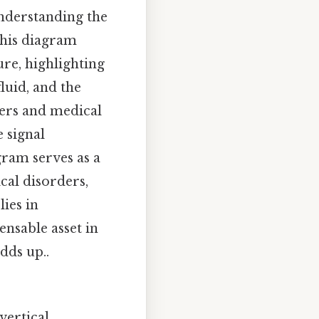
understanding the
This diagram
ure, highlighting
luid, and the
ners and medical
 signal
gram serves as a
cal disorders,
lies in
ensable asset in
dds up..
vertical