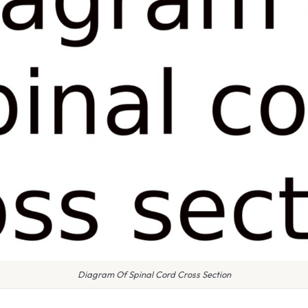
Diagram Of Spinal Cord Cross Section