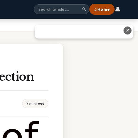
👤
⌂ Home
🔍
✕
ection
7 min read