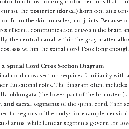
motor functions, housing motor neurons that con
ntrast, the
posterior (dorsal) horn
contains sens
on from the skin, muscles, and joints. Because of t
res efficient communication between the brain a
lly, the
central canal
within the gray matter allo
ostasis within the spinal cord Took long enough.
t a Spinal Cord Cross Section Diagram
inal cord cross section requires familiarity with
eir functional roles. The diagram often includes 
lla oblongata
(the lower part of the brainstem) 
, and sacral segments
of the spinal cord. Each 
ecific regions of the body; for example, cervica
 and arms, while lumbar segments govern the low