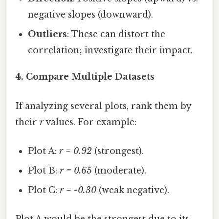
negative slopes (downward).
Outliers
: These can distort the
correlation; investigate their impact.
4. Compare Multiple Datasets
If analyzing several plots, rank them by
their
r
values. For example:
Plot A:
r = 0.92
(strongest).
Plot B:
r = 0.65
(moderate).
Plot C:
r = -0.30
(weak negative).