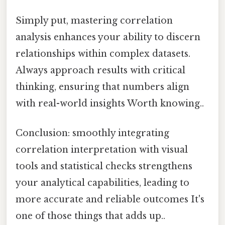
Simply put, mastering correlation
analysis enhances your ability to discern
relationships within complex datasets.
Always approach results with critical
thinking, ensuring that numbers align
with real-world insights Worth knowing..
Conclusion: smoothly integrating
correlation interpretation with visual
tools and statistical checks strengthens
your analytical capabilities, leading to
more accurate and reliable outcomes It's
one of those things that adds up..