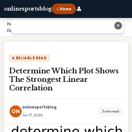
👤
onlinesportsblog
⌂ Home
Home
›
✕
Determine Which Plot Shows The Strongest Linear Correlation
A RELIABLE READ
Determine Which Plot Shows
The Strongest Linear
Correlation
onlinesportsblog
ON
3 min read
Jun 17, 2026