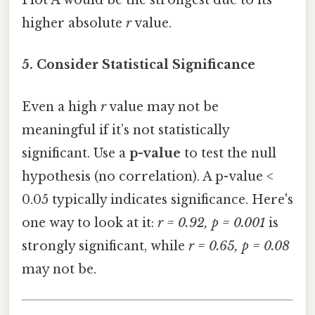
Plot A would be the strongest due to its
higher absolute
r
value.
5. Consider Statistical Significance
Even a high
r
value may not be
meaningful if it’s not statistically
significant. Use a
p-value
to test the null
hypothesis (no correlation). A p-value <
0.05 typically indicates significance. Here's
one way to look at it:
r = 0.92, p = 0.001
is
strongly significant, while
r = 0.65, p = 0.08
may not be.