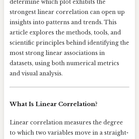
determine which plot exhibits the
strongest linear correlation can open up
insights into patterns and trends. This
article explores the methods, tools, and
scientific principles behind identifying the
most strong linear associations in
datasets, using both numerical metrics
and visual analysis.
What Is Linear Correlation?
Linear correlation measures the degree
to which two variables move in a straight-