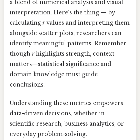
a blend of numerical analysis and visual
interpretation. Here's the thing — by
calculating
r
values and interpreting them
alongside scatter plots, researchers can
identify meaningful patterns. Remember,
though
r
highlights strength, context
matters—statistical significance and
domain knowledge must guide
conclusions.
Understanding these metrics empowers
data-driven decisions, whether in
scientific research, business analytics, or
everyday problem-solving.