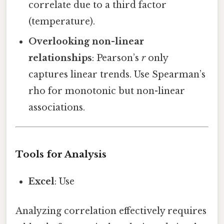
correlate due to a third factor
(temperature).
Overlooking non-linear
relationships
: Pearson’s
r
only
captures linear trends. Use Spearman’s
rho for monotonic but non-linear
associations.
Tools for Analysis
Excel
: Use
Analyzing correlation effectively requires