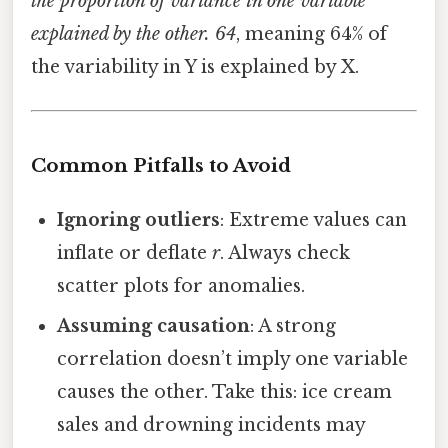
the proportion of variance in one variable
explained by the other. 64
, meaning 64% of
the variability in Y is explained by X.
Common Pitfalls to Avoid
Ignoring outliers
: Extreme values can
inflate or deflate
r
. Always check
scatter plots for anomalies.
Assuming causation
: A strong
correlation doesn’t imply one variable
causes the other. Take this: ice cream
sales and drowning incidents may