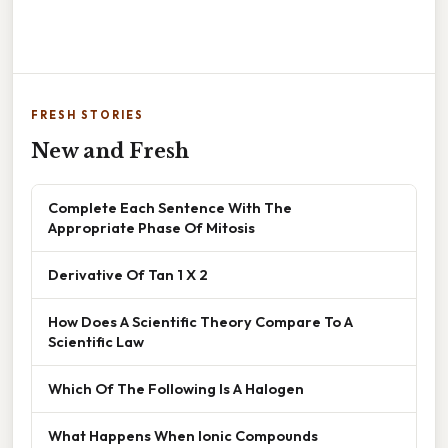
FRESH STORIES
New and Fresh
Complete Each Sentence With The
Appropriate Phase Of Mitosis
Derivative Of Tan 1 X 2
How Does A Scientific Theory Compare To A
Scientific Law
Which Of The Following Is A Halogen
What Happens When Ionic Compounds