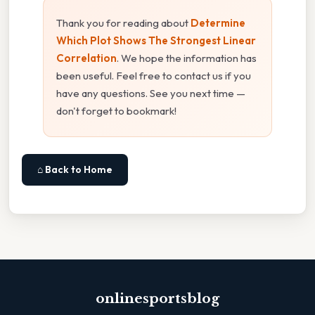
Thank you for reading about
Determine
Which Plot Shows The Strongest Linear
Correlation
. We hope the information has
been useful. Feel free to contact us if you
have any questions. See you next time —
don't forget to bookmark!
⌂ Back to Home
onlinesportsblog