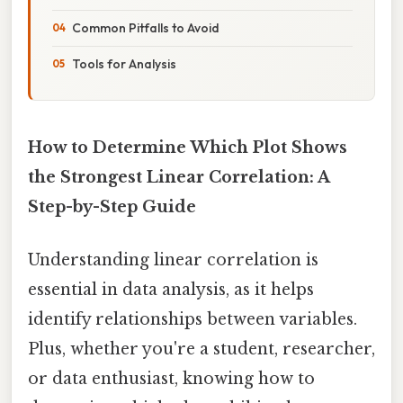
Common Pitfalls to Avoid
Tools for Analysis
How to Determine Which Plot Shows
the Strongest Linear Correlation: A
Step-by-Step Guide
Understanding linear correlation is
essential in data analysis, as it helps
identify relationships between variables.
Plus, whether you're a student, researcher,
or data enthusiast, knowing how to