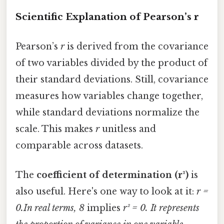
Scientific Explanation of Pearson’s r
Pearson’s
r
is derived from the covariance
of two variables divided by the product of
their standard deviations. Still, covariance
measures how variables change together,
while standard deviations normalize the
scale. This makes
r
unitless and
comparable across datasets.
The
coefficient of determination (r²)
is
also useful. Here's one way to look at it:
r =
0.In real terms, 8
implies
r² = 0. It represents