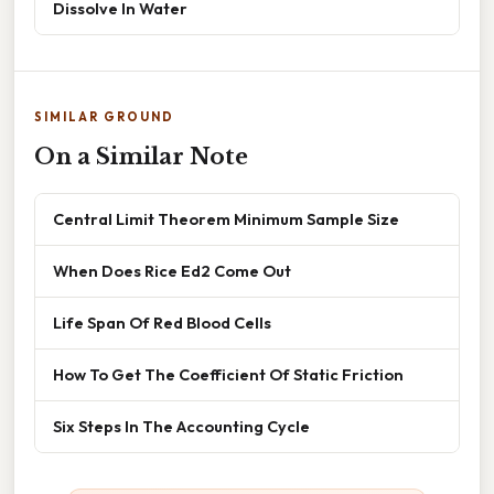
Dissolve In Water
SIMILAR GROUND
On a Similar Note
Central Limit Theorem Minimum Sample Size
When Does Rice Ed2 Come Out
Life Span Of Red Blood Cells
How To Get The Coefficient Of Static Friction
Six Steps In The Accounting Cycle