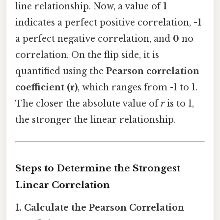
line relationship. Now, a value of
1
indicates a perfect positive correlation,
-1
a perfect negative correlation, and
0
no
correlation. On the flip side, it is
quantified using the
Pearson correlation
coefficient (r)
, which ranges from -1 to 1.
The closer the absolute value of
r
is to 1,
the stronger the linear relationship.
Steps to Determine the Strongest
Linear Correlation
1. Calculate the Pearson Correlation