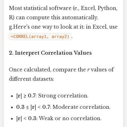
Most statistical software (e., Excel, Python,
R) can compute this automatically.
g.Here's one way to look at it: in Excel, use
.
=CORREL(array1, array2)
2. Interpret Correlation Values
Once calculated, compare the
r
values of
different datasets:
|r| ≥ 0.7
: Strong correlation.
0.3 ≤ |r| < 0.7
: Moderate correlation.
|r| < 0.3
: Weak or no correlation.