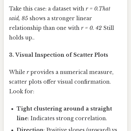
Take this case: a dataset with
r = 0.That
said, 85
shows a stronger linear
relationship than one with
r = 0. 42
Still
holds up..
3. Visual Inspection of Scatter Plots
While
r
provides a numerical measure,
scatter plots offer visual confirmation.
Look for:
Tight clustering around a straight
line
: Indicates strong correlation.
Direction
: Positive slopes (upward) vs.