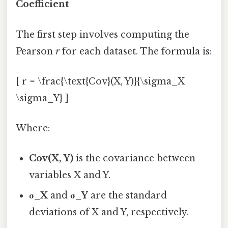
Coefficient
The first step involves computing the
Pearson
r
for each dataset. The formula is:
[ r = \frac{\text{Cov}(X, Y)}{\sigma_X
\sigma_Y} ]
Where:
Cov(X, Y)
is the covariance between
variables X and Y.
σ_X
and
σ_Y
are the standard
deviations of X and Y, respectively.