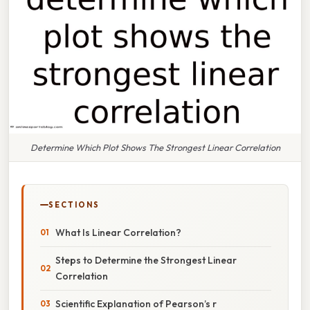
Determine Which Plot Shows The Strongest Linear Correlation
SECTIONS
What Is Linear Correlation?
Steps to Determine the Strongest Linear
Correlation
Scientific Explanation of Pearson’s r