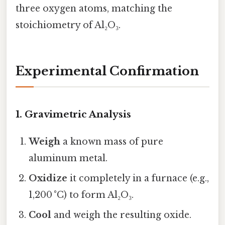
three oxygen atoms, matching the
stoichiometry of Al₂O₃.
Experimental Confirmation
1. Gravimetric Analysis
Weigh
a known mass of pure
aluminum metal.
Oxidize
it completely in a furnace (e.g.,
1,200 °C) to form Al₂O₃.
Cool
and weigh the resulting oxide.