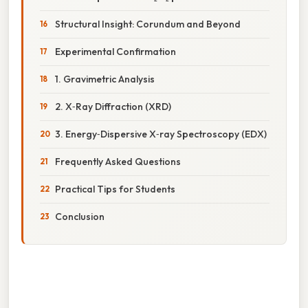
Structural Insight: Corundum and Beyond
Experimental Confirmation
1. Gravimetric Analysis
2. X‑Ray Diffraction (XRD)
3. Energy‑Dispersive X‑ray Spectroscopy (EDX)
Frequently Asked Questions
Practical Tips for Students
Conclusion