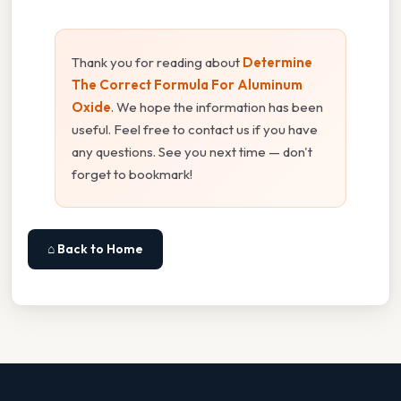
Thank you for reading about
Determine
The Correct Formula For Aluminum
Oxide
. We hope the information has been
useful. Feel free to contact us if you have
any questions. See you next time — don't
forget to bookmark!
⌂ Back to Home