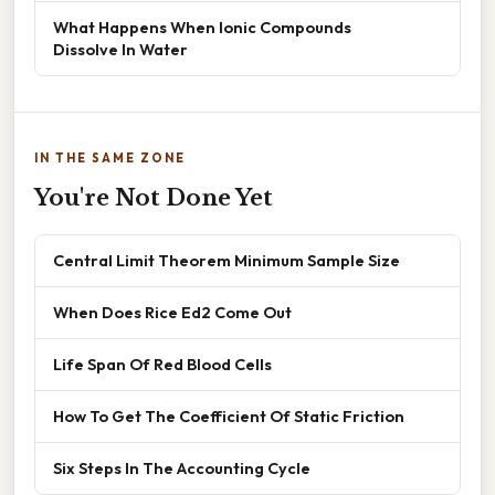
What Happens When Ionic Compounds
Dissolve In Water
IN THE SAME ZONE
You're Not Done Yet
Central Limit Theorem Minimum Sample Size
When Does Rice Ed2 Come Out
Life Span Of Red Blood Cells
How To Get The Coefficient Of Static Friction
Six Steps In The Accounting Cycle