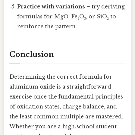
Practice with variations
– try deriving
formulas for MgO, Fe₂O₃, or SiO₂ to
reinforce the pattern.
Conclusion
Determining the correct formula for
aluminum oxide is a straightforward
exercise once the fundamental principles
of oxidation states, charge balance, and
the least common multiple are mastered.
Whether you are a high‑school student