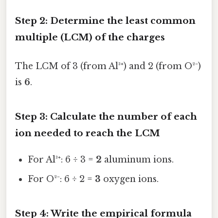
Step 2: Determine the least common
multiple (LCM) of the charges
The LCM of 3 (from Al³⁺) and 2 (from O²⁻)
is
6
.
Step 3: Calculate the number of each
ion needed to reach the LCM
For Al³⁺: 6 ÷ 3 =
2
aluminum ions.
For O²⁻: 6 ÷ 2 =
3
oxygen ions.
Step 4: Write the empirical formula