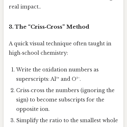
real impact..
3. The “Criss‑Cross” Method
A quick visual technique often taught in
high‑school chemistry:
Write the oxidation numbers as
superscripts: Al³⁺ and O²⁻.
Criss‑cross the numbers (ignoring the
sign) to become subscripts for the
opposite ion.
Simplify the ratio to the smallest whole