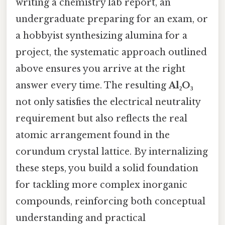
writing a chemistry lab report, an
undergraduate preparing for an exam, or
a hobbyist synthesizing alumina for a
project, the systematic approach outlined
above ensures you arrive at the right
answer every time. The resulting
Al₂O₃
not only satisfies the electrical neutrality
requirement but also reflects the real
atomic arrangement found in the
corundum crystal lattice. By internalizing
these steps, you build a solid foundation
for tackling more complex inorganic
compounds, reinforcing both conceptual
understanding and practical