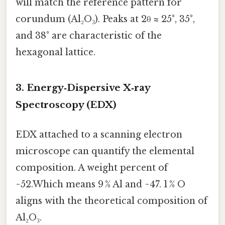
will match the reference pattern for
corundum (Al₂O₃). Peaks at 2θ ≈ 25°, 35°,
and 38° are characteristic of the
hexagonal lattice.
3. Energy‑Dispersive X‑ray
Spectroscopy (EDX)
EDX attached to a scanning electron
microscope can quantify the elemental
composition. A weight percent of
~52.Which means 9 % Al and ~47. 1 % O
aligns with the theoretical composition of
Al₂O₃.