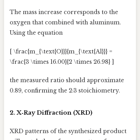
The mass increase corresponds to the
oxygen that combined with aluminum.
Using the equation
[ \frac{m_{\text{O}}}{m_{\text{Al}}} =
\frac{3 \times 16.00}{2 \times 26.98} ]
the measured ratio should approximate
0.89, confirming the 2:3 stoichiometry.
2. X‑Ray Diffraction (XRD)
XRD patterns of the synthesized product