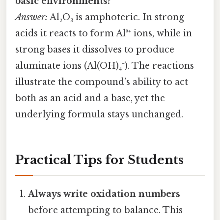
basic environments?
Answer:
Al₂O₃ is amphoteric. In strong
acids it reacts to form Al³⁺ ions, while in
strong bases it dissolves to produce
aluminate ions (Al(OH)₄⁻). The reactions
illustrate the compound’s ability to act
both as an acid and a base, yet the
underlying formula stays unchanged.
Practical Tips for Students
Always write oxidation numbers
before attempting to balance. This