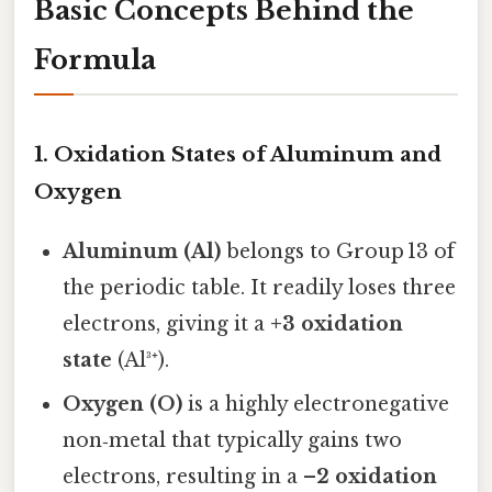
Basic Concepts Behind the
Formula
1. Oxidation States of Aluminum and
Oxygen
Aluminum (Al)
belongs to Group 13 of
the periodic table. It readily loses three
electrons, giving it a
+3 oxidation
state
(Al³⁺).
Oxygen (O)
is a highly electronegative
non‑metal that typically gains two
electrons, resulting in a
–2 oxidation