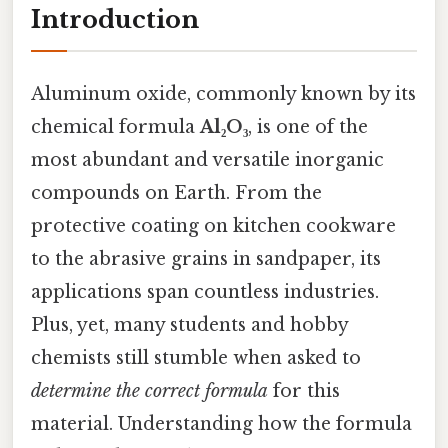
Introduction
Aluminum oxide, commonly known by its
chemical formula
Al₂O₃
, is one of the
most abundant and versatile inorganic
compounds on Earth. From the
protective coating on kitchen cookware
to the abrasive grains in sandpaper, its
applications span countless industries.
Plus, yet, many students and hobby
chemists still stumble when asked to
determine the correct formula
for this
material. Understanding how the formula