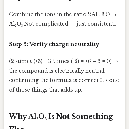
Combine the ions in the ratio 2 Al : 3 O →
Al₂O₃
Not complicated — just consistent..
Step 5: Verify charge neutrality
(2 \times (+3) + 3 \times (‑2) = +6 – 6 = 0) →
the compound is electrically neutral,
confirming the formula is correct It's one
of those things that adds up..
Why Al₂O₃ Is Not Something