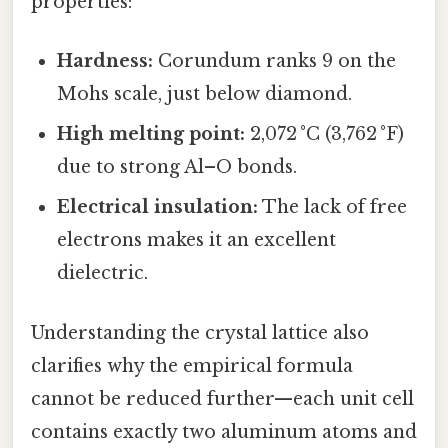
properties:
Hardness:
Corundum ranks 9 on the
Mohs scale, just below diamond.
High melting point:
2,072 °C (3,762 °F)
due to strong Al–O bonds.
Electrical insulation:
The lack of free
electrons makes it an excellent
dielectric.
Understanding the crystal lattice also
clarifies why the empirical formula
cannot be reduced further—each unit cell
contains exactly two aluminum atoms and