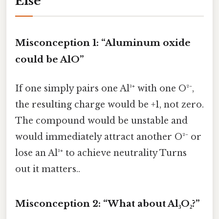
Else
Misconception 1: “Aluminum oxide
could be AlO”
If one simply pairs one Al³⁺ with one O²⁻,
the resulting charge would be +1, not zero.
The compound would be unstable and
would immediately attract another O²⁻ or
lose an Al³⁺ to achieve neutrality Turns
out it matters..
Misconception 2: “What about Al₃O₂?”