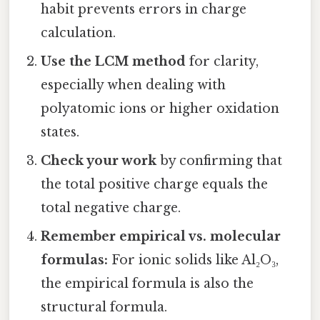
habit prevents errors in charge
calculation.
Use the LCM method
for clarity,
especially when dealing with
polyatomic ions or higher oxidation
states.
Check your work
by confirming that
the total positive charge equals the
total negative charge.
Remember empirical vs. molecular
formulas:
For ionic solids like Al₂O₃,
the empirical formula is also the
structural formula.