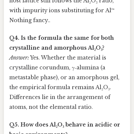
host lattice still follows the Al₂O₃ ratio,
with impurity ions substituting for Al³⁺
Nothing fancy..
Q4. Is the formula the same for both
crystalline and amorphous Al₂O₃?
Answer:
Yes. Whether the material is
crystalline corundum, γ‑alumina (a
metastable phase), or an amorphous gel,
the empirical formula remains Al₂O₃.
Differences lie in the arrangement of
atoms, not the elemental ratio.
Q5. How does Al₂O₃ behave in acidic or