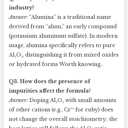
industry?
Answer:
“Alumina” is a traditional name
derived from “alum,” an early compound
(potassium aluminum sulfate). In modern
usage, alumina specifically refers to pure
Al₂O₃, distinguishing it from mixed oxides
or hydrated forms Worth knowing..
Q3. How does the presence of
impurities affect the formula?
Answer:
Doping Al₂O₃ with small amounts
of other cations (e.g., Cr³⁺ for ruby) does
not change the overall stoichiometry; the