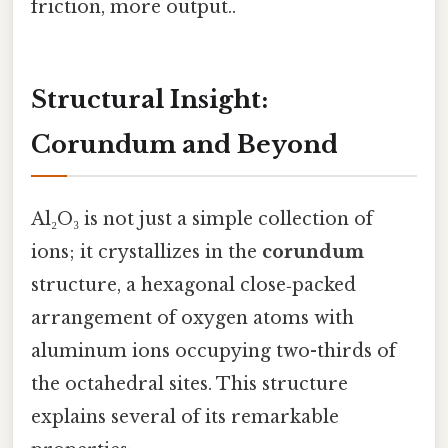
friction, more output..
Structural Insight:
Corundum and Beyond
Al₂O₃ is not just a simple collection of
ions; it crystallizes in the
corundum
structure, a hexagonal close‑packed
arrangement of oxygen atoms with
aluminum ions occupying two-thirds of
the octahedral sites. This structure
explains several of its remarkable