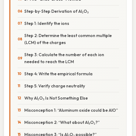
Step‑by‑Step Derivation of Al₂O₃
Step 1: Identify the ions
Step 2: Determine the least common multiple
(LCM) of the charges
Step 3: Calculate the number of each ion
needed to reach the LCM
Step 4: Write the empirical formula
Step 5: Verify charge neutrality
Why Al₂O₃ Is Not Something Else
Misconception 1: “Aluminum oxide could be AlO”
Misconception 2: “What about Al₃O₂?”
Misconception 3: “Is Al₂O₂ possible?”