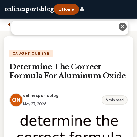
👤
onlinesportsblog
⌂ Home
Home
›
Determine The Correct Formula For Aluminum Oxide
✕
CAUGHT OUR EYE
Determine The Correct
Formula For Aluminum Oxide
onlinesportsblog
ON
6 min read
May 27, 2026