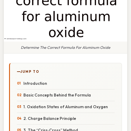
Determine The Correct Formula For Aluminum Oxide
JUMP TO
Introduction
Basic Concepts Behind the Formula
1. Oxidation States of Aluminum and Oxygen
2. Charge Balance Principle
3. The “Criss‑Cross” Method