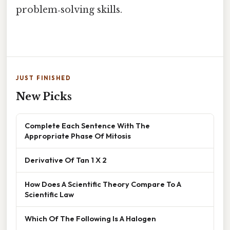
problem‑solving skills.
JUST FINISHED
New Picks
Complete Each Sentence With The
Appropriate Phase Of Mitosis
Derivative Of Tan 1 X 2
How Does A Scientific Theory Compare To A
Scientific Law
Which Of The Following Is A Halogen