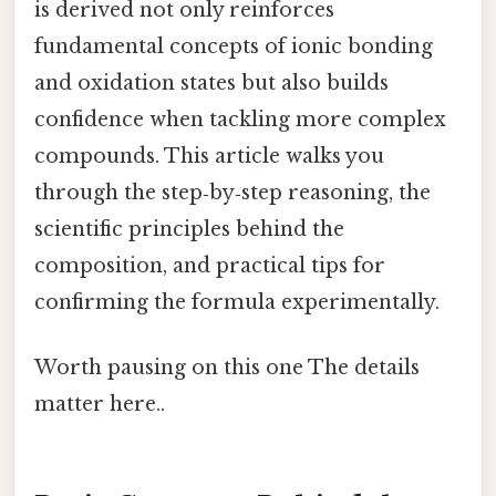
is derived not only reinforces
fundamental concepts of ionic bonding
and oxidation states but also builds
confidence when tackling more complex
compounds. This article walks you
through the step‑by‑step reasoning, the
scientific principles behind the
composition, and practical tips for
confirming the formula experimentally.
Worth pausing on this one The details
matter here..