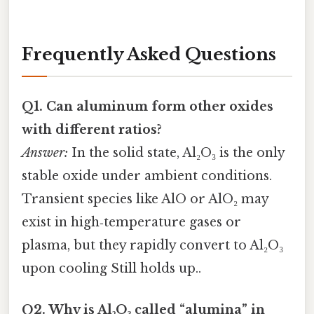
Frequently Asked Questions
Q1. Can aluminum form other oxides
with different ratios?
Answer:
In the solid state, Al₂O₃ is the only
stable oxide under ambient conditions.
Transient species like AlO or AlO₂ may
exist in high‑temperature gases or
plasma, but they rapidly convert to Al₂O₃
upon cooling Still holds up..
Q2. Why is Al₂O₃ called “alumina” in