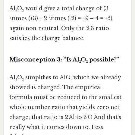
Al₃O₂ would give a total charge of (3
\times (+3) + 2 \times (‑2) = +9 – 4 = +5),
again non‑neutral. Only the 2:3 ratio
satisfies the charge balance.
Misconception 3: “Is Al₂O₂ possible?”
Al₂O₂ simplifies to AlO, which we already
showed is charged. The empirical
formula must be reduced to the smallest
whole‑number ratio that yields zero net
charge; that ratio is 2 Al to 3 O And that's
really what it comes down to. Less