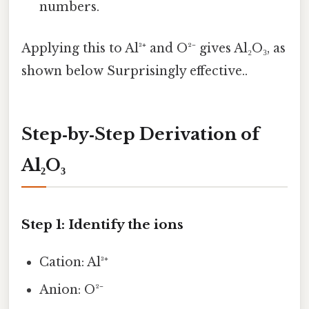
numbers.
Applying this to Al³⁺ and O²⁻ gives Al₂O₃, as
shown below Surprisingly effective..
Step‑by‑Step Derivation of
Al₂O₃
Step 1: Identify the ions
Cation: Al³⁺
Anion: O²⁻