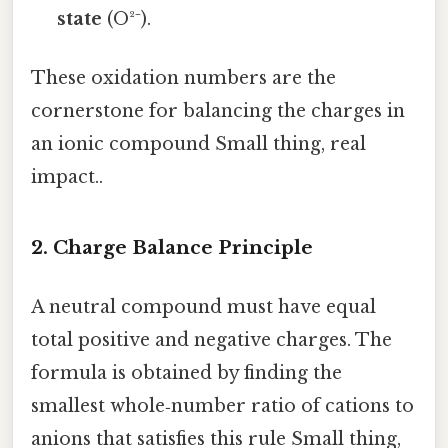
state
(O²⁻).
These oxidation numbers are the
cornerstone for balancing the charges in
an ionic compound Small thing, real
impact..
2. Charge Balance Principle
A neutral compound must have equal
total positive and negative charges. The
formula is obtained by finding the
smallest whole‑number ratio of cations to
anions that satisfies this rule Small thing,