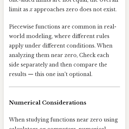
one-sided limits are not equal, the overall
limit as
x
approaches zero does not exist.
Piecewise functions are common in real-
world modeling, where different rules
apply under different conditions. When
analyzing them near zero, Check each
side separately and then compare the
results — this one isn't optional.
Numerical Considerations
When studying functions near zero using