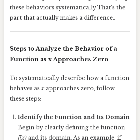
these behaviors systematically That's the
part that actually makes a difference..
Steps to Analyze the Behavior of a
Function as x Approaches Zero
To systematically describe how a function
behaves as
x
approaches zero, follow
these steps:
Identify the Function and Its Domain
Begin by clearly defining the function
f(x)
and its domain. As an example, if