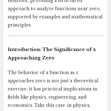
behavior, providing a structured
approach to analyze functions near zero,
supported by examples and mathematical
principles.
Introduction: The Significance of x
Approaching Zero
The behavior of a function as
x
approaches zero is not just a theoretical
exercise; it has practical implications in
fields like physics, engineering, and
economics. Take this case: in physics,