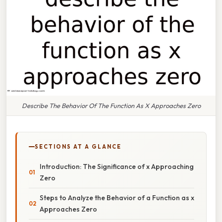
Describe The Behavior Of The Function As X Approaches Zero
SECTIONS AT A GLANCE
Introduction: The Significance of x Approaching
Zero
Steps to Analyze the Behavior of a Function as x
Approaches Zero