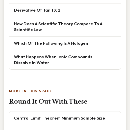
Derivative Of Tan 1 X 2
How Does A Scientific Theory Compare To A
Scientific Law
Which Of The Following Is A Halogen
What Happens When Ionic Compounds
Dissolve In Water
MORE IN THIS SPACE
Round It Out With These
Central Limit Theorem Minimum Sample Size