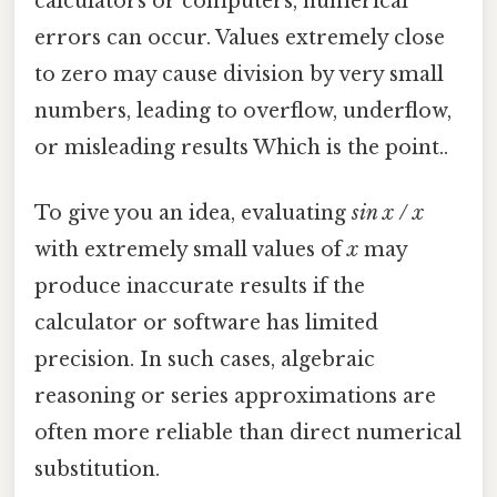
calculators or computers, numerical
errors can occur. Values extremely close
to zero may cause division by very small
numbers, leading to overflow, underflow,
or misleading results Which is the point..
To give you an idea, evaluating
sin x / x
with extremely small values of
x
may
produce inaccurate results if the
calculator or software has limited
precision. In such cases, algebraic
reasoning or series approximations are
often more reliable than direct numerical
substitution.