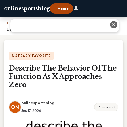
👤
onlinesportsblog
⌂ Home
Home
›
✕
Describe The Behavior Of The Function As X Approaches Zero
A STEADY FAVORITE
Describe The Behavior Of The
Function As X Approaches
Zero
onlinesportsblog
ON
7 min read
Jun 17, 2026