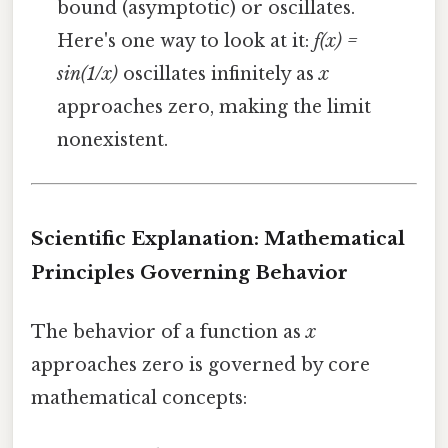
bound (asymptotic) or oscillates.
Here's one way to look at it:
f(x) =
sin(1/x)
oscillates infinitely as
x
approaches zero, making the limit
nonexistent.
Scientific Explanation: Mathematical
Principles Governing Behavior
The behavior of a function as
x
approaches zero is governed by core
mathematical concepts: