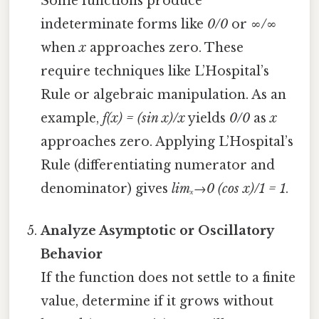
Some functions produce
indeterminate forms like
0/0
or
∞/∞
when
x
approaches zero. These
require techniques like L’Hospital’s
Rule or algebraic manipulation. As an
example,
f(x) = (sin x)/x
yields
0/0
as
x
approaches zero. Applying L’Hospital’s
Rule (differentiating numerator and
denominator) gives
limₓ→0 (cos x)/1 = 1
.
Analyze Asymptotic or Oscillatory
Behavior
If the function does not settle to a finite
value, determine if it grows without