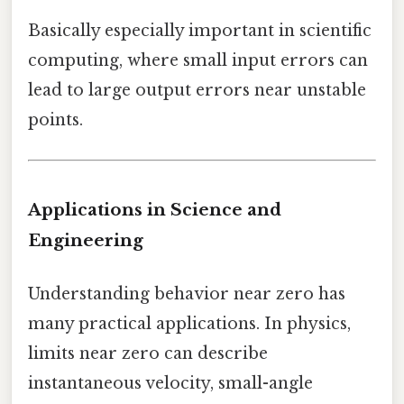
Basically especially important in scientific
computing, where small input errors can
lead to large output errors near unstable
points.
Applications in Science and
Engineering
Understanding behavior near zero has
many practical applications. In physics,
limits near zero can describe
instantaneous velocity, small-angle