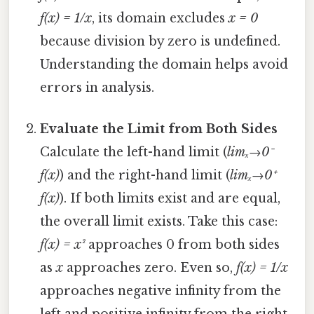
f(x) = 1/x
, its domain excludes
x = 0
because division by zero is undefined.
Understanding the domain helps avoid
errors in analysis.
Evaluate the Limit from Both Sides
Calculate the left-hand limit (
limₓ→0⁻
f(x)
) and the right-hand limit (
limₓ→0⁺
f(x)
). If both limits exist and are equal,
the overall limit exists. Take this case:
f(x) = x²
approaches 0 from both sides
as
x
approaches zero. Even so,
f(x) = 1/x
approaches negative infinity from the