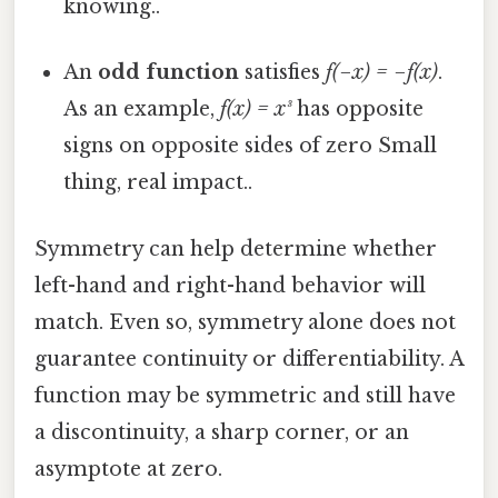
knowing..
An
odd function
satisfies
f(−x) = −f(x)
.
As an example,
f(x) = x³
has opposite
signs on opposite sides of zero Small
thing, real impact..
Symmetry can help determine whether
left-hand and right-hand behavior will
match. Even so, symmetry alone does not
guarantee continuity or differentiability. A
function may be symmetric and still have
a discontinuity, a sharp corner, or an
asymptote at zero.