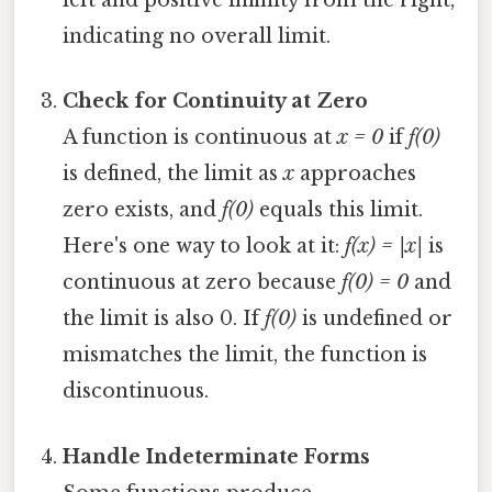
left and positive infinity from the right,
indicating no overall limit.
Check for Continuity at Zero
A function is continuous at
x = 0
if
f(0)
is defined, the limit as
x
approaches
zero exists, and
f(0)
equals this limit.
Here's one way to look at it:
f(x) = |x|
is
continuous at zero because
f(0) = 0
and
the limit is also 0. If
f(0)
is undefined or
mismatches the limit, the function is
discontinuous.
Handle Indeterminate Forms