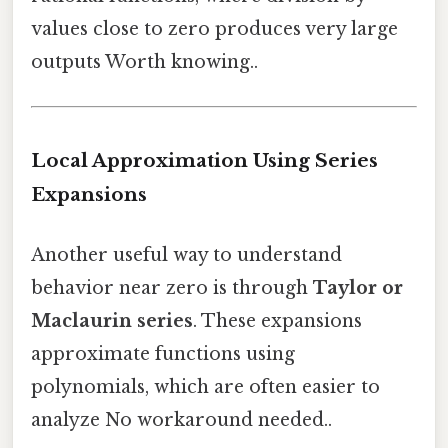
values close to zero produces very large
outputs Worth knowing..
Local Approximation Using Series
Expansions
Another useful way to understand
behavior near zero is through
Taylor or
Maclaurin series
. These expansions
approximate functions using
polynomials, which are often easier to
analyze No workaround needed..