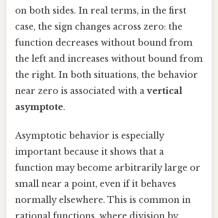
on both sides. In real terms, in the first
case, the sign changes across zero: the
function decreases without bound from
the left and increases without bound from
the right. In both situations, the behavior
near zero is associated with a
vertical
asymptote
.
Asymptotic behavior is especially
important because it shows that a
function may become arbitrarily large or
small near a point, even if it behaves
normally elsewhere. This is common in
rational functions, where division by