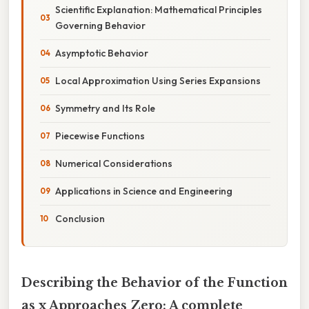
Scientific Explanation: Mathematical Principles
Governing Behavior
Asymptotic Behavior
Local Approximation Using Series Expansions
Symmetry and Its Role
Piecewise Functions
Numerical Considerations
Applications in Science and Engineering
Conclusion
Describing the Behavior of the Function
as x Approaches Zero: A complete