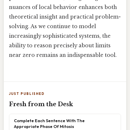
nuances of local behavior enhances both
theoretical insight and practical problem-
solving. As we continue to model
increasingly sophisticated systems, the
ability to reason precisely about limits
near zero remains an indispensable tool.
JUST PUBLISHED
Fresh from the Desk
Complete Each Sentence With The
Appropriate Phase Of Mitosis