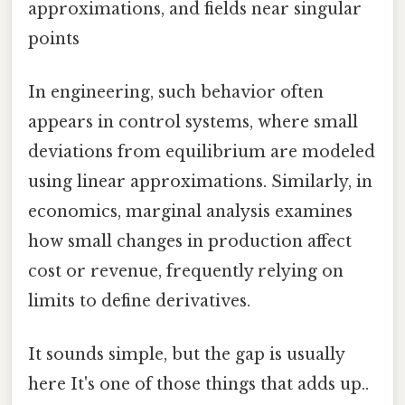
approximations, and fields near singular
points
In engineering, such behavior often
appears in control systems, where small
deviations from equilibrium are modeled
using linear approximations. Similarly, in
economics, marginal analysis examines
how small changes in production affect
cost or revenue, frequently relying on
limits to define derivatives.
It sounds simple, but the gap is usually
here It's one of those things that adds up..