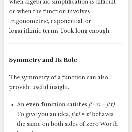
when algebraic simplification is difficult
or when the function involves
trigonometric, exponential, or
logarithmic terms Took long enough..
Symmetry and Its Role
The symmetry of a function can also
provide useful insight.
An
even function
satisfies
f(−x) = f(x)
.
To give you an idea,
f(x) = x²
behaves
the same on both sides of zero Worth