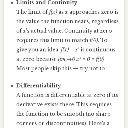
Limits and Continuity
The limit of
f(x)
as
x
approaches zero is
the value the function nears, regardless
of
x
’s actual value. Continuity at zero
requires this limit to match
f(0)
. To
give you an idea,
f(x) = x³
is continuous
at zero because
limₓ→0 x³ = 0 = f(0)
Most people skip this — try not to..
Differentiability
A function is differentiable at zero if its
derivative exists there. This requires
the function to be smooth (no sharp
corners or discontinuities). Here's a