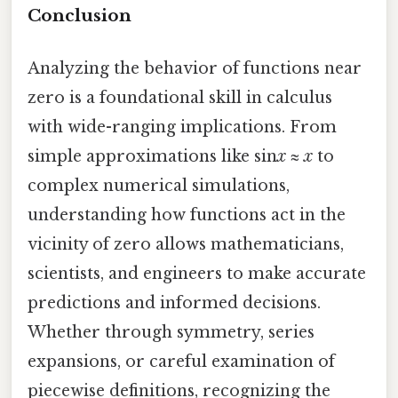
Conclusion
Analyzing the behavior of functions near
zero is a foundational skill in calculus
with wide-ranging implications. From
simple approximations like sin
x
≈
x
to
complex numerical simulations,
understanding how functions act in the
vicinity of zero allows mathematicians,
scientists, and engineers to make accurate
predictions and informed decisions.
Whether through symmetry, series
expansions, or careful examination of
piecewise definitions, recognizing the