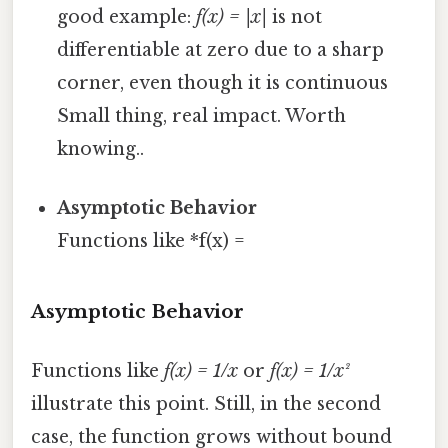
good example:
f(x) = |x|
is not
differentiable at zero due to a sharp
corner, even though it is continuous
Small thing, real impact. Worth
knowing..
Asymptotic Behavior
Functions like *f(x) =
Asymptotic Behavior
Functions like
f(x) = 1/x
or
f(x) = 1/x²
illustrate this point. Still, in the second
case, the function grows without bound