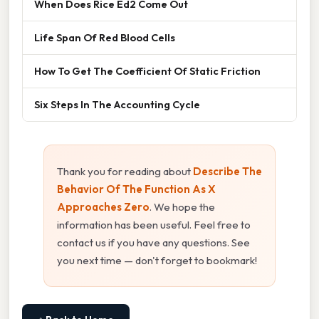
When Does Rice Ed2 Come Out
Life Span Of Red Blood Cells
How To Get The Coefficient Of Static Friction
Six Steps In The Accounting Cycle
Thank you for reading about
Describe The
Behavior Of The Function As X
Approaches Zero
. We hope the
information has been useful. Feel free to
contact us if you have any questions. See
you next time — don't forget to bookmark!