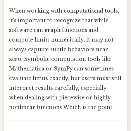
When working with computational tools,
it’s important to recognize that while
software can graph functions and
compute limits numerically, it may not
always capture subtle behaviors near
zero. Symbolic computation tools like
Mathematica or SymPy can sometimes
evaluate limits exactly, but users must still
interpret results carefully, especially
when dealing with piecewise or highly
nonlinear functions Which is the point..