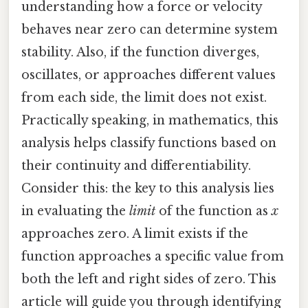
understanding how a force or velocity
behaves near zero can determine system
stability. Also, if the function diverges,
oscillates, or approaches different values
from each side, the limit does not exist.
Practically speaking, in mathematics, this
analysis helps classify functions based on
their continuity and differentiability.
Consider this: the key to this analysis lies
in evaluating the
limit
of the function as
x
approaches zero. A limit exists if the
function approaches a specific value from
both the left and right sides of zero. This
article will guide you through identifying