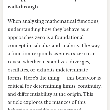
walkthrough
When analyzing mathematical functions,
understanding how they behave as
x
approaches zero is a foundational
concept in calculus and analysis. The way
a function responds as
x
nears zero can
reveal whether it stabilizes, diverges,
oscillates, or exhibits indeterminate
forms. Here's the thing — this behavior is
critical for determining limits, continuity,
and differentiability at the origin. This
article explores the nuances of this