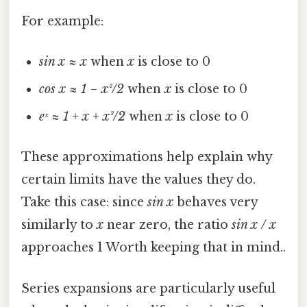
For example:
sin x ≈ x
when
x
is close to 0
cos x ≈ 1 − x²/2
when
x
is close to 0
eˣ ≈ 1 + x + x²/2
when
x
is close to 0
These approximations help explain why
certain limits have the values they do.
Take this case: since
sin x
behaves very
similarly to
x
near zero, the ratio
sin x / x
approaches 1 Worth keeping that in mind..
Series expansions are particularly useful