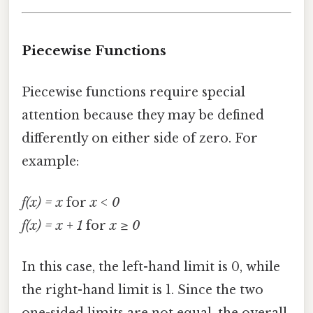
Piecewise Functions
Piecewise functions require special
attention because they may be defined
differently on either side of zero. For
example:
f(x) = x
for
x < 0
f(x) = x + 1
for
x ≥ 0
In this case, the left-hand limit is 0, while
the right-hand limit is 1. Since the two