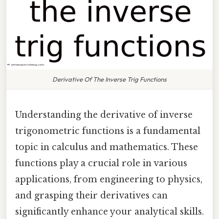
Derivative Of The Inverse Trig Functions
Understanding the derivative of inverse
trigonometric functions is a fundamental
topic in calculus and mathematics. These
functions play a crucial role in various
applications, from engineering to physics,
and grasping their derivatives can
significantly enhance your analytical skills.