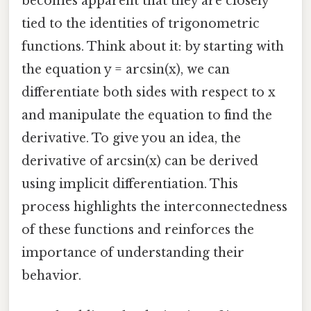
becomes apparent that they are closely
tied to the identities of trigonometric
functions. Think about it: by starting with
the equation y = arcsin(x), we can
differentiate both sides with respect to x
and manipulate the equation to find the
derivative. To give you an idea, the
derivative of arcsin(x) can be derived
using implicit differentiation. This
process highlights the interconnectedness
of these functions and reinforces the
importance of understanding their
behavior.