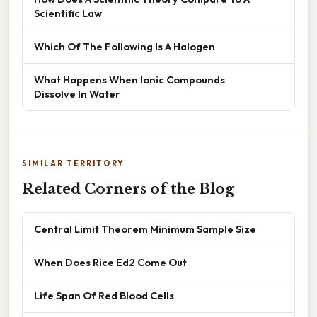
Scientific Law
Which Of The Following Is A Halogen
What Happens When Ionic Compounds
Dissolve In Water
SIMILAR TERRITORY
Related Corners of the Blog
Central Limit Theorem Minimum Sample Size
When Does Rice Ed2 Come Out
Life Span Of Red Blood Cells