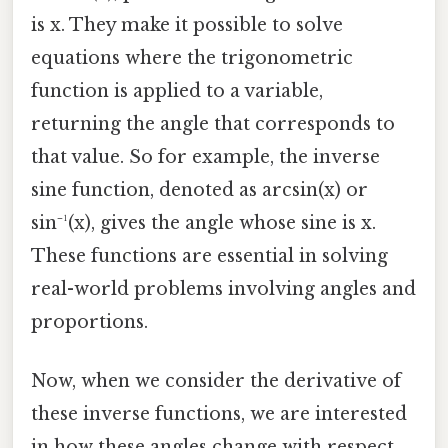
is x. They make it possible to solve
equations where the trigonometric
function is applied to a variable,
returning the angle that corresponds to
that value. So for example, the inverse
sine function, denoted as arcsin(x) or
sin⁻¹(x), gives the angle whose sine is x.
These functions are essential in solving
real-world problems involving angles and
proportions.
Now, when we consider the derivative of
these inverse functions, we are interested
in how these angles change with respect