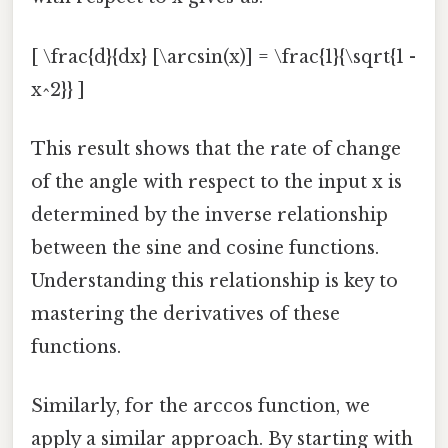
[ \frac{d}{dx} [\arcsin(x)] = \frac{1}{\sqrt{1 -
x^2}} ]
This result shows that the rate of change
of the angle with respect to the input x is
determined by the inverse relationship
between the sine and cosine functions.
Understanding this relationship is key to
mastering the derivatives of these
functions.
Similarly, for the arccos function, we
apply a similar approach. By starting with