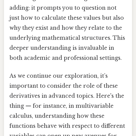
adding: it prompts you to question not
just how to calculate these values but also
why they exist and how they relate to the
underlying mathematical structures. This
deeper understanding is invaluable in
both academic and professional settings.
As we continue our exploration, it’s
important to consider the role of these
derivatives in advanced topics. Here's the
thing — for instance, in multivariable
calculus, understanding how these
functions behave with respect to different