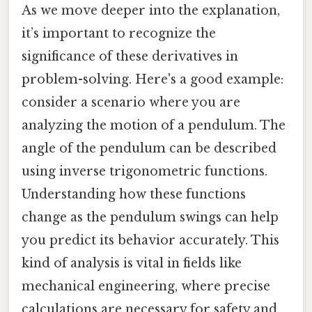
As we move deeper into the explanation,
it’s important to recognize the
significance of these derivatives in
problem-solving. Here's a good example:
consider a scenario where you are
analyzing the motion of a pendulum. The
angle of the pendulum can be described
using inverse trigonometric functions.
Understanding how these functions
change as the pendulum swings can help
you predict its behavior accurately. This
kind of analysis is vital in fields like
mechanical engineering, where precise
calculations are necessary for safety and