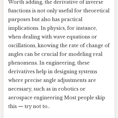
Worth adding, the derivative of inverse
functions is not only useful for theoretical
purposes but also has practical
implications. In physics, for instance,
when dealing with wave equations or
oscillations, knowing the rate of change of
angles can be crucial for modeling real
phenomena. In engineering, these
derivatives help in designing systems
where precise angle adjustments are
necessary, such as in robotics or
aerospace engineering Most people skip
this — try not to..