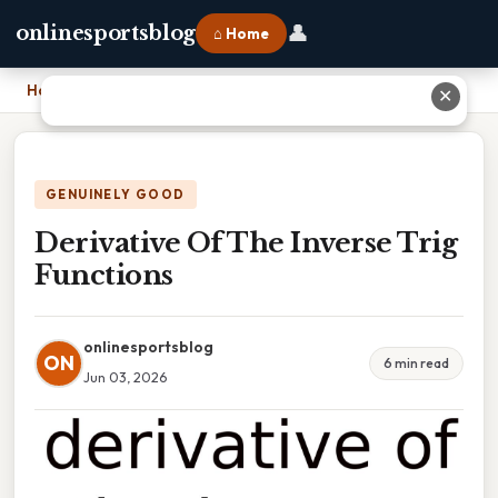
👤
onlinesportsblog
⌂ Home
Home
›
Derivative Of The Inverse Trig Functions
✕
GENUINELY GOOD
Derivative Of The Inverse Trig
Functions
onlinesportsblog
ON
6 min read
Jun 03, 2026