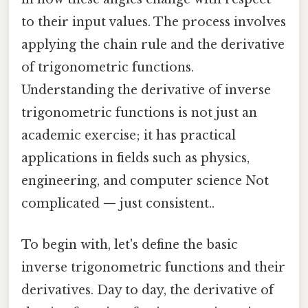
to their input values. The process involves
applying the chain rule and the derivative
of trigonometric functions.
Understanding the derivative of inverse
trigonometric functions is not just an
academic exercise; it has practical
applications in fields such as physics,
engineering, and computer science Not
complicated — just consistent..
To begin with, let's define the basic
inverse trigonometric functions and their
derivatives. Day to day, the derivative of