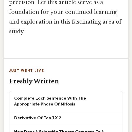
precision. Let this article serve as a
foundation for your continued learning
and exploration in this fascinating area of
study.
JUST WENT LIVE
Freshly Written
Complete Each Sentence With The
Appropriate Phase Of Mitosis
Derivative Of Tan 1 X 2
How Does A Scientific Theory Compare To A