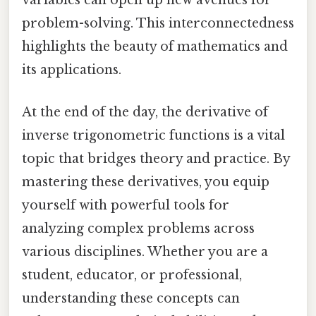
variables can open up new avenues for
problem-solving. This interconnectedness
highlights the beauty of mathematics and
its applications.
At the end of the day, the derivative of
inverse trigonometric functions is a vital
topic that bridges theory and practice. By
mastering these derivatives, you equip
yourself with powerful tools for
analyzing complex problems across
various disciplines. Whether you are a
student, educator, or professional,
understanding these concepts can