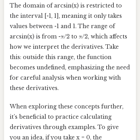
The domain of arcsin(x) is restricted to
the interval [-1, 1], meaning it only takes
values between -1 and 1. The range of
arcsin(x) is from -π/2 to π/2, which affects
how we interpret the derivatives. Take
this: outside this range, the function
becomes undefined, emphasizing the need
for careful analysis when working with
these derivatives.
When exploring these concepts further,
it’s beneficial to practice calculating
derivatives through examples. To give
you an idea, if you take x = 0, the