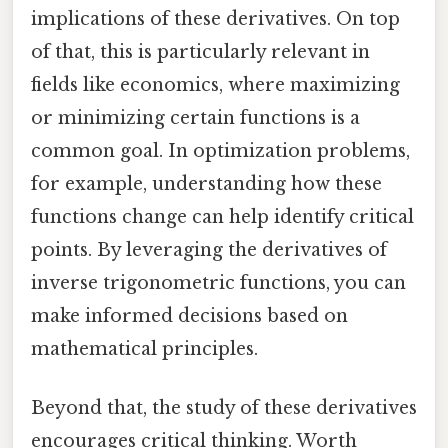
implications of these derivatives. On top
of that, this is particularly relevant in
fields like economics, where maximizing
or minimizing certain functions is a
common goal. In optimization problems,
for example, understanding how these
functions change can help identify critical
points. By leveraging the derivatives of
inverse trigonometric functions, you can
make informed decisions based on
mathematical principles.
Beyond that, the study of these derivatives
encourages critical thinking. Worth