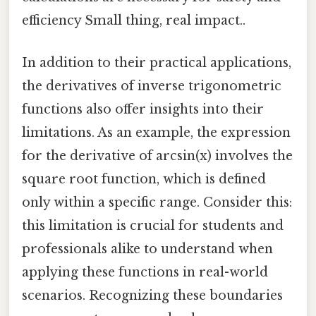
efficiency Small thing, real impact..
In addition to their practical applications,
the derivatives of inverse trigonometric
functions also offer insights into their
limitations. As an example, the expression
for the derivative of arcsin(x) involves the
square root function, which is defined
only within a specific range. Consider this:
this limitation is crucial for students and
professionals alike to understand when
applying these functions in real-world
scenarios. Recognizing these boundaries