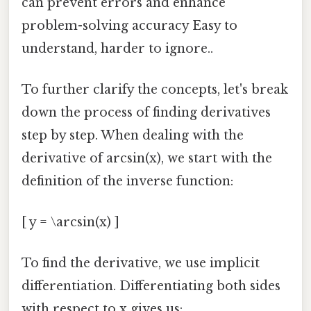
can prevent errors and enhance
problem-solving accuracy Easy to
understand, harder to ignore..
To further clarify the concepts, let's break
down the process of finding derivatives
step by step. When dealing with the
derivative of arcsin(x), we start with the
definition of the inverse function:
[ y = \arcsin(x) ]
To find the derivative, we use implicit
differentiation. Differentiating both sides
with respect to x gives us: