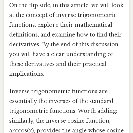
On the flip side, in this article, we will look
at the concept of inverse trigonometric
functions, explore their mathematical
definitions, and examine how to find their
derivatives. By the end of this discussion,
you will have a clear understanding of
these derivatives and their practical
implications.
Inverse trigonometric functions are
essentially the inverses of the standard
trigonometric functions. Worth adding:
similarly, the inverse cosine function,
arccos(x), provides the angle whose cosine