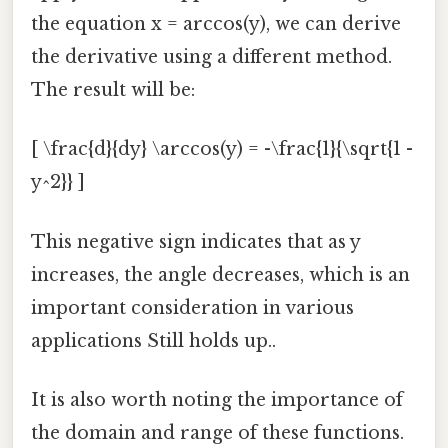
the equation x = arccos(y), we can derive
the derivative using a different method.
The result will be:
[ \frac{d}{dy} \arccos(y) = -\frac{1}{\sqrt{1 -
y^2}} ]
This negative sign indicates that as y
increases, the angle decreases, which is an
important consideration in various
applications Still holds up..
It is also worth noting the importance of
the domain and range of these functions.