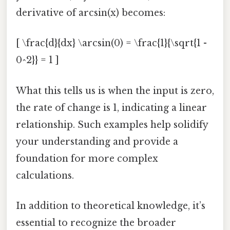
derivative of arcsin(x) becomes:
[ \frac{d}{dx} \arcsin(0) = \frac{1}{\sqrt{1 -
0^2}} = 1 ]
What this tells us is when the input is zero,
the rate of change is 1, indicating a linear
relationship. Such examples help solidify
your understanding and provide a
foundation for more complex
calculations.
In addition to theoretical knowledge, it’s
essential to recognize the broader