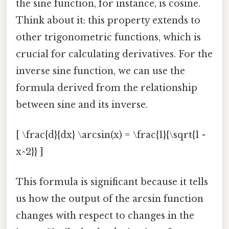
the sine function, for instance, is cosine.
Think about it: this property extends to
other trigonometric functions, which is
crucial for calculating derivatives. For the
inverse sine function, we can use the
formula derived from the relationship
between sine and its inverse.
[ \frac{d}{dx} \arcsin(x) = \frac{1}{\sqrt{1 -
x^2}} ]
This formula is significant because it tells
us how the output of the arcsin function
changes with respect to changes in the