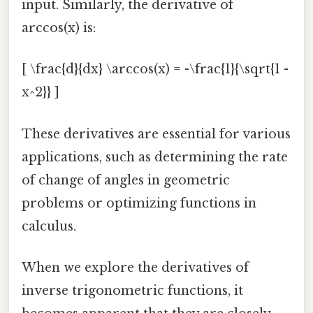
input. Similarly, the derivative of
arccos(x) is:
[ \frac{d}{dx} \arccos(x) = -\frac{1}{\sqrt{1 -
x^2}} ]
These derivatives are essential for various
applications, such as determining the rate
of change of angles in geometric
problems or optimizing functions in
calculus.
When we explore the derivatives of
inverse trigonometric functions, it