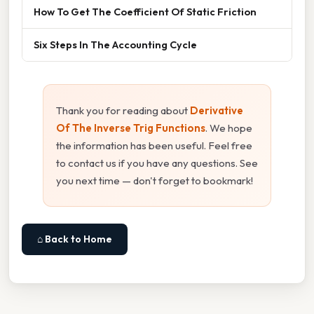
How To Get The Coefficient Of Static Friction
Six Steps In The Accounting Cycle
Thank you for reading about
Derivative
Of The Inverse Trig Functions
. We hope
the information has been useful. Feel free
to contact us if you have any questions. See
you next time — don't forget to bookmark!
⌂ Back to Home