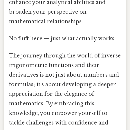
enhance your analytical abilities and
broaden your perspective on
mathematical relationships.
No fluff here — just what actually works.
The journey through the world of inverse
trigonometric functions and their
derivatives is not just about numbers and
formulas; it’s about developing a deeper
appreciation for the elegance of
mathematics. By embracing this
knowledge, you empower yourself to
tackle challenges with confidence and