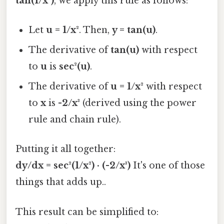
tan(1/x²)
, we apply this rule as follows:
Let
u = 1/x²
. Then,
y = tan(u)
.
The derivative of
tan(u)
with respect
to
u
is
sec²(u)
.
The derivative of
u = 1/x²
with respect
to
x
is
-2/x³
(derived using the power
rule and chain rule).
Putting it all together:
dy/dx = sec²(1/x²) · (-2/x³)
It's one of those
things that adds up..
This result can be simplified to: