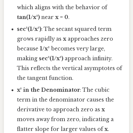
which aligns with the behavior of
tan(1/x²)
near
x = 0
.
sec²(1/x²)
: The secant squared term
grows rapidly as
x
approaches zero
because
1/x²
becomes very large,
making
sec²(1/x²)
approach infinity.
This reflects the vertical asymptotes of
the tangent function.
x³ in the Denominator
: The cubic
term in the denominator causes the
derivative to approach zero as
x
moves away from zero, indicating a
flatter slope for larger values of
x
.