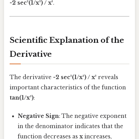
-2 sec²(1/x²) / x³
.
Scientific Explanation of the
Derivative
The derivative
-2 sec²(1/x²) / x³
reveals
important characteristics of the function
tan(1/x²)
:
Negative Sign
: The negative exponent
in the denominator indicates that the
function decreases as
x
increases,