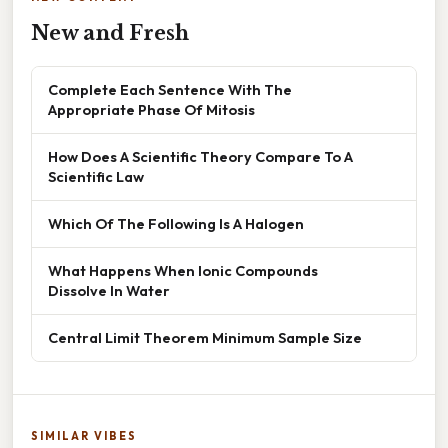
New and Fresh
Complete Each Sentence With The
Appropriate Phase Of Mitosis
How Does A Scientific Theory Compare To A
Scientific Law
Which Of The Following Is A Halogen
What Happens When Ionic Compounds
Dissolve In Water
Central Limit Theorem Minimum Sample Size
SIMILAR VIBES