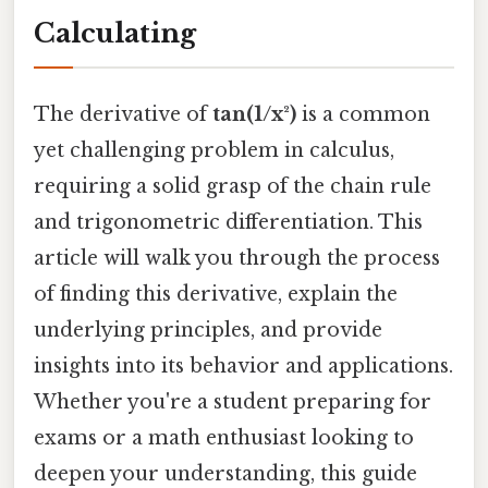
Calculating
The derivative of
tan(1/x²)
is a common
yet challenging problem in calculus,
requiring a solid grasp of the chain rule
and trigonometric differentiation. This
article will walk you through the process
of finding this derivative, explain the
underlying principles, and provide
insights into its behavior and applications.
Whether you're a student preparing for
exams or a math enthusiast looking to
deepen your understanding, this guide