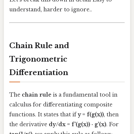
understand, harder to ignore..
Chain Rule and
Trigonometric
Differentiation
The
chain rule
is a fundamental tool in
calculus for differentiating composite
functions. It states that if
y = f(g(x))
, then
the derivative
dy/dx = f’(g(x)) · g’(x)
. For