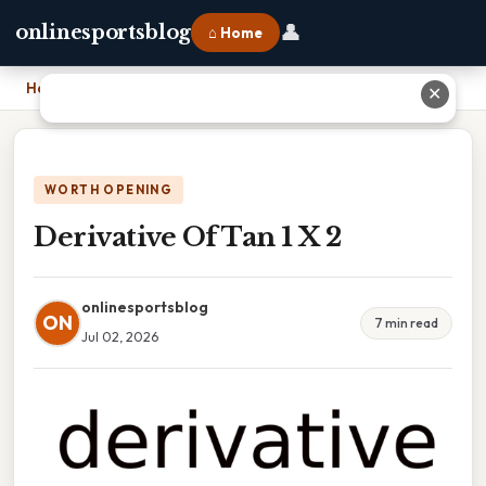
👤
onlinesportsblog
⌂ Home
Home
›
Derivative Of Tan 1 X 2
✕
WORTH OPENING
Derivative Of Tan 1 X 2
onlinesportsblog
ON
7 min read
Jul 02, 2026