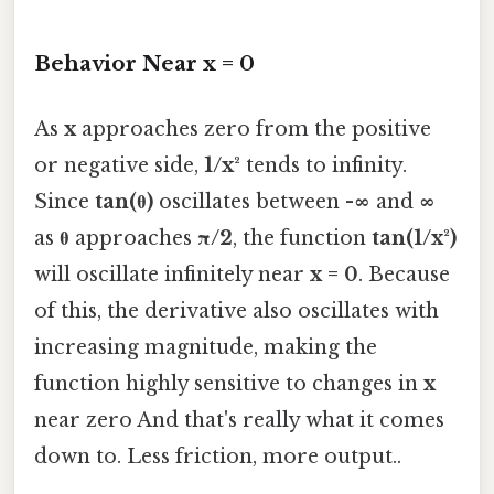
Behavior Near x = 0
As
x
approaches zero from the positive
or negative side,
1/x²
tends to infinity.
Since
tan(θ)
oscillates between
-∞
and
∞
as
θ
approaches
π/2
, the function
tan(1/x²)
will oscillate infinitely near
x = 0
. Because
of this, the derivative also oscillates with
increasing magnitude, making the
function highly sensitive to changes in
x
near zero And that's really what it comes
down to. Less friction, more output..