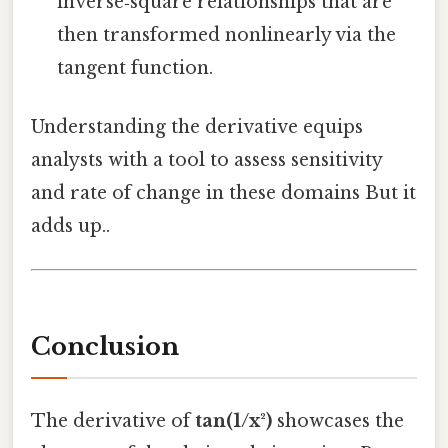
inverse‑square relationships that are
then transformed nonlinearly via the
tangent function.
Understanding the derivative equips
analysts with a tool to assess sensitivity
and rate of change in these domains But it
adds up..
Conclusion
The derivative of
tan(1/x²)
showcases the