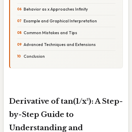
Behavior as x Approaches Infinity
Example and Graphical Interpretation
Common Mistakes and Tips
Advanced Techniques and Extensions
Conclusion
Derivative of tan(1/x²): A Step-
by-Step Guide to
Understanding and