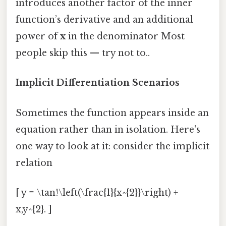
introduces another factor of the inner
function’s derivative and an additional
power of
x
in the denominator Most
people skip this — try not to..
Implicit Differentiation Scenarios
Sometimes the function appears inside an
equation rather than in isolation. Here's
one way to look at it: consider the implicit
relation
[ y = \tan!\left(\frac{1}{x^{2}}\right) +
x,y^{2}. ]