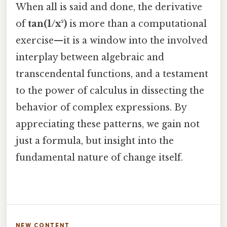
When all is said and done, the derivative
of
tan(1/x²)
is more than a computational
exercise—it is a window into the involved
interplay between algebraic and
transcendental functions, and a testament
to the power of calculus in dissecting the
behavior of complex expressions. By
appreciating these patterns, we gain not
just a formula, but insight into the
fundamental nature of change itself.
NEW CONTENT