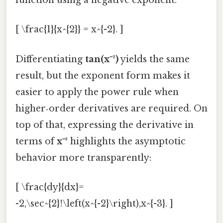
function using a negative exponent:
[ \frac{1}{x^{2}} = x^{-2}. ]
Differentiating
tan(x⁻²)
yields the same
result, but the exponent form makes it
easier to apply the power rule when
higher‑order derivatives are required. On
top of that, expressing the derivative in
terms of
x⁻³
highlights the asymptotic
behavior more transparently:
[ \frac{dy}{dx}=
-2,\sec^{2}!\left(x^{-2}\right),x^{-3}. ]