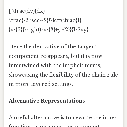
[ \frac{dy}{dx}=
\frac{-2,\sec^{2}!\left(\frac{1}
{x^{2}}\right)/x^{3}+y^{2}}{1-2xy}. ]
Here the derivative of the tangent
component re‑appears, but it is now
intertwined with the implicit terms,
showcasing the flexibility of the chain rule
in more layered settings.
Alternative Representations
A useful alternative is to rewrite the inner