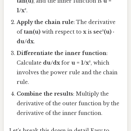
tan(u)
, and the inner function is
u =
1/x²
.
Apply the chain rule
: The derivative
of
tan(u)
with respect to
x
is
sec²(u) ·
du/dx
.
Differentiate the inner function
:
Calculate
du/dx
for
u = 1/x²
, which
involves the power rule and the chain
rule.
Combine the results
: Multiply the
derivative of the outer function by the
derivative of the inner function.
Let’s break this down in detail Easy to