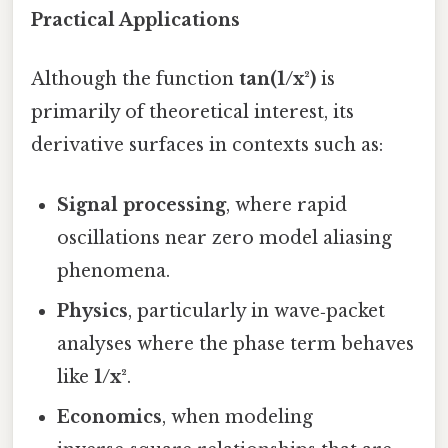
Practical Applications
Although the function
tan(1/x²)
is
primarily of theoretical interest, its
derivative surfaces in contexts such as:
Signal processing
, where rapid
oscillations near zero model aliasing
phenomena.
Physics
, particularly in wave‑packet
analyses where the phase term behaves
like
1/x²
.
Economics
, when modeling