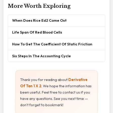
More Worth Exploring
When Does Rice Ed2 Come Out
Life Span Of Red Blood Cells
How To Get The Coefficient Of Static Friction
Six Steps In The Accounting Cycle
Thank you for reading about
Derivative
Of Tan 1 X 2
. We hope the information has
been useful. Feel free to contact us if you
have any questions. See you next time —
don't forget to bookmark!