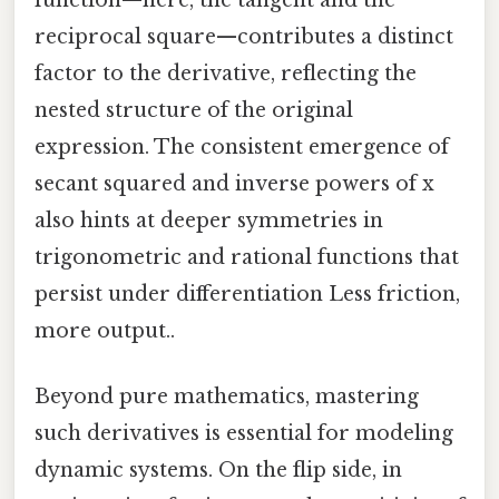
reciprocal square—contributes a distinct
factor to the derivative, reflecting the
nested structure of the original
expression. The consistent emergence of
secant squared and inverse powers of x
also hints at deeper symmetries in
trigonometric and rational functions that
persist under differentiation Less friction,
more output..
Beyond pure mathematics, mastering
such derivatives is essential for modeling
dynamic systems. On the flip side, in