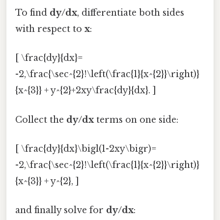
To find
dy/dx
, differentiate both sides
with respect to
x
:
[ \frac{dy}{dx}=
-2,\frac{\sec^{2}!\left(\frac{1}{x^{2}}\right)}
{x^{3}} + y^{2}+2xy\frac{dy}{dx}. ]
Collect the
dy/dx
terms on one side:
[ \frac{dy}{dx}\bigl(1-2xy\bigr)=
-2,\frac{\sec^{2}!\left(\frac{1}{x^{2}}\right)}
{x^{3}} + y^{2}, ]
and finally solve for
dy/dx
: