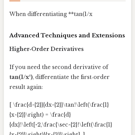
When differentiating **tan(1/x
Advanced Techniques and Extensions
Higher‑Order Derivatives
If you need the second derivative of
tan(1/x²)
, differentiate the first‑order
result again:
[ \frac{d^{2}}{dx^{2}}\tan!\left(\frac{1}
{x^{2}}\right) = \frac{d}
{dx}!\left[-2,\frac{\sec^{2}!\left(\frac{1}
{x^{2}}\right)}{x^{3}}\right]. ]