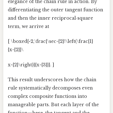
elegance of the chain rule in action. By
differentiating the outer tangent function
and then the inner reciprocal‑square
term, we arrive at
[ \boxed{-2,\frac{\sec^{2}!\left(\frac{1}
{x^{2}}\
x^{2}\right)}{x^{3}}}. ]
This result underscores how the chain
rule systematically decomposes even
complex composite functions into
manageable parts. But each layer of the
function—here, the tangent and the