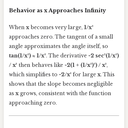
Behavior as x Approaches Infinity
When
x
becomes very large,
1/x²
approaches zero. The tangent of a small
angle approximates the angle itself, so
tan(1/x²) ≈ 1/x²
. The derivative
-2 sec²(1/x²)
/ x³
then behaves like
-2(1 + (1/x²)²) / x³
,
which simplifies to
-2/x³
for large
x
. This
shows that the slope becomes negligible
as
x
grows, consistent with the function
approaching zero.