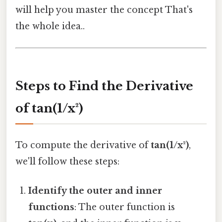
will help you master the concept That's
the whole idea..
Steps to Find the Derivative
of tan(1/x²)
To compute the derivative of
tan(1/x²)
,
we'll follow these steps:
Identify the outer and inner
functions
: The outer function is