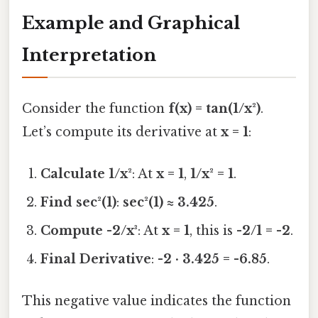
Example and Graphical
Interpretation
Consider the function
f(x) = tan(1/x²)
.
Let’s compute its derivative at
x = 1
:
Calculate 1/x²
: At
x = 1
,
1/x² = 1
.
Find sec²(1)
:
sec²(1) ≈ 3.425
.
Compute -2/x³
: At
x = 1
, this is
-2/1 = -2
.
Final Derivative
:
-2 · 3.425 = -6.85
.
This negative value indicates the function