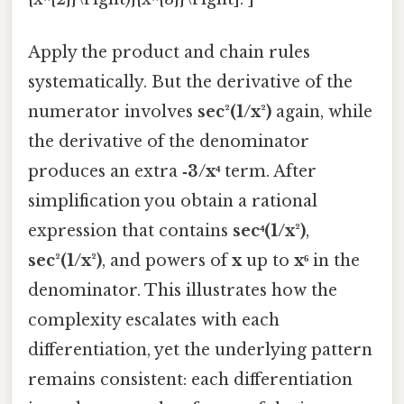
Apply the product and chain rules
systematically. But the derivative of the
numerator involves
sec²(1/x²)
again, while
the derivative of the denominator
produces an extra
‑3/x⁴
term. After
simplification you obtain a rational
expression that contains
sec⁴(1/x²)
,
sec²(1/x²)
, and powers of
x
up to
x⁶
in the
denominator. This illustrates how the
complexity escalates with each
differentiation, yet the underlying pattern
remains consistent: each differentiation