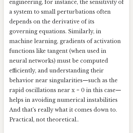
engineering, for instance, the sensitivity of
a system to small perturbations often
depends on the derivative of its
governing equations. Similarly, in
machine learning, gradients of activation
functions like tangent (when used in
neural networks) must be computed
efficiently, and understanding their
behavior near singularities—such as the
rapid oscillations near x = 0 in this case—
helps in avoiding numerical instabilities
And that's really what it comes down to.
Practical, not theoretical..