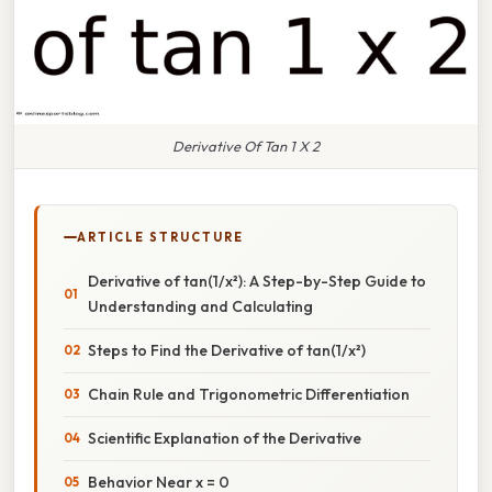
Derivative Of Tan 1 X 2
ARTICLE STRUCTURE
Derivative of tan(1/x²): A Step-by-Step Guide to
Understanding and Calculating
Steps to Find the Derivative of tan(1/x²)
Chain Rule and Trigonometric Differentiation
Scientific Explanation of the Derivative
Behavior Near x = 0