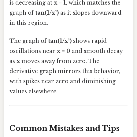
is decreasing at
x = 1
, which matches the
graph of
tan(1/x²)
as it slopes downward
in this region.
The graph of
tan(1/x²)
shows rapid
oscillations near
x = 0
and smooth decay
as
x
moves away from zero. The
derivative graph mirrors this behavior,
with spikes near zero and diminishing
values elsewhere.
Common Mistakes and Tips