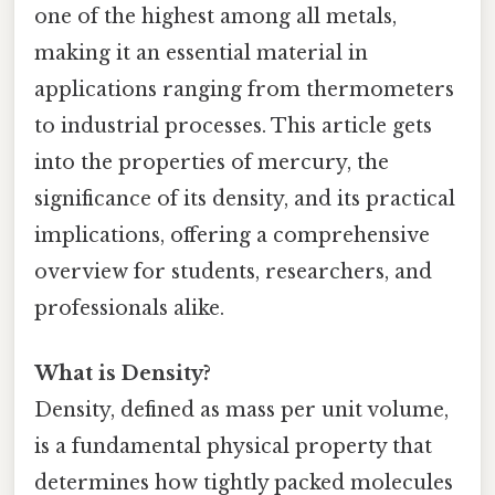
one of the highest among all metals,
making it an essential material in
applications ranging from thermometers
to industrial processes. This article gets
into the properties of mercury, the
significance of its density, and its practical
implications, offering a comprehensive
overview for students, researchers, and
professionals alike.
What is Density?
Density, defined as mass per unit volume,
is a fundamental physical property that
determines how tightly packed molecules