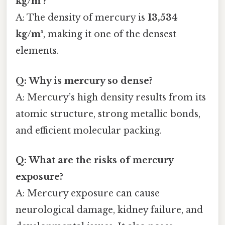
kg/m³?
A: The density of mercury is
13,534
kg/m³
, making it one of the densest
elements.
Q: Why is mercury so dense?
A: Mercury’s high density results from its
atomic structure, strong metallic bonds,
and efficient molecular packing.
Q: What are the risks of mercury
exposure?
A: Mercury exposure can cause
neurological damage, kidney failure, and