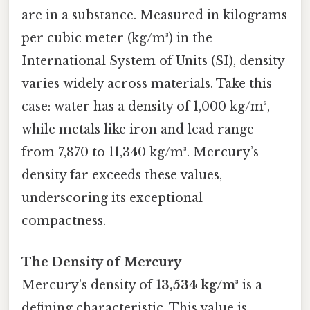
are in a substance. Measured in kilograms
per cubic meter (kg/m³) in the
International System of Units (SI), density
varies widely across materials. Take this
case: water has a density of 1,000 kg/m³,
while metals like iron and lead range
from 7,870 to 11,340 kg/m³. Mercury’s
density far exceeds these values,
underscoring its exceptional
compactness.
The Density of Mercury
Mercury’s density of
13,534 kg/m³
is a
defining characteristic. This value is