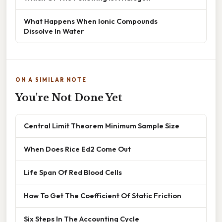
What Happens When Ionic Compounds
Dissolve In Water
ON A SIMILAR NOTE
You're Not Done Yet
Central Limit Theorem Minimum Sample Size
When Does Rice Ed2 Come Out
Life Span Of Red Blood Cells
How To Get The Coefficient Of Static Friction
Six Steps In The Accounting Cycle