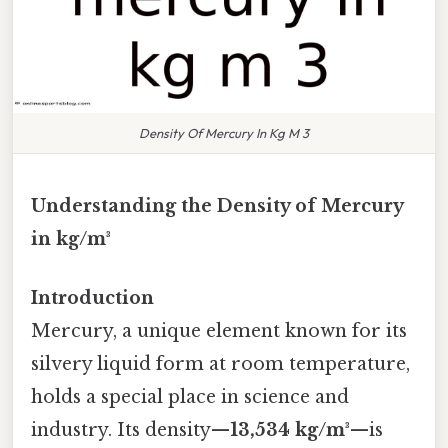
Density Of Mercury In Kg M 3
Understanding the Density of Mercury
in kg/m³
Introduction
Mercury, a unique element known for its
silvery liquid form at room temperature,
holds a special place in science and
industry. Its density—
13,534 kg/m³
—is