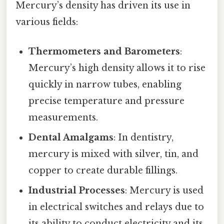
Mercury’s density has driven its use in
various fields:
Thermometers and Barometers
:
Mercury’s high density allows it to rise
quickly in narrow tubes, enabling
precise temperature and pressure
measurements.
Dental Amalgams
: In dentistry,
mercury is mixed with silver, tin, and
copper to create durable fillings.
Industrial Processes
: Mercury is used
in electrical switches and relays due to
its ability to conduct electricity and its