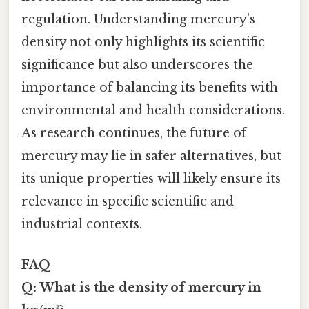
regulation. Understanding mercury’s
density not only highlights its scientific
significance but also underscores the
importance of balancing its benefits with
environmental and health considerations.
As research continues, the future of
mercury may lie in safer alternatives, but
its unique properties will likely ensure its
relevance in specific scientific and
industrial contexts.
FAQ
Q: What is the density of mercury in