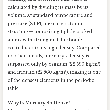
calculated by dividing its mass by its
volume. At standard temperature and
pressure (STP), mercury’s atomic
structure—comprising tightly packed
atoms with strong metallic bonds—
contributes to its high density. Compared
to other metals, mercury’s density is
surpassed only by osmium (22,590 kg/m³)
and iridium (22,560 kg/m³), making it one
of the densest elements in the periodic
table.
Why Is Mercury So Dense?