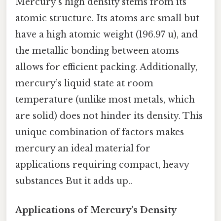
Mercury’s high density stems from its
atomic structure. Its atoms are small but
have a high atomic weight (196.97 u), and
the metallic bonding between atoms
allows for efficient packing. Additionally,
mercury’s liquid state at room
temperature (unlike most metals, which
are solid) does not hinder its density. This
unique combination of factors makes
mercury an ideal material for
applications requiring compact, heavy
substances But it adds up..
Applications of Mercury’s Density