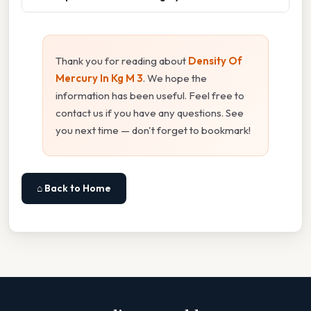
Thank you for reading about
Density Of
Mercury In Kg M 3
. We hope the
information has been useful. Feel free to
contact us if you have any questions. See
you next time — don't forget to bookmark!
⌂ Back to Home