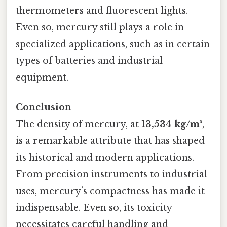
thermometers and fluorescent lights.
Even so, mercury still plays a role in
specialized applications, such as in certain
types of batteries and industrial
equipment.
Conclusion
The density of mercury, at
13,534 kg/m³
,
is a remarkable attribute that has shaped
its historical and modern applications.
From precision instruments to industrial
uses, mercury’s compactness has made it
indispensable. Even so, its toxicity
necessitates careful handling and