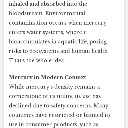
inhaled and absorbed into the
bloodstream. Environmental
contamination occurs when mercury
enters water systems, where it
bioaccumulates in aquatic life, posing
risks to ecosystems and human health
That's the whole idea..
Mercury in Modern Context
While mercury’s density remains a
cornerstone of its utility, its use has
declined due to safety concerns. Many
countries have restricted or banned its
use in consumer products, such as