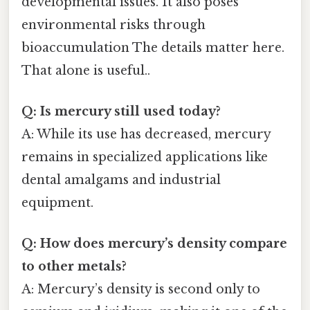
developmental issues. It also poses
environmental risks through
bioaccumulation The details matter here.
That alone is useful..
Q: Is mercury still used today?
A: While its use has decreased, mercury
remains in specialized applications like
dental amalgams and industrial
equipment.
Q: How does mercury’s density compare
to other metals?
A: Mercury’s density is second only to