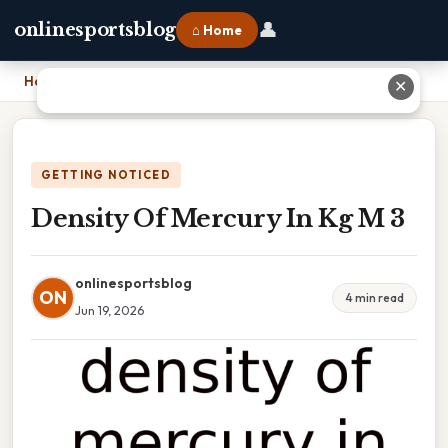
👤
onlinesportsblog
⌂ Home
Home
›
Density Of Mercury In Kg M 3
✕
GETTING NOTICED
Density Of Mercury In Kg M 3
onlinesportsblog
ON
4 min read
Jun 19, 2026