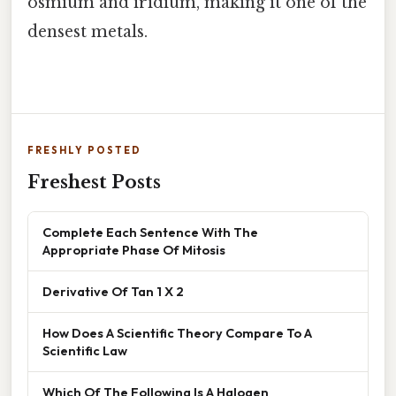
osmium and iridium, making it one of the
densest metals.
FRESHLY POSTED
Freshest Posts
Complete Each Sentence With The
Appropriate Phase Of Mitosis
Derivative Of Tan 1 X 2
How Does A Scientific Theory Compare To A
Scientific Law
Which Of The Following Is A Halogen