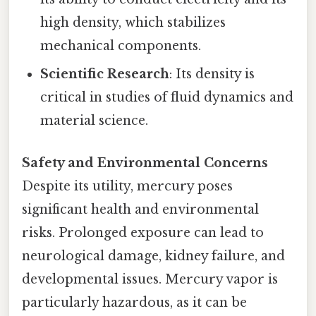
high density, which stabilizes
mechanical components.
Scientific Research
: Its density is
critical in studies of fluid dynamics and
material science.
Safety and Environmental Concerns
Despite its utility, mercury poses
significant health and environmental
risks. Prolonged exposure can lead to
neurological damage, kidney failure, and
developmental issues. Mercury vapor is
particularly hazardous, as it can be