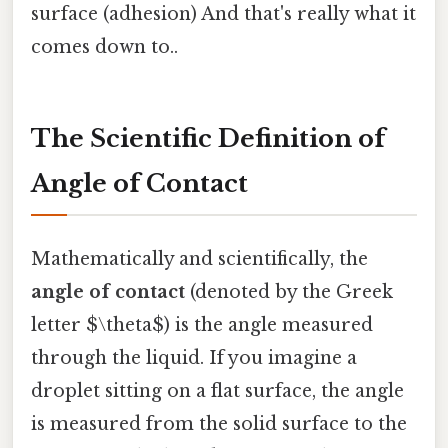
surface (adhesion) And that's really what it
comes down to..
The Scientific Definition of
Angle of Contact
Mathematically and scientifically, the
angle of contact
(denoted by the Greek
letter $\theta$) is the angle measured
through the liquid. If you imagine a
droplet sitting on a flat surface, the angle
is measured from the solid surface to the