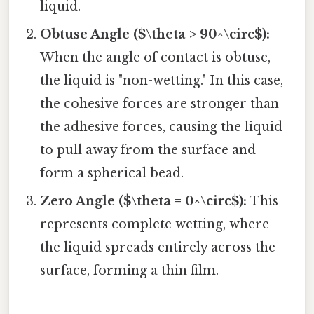
liquid.
Obtuse Angle ($\theta > 90^\circ$):
When the angle of contact is obtuse,
the liquid is "non-wetting." In this case,
the cohesive forces are stronger than
the adhesive forces, causing the liquid
to pull away from the surface and
form a spherical bead.
Zero Angle ($\theta = 0^\circ$):
This
represents complete wetting, where
the liquid spreads entirely across the
surface, forming a thin film.