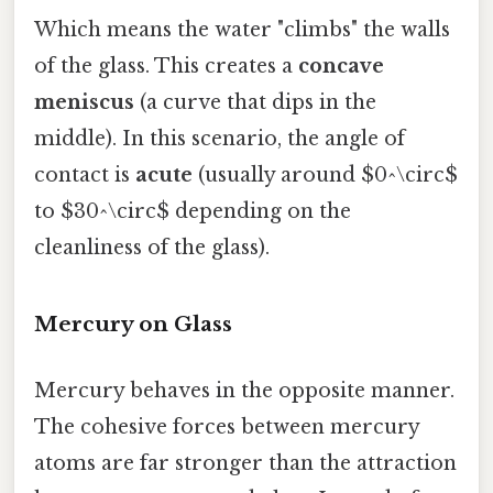
Which means the water "climbs" the walls
of the glass. This creates a
concave
meniscus
(a curve that dips in the
middle). In this scenario, the angle of
contact is
acute
(usually around $0^\circ$
to $30^\circ$ depending on the
cleanliness of the glass).
Mercury on Glass
Mercury behaves in the opposite manner.
The cohesive forces between mercury
atoms are far stronger than the attraction