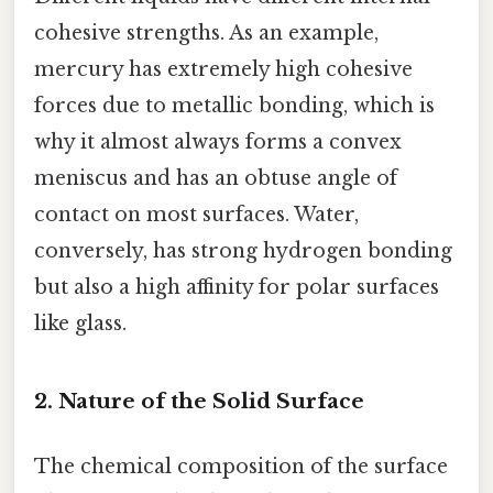
cohesive strengths. As an example,
mercury has extremely high cohesive
forces due to metallic bonding, which is
why it almost always forms a convex
meniscus and has an obtuse angle of
contact on most surfaces. Water,
conversely, has strong hydrogen bonding
but also a high affinity for polar surfaces
like glass.
2. Nature of the Solid Surface
The chemical composition of the surface