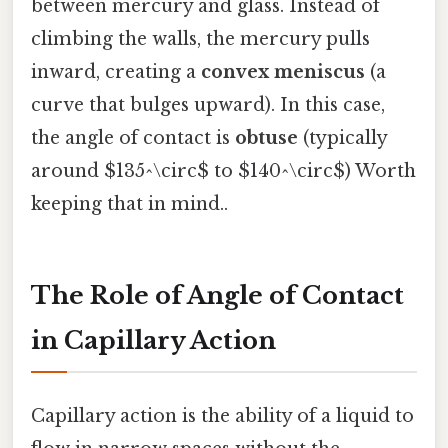
between mercury and glass. Instead of
climbing the walls, the mercury pulls
inward, creating a
convex meniscus
(a
curve that bulges upward). In this case,
the angle of contact is
obtuse
(typically
around $135^\circ$ to $140^\circ$) Worth
keeping that in mind..
The Role of Angle of Contact
in Capillary Action
Capillary action is the ability of a liquid to