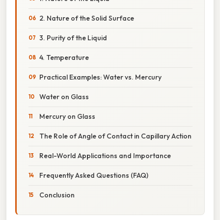
2. Nature of the Solid Surface
3. Purity of the Liquid
4. Temperature
Practical Examples: Water vs. Mercury
Water on Glass
Mercury on Glass
The Role of Angle of Contact in Capillary Action
Real-World Applications and Importance
Frequently Asked Questions (FAQ)
Conclusion