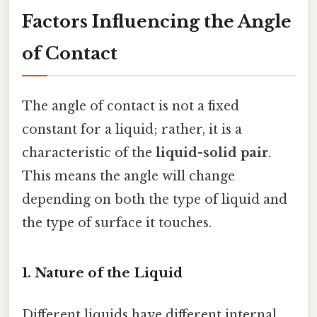
Factors Influencing the Angle
of Contact
The angle of contact is not a fixed
constant for a liquid; rather, it is a
characteristic of the
liquid-solid pair
.
This means the angle will change
depending on both the type of liquid and
the type of surface it touches.
1. Nature of the Liquid
Different liquids have different internal