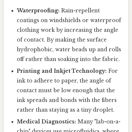
Waterproofing:
Rain-repellent
coatings on windshields or waterproof
clothing work by increasing the angle
of contact. By making the surface
hydrophobic, water beads up and rolls
off rather than soaking into the fabric.
Printing and Inkjet Technology:
For
ink to adhere to paper, the angle of
contact must be low enough that the
ink spreads and bonds with the fibers
rather than staying as a tiny droplet.
Medical Diagnostics:
Many "lab-on-a-
chip" devices use microfluidics, where