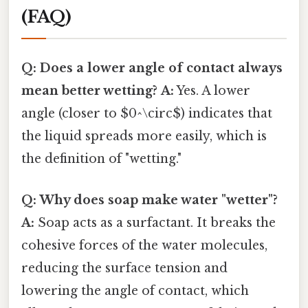
(FAQ)
Q: Does a lower angle of contact always
mean better wetting?
A:
Yes. A lower
angle (closer to $0^\circ$) indicates that
the liquid spreads more easily, which is
the definition of "wetting."
Q: Why does soap make water "wetter"?
A:
Soap acts as a surfactant. It breaks the
cohesive forces of the water molecules,
reducing the surface tension and
lowering the angle of contact, which