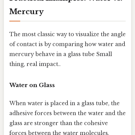
Mercury
The most classic way to visualize the angle
of contact is by comparing how water and
mercury behave in a glass tube Small
thing, real impact..
Water on Glass
When water is placed in a glass tube, the
adhesive forces between the water and the
glass are stronger than the cohesive
forces between the water molecules.