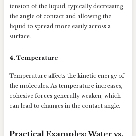
tension of the liquid, typically decreasing
the angle of contact and allowing the
liquid to spread more easily across a
surface.
4. Temperature
Temperature affects the kinetic energy of
the molecules. As temperature increases,
cohesive forces generally weaken, which
can lead to changes in the contact angle.
Practical Examples: Water vs.