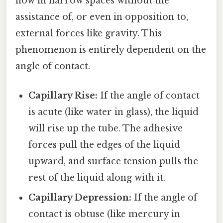
flow in narrow spaces without the
assistance of, or even in opposition to,
external forces like gravity. This
phenomenon is entirely dependent on the
angle of contact.
Capillary Rise:
If the angle of contact
is acute (like water in glass), the liquid
will rise up the tube. The adhesive
forces pull the edges of the liquid
upward, and surface tension pulls the
rest of the liquid along with it.
Capillary Depression:
If the angle of
contact is obtuse (like mercury in