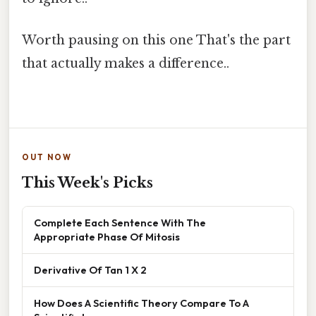
Worth pausing on this one That's the part
that actually makes a difference..
OUT NOW
This Week's Picks
Complete Each Sentence With The
Appropriate Phase Of Mitosis
Derivative Of Tan 1 X 2
How Does A Scientific Theory Compare To A