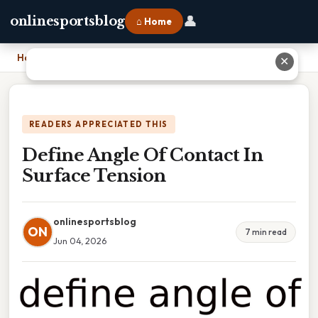
👤
onlinesportsblog
⌂ Home
Home
›
Define Angle Of Contact In Surface Tension
✕
READERS APPRECIATED THIS
Define Angle Of Contact In
Surface Tension
onlinesportsblog
ON
7 min read
Jun 04, 2026