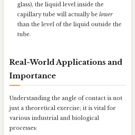
glass), the liquid level inside the
capillary tube will actually be
lower
than the level of the liquid outside the
tube.
Real-World Applications and
Importance
Understanding the angle of contact is not
just a theoretical exercise; it is vital for
various industrial and biological
processes: