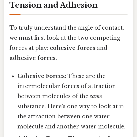
Tension and Adhesion
To truly understand the angle of contact,
we must first look at the two competing
forces at play:
cohesive forces
and
adhesive forces
.
Cohesive Forces:
These are the
intermolecular forces of attraction
between molecules of the
same
substance. Here's one way to look at it:
the attraction between one water
molecule and another water molecule.