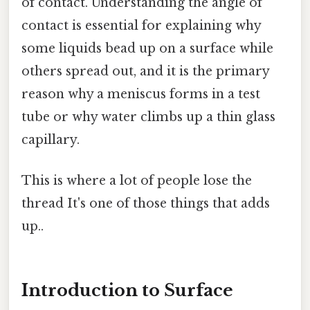
of contact. Understanding the angle of
contact is essential for explaining why
some liquids bead up on a surface while
others spread out, and it is the primary
reason why a meniscus forms in a test
tube or why water climbs up a thin glass
capillary.
This is where a lot of people lose the
thread It's one of those things that adds
up..
Introduction to Surface