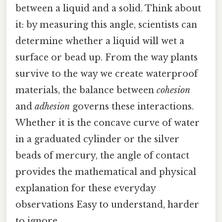
between a liquid and a solid. Think about
it: by measuring this angle, scientists can
determine whether a liquid will wet a
surface or bead up. From the way plants
survive to the way we create waterproof
materials, the balance between
cohesion
and
adhesion
governs these interactions.
Whether it is the concave curve of water
in a graduated cylinder or the silver
beads of mercury, the angle of contact
provides the mathematical and physical
explanation for these everyday
observations Easy to understand, harder
to ignore..