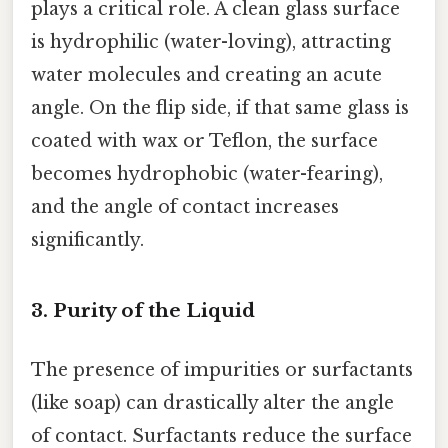
plays a critical role. A clean glass surface
is hydrophilic (water-loving), attracting
water molecules and creating an acute
angle. On the flip side, if that same glass is
coated with wax or Teflon, the surface
becomes hydrophobic (water-fearing),
and the angle of contact increases
significantly.
3. Purity of the Liquid
The presence of impurities or surfactants
(like soap) can drastically alter the angle
of contact. Surfactants reduce the surface