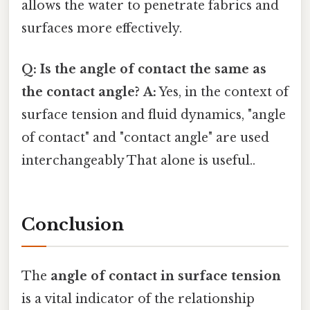
allows the water to penetrate fabrics and
surfaces more effectively.
Q: Is the angle of contact the same as
the contact angle?
A:
Yes, in the context of
surface tension and fluid dynamics, "angle
of contact" and "contact angle" are used
interchangeably That alone is useful..
Conclusion
The
angle of contact in surface tension
is a vital indicator of the relationship