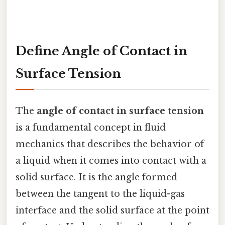
Define Angle of Contact in
Surface Tension
The
angle of contact in surface tension
is a fundamental concept in fluid
mechanics that describes the behavior of
a liquid when it comes into contact with a
solid surface. It is the angle formed
between the tangent to the liquid-gas
interface and the solid surface at the point