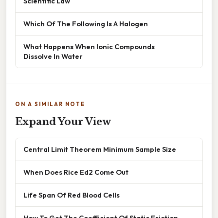
Scientific Law
Which Of The Following Is A Halogen
What Happens When Ionic Compounds
Dissolve In Water
ON A SIMILAR NOTE
Expand Your View
Central Limit Theorem Minimum Sample Size
When Does Rice Ed2 Come Out
Life Span Of Red Blood Cells
How To Get The Coefficient Of Static Friction