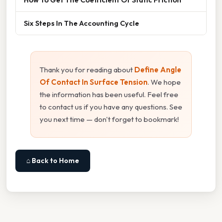
Six Steps In The Accounting Cycle
Thank you for reading about
Define Angle
Of Contact In Surface Tension
. We hope
the information has been useful. Feel free
to contact us if you have any questions. See
you next time — don't forget to bookmark!
⌂ Back to Home