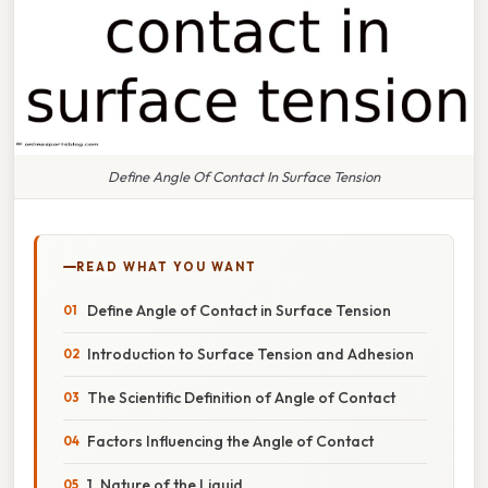
Define Angle Of Contact In Surface Tension
READ WHAT YOU WANT
Define Angle of Contact in Surface Tension
Introduction to Surface Tension and Adhesion
The Scientific Definition of Angle of Contact
Factors Influencing the Angle of Contact
1. Nature of the Liquid