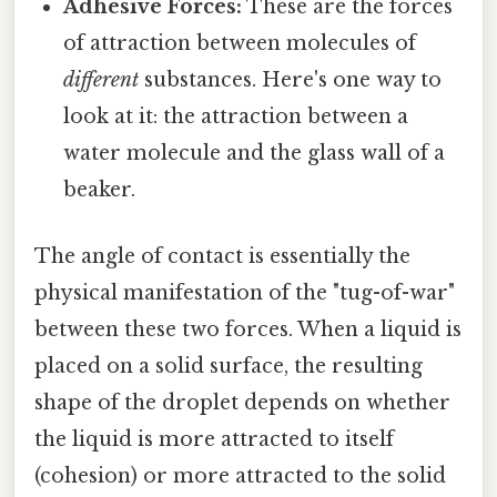
Adhesive Forces:
These are the forces
of attraction between molecules of
different
substances. Here's one way to
look at it: the attraction between a
water molecule and the glass wall of a
beaker.
The angle of contact is essentially the
physical manifestation of the "tug-of-war"
between these two forces. When a liquid is
placed on a solid surface, the resulting
shape of the droplet depends on whether
the liquid is more attracted to itself
(cohesion) or more attracted to the solid