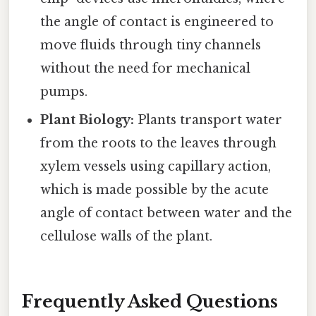
the angle of contact is engineered to
move fluids through tiny channels
without the need for mechanical
pumps.
Plant Biology:
Plants transport water
from the roots to the leaves through
xylem vessels using capillary action,
which is made possible by the acute
angle of contact between water and the
cellulose walls of the plant.
Frequently Asked Questions