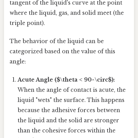
tangent of the liquid's curve at the point
where the liquid, gas, and solid meet (the
triple point).
The behavior of the liquid can be
categorized based on the value of this
angle:
Acute Angle ($\theta < 90^\circ$):
When the angle of contact is acute, the
liquid "wets" the surface. This happens
because the adhesive forces between
the liquid and the solid are stronger
than the cohesive forces within the