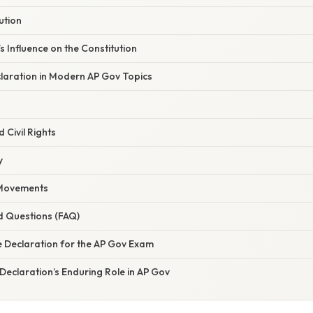
ution
s Influence on the Constitution
claration in Modern AP Gov Topics
d Civil Rights
y
Movements
d Questions (FAQ)
e Declaration for the AP Gov Exam
Declaration’s Enduring Role in AP Gov