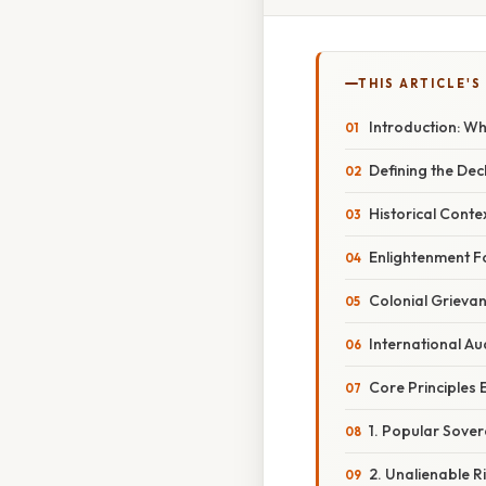
THIS ARTICLE'S
Introduction: Wh
Defining the De
Historical Conte
Enlightenment F
Colonial Grieva
International Au
Core Principles
1. Popular Sover
2. Unalienable R