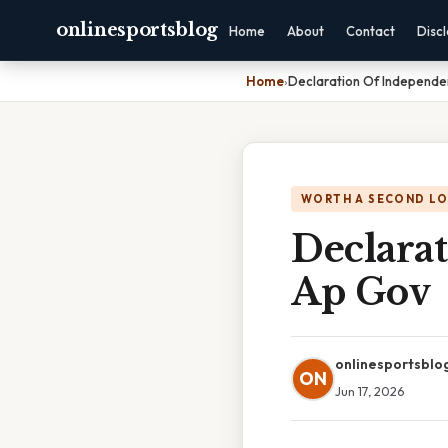
onlinesportsblog
Home
About
Contact
Disc
Home
›
Declaration Of Independe
WORTH A SECOND L
Declara
Ap Gov
onlinesportsblo
ON
Jun 17, 2026