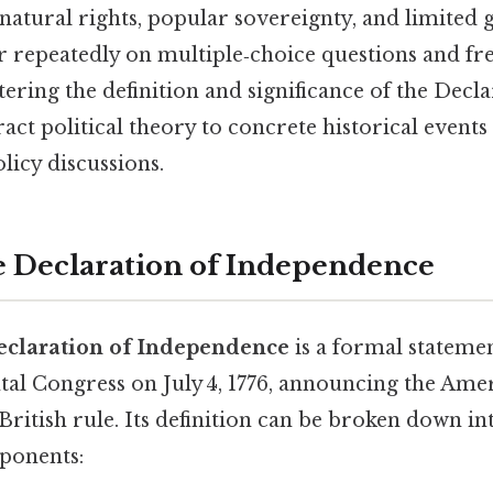
 natural rights, popular sovereignty, and limit
r repeatedly on multiple‑choice questions and fr
ring the definition and significance of the Decla
act political theory to concrete historical events
icy discussions.
e Declaration of Independence
eclaration of Independence
is a formal stateme
al Congress on July 4, 1776, announcing the Amer
ritish rule. Its definition can be broken down in
ponents: