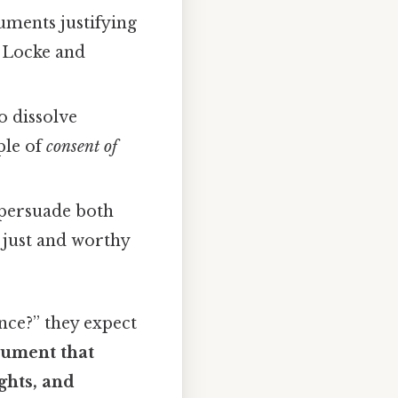
guments justifying
n Locke and
to dissolve
ple of
consent of
o persuade both
s just and worthy
nce?” they expect
cument that
ghts, and