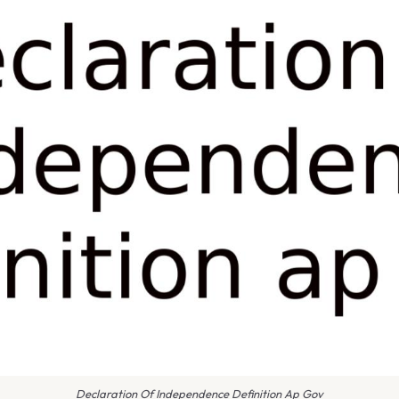
Declaration Of Independence Definition Ap Gov