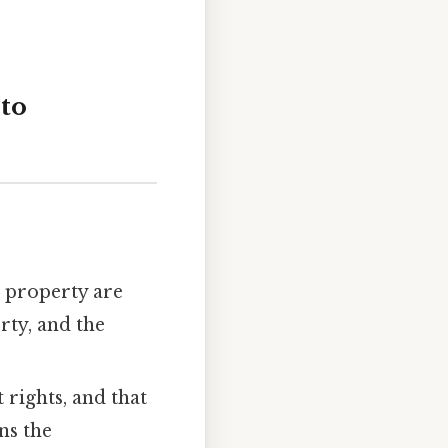
 to
nd property are
rty, and the
 rights, and that
ns the