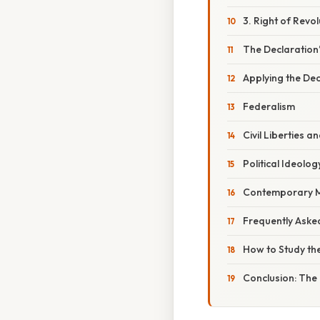
3. Right of Revol
The Declaration’
Applying the De
Federalism
Civil Liberties an
Political Ideolog
Contemporary 
Frequently Aske
How to Study th
Conclusion: The 