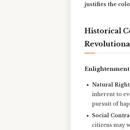
justifies the col
Historical 
Revolutiona
Enlightenment
Natural Righ
inherent to ev
pursuit of hap
Social Contra
citizens may w