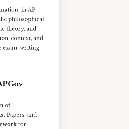
mation; in AP
the philosophical
ic theory, and
ion, context, and
he exam, writing
AP Gov
n of
st Papers, and
mework
for