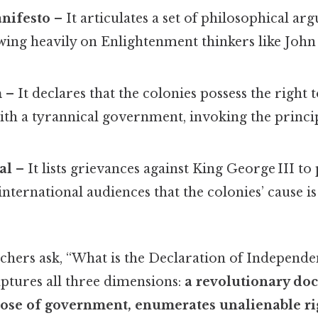
anifesto
– It articulates a set of philosophical ar
awing heavily on Enlightenment thinkers like Joh
m
– It declares that the colonies possess the right 
 with a tyrannical government, invoking the princi
al
– It lists grievances against King George III t
nternational audiences that the colonies’ cause i
hers ask, “What is the Declaration of Independe
aptures all three dimensions:
a revolutionary do
pose of government, enumerates unalienable ri