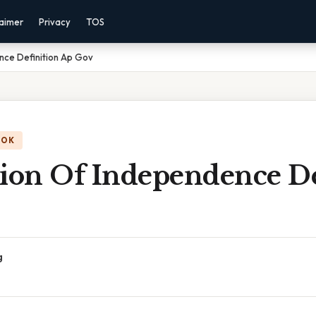
laimer
Privacy
TOS
nce Definition Ap Gov
OOK
tion Of Independence De
g