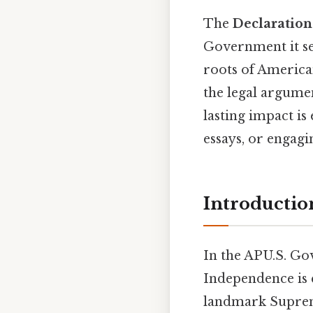
The
Declaratio
Government it se
roots of American
the legal argumen
lasting impact is
essays, or engagi
Introductio
In the AP U.S. G
Independence is 
landmark Suprem