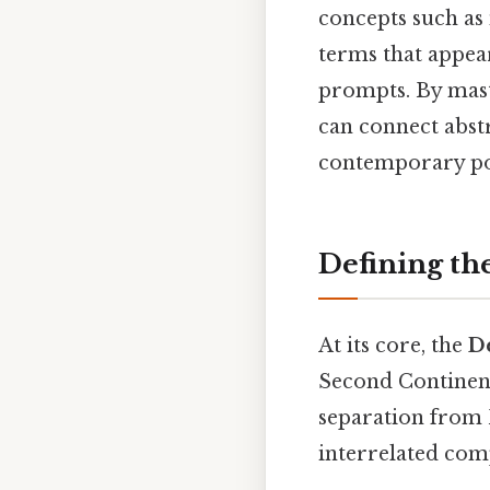
concepts such as
terms that appea
prompts. By maste
can connect abstr
contemporary pol
Defining th
At its core, the
D
Second Continent
separation from B
interrelated com