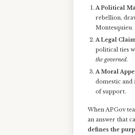
A Political M
rebellion, dr
Montesquieu.
A Legal Clai
political ties
the governed
.
A Moral Appe
domestic and i
of support.
When AP Gov teac
an answer that c
defines the pur