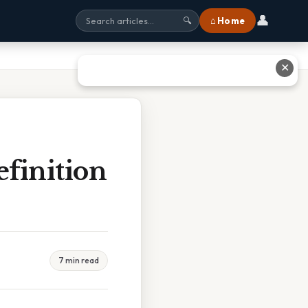
👤
⌂ Home
🔍
✕
finition
7 min read