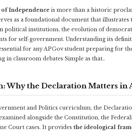
n of Independence
is more than a historic procla
rves as a foundational document that illustrates 
 political institutions, the evolution of democrat
ts for self‑government. Understanding its definit
 essential for any AP Gov student preparing for t
ng in classroom debates Simple as that..
n: Why the Declaration Matters in 
overnment and Politics curriculum, the Declaratio
examined alongside the Constitution, the Federali
e Court cases. It provides
the ideological fra