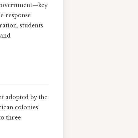
ed government—key
ee‑response
ration, students
 and
nt adopted by the
ican colonies’
to three