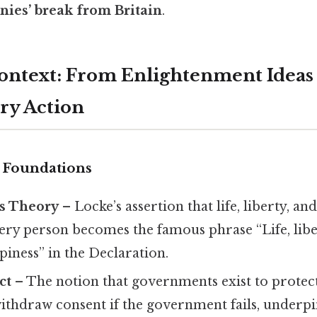
onies’ break from Britain
.
Context: From Enlightenment Ideas
ry Action
 Foundations
ts Theory
– Locke’s assertion that life, liberty, a
ery person becomes the famous phrase “Life, libe
piness” in the Declaration.
ct
– The notion that governments exist to protect
ithdraw consent if the government fails, underpi