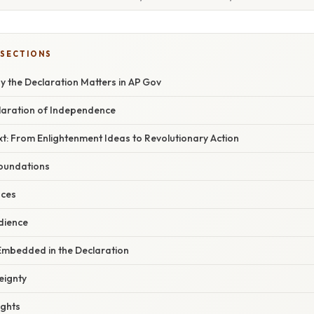
 SECTIONS
y the Declaration Matters in AP Gov
claration of Independence
xt: From Enlightenment Ideas to Revolutionary Action
oundations
nces
dience
 Embedded in the Declaration
eignty
ights