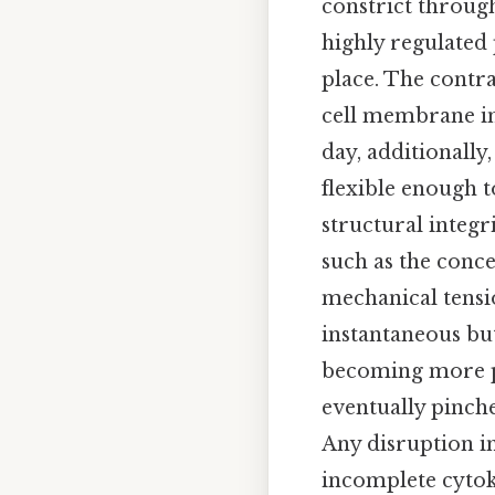
constrict through
highly regulated 
place. The contra
cell membrane in
day, additionally,
flexible enough
structural integri
such as the conce
mechanical tensio
instantaneous bu
becoming more p
eventually pinche
Any disruption in
incomplete cytoki