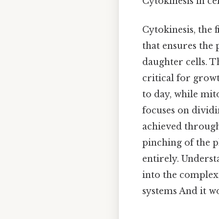
Cytokinesis in ce
Cytokinesis, the f
that ensures the 
daughter cells. T
critical for grow
to day, while mit
focuses on dividi
achieved through
pinching of the p
entirely. Unders
into the complexi
systems And it wo