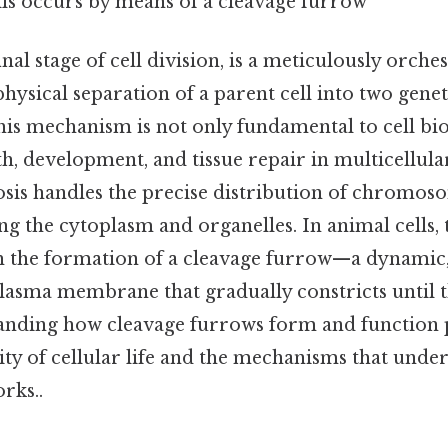
lls occurs by means of a cleavage furrow
inal stage of cell division, is a meticulously orch
physical separation of a parent cell into two genet
his mechanism is not only fundamental to cell bio
th, development, and tissue repair in multicellul
osis handles the precise distribution of chromoso
ng the cytoplasm and organelles. In animal cells, t
 the formation of a cleavage furrow—a dynamic
lasma membrane that gradually constricts until th
tanding how cleavage furrows form and function 
ty of cellular life and the mechanisms that underp
rks..