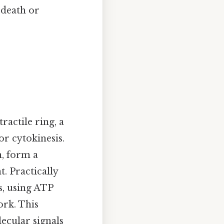
 death or
ractile ring, a
r cytokinesis.
n, form a
. Practically
s, using ATP
ork. This
lecular signals