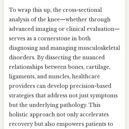
To wrap this up, the cross-sectional
analysis of the knee—whether through
advanced imaging or clinical evaluation—
serves as a cornerstone in both
diagnosing and managing musculoskeletal
disorders. By dissecting the nuanced
relationships between bones, cartilage,
ligaments, and muscles, healthcare
providers can develop precision-based
strategies that address not just symptoms
but the underlying pathology. This
holistic approach not only accelerates
recovery but also empowers patients to