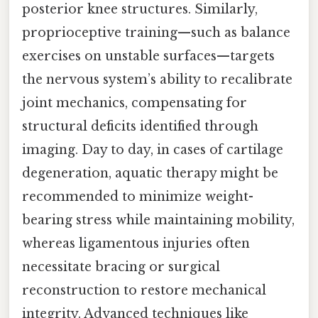
posterior knee structures. Similarly,
proprioceptive training—such as balance
exercises on unstable surfaces—targets
the nervous system’s ability to recalibrate
joint mechanics, compensating for
structural deficits identified through
imaging. Day to day, in cases of cartilage
degeneration, aquatic therapy might be
recommended to minimize weight-
bearing stress while maintaining mobility,
whereas ligamentous injuries often
necessitate bracing or surgical
reconstruction to restore mechanical
integrity. Advanced techniques like