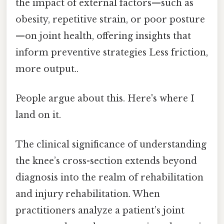
the impact of external factors—such as
obesity, repetitive strain, or poor posture
—on joint health, offering insights that
inform preventive strategies Less friction,
more output..
People argue about this. Here's where I
land on it.
The clinical significance of understanding
the knee’s cross-section extends beyond
diagnosis into the realm of rehabilitation
and injury rehabilitation. When
practitioners analyze a patient’s joint