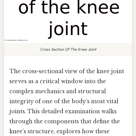
Cross Section Of The Knee Joint
The cross-sectional view of the knee joint
serves as a critical window into the
complex mechanics and structural
integrity of one of the body’s most vital
joints. This detailed examination walks
through the components that define the
knee’s structure, explores how these