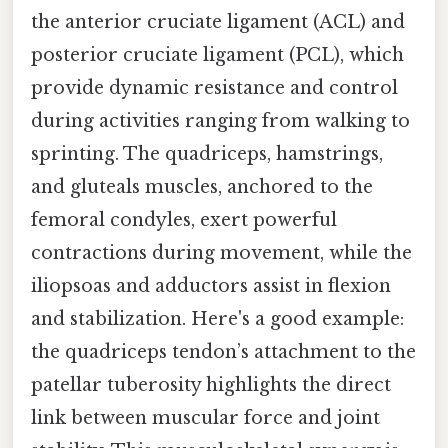
the anterior cruciate ligament (ACL) and
posterior cruciate ligament (PCL), which
provide dynamic resistance and control
during activities ranging from walking to
sprinting. The quadriceps, hamstrings,
and gluteals muscles, anchored to the
femoral condyles, exert powerful
contractions during movement, while the
iliopsoas and adductors assist in flexion
and stabilization. Here's a good example:
the quadriceps tendon’s attachment to the
patellar tuberosity highlights the direct
link between muscular force and joint