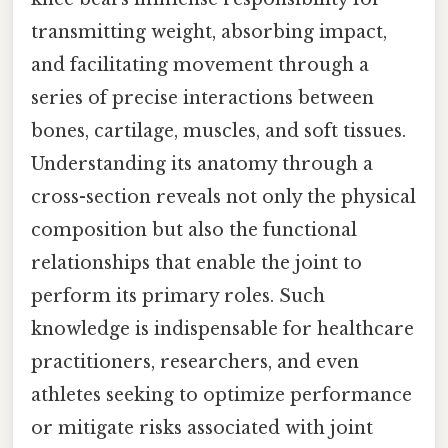
transmitting weight, absorbing impact,
and facilitating movement through a
series of precise interactions between
bones, cartilage, muscles, and soft tissues.
Understanding its anatomy through a
cross-section reveals not only the physical
composition but also the functional
relationships that enable the joint to
perform its primary roles. Such
knowledge is indispensable for healthcare
practitioners, researchers, and even
athletes seeking to optimize performance
or mitigate risks associated with joint