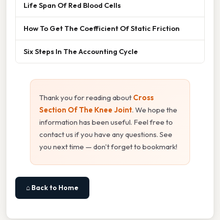
Life Span Of Red Blood Cells
How To Get The Coefficient Of Static Friction
Six Steps In The Accounting Cycle
Thank you for reading about
Cross
Section Of The Knee Joint
. We hope the
information has been useful. Feel free to
contact us if you have any questions. See
you next time — don't forget to bookmark!
⌂ Back to Home