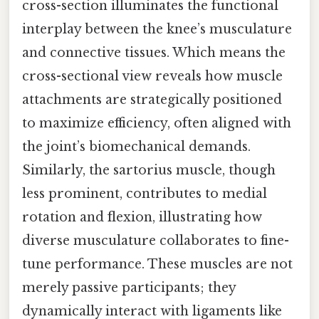
cross-section illuminates the functional
interplay between the knee’s musculature
and connective tissues. Which means the
cross-sectional view reveals how muscle
attachments are strategically positioned
to maximize efficiency, often aligned with
the joint’s biomechanical demands.
Similarly, the sartorius muscle, though
less prominent, contributes to medial
rotation and flexion, illustrating how
diverse musculature collaborates to fine-
tune performance. These muscles are not
merely passive participants; they
dynamically interact with ligaments like