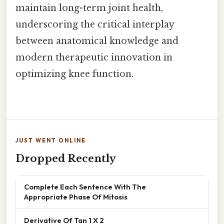
maintain long-term joint health,
underscoring the critical interplay
between anatomical knowledge and
modern therapeutic innovation in
optimizing knee function.
JUST WENT ONLINE
Dropped Recently
Complete Each Sentence With The
Appropriate Phase Of Mitosis
Derivative Of Tan 1 X 2