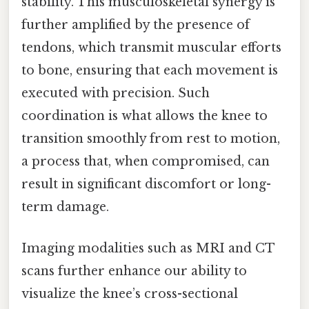
stability. This musculoskeletal synergy is
further amplified by the presence of
tendons, which transmit muscular efforts
to bone, ensuring that each movement is
executed with precision. Such
coordination is what allows the knee to
transition smoothly from rest to motion,
a process that, when compromised, can
result in significant discomfort or long-
term damage.
Imaging modalities such as MRI and CT
scans further enhance our ability to
visualize the knee’s cross-sectional