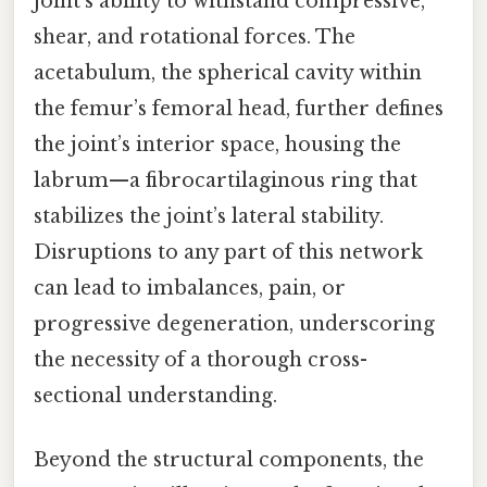
joint’s ability to withstand compressive,
shear, and rotational forces. The
acetabulum, the spherical cavity within
the femur’s femoral head, further defines
the joint’s interior space, housing the
labrum—a fibrocartilaginous ring that
stabilizes the joint’s lateral stability.
Disruptions to any part of this network
can lead to imbalances, pain, or
progressive degeneration, underscoring
the necessity of a thorough cross-
sectional understanding.
Beyond the structural components, the