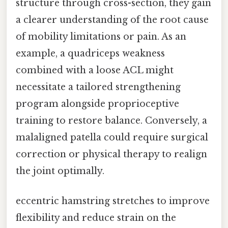
structure through cross-section, they gain
a clearer understanding of the root cause
of mobility limitations or pain. As an
example, a quadriceps weakness
combined with a loose ACL might
necessitate a tailored strengthening
program alongside proprioceptive
training to restore balance. Conversely, a
malaligned patella could require surgical
correction or physical therapy to realign
the joint optimally.
eccentric hamstring stretches to improve
flexibility and reduce strain on the