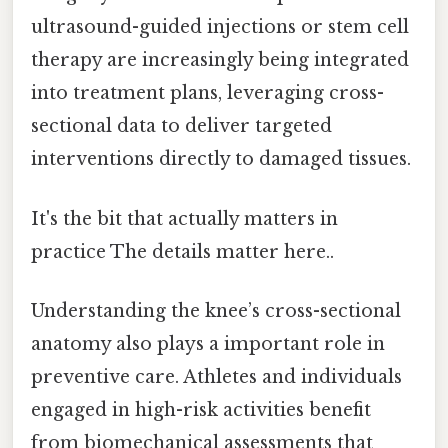
ultrasound-guided injections or stem cell
therapy are increasingly being integrated
into treatment plans, leveraging cross-
sectional data to deliver targeted
interventions directly to damaged tissues.
It's the bit that actually matters in
practice The details matter here..
Understanding the knee’s cross-sectional
anatomy also plays a important role in
preventive care. Athletes and individuals
engaged in high-risk activities benefit
from biomechanical assessments that