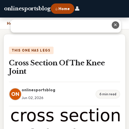
👤
onlinesportsblog
⌂ Home
Home
›
Cross Section Of The Knee Joint
✕
THIS ONE HAS LEGS
Cross Section Of The Knee
Joint
onlinesportsblog
ON
6 min read
Jun 02, 2026