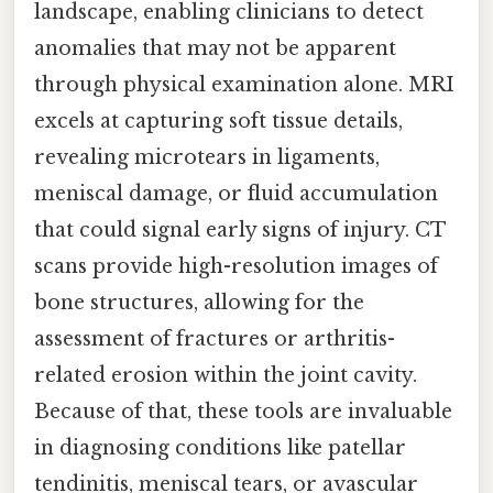
landscape, enabling clinicians to detect
anomalies that may not be apparent
through physical examination alone. MRI
excels at capturing soft tissue details,
revealing microtears in ligaments,
meniscal damage, or fluid accumulation
that could signal early signs of injury. CT
scans provide high-resolution images of
bone structures, allowing for the
assessment of fractures or arthritis-
related erosion within the joint cavity.
Because of that, these tools are invaluable
in diagnosing conditions like patellar
tendinitis, meniscal tears, or avascular