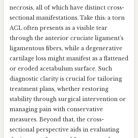
necrosis, all of which have distinct cross-
sectional manifestations. Take this: a torn
ACL often presents as a visible tear
through the anterior cruciate ligament’s
ligamentous fibers, while a degenerative
cartilage loss might manifest as a flattened
or eroded acetabulum surface. Such
diagnostic clarity is crucial for tailoring
treatment plans, whether restoring
stability through surgical intervention or
managing pain with conservative
measures. Beyond that, the cross-
sectional perspective aids in evaluating