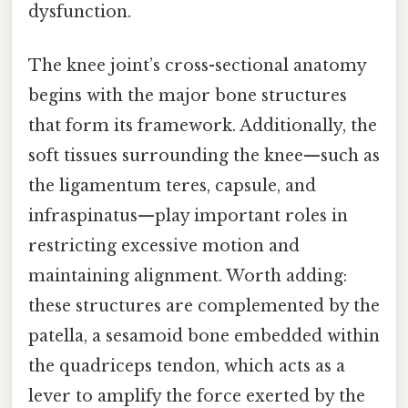
dysfunction.
The knee joint’s cross-sectional anatomy
begins with the major bone structures
that form its framework. Additionally, the
soft tissues surrounding the knee—such as
the ligamentum teres, capsule, and
infraspinatus—play important roles in
restricting excessive motion and
maintaining alignment. Worth adding:
these structures are complemented by the
patella, a sesamoid bone embedded within
the quadriceps tendon, which acts as a
lever to amplify the force exerted by the