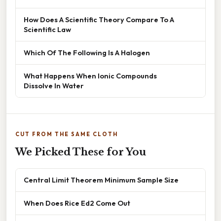
How Does A Scientific Theory Compare To A
Scientific Law
Which Of The Following Is A Halogen
What Happens When Ionic Compounds
Dissolve In Water
CUT FROM THE SAME CLOTH
We Picked These for You
Central Limit Theorem Minimum Sample Size
When Does Rice Ed2 Come Out