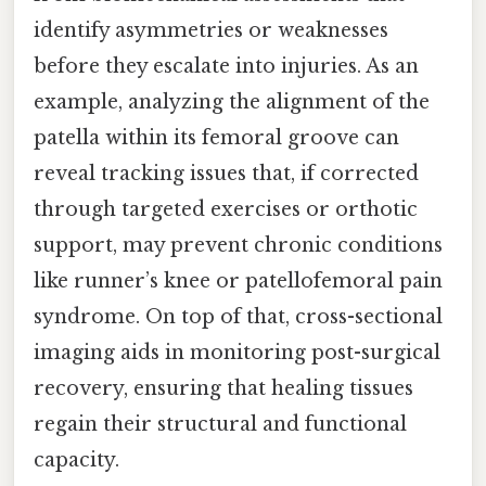
identify asymmetries or weaknesses
before they escalate into injuries. As an
example, analyzing the alignment of the
patella within its femoral groove can
reveal tracking issues that, if corrected
through targeted exercises or orthotic
support, may prevent chronic conditions
like runner’s knee or patellofemoral pain
syndrome. On top of that, cross-sectional
imaging aids in monitoring post-surgical
recovery, ensuring that healing tissues
regain their structural and functional
capacity.