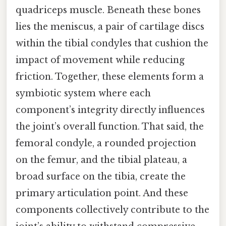
quadriceps muscle. Beneath these bones
lies the meniscus, a pair of cartilage discs
within the tibial condyles that cushion the
impact of movement while reducing
friction. Together, these elements form a
symbiotic system where each
component’s integrity directly influences
the joint’s overall function. That said, the
femoral condyle, a rounded projection
on the femur, and the tibial plateau, a
broad surface on the tibia, create the
primary articulation point. And these
components collectively contribute to the