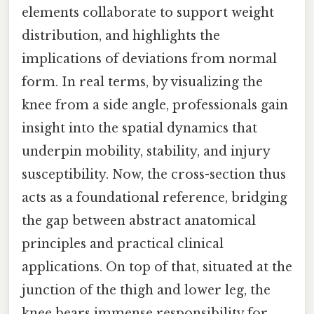
elements collaborate to support weight
distribution, and highlights the
implications of deviations from normal
form. In real terms, by visualizing the
knee from a side angle, professionals gain
insight into the spatial dynamics that
underpin mobility, stability, and injury
susceptibility. Now, the cross-section thus
acts as a foundational reference, bridging
the gap between abstract anatomical
principles and practical clinical
applications. On top of that, situated at the
junction of the thigh and lower leg, the
knee bears immense responsibility for