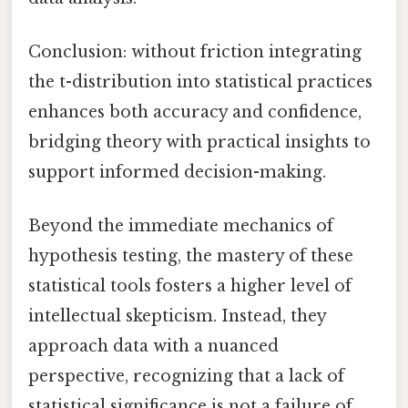
Conclusion: without friction integrating
the t-distribution into statistical practices
enhances both accuracy and confidence,
bridging theory with practical insights to
support informed decision-making.
Beyond the immediate mechanics of
hypothesis testing, the mastery of these
statistical tools fosters a higher level of
intellectual skepticism. Instead, they
approach data with a nuanced
perspective, recognizing that a lack of
statistical significance is not a failure of