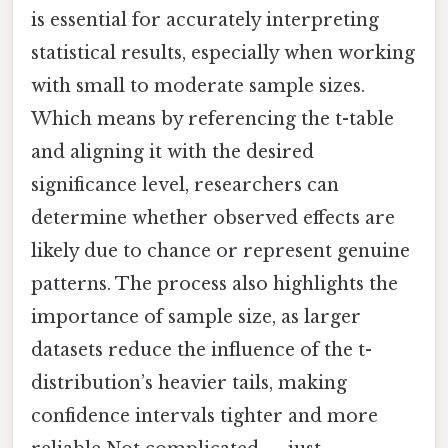
is essential for accurately interpreting
statistical results, especially when working
with small to moderate sample sizes.
Which means by referencing the t-table
and aligning it with the desired
significance level, researchers can
determine whether observed effects are
likely due to chance or represent genuine
patterns. The process also highlights the
importance of sample size, as larger
datasets reduce the influence of the t-
distribution’s heavier tails, making
confidence intervals tighter and more