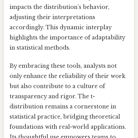
impacts the distribution’s behavior,
adjusting their interpretations
accordingly. This dynamic interplay
highlights the importance of adaptability
in statistical methods.
By embracing these tools, analysts not
only enhance the reliability of their work
but also contribute to a culture of
transparency and rigor. The t-
distribution remains a cornerstone in
statistical practice, bridging theoretical
foundations with real-world applications.
Its thoughtful use empowers teams to