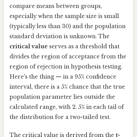
compare means between groups,
especially when the sample size is small
(typically less than 30) and the population
standard deviation is unknown. The
critical value
serves as a threshold that
divides the region of acceptance from the
region of rejection in hypothesis testing.
Here's the thing — in a 95% confidence
interval, there is a 5% chance that the true
population parameter lies outside the
calculated range, with 2. 5% in each tail of
the distribution for a two-tailed test.
The critical value is derived from the
t-