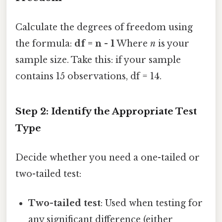
Calculate the degrees of freedom using
the formula:
df = n - 1
Where
n
is your
sample size. Take this: if your sample
contains 15 observations, df = 14.
Step 2: Identify the Appropriate Test
Type
Decide whether you need a one-tailed or
two-tailed test:
Two-tailed test
: Used when testing for
any significant difference (either