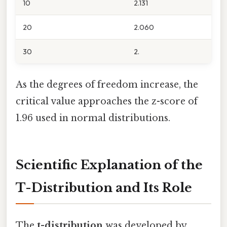
10
2.131
20
2.060
30
2.
As the degrees of freedom increase, the
critical value approaches the z-score of
1.96 used in normal distributions.
Scientific Explanation of the
T-Distribution and Its Role
The
t-distribution
was developed by