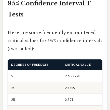
95% Confidence Interval T
Tests
Here are some frequently encountered
critical values for 95% confidence intervals
(two-tailed):
DEGREES OF FREEDOM
CRITICAL VALUE
5
2.And 228
15
2. 086
25
2.571