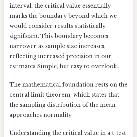
interval, the critical value essentially
marks the boundary beyond which we
would consider results statistically
significant. This boundary becomes
narrower as sample size increases,
reflecting increased precision in our
estimates Simple, but easy to overlook..
The mathematical foundation rests on the
central limit theorem, which states that
the sampling distribution of the mean
approaches normality
Understanding the critical value in a t-test