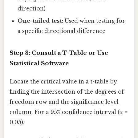
direction)
One-tailed test
: Used when testing for
a specific directional difference
Step 3: Consult a T-Table or Use
Statistical Software
Locate the critical value in a t-table by
finding the intersection of the degrees of
freedom row and the significance level
column. For a 95% confidence interval (α =
0.05):