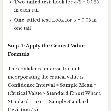
Two-tailed test
: Look for α/2 = 0.025
in each tail
One-tailed test
: Look for α = 0.05 in
one tail
Step 4: Apply the Critical Value
Formula
The confidence interval formula
incorporating the critical value is:
Confidence Interval = Sample Mean ±
(Critical Value × Standard Error)
Where
Standard Error = Sample Standard
Deviation / √n