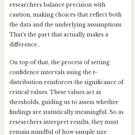
researchers balance precision with
caution, making choices that reflect both
the data and the underlying assumptions
That's the part that actually makes a
difference..
On top of that, the process of setting
confidence intervals using the t-
distribution reinforces the significance of
critical values. These values act as
thresholds, guiding us to assess whether
findings are statistically meaningful. So as
researchers interpret results, they must
remain mindful of how sample size