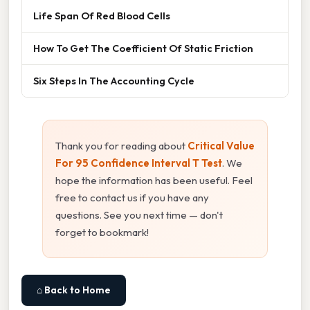
Life Span Of Red Blood Cells
How To Get The Coefficient Of Static Friction
Six Steps In The Accounting Cycle
Thank you for reading about
Critical Value
For 95 Confidence Interval T Test
. We
hope the information has been useful. Feel
free to contact us if you have any
questions. See you next time — don't
forget to bookmark!
⌂ Back to Home