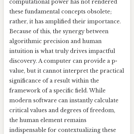
computational power has not rendered
these fundamental concepts obsolete;
rather, it has amplified their importance.
Because of this, the synergy between
algorithmic precision and human
intuition is what truly drives impactful
discovery. A computer can provide a p-
value, but it cannot interpret the practical
significance of a result within the
framework of a specific field. While
modern software can instantly calculate
critical values and degrees of freedom,
the human element remains
indispensable for contextualizing these