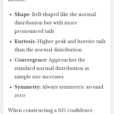
Shape
: Bell-shaped like the normal
distribution but with more
pronounced tails
Kurtosis
: Higher peak and heavier tails
than the normal distribution
Convergence
: Approaches the
standard normal distribution as
sample size increases
Symmetry
: Always symmetric around
zero
When constructing a 95% confidence