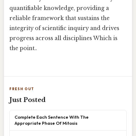
quantifiable knowledge, providing a
reliable framework that sustains the
integrity of scientific inquiry and drives
progress across all disciplines Which is
the point..
FRESH OUT
Just Posted
Complete Each Sentence With The
Appropriate Phase Of Mitosis