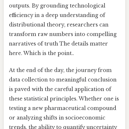
outputs. By grounding technological
efficiency in a deep understanding of
distributional theory, researchers can
transform raw numbers into compelling
narratives of truth The details matter
here. Which is the point..
At the end of the day, the journey from
data collection to meaningful conclusion
is paved with the careful application of
these statistical principles. Whether one is
testing a new pharmaceutical compound
or analyzing shifts in socioeconomic
trends, the ability to quantify uncertainty