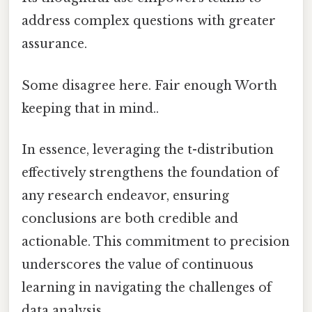
address complex questions with greater
assurance.
Some disagree here. Fair enough Worth
keeping that in mind..
In essence, leveraging the t-distribution
effectively strengthens the foundation of
any research endeavor, ensuring
conclusions are both credible and
actionable. This commitment to precision
underscores the value of continuous
learning in navigating the challenges of
data analysis.