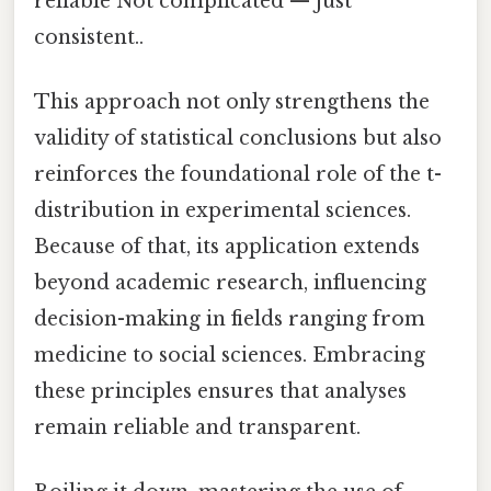
reliable Not complicated — just
consistent..
This approach not only strengthens the
validity of statistical conclusions but also
reinforces the foundational role of the t-
distribution in experimental sciences.
Because of that, its application extends
beyond academic research, influencing
decision-making in fields ranging from
medicine to social sciences. Embracing
these principles ensures that analyses
remain reliable and transparent.