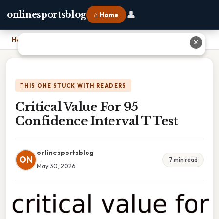
👤
onlinesportsblog
⌂ Home
Home
›
Critical Value For 95 Confidence Interval T Test
✕
THIS ONE STUCK WITH READERS
Critical Value For 95
Confidence Interval T Test
onlinesportsblog
ON
7 min read
May 30, 2026