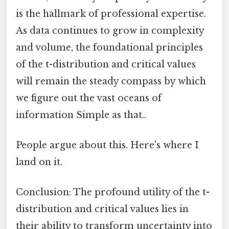
is the hallmark of professional expertise.
As data continues to grow in complexity
and volume, the foundational principles
of the t-distribution and critical values
will remain the steady compass by which
we figure out the vast oceans of
information Simple as that..
People argue about this. Here's where I
land on it.
Conclusion: The profound utility of the t-
distribution and critical values lies in
their ability to transform uncertainty into