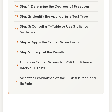
Step 1: Determine the Degrees of Freedom
Step 2: Identify the Appropriate Test Type
Step 3: Consult a T-Table or Use Statistical
Software
Step 4: Apply the Critical Value Formula
Step 5: Interpret the Results
Common Critical Values for 95% Confidence
Interval T Tests
Scientific Explanation of the T-Distribution and
Its Role