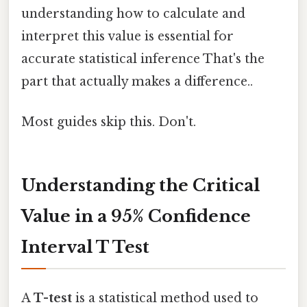
understanding how to calculate and
interpret this value is essential for
accurate statistical inference That's the
part that actually makes a difference..
Most guides skip this. Don't.
Understanding the Critical
Value in a 95% Confidence
Interval T Test
A
T-test
is a statistical method used to