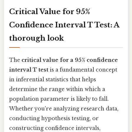
Critical Value for 95%
Confidence Interval T Test: A
thorough look
The
critical value for a 95% confidence
interval T test
is a fundamental concept
in inferential statistics that helps
determine the range within which a
population parameter is likely to fall.
Whether you're analyzing research data,
conducting hypothesis testing, or
constructing confidence intervals,