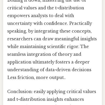
Boiling it down, mastering the use of
critical values and the t-distribution
empowers analysts to deal with
uncertainty with confidence. Practically
speaking, by integrating these concepts,
researchers can draw meaningful insights
while maintaining scientific rigor. The
seamless integration of theory and
application ultimately fosters a deeper
understanding of data-driven decisions
Less friction, more output..
Conclusion: easily applying critical values
and t-distribution insights enhances