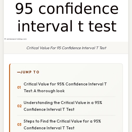
Critical Value For 95 Confidence Interval T Test
JUMP TO
Critical Value for 95% Confidence Interval T
Test: A thorough look
Understanding the Critical Value in a 95%
Confidence Interval T Test
Steps to Find the Critical Value for a 95%
Confidence Interval T Test