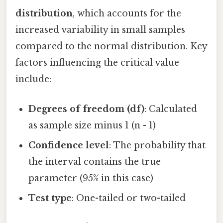
distribution
, which accounts for the
increased variability in small samples
compared to the normal distribution. Key
factors influencing the critical value
include:
Degrees of freedom (df)
: Calculated
as sample size minus 1 (n - 1)
Confidence level
: The probability that
the interval contains the true
parameter (95% in this case)
Test type
: One-tailed or two-tailed