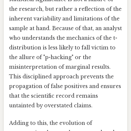
the research, but rather a reflection of the
inherent variability and limitations of the
sample at hand. Because of that, an analyst
who understands the mechanics of the t-
distribution is less likely to fall victim to
the allure of "p-hacking" or the
misinterpretation of marginal results.
This disciplined approach prevents the
propagation of false positives and ensures
that the scientific record remains
untainted by overstated claims.
Adding to this, the evolution of