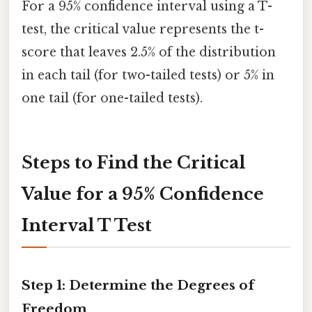
For a 95% confidence interval using a T-
test, the critical value represents the t-
score that leaves 2.5% of the distribution
in each tail (for two-tailed tests) or 5% in
one tail (for one-tailed tests).
Steps to Find the Critical
Value for a 95% Confidence
Interval T Test
Step 1: Determine the Degrees of
Freedom