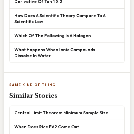
Derivative Of Tan 1 X 2
How Does A Scientific Theory Compare To A
Scientific Law
Which Of The Following Is A Halogen
What Happens When Ionic Compounds
Dissolve In Water
SAME KIND OF THING
Similar Stories
Central Limit Theorem Minimum Sample Size
When Does Rice Ed2 Come Out