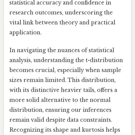
statistical accuracy and confidence in
research outcomes, underscoring the
vital link between theory and practical
application.
In navigating the nuances of statistical
analysis, understanding the t-distribution
becomes crucial, especially when sample
sizes remain limited. This distribution,
with its distinctive heavier tails, offers a
more solid alternative to the normal
distribution, ensuring our inferences
remain valid despite data constraints.
Recognizing its shape and kurtosis helps