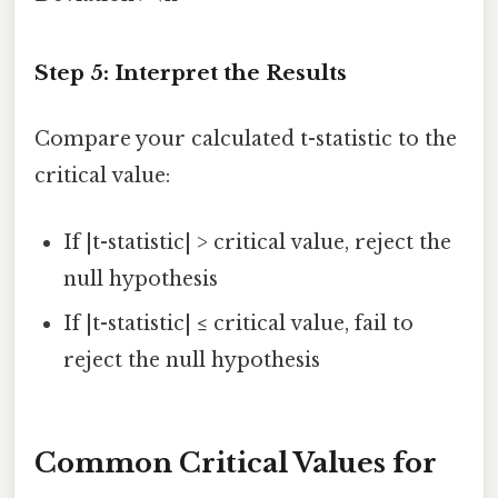
Step 5: Interpret the Results
Compare your calculated t-statistic to the
critical value:
If |t-statistic| > critical value, reject the
null hypothesis
If |t-statistic| ≤ critical value, fail to
reject the null hypothesis
Common Critical Values for