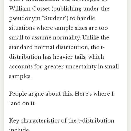
William Gosset (publishing under the
pseudonym "Student") to handle
situations where sample sizes are too
small to assume normality. Unlike the
standard normal distribution, the t-
distribution has heavier tails, which
accounts for greater uncertainty in small
samples.
People argue about this. Here's where I
land on it.
Key characteristics of the t-distribution
include: