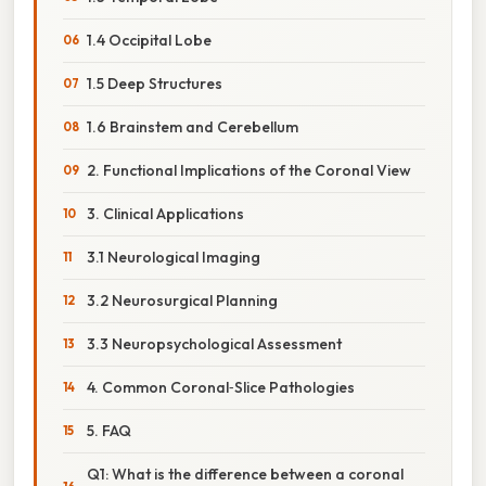
1.4 Occipital Lobe
1.5 Deep Structures
1.6 Brainstem and Cerebellum
2. Functional Implications of the Coronal View
3. Clinical Applications
3.1 Neurological Imaging
3.2 Neurosurgical Planning
3.3 Neuropsychological Assessment
4. Common Coronal‑Slice Pathologies
5. FAQ
Q1: What is the difference between a coronal