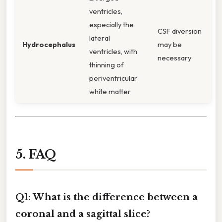
ventricles,
especially the
CSF diversion
lateral
Hydrocephalus
may be
ventricles, with
necessary
thinning of
periventricular
white matter
5. FAQ
Q1: What is the difference between a
coronal and a sagittal slice?