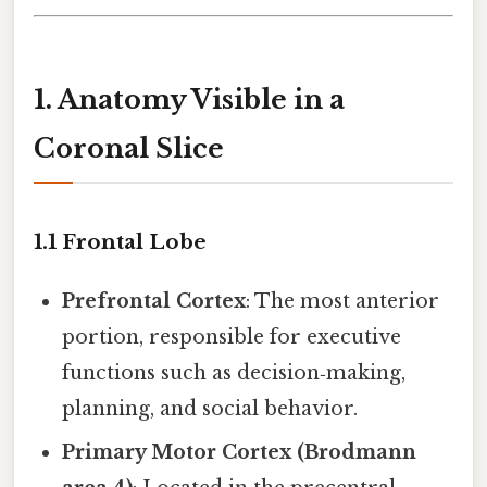
1. Anatomy Visible in a
Coronal Slice
1.1 Frontal Lobe
Prefrontal Cortex
: The most anterior
portion, responsible for executive
functions such as decision‑making,
planning, and social behavior.
Primary Motor Cortex (Brodmann