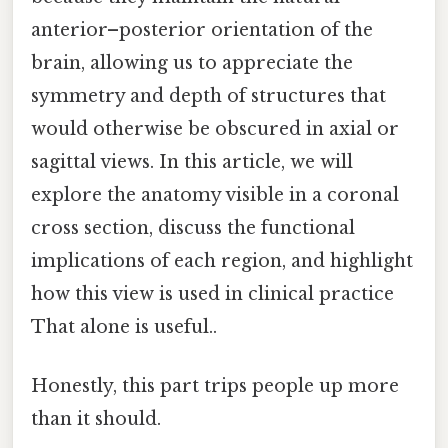
anterior–posterior orientation of the
brain, allowing us to appreciate the
symmetry and depth of structures that
would otherwise be obscured in axial or
sagittal views. In this article, we will
explore the anatomy visible in a coronal
cross section, discuss the functional
implications of each region, and highlight
how this view is used in clinical practice
That alone is useful..
Honestly, this part trips people up more
than it should.