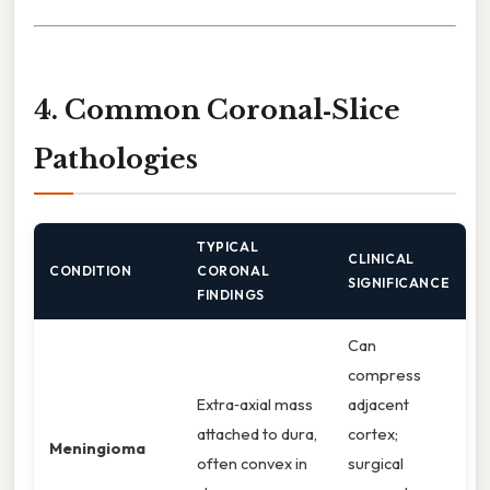
4. Common Coronal‑Slice
Pathologies
TYPICAL
CLINICAL
CONDITION
CORONAL
SIGNIFICANCE
FINDINGS
Can
compress
Extra‑axial mass
adjacent
attached to dura,
cortex;
Meningioma
often convex in
surgical