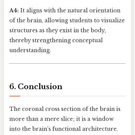
A4:
It aligns with the natural orientation
of the brain, allowing students to visualize
structures as they exist in the body,
thereby strengthening conceptual
understanding.
6. Conclusion
The coronal cross section of the brain is
more than a mere slice; it is a window
into the brain’s functional architecture.