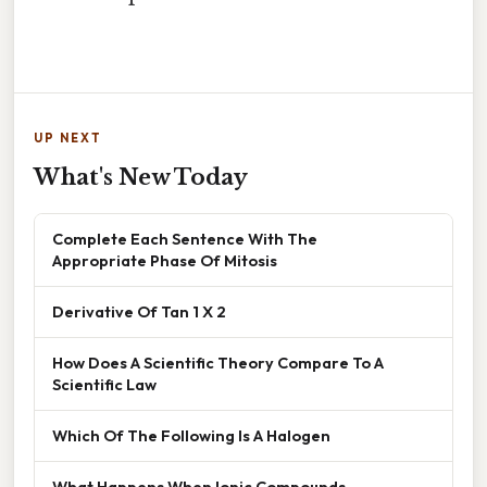
UP NEXT
What's New Today
Complete Each Sentence With The
Appropriate Phase Of Mitosis
Derivative Of Tan 1 X 2
How Does A Scientific Theory Compare To A
Scientific Law
Which Of The Following Is A Halogen
What Happens When Ionic Compounds