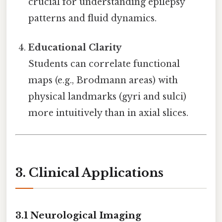
crucial for understanding epilepsy
patterns and fluid dynamics.
Educational Clarity
Students can correlate functional
maps (e.g., Brodmann areas) with
physical landmarks (gyri and sulci)
more intuitively than in axial slices.
3. Clinical Applications
3.1 Neurological Imaging