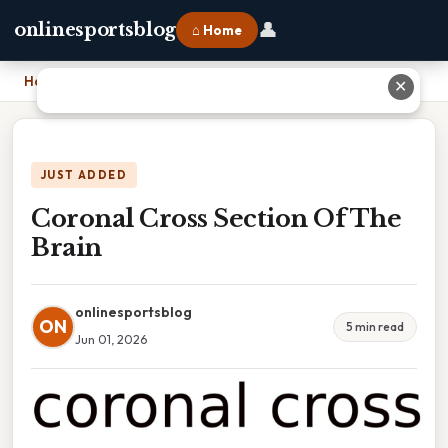
👤
onlinesportsblog
⌂ Home
Home
›
Coronal Cross Section Of The Brain
✕
JUST ADDED
Coronal Cross Section Of The
Brain
onlinesportsblog
ON
5 min read
Jun 01, 2026