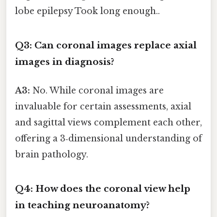
lobe epilepsy Took long enough..
Q3: Can coronal images replace axial
images in diagnosis?
A3:
No. While coronal images are
invaluable for certain assessments, axial
and sagittal views complement each other,
offering a 3‑dimensional understanding of
brain pathology.
Q4: How does the coronal view help
in teaching neuroanatomy?