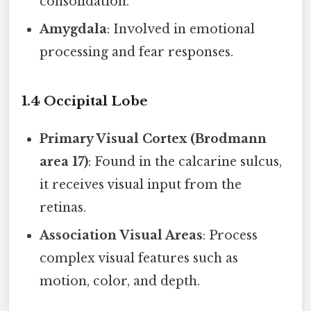
consolidation.
Amygdala
: Involved in emotional
processing and fear responses.
1.4 Occipital Lobe
Primary Visual Cortex (Brodmann
area 17)
: Found in the calcarine sulcus,
it receives visual input from the
retinas.
Association Visual Areas
: Process
complex visual features such as
motion, color, and depth.