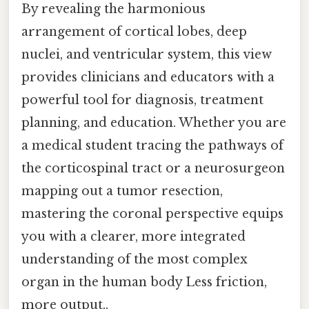
By revealing the harmonious
arrangement of cortical lobes, deep
nuclei, and ventricular system, this view
provides clinicians and educators with a
powerful tool for diagnosis, treatment
planning, and education. Whether you are
a medical student tracing the pathways of
the corticospinal tract or a neurosurgeon
mapping out a tumor resection,
mastering the coronal perspective equips
you with a clearer, more integrated
understanding of the most complex
organ in the human body Less friction,
more output..