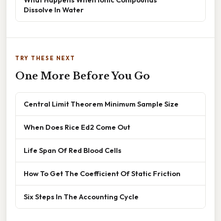
Dissolve In Water
TRY THESE NEXT
One More Before You Go
Central Limit Theorem Minimum Sample Size
When Does Rice Ed2 Come Out
Life Span Of Red Blood Cells
How To Get The Coefficient Of Static Friction
Six Steps In The Accounting Cycle