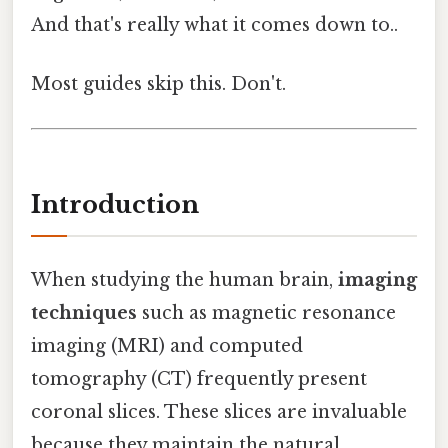
And that's really what it comes down to..
Most guides skip this. Don't.
Introduction
When studying the human brain,
imaging
techniques
such as magnetic resonance
imaging (MRI) and computed
tomography (CT) frequently present
coronal slices. These slices are invaluable
because they maintain the natural