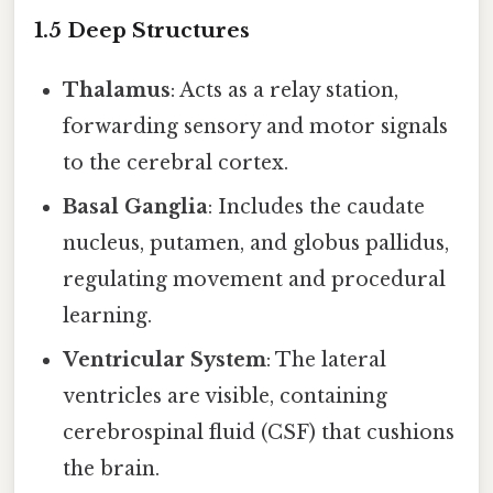
1.5 Deep Structures
Thalamus
: Acts as a relay station,
forwarding sensory and motor signals
to the cerebral cortex.
Basal Ganglia
: Includes the caudate
nucleus, putamen, and globus pallidus,
regulating movement and procedural
learning.
Ventricular System
: The lateral
ventricles are visible, containing
cerebrospinal fluid (CSF) that cushions
the brain.