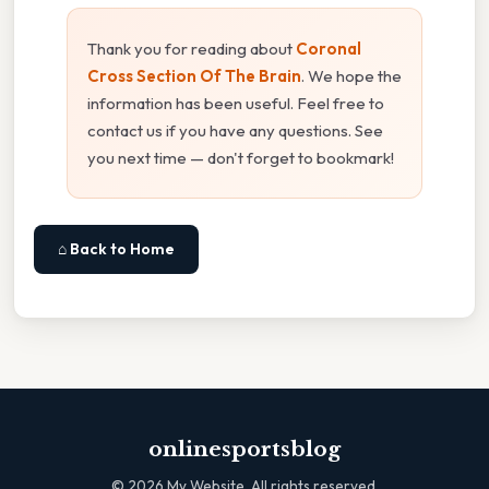
Thank you for reading about
Coronal
Cross Section Of The Brain
. We hope the
information has been useful. Feel free to
contact us if you have any questions. See
you next time — don't forget to bookmark!
⌂ Back to Home
onlinesportsblog
©
2026
My Website. All rights reserved.