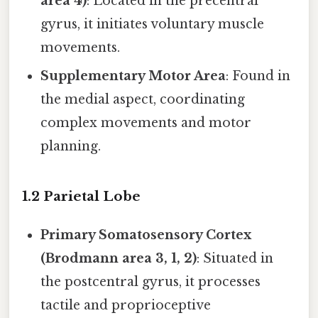
area 4)
: Located in the precentral
gyrus, it initiates voluntary muscle
movements.
Supplementary Motor Area
: Found in
the medial aspect, coordinating
complex movements and motor
planning.
1.2 Parietal Lobe
Primary Somatosensory Cortex
(Brodmann area 3, 1, 2)
: Situated in
the postcentral gyrus, it processes
tactile and proprioceptive