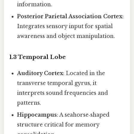
information.
Posterior Parietal Association Cortex
:
Integrates sensory input for spatial
awareness and object manipulation.
1.3 Temporal Lobe
Auditory Cortex
: Located in the
transverse temporal gyrus, it
interprets sound frequencies and
patterns.
Hippocampus
: A seahorse‑shaped
structure critical for memory