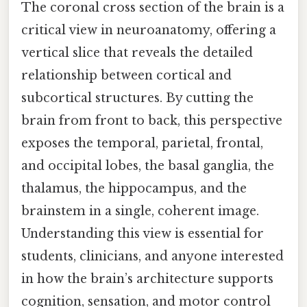
The coronal cross section of the brain is a
critical view in neuroanatomy, offering a
vertical slice that reveals the detailed
relationship between cortical and
subcortical structures. By cutting the
brain from front to back, this perspective
exposes the temporal, parietal, frontal,
and occipital lobes, the basal ganglia, the
thalamus, the hippocampus, and the
brainstem in a single, coherent image.
Understanding this view is essential for
students, clinicians, and anyone interested
in how the brain’s architecture supports
cognition, sensation, and motor control