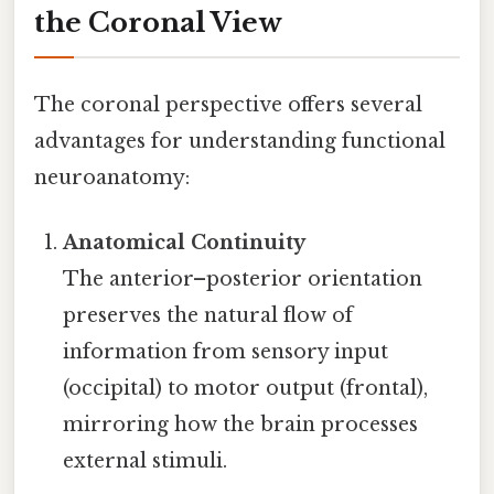
the Coronal View
The coronal perspective offers several
advantages for understanding functional
neuroanatomy:
Anatomical Continuity
The anterior–posterior orientation
preserves the natural flow of
information from sensory input
(occipital) to motor output (frontal),
mirroring how the brain processes
external stimuli.