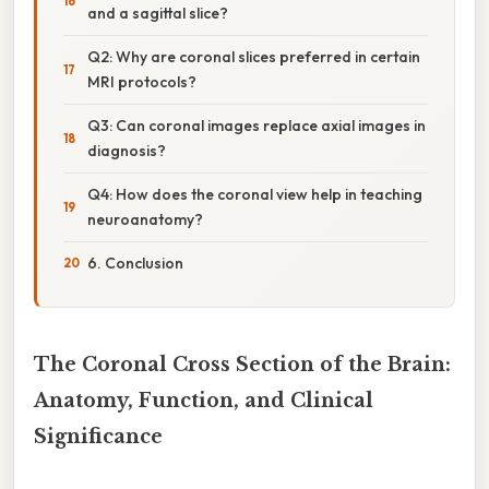
and a sagittal slice?
Q2: Why are coronal slices preferred in certain
MRI protocols?
Q3: Can coronal images replace axial images in
diagnosis?
Q4: How does the coronal view help in teaching
neuroanatomy?
6. Conclusion
The Coronal Cross Section of the Brain:
Anatomy, Function, and Clinical
Significance