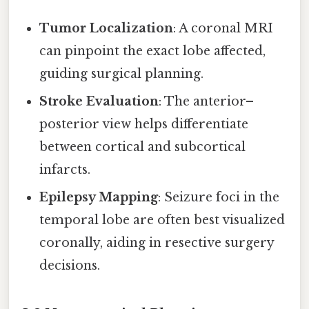
Tumor Localization
: A coronal MRI
can pinpoint the exact lobe affected,
guiding surgical planning.
Stroke Evaluation
: The anterior–
posterior view helps differentiate
between cortical and subcortical
infarcts.
Epilepsy Mapping
: Seizure foci in the
temporal lobe are often best visualized
coronally, aiding in resective surgery
decisions.