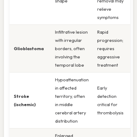
shape
removal may
relieve
symptoms
Infiltrative lesion
Rapid
with irregular
progression;
Glioblastoma
borders, often
requires
involving the
aggressive
temporal lobe
treatment
Hypoattenuation
in affected
Early
Stroke
territory, often
detection
(ischemic)
in middle
critical for
cerebral artery
thrombolysis
distribution
Enlarged