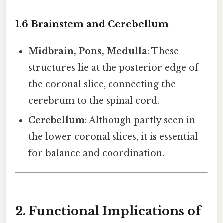
1.6 Brainstem and Cerebellum
Midbrain, Pons, Medulla
: These
structures lie at the posterior edge of
the coronal slice, connecting the
cerebrum to the spinal cord.
Cerebellum
: Although partly seen in
the lower coronal slices, it is essential
for balance and coordination.
2. Functional Implications of