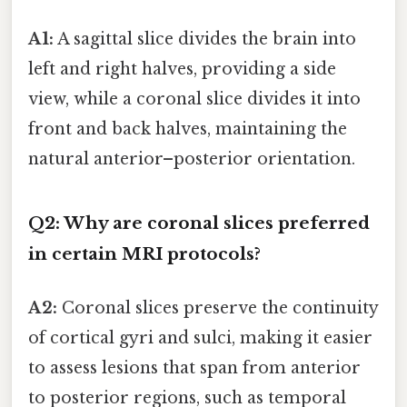
A1:
A sagittal slice divides the brain into
left and right halves, providing a side
view, while a coronal slice divides it into
front and back halves, maintaining the
natural anterior–posterior orientation.
Q2: Why are coronal slices preferred
in certain MRI protocols?
A2:
Coronal slices preserve the continuity
of cortical gyri and sulci, making it easier
to assess lesions that span from anterior
to posterior regions, such as temporal