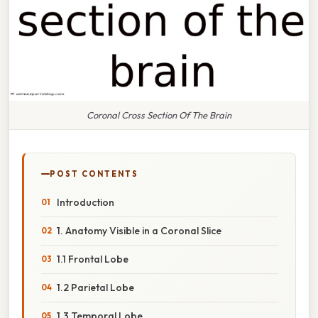
Coronal Cross Section Of The Brain
POST CONTENTS
Introduction
1. Anatomy Visible in a Coronal Slice
1.1 Frontal Lobe
1.2 Parietal Lobe
1.3 Temporal Lobe