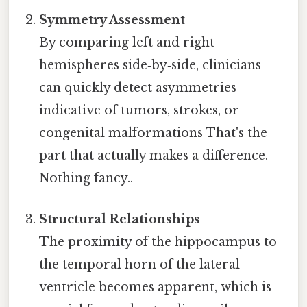
Symmetry Assessment
By comparing left and right
hemispheres side‑by‑side, clinicians
can quickly detect asymmetries
indicative of tumors, strokes, or
congenital malformations That's the
part that actually makes a difference.
Nothing fancy..
Structural Relationships
The proximity of the hippocampus to
the temporal horn of the lateral
ventricle becomes apparent, which is