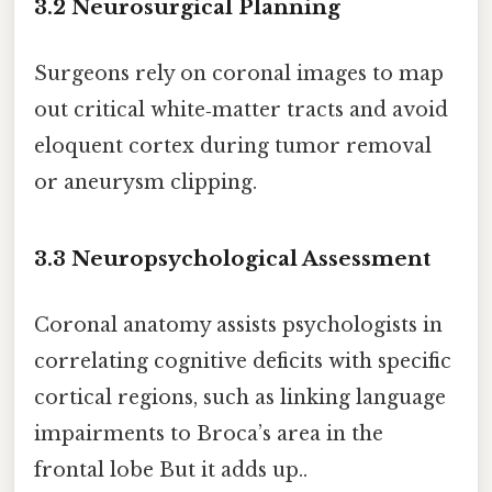
3.2 Neurosurgical Planning
Surgeons rely on coronal images to map
out critical white‑matter tracts and avoid
eloquent cortex during tumor removal
or aneurysm clipping.
3.3 Neuropsychological Assessment
Coronal anatomy assists psychologists in
correlating cognitive deficits with specific
cortical regions, such as linking language
impairments to Broca’s area in the
frontal lobe But it adds up..