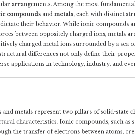
ular arrangements. Among the most fundamental 
nic compounds
and
metals
, each with distinct st
dictate their behavior. While ionic compounds a
forces between oppositely charged ions, metals ar
ositively charged metal ions surrounded by a sea o
structural differences not only define their proper
erse applications in technology, industry, and ever
and metals represent two pillars of solid-state c
ctural characteristics. Ionic compounds, such as
ugh the transfer of electrons between atoms, crea