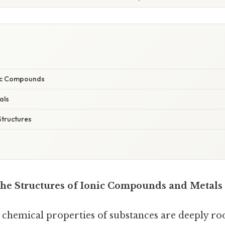
nic Compounds
als
tructures
he Structures of Ionic Compounds and Metals
 chemical properties of substances are deeply roo