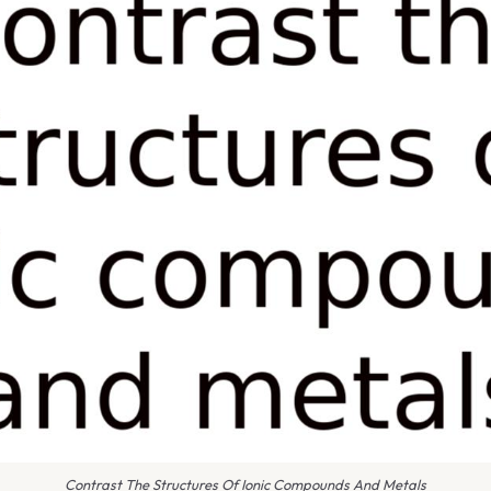
Contrast The Structures Of Ionic Compounds And Metals