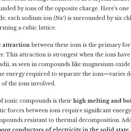
unded by ions of the opposite charge. Here's one w
e, each sodium ion (Na⁺) is surrounded by six chlo
orming a cubic lattice.
c attraction
between these ions is the primary for
r. This attraction is strongest when the ions hav
radii, as seen in compounds like magnesium oxid
he energy required to separate the ions—varies 
 of the ions involved.
of ionic compounds is their
high melting and boi
tic forces between ions require significant energy
pounds resistant to thermal decomposition. Addi
poor conductors of electricity in the solid state