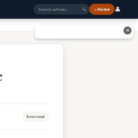
👤
⌂ Home
🔍
✕
c
8 min read