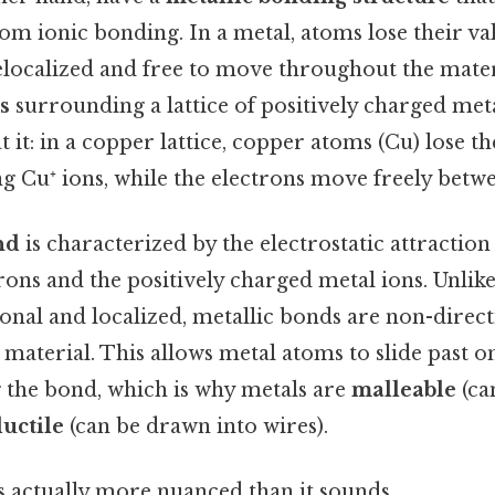
m ionic bonding. In a metal, atoms lose their va
ocalized and free to move throughout the materi
s
surrounding a lattice of positively charged meta
t it: in a copper lattice, copper atoms (Cu) lose 
g Cu⁺ ions, while the electrons move freely betwe
nd
is characterized by the electrostatic attractio
rons and the positively charged metal ions. Unlike
onal and localized, metallic bonds are non-direc
 material. This allows metal atoms to slide past 
 the bond, which is why metals are
malleable
(ca
uctile
(can be drawn into wires).
s actually more nuanced than it sounds.