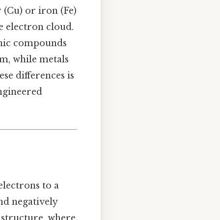
r (Cu) or iron (Fe)
 electron cloud.
 ionic compounds
rm, while metals
se differences is
engineered
lectrons to a
nd negatively
structure, where