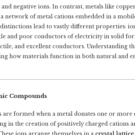
e and negative ions. In contrast, metals like coppe
a network of metal cations embedded in a mobile
distinctions lead to vastly different properties:
ttle and poor conductors of electricity in solid fo
ctile, and excellent conductors. Understanding the
ping how materials function in both natural and 
onic Compounds
are formed when a metal donates one or more e
ng in the creation of positively charged cations a
These ions arrange themselves in a
crystal lattice