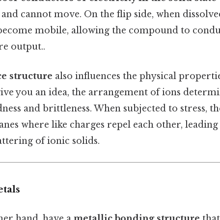
e and cannot move. On the flip side, when dissolve
 become mobile, allowing the compound to conduc
re output..
ice structure
also influences the physical propertie
ve you an idea, the arrangement of ions determi
ss and brittleness. When subjected to stress, the
anes where like charges repel each other, leading 
ttering of ionic solids.
tals
ther hand, have a
metallic bonding structure
that