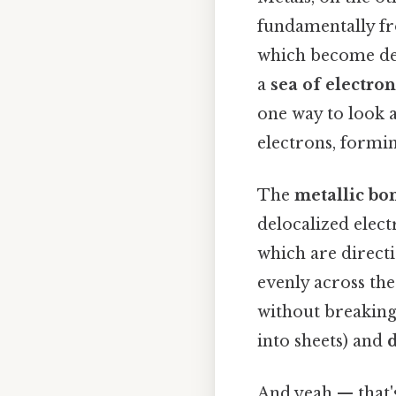
fundamentally fro
which become del
a
sea of electron
one way to look a
electrons, formin
The
metallic bo
delocalized elect
which are directi
evenly across the
without breaking
into sheets) and
d
And yeah — that'