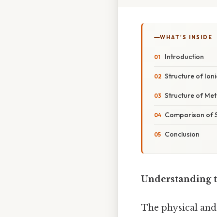
WHAT'S INSIDE
Introduction
Structure of Io
Structure of Met
Comparison of S
Conclusion
Understanding t
The physical and