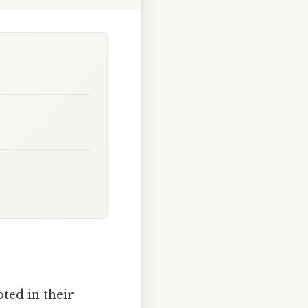
ted in their