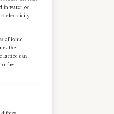
d in water or
t electricity
s of ionic
nes the
 lattice can
to the
 differs