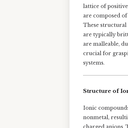
lattice of positiv
are composed of 
These structural 
are typically bri
are malleable, du
crucial for gras
systems.
Structure of I
Ionic compounds 
nonmetal, resulti
charged anions. 