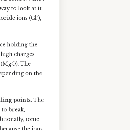
ay to look at it:
ride ions (Cl⁻),
ce holding the
e high charges
e (MgO). The
depending on the
ling points
. The
 to break,
tionally, ionic
because the ions