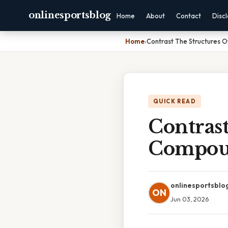
onlinesportsblog
Home
About
Contact
Disc
Home
›
Contrast The Structures 
QUICK READ
Contrast
Compou
onlinesportsblo
ON
Jun 03, 2026