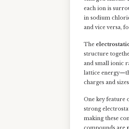
each ion is surro
in sodium chlorid
and vice versa, f
The
electrostati
structure togethe
and small ionic 
lattice energy—t
charges and sizes
One key feature 
strong electrosta
making these com
compounds are