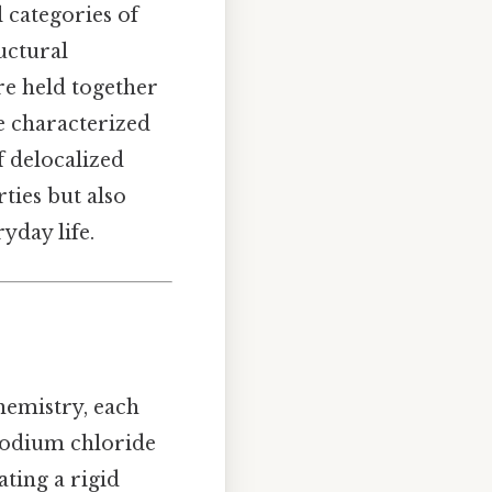
categories of
ructural
re held together
e characterized
f delocalized
ties but also
yday life.
hemistry, each
 sodium chloride
ting a rigid