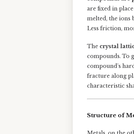
are fixed in plac
melted, the ions
Less friction, mo
The
crystal latt
compounds. To gi
compound’s hardne
fracture along pl
characteristic sha
Structure of Me
Metals, on the o