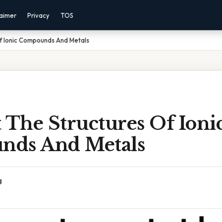
laimer
Privacy
TOS
Of Ionic Compounds And Metals
 The Structures Of Ioni
nds And Metals
g