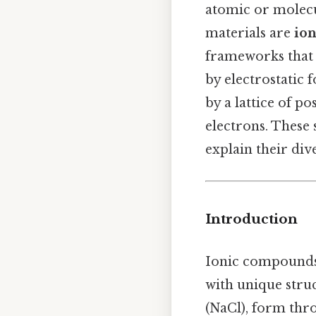
atomic or molec
materials are
io
frameworks that 
by electrostatic 
by a lattice of p
electrons. These 
explain their div
Introduction
Ionic compounds 
with unique stru
(NaCl), form thro