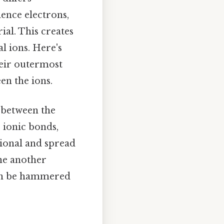
lence electrons,
al. This creates
l ions. Here's
their outermost
en the ions.
n between the
 ionic bonds,
tional and spread
one another
n be hammered