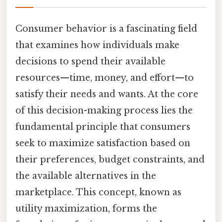
Consumer behavior is a fascinating field
that examines how individuals make
decisions to spend their available
resources—time, money, and effort—to
satisfy their needs and wants. At the core
of this decision-making process lies the
fundamental principle that consumers
seek to maximize satisfaction based on
their preferences, budget constraints, and
the available alternatives in the
marketplace. This concept, known as
utility maximization, forms the