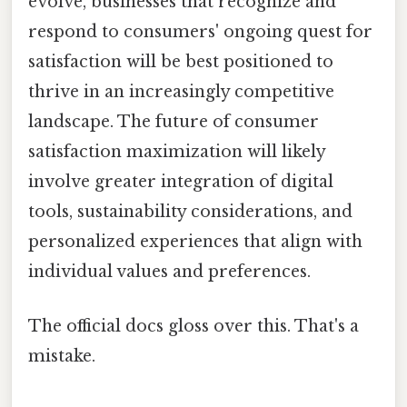
evolve, businesses that recognize and
respond to consumers' ongoing quest for
satisfaction will be best positioned to
thrive in an increasingly competitive
landscape. The future of consumer
satisfaction maximization will likely
involve greater integration of digital
tools, sustainability considerations, and
personalized experiences that align with
individual values and preferences.
The official docs gloss over this. That's a
mistake.