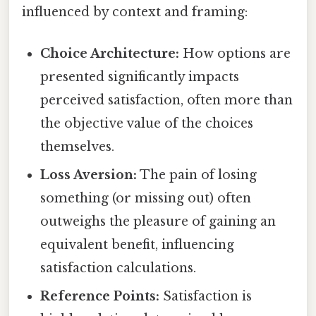
influenced by context and framing:
Choice Architecture:
How options are
presented significantly impacts
perceived satisfaction, often more than
the objective value of the choices
themselves.
Loss Aversion:
The pain of losing
something (or missing out) often
outweighs the pleasure of gaining an
equivalent benefit, influencing
satisfaction calculations.
Reference Points:
Satisfaction is