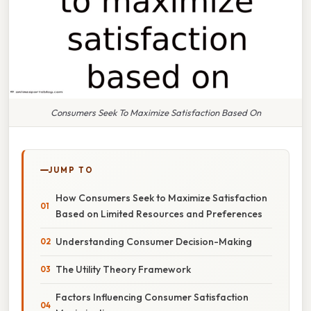
Consumers Seek To Maximize Satisfaction Based On
JUMP TO
How Consumers Seek to Maximize Satisfaction
Based on Limited Resources and Preferences
Understanding Consumer Decision-Making
The Utility Theory Framework
Factors Influencing Consumer Satisfaction