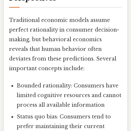
Traditional economic models assume
perfect rationality in consumer decision-
making, but behavioral economics
reveals that human behavior often
deviates from these predictions. Several
important concepts include:
Bounded rationality: Consumers have
limited cognitive resources and cannot
process all available information
Status quo bias: Consumers tend to
prefer maintaining their current