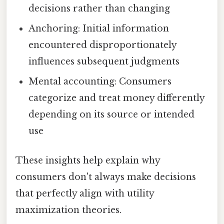
decisions rather than changing
Anchoring: Initial information
encountered disproportionately
influences subsequent judgments
Mental accounting: Consumers
categorize and treat money differently
depending on its source or intended
use
These insights help explain why
consumers don't always make decisions
that perfectly align with utility
maximization theories.