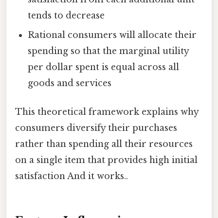
tends to decrease
Rational consumers will allocate their
spending so that the marginal utility
per dollar spent is equal across all
goods and services
This theoretical framework explains why
consumers diversify their purchases
rather than spending all their resources
on a single item that provides high initial
satisfaction And it works..