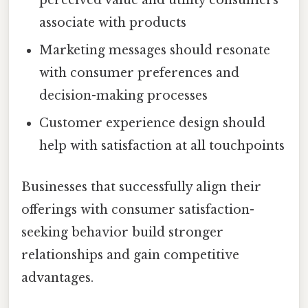
perceived value and utility consumers
associate with products
Marketing messages should resonate
with consumer preferences and
decision-making processes
Customer experience design should
help with satisfaction at all touchpoints
Businesses that successfully align their
offerings with consumer satisfaction-
seeking behavior build stronger
relationships and gain competitive
advantages.