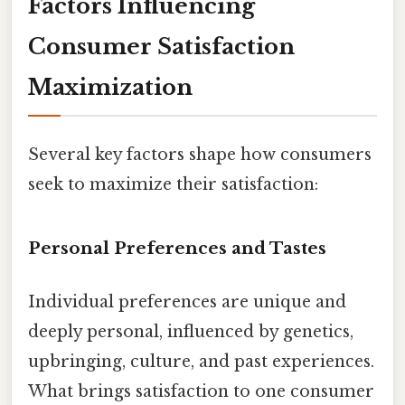
Factors Influencing
Consumer Satisfaction
Maximization
Several key factors shape how consumers
seek to maximize their satisfaction:
Personal Preferences and Tastes
Individual preferences are unique and
deeply personal, influenced by genetics,
upbringing, culture, and past experiences.
What brings satisfaction to one consumer