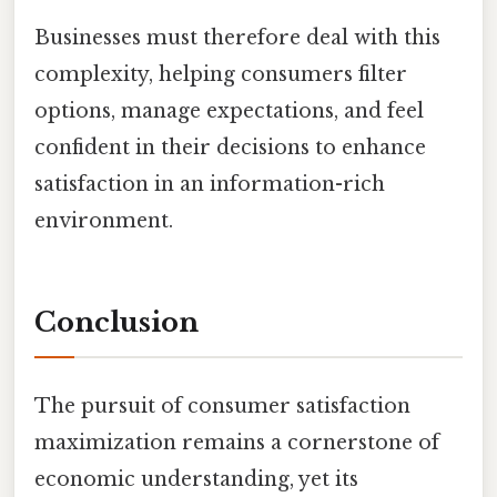
Businesses must therefore deal with this
complexity, helping consumers filter
options, manage expectations, and feel
confident in their decisions to enhance
satisfaction in an information-rich
environment.
Conclusion
The pursuit of consumer satisfaction
maximization remains a cornerstone of
economic understanding, yet its