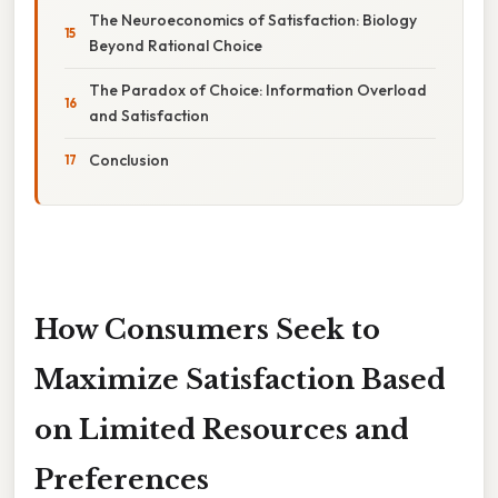
The Neuroeconomics of Satisfaction: Biology
Beyond Rational Choice
The Paradox of Choice: Information Overload
and Satisfaction
Conclusion
How Consumers Seek to
Maximize Satisfaction Based
on Limited Resources and
Preferences