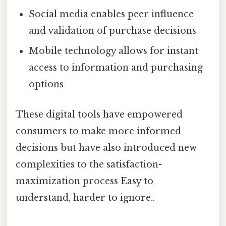
Social media enables peer influence
and validation of purchase decisions
Mobile technology allows for instant
access to information and purchasing
options
These digital tools have empowered
consumers to make more informed
decisions but have also introduced new
complexities to the satisfaction-
maximization process Easy to
understand, harder to ignore..