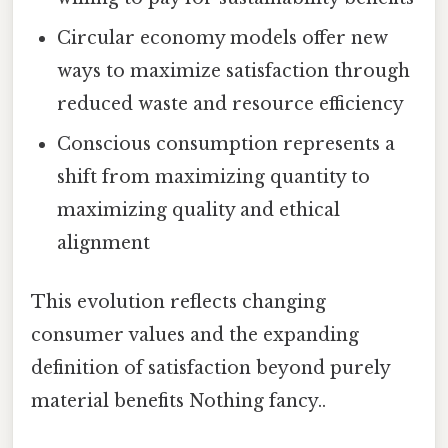
Circular economy models offer new
ways to maximize satisfaction through
reduced waste and resource efficiency
Conscious consumption represents a
shift from maximizing quantity to
maximizing quality and ethical
alignment
This evolution reflects changing
consumer values and the expanding
definition of satisfaction beyond purely
material benefits Nothing fancy..