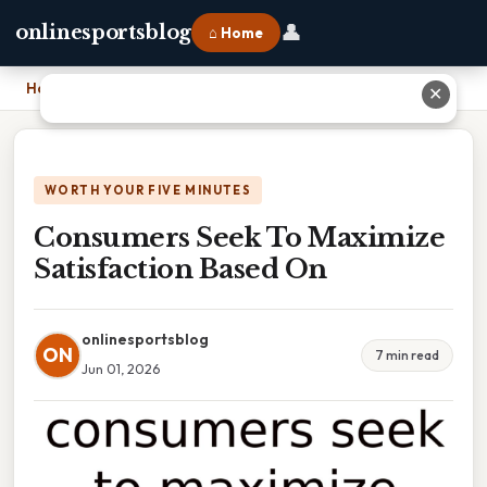
👤
onlinesportsblog
⌂ Home
Home
›
Consumers Seek To Maximize Satisfaction Based On
✕
WORTH YOUR FIVE MINUTES
Consumers Seek To Maximize
Satisfaction Based On
onlinesportsblog
ON
7 min read
Jun 01, 2026