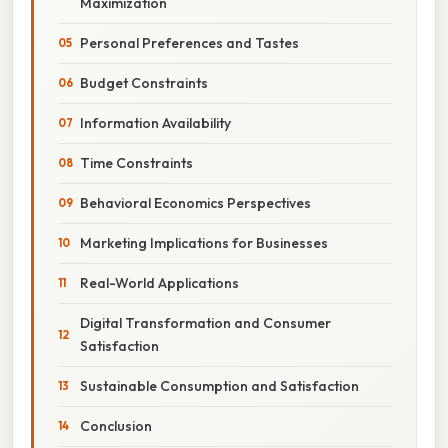
Maximization
Personal Preferences and Tastes
Budget Constraints
Information Availability
Time Constraints
Behavioral Economics Perspectives
Marketing Implications for Businesses
Real-World Applications
Digital Transformation and Consumer
Satisfaction
Sustainable Consumption and Satisfaction
Conclusion