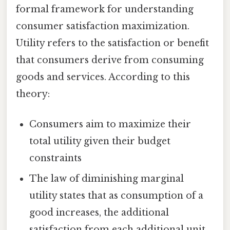
formal framework for understanding
consumer satisfaction maximization.
Utility refers to the satisfaction or benefit
that consumers derive from consuming
goods and services. According to this
theory:
Consumers aim to maximize their
total utility given their budget
constraints
The law of diminishing marginal
utility states that as consumption of a
good increases, the additional
satisfaction from each additional unit