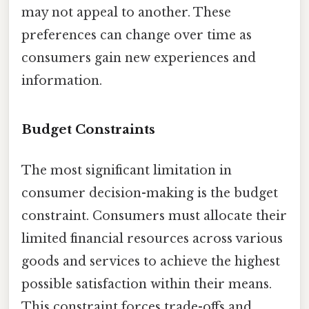
may not appeal to another. These
preferences can change over time as
consumers gain new experiences and
information.
Budget Constraints
The most significant limitation in
consumer decision-making is the budget
constraint. Consumers must allocate their
limited financial resources across various
goods and services to achieve the highest
possible satisfaction within their means.
This constraint forces trade-offs and