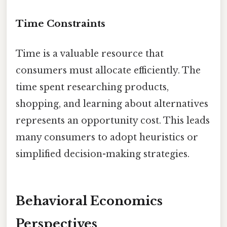
Time Constraints
Time is a valuable resource that
consumers must allocate efficiently. The
time spent researching products,
shopping, and learning about alternatives
represents an opportunity cost. This leads
many consumers to adopt heuristics or
simplified decision-making strategies.
Behavioral Economics
Perspectives