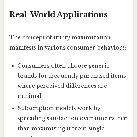
Real-World Applications
The concept of utility maximization
manifests in various consumer behaviors:
Consumers often choose generic
brands for frequently purchased items
where perceived differences are
minimal
Subscription models work by
spreading satisfaction over time rather
than maximizing it from single