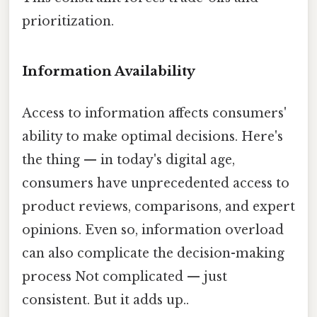
prioritization.
Information Availability
Access to information affects consumers'
ability to make optimal decisions. Here's
the thing — in today's digital age,
consumers have unprecedented access to
product reviews, comparisons, and expert
opinions. Even so, information overload
can also complicate the decision-making
process Not complicated — just
consistent. But it adds up..