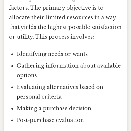
factors. The primary objective is to
allocate their limited resources in a way
that yields the highest possible satisfaction
or utility. This process involves:
Identifying needs or wants
Gathering information about available
options
Evaluating alternatives based on
personal criteria
Making a purchase decision
Post-purchase evaluation