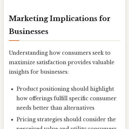
Marketing Implications for
Businesses
Understanding how consumers seek to
maximize satisfaction provides valuable
insights for businesses:
Product positioning should highlight
how offerings fulfill specific consumer
needs better than alternatives
Pricing strategies should consider the