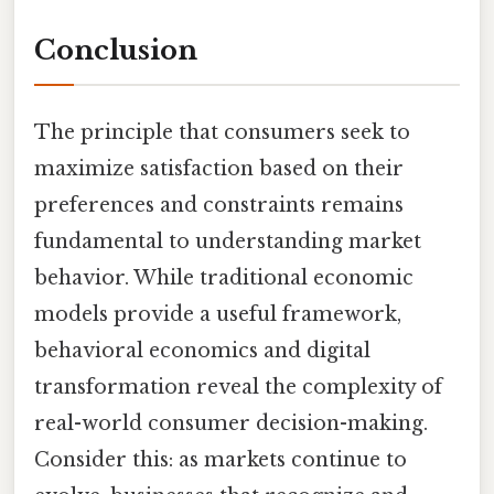
Conclusion
The principle that consumers seek to
maximize satisfaction based on their
preferences and constraints remains
fundamental to understanding market
behavior. While traditional economic
models provide a useful framework,
behavioral economics and digital
transformation reveal the complexity of
real-world consumer decision-making.
Consider this: as markets continue to