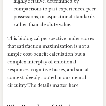
highly relative, determined by
comparisons to past experiences, peer
possessions, or aspirational standards
rather than absolute value.
This biological perspective underscores
that satisfaction maximization is not a
simple cost-benefit calculation but a
complex interplay of emotional
responses, cognitive biases, and social
context, deeply rooted in our neural
circuitry The details matter here..