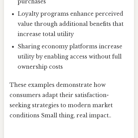
purchases
Loyalty programs enhance perceived
value through additional benefits that
increase total utility
Sharing economy platforms increase
utility by enabling access without full
ownership costs
These examples demonstrate how
consumers adapt their satisfaction-
seeking strategies to modern market
conditions Small thing, real impact..