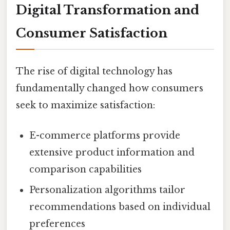
Digital Transformation and
Consumer Satisfaction
The rise of digital technology has
fundamentally changed how consumers
seek to maximize satisfaction:
E-commerce platforms provide
extensive product information and
comparison capabilities
Personalization algorithms tailor
recommendations based on individual
preferences