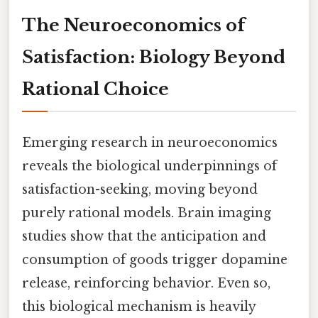
The Neuroeconomics of
Satisfaction: Biology Beyond
Rational Choice
Emerging research in neuroeconomics
reveals the biological underpinnings of
satisfaction-seeking, moving beyond
purely rational models. Brain imaging
studies show that the anticipation and
consumption of goods trigger dopamine
release, reinforcing behavior. Even so,
this biological mechanism is heavily