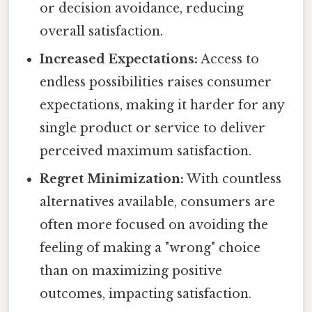
or decision avoidance, reducing
overall satisfaction.
Increased Expectations:
Access to
endless possibilities raises consumer
expectations, making it harder for any
single product or service to deliver
perceived maximum satisfaction.
Regret Minimization:
With countless
alternatives available, consumers are
often more focused on avoiding the
feeling of making a "wrong" choice
than on maximizing positive
outcomes, impacting satisfaction.