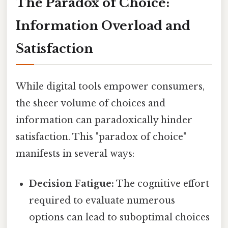
The Paradox of Choice:
Information Overload and
Satisfaction
While digital tools empower consumers,
the sheer volume of choices and
information can paradoxically hinder
satisfaction. This "paradox of choice"
manifests in several ways:
Decision Fatigue:
The cognitive effort
required to evaluate numerous
options can lead to suboptimal choices