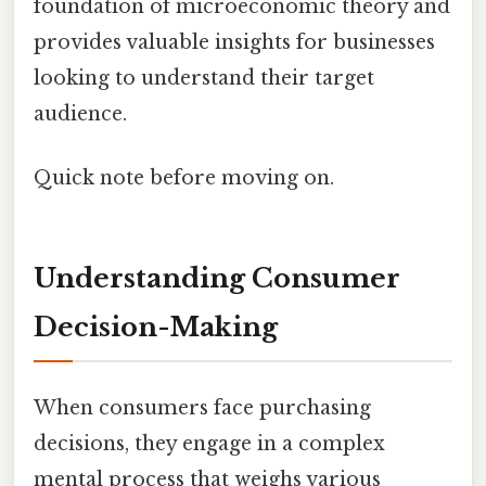
foundation of microeconomic theory and
provides valuable insights for businesses
looking to understand their target
audience.
Quick note before moving on.
Understanding Consumer
Decision-Making
When consumers face purchasing
decisions, they engage in a complex
mental process that weighs various