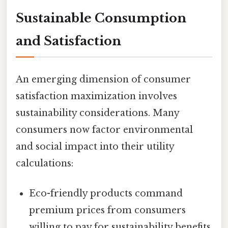
Sustainable Consumption
and Satisfaction
An emerging dimension of consumer
satisfaction maximization involves
sustainability considerations. Many
consumers now factor environmental
and social impact into their utility
calculations:
Eco-friendly products command
premium prices from consumers
willing to pay for sustainability benefits