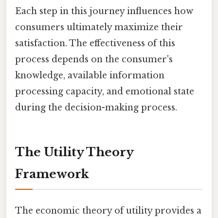
Each step in this journey influences how
consumers ultimately maximize their
satisfaction. The effectiveness of this
process depends on the consumer's
knowledge, available information
processing capacity, and emotional state
during the decision-making process.
The Utility Theory
Framework
The economic theory of utility provides a