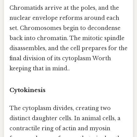
Chromatids arrive at the poles, and the
nuclear envelope reforms around each
set. Chromosomes begin to decondense
back into chromatin. The mitotic spindle
disassembles, and the cell prepares for the
final division of its cytoplasm Worth
keeping that in mind..
Cytokinesis
The cytoplasm divides, creating two
distinct daughter cells. In animal cells, a
contractile ring of actin and myosin