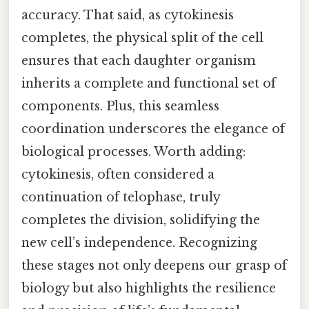
accuracy. That said, as cytokinesis
completes, the physical split of the cell
ensures that each daughter organism
inherits a complete and functional set of
components. Plus, this seamless
coordination underscores the elegance of
biological processes. Worth adding:
cytokinesis, often considered a
continuation of telophase, truly
completes the division, solidifying the
new cell’s independence. Recognizing
these stages not only deepens our grasp of
biology but also highlights the resilience