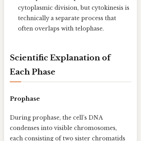
cytoplasmic division, but cytokinesis is
technically a separate process that
often overlaps with telophase.
Scientific Explanation of
Each Phase
Prophase
During prophase, the cell’s DNA
condenses into visible chromosomes,
each consisting of two sister chromatids