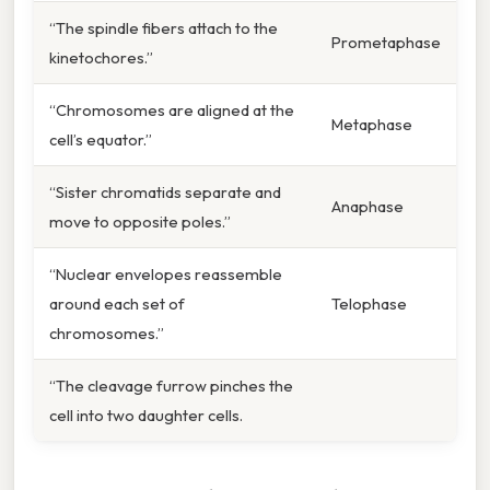
“The spindle fibers attach to the
Prometaphase
kinetochores.”
“Chromosomes are aligned at the
Metaphase
cell’s equator.”
“Sister chromatids separate and
Anaphase
move to opposite poles.”
“Nuclear envelopes reassemble
around each set of
Telophase
chromosomes.”
“The cleavage furrow pinches the
cell into two daughter cells.