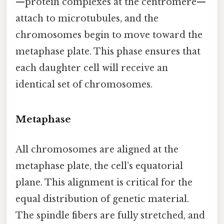
—protein complexes at the centromere—
attach to microtubules, and the
chromosomes begin to move toward the
metaphase plate. This phase ensures that
each daughter cell will receive an
identical set of chromosomes.
Metaphase
All chromosomes are aligned at the
metaphase plate, the cell’s equatorial
plane. This alignment is critical for the
equal distribution of genetic material.
The spindle fibers are fully stretched, and