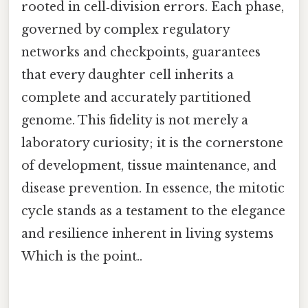
rooted in cell‑division errors. Each phase,
governed by complex regulatory
networks and checkpoints, guarantees
that every daughter cell inherits a
complete and accurately partitioned
genome. This fidelity is not merely a
laboratory curiosity; it is the cornerstone
of development, tissue maintenance, and
disease prevention. In essence, the mitotic
cycle stands as a testament to the elegance
and resilience inherent in living systems
Which is the point..