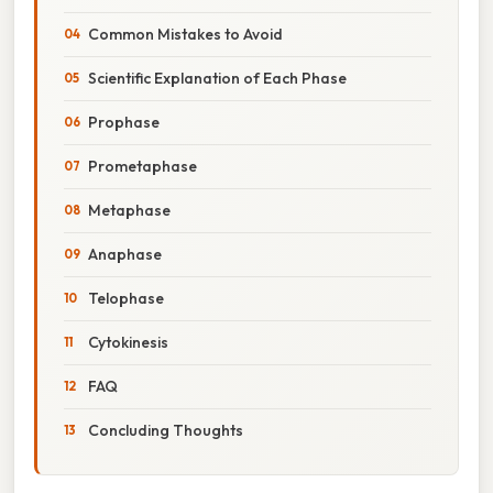
Common Mistakes to Avoid
Scientific Explanation of Each Phase
Prophase
Prometaphase
Metaphase
Anaphase
Telophase
Cytokinesis
FAQ
Concluding Thoughts