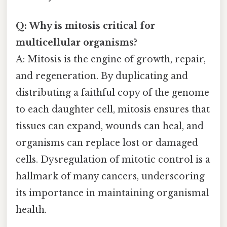
Q: Why is mitosis critical for
multicellular organisms?
A: Mitosis is the engine of growth, repair,
and regeneration. By duplicating and
distributing a faithful copy of the genome
to each daughter cell, mitosis ensures that
tissues can expand, wounds can heal, and
organisms can replace lost or damaged
cells. Dysregulation of mitotic control is a
hallmark of many cancers, underscoring
its importance in maintaining organismal
health.