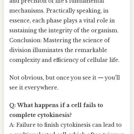
and precision of life’s fundamental
mechanisms. Practically speaking, in
essence, each phase plays a vital role in
sustaining the integrity of the organism.
Conclusion: Mastering the science of
division illuminates the remarkable
complexity and efficiency of cellular life.
Not obvious, but once you see it — you'll
see it everywhere.
Q: What happens if a cell fails to
complete cytokinesis?
A: Failure to finish cytokinesis can lead to