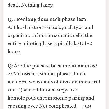
death Nothing fancy..
Q: How long does each phase last?
A: The duration varies by cell type and
organism. In human somatic cells, the
entire mitotic phase typically lasts 1–2
hours.
Q: Are the phases the same in meiosis?
A: Meiosis has similar phases, but it
includes two rounds of division (meiosis I
and II) and additional steps like
homologous chromosome pairing and
crossing over Not complicated — just