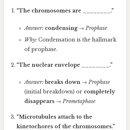
“The chromosomes are ________.”
Answer:
condensing
→
Prophase
Why:
Condensation is the hallmark
of prophase.
“The nuclear envelope ________.”
Answer:
breaks down
→
Prophase
(initial breakdown) or
completely
disappears
→
Prometaphase
“Microtubules attach to the
kinetochores of the chromosomes.”