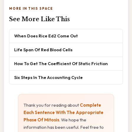
MORE IN THIS SPACE
See More Like This
When Does Rice Ed2 Come Out
Life Span Of Red Blood Cells
How To Get The Coefficient Of Static Friction
Six Steps In The Accounting Cycle
Thank you for reading about
Complete
Each Sentence With The Appropriate
Phase Of Mitosis
. We hope the
information has been useful. Feel free to