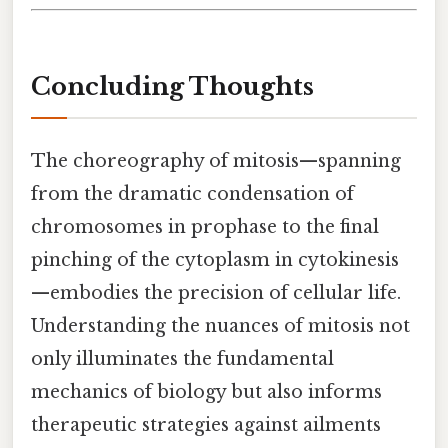
Concluding Thoughts
The choreography of mitosis—spanning
from the dramatic condensation of
chromosomes in prophase to the final
pinching of the cytoplasm in cytokinesis
—embodies the precision of cellular life.
Understanding the nuances of mitosis not
only illuminates the fundamental
mechanics of biology but also informs
therapeutic strategies against ailments