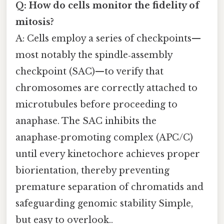
Q: How do cells monitor the fidelity of
mitosis?
A: Cells employ a series of checkpoints—
most notably the spindle‑assembly
checkpoint (SAC)—to verify that
chromosomes are correctly attached to
microtubules before proceeding to
anaphase. The SAC inhibits the
anaphase‑promoting complex (APC/C)
until every kinetochore achieves proper
biorientation, thereby preventing
premature separation of chromatids and
safeguarding genomic stability Simple,
but easy to overlook..