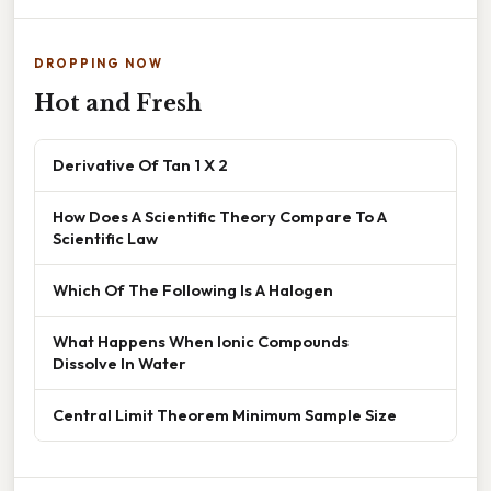
DROPPING NOW
Hot and Fresh
Derivative Of Tan 1 X 2
How Does A Scientific Theory Compare To A
Scientific Law
Which Of The Following Is A Halogen
What Happens When Ionic Compounds
Dissolve In Water
Central Limit Theorem Minimum Sample Size