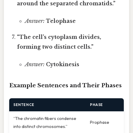
around the separated chromatids.”
Answer:
Telophase
“The cell’s cytoplasm divides,
forming two distinct cells.”
Answer:
Cytokinesis
Example Sentences and Their Phases
SENTENCE
PHASE
“The chromatin fibers condense
Prophase
into distinct chromosomes.”