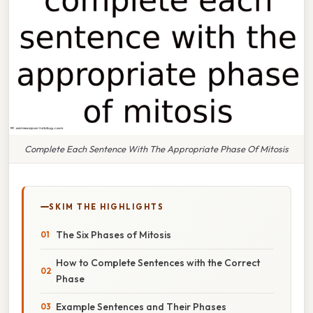
Complete Each Sentence With The Appropriate Phase Of Mitosis
SKIM THE HIGHLIGHTS
The Six Phases of Mitosis
How to Complete Sentences with the Correct
Phase
Example Sentences and Their Phases