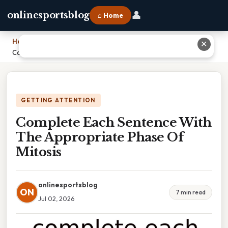
👤
onlinesportsblog
⌂ Home
Home
›
✕
Complete Each Sentence With The Appropriate Phase Of Mitosis
GETTING ATTENTION
Complete Each Sentence With
The Appropriate Phase Of
Mitosis
onlinesportsblog
ON
7 min read
Jul 02, 2026