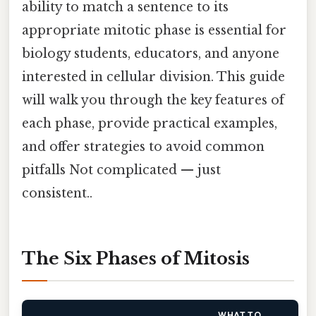
ability to match a sentence to its
appropriate mitotic phase is essential for
biology students, educators, and anyone
interested in cellular division. This guide
will walk you through the key features of
each phase, provide practical examples,
and offer strategies to avoid common
pitfalls Not complicated — just
consistent..
The Six Phases of Mitosis
WHAT TO