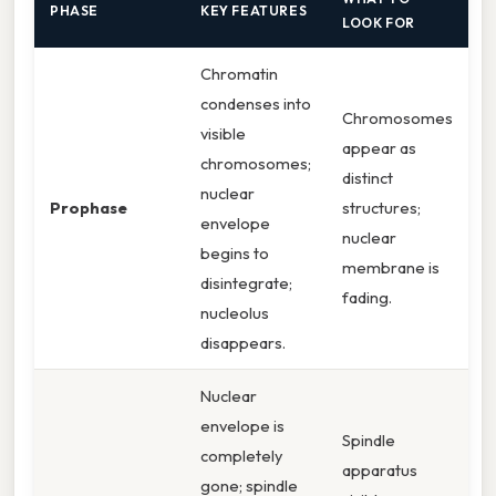
PHASE
KEY FEATURES
LOOK FOR
Chromatin
condenses into
Chromosomes
visible
appear as
chromosomes;
distinct
nuclear
Prophase
structures;
envelope
nuclear
begins to
membrane is
disintegrate;
fading.
nucleolus
disappears.
Nuclear
envelope is
Spindle
completely
apparatus
gone; spindle