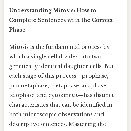
Understanding Mitosis: How to
Complete Sentences with the Correct
Phase
Mitosis is the fundamental process by
which a single cell divides into two
genetically identical daughter cells. But
each stage of this process—prophase,
prometaphase, metaphase, anaphase,
telophase, and cytokinesis—has distinct
characteristics that can be identified in
both microscopic observations and
descriptive sentences. Mastering the