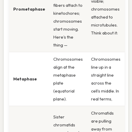
visible;
fibers attach to
Prometaphase
chromosomes
kinetochores;
attached to
chromosomes
microtubules.
start moving.
Think about it:
Here's the
thing —
Chromosomes
Chromosomes
align at the
line up in a
metaphase
straight line
Metaphase
plate
across the
(equatorial
cell’s middle. In
plane).
real terms,
Chromatids
Sister
are pulling
chromatids
away from