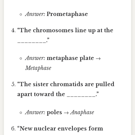
Answer:
Prometaphase
“The chromosomes line up at the
________.”
Answer:
metaphase plate
→
Metaphase
“The sister chromatids are pulled
apart toward the ________.”
Answer:
poles
→
Anaphase
“New nuclear envelopes form