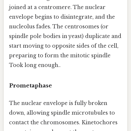
joined at a centromere. The nuclear
envelope begins to disintegrate, and the
nucleolus fades. The centrosomes (or
spindle pole bodies in yeast) duplicate and
start moving to opposite sides of the cell,
preparing to form the mitotic spindle
Took long enough..
Prometaphase
The nuclear envelope is fully broken
down, allowing spindle microtubules to
contact the chromosomes. Kinetochores