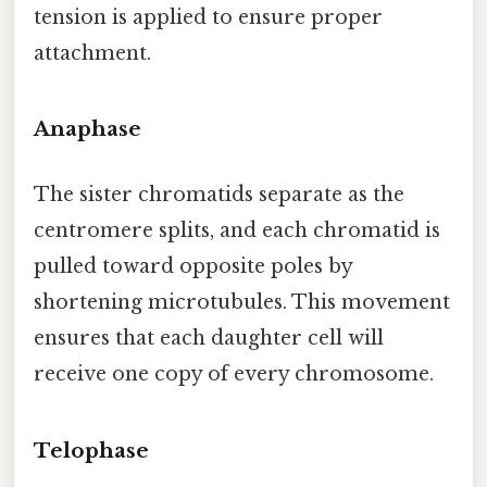
tension is applied to ensure proper
attachment.
Anaphase
The sister chromatids separate as the
centromere splits, and each chromatid is
pulled toward opposite poles by
shortening microtubules. This movement
ensures that each daughter cell will
receive one copy of every chromosome.
Telophase