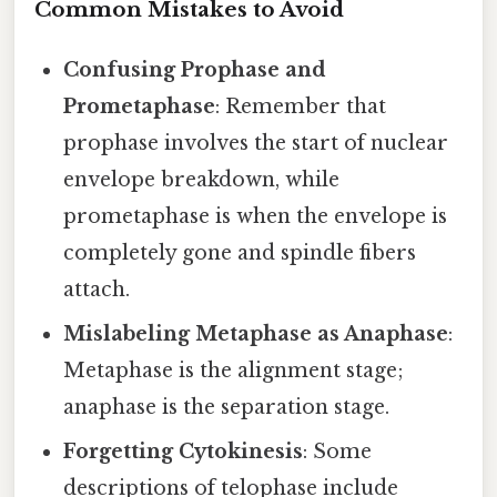
Common Mistakes to Avoid
Confusing Prophase and
Prometaphase
: Remember that
prophase involves the start of nuclear
envelope breakdown, while
prometaphase is when the envelope is
completely gone and spindle fibers
attach.
Mislabeling Metaphase as Anaphase
:
Metaphase is the alignment stage;
anaphase is the separation stage.
Forgetting Cytokinesis
: Some
descriptions of telophase include