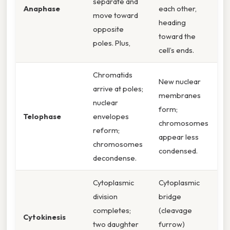
separate and
Anaphase
each other,
move toward
heading
opposite
toward the
poles. Plus,
cell’s ends.
Chromatids
New nuclear
arrive at poles;
membranes
nuclear
form;
Telophase
envelopes
chromosomes
reform;
appear less
chromosomes
condensed.
decondense.
Cytoplasmic
Cytoplasmic
division
bridge
completes;
(cleavage
Cytokinesis
two daughter
furrow)