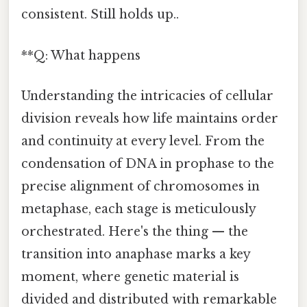
consistent. Still holds up..
**Q: What happens
Understanding the intricacies of cellular
division reveals how life maintains order
and continuity at every level. From the
condensation of DNA in prophase to the
precise alignment of chromosomes in
metaphase, each stage is meticulously
orchestrated. Here's the thing — the
transition into anaphase marks a key
moment, where genetic material is
divided and distributed with remarkable