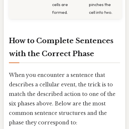
cells are
pinches the
formed.
cell into two.
How to Complete Sentences
with the Correct Phase
When you encounter a sentence that
describes a cellular event, the trick is to
match the described action to one of the
six phases above. Below are the most
common sentence structures and the
phase they correspond to: