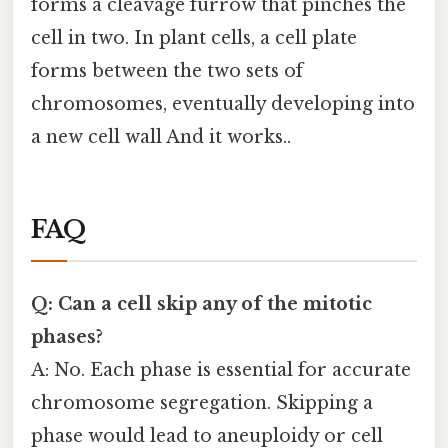
forms a cleavage furrow that pinches the
cell in two. In plant cells, a cell plate
forms between the two sets of
chromosomes, eventually developing into
a new cell wall And it works..
FAQ
Q: Can a cell skip any of the mitotic
phases?
A: No. Each phase is essential for accurate
chromosome segregation. Skipping a
phase would lead to aneuploidy or cell