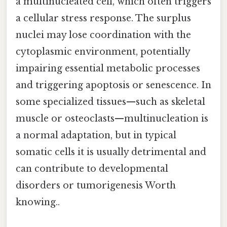
a multinucleated cell, which often triggers
a cellular stress response. The surplus
nuclei may lose coordination with the
cytoplasmic environment, potentially
impairing essential metabolic processes
and triggering apoptosis or senescence. In
some specialized tissues—such as skeletal
muscle or osteoclasts—multinucleation is
a normal adaptation, but in typical
somatic cells it is usually detrimental and
can contribute to developmental
disorders or tumorigenesis Worth
knowing..