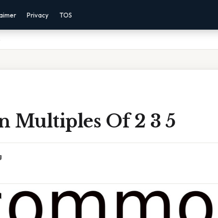
laimer
Privacy
TOS
5
Multiples Of 2 3 5
g