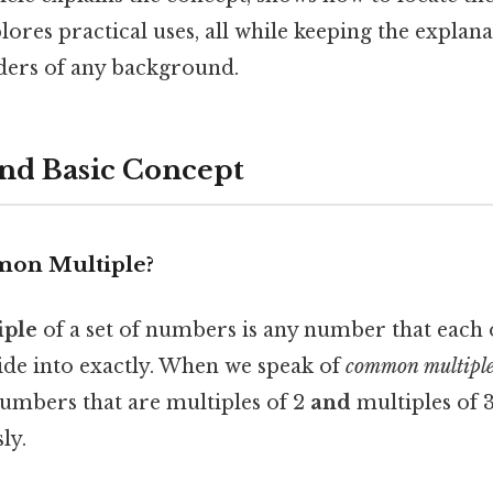
lores practical uses, all while keeping the explan
ders of any background.
and Basic Concept
mon Multiple?
ple
of a set of numbers is any number that each o
de into exactly. When we speak of
common multiples
numbers that are multiples of 2
and
multiples of 
ly.