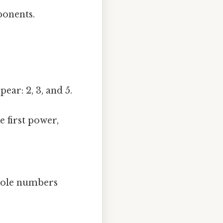
ponents.
pear: 2, 3, and 5.
 first power,
 whole numbers