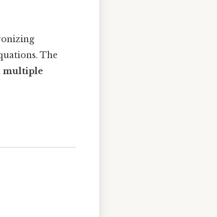
ronizing
quations. The
 multiple