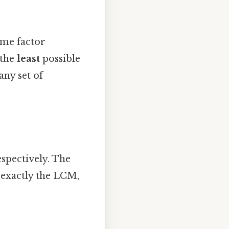
me factor
 the
least
possible
any set of
espectively. The
s exactly the LCM,