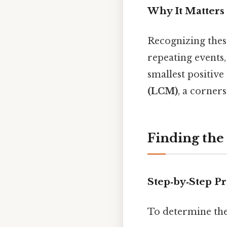
Why It Matters
Recognizing thes
repeating events,
smallest positiv
(LCM)
, a corner
Finding th
Step‑by‑Step P
To determine the 