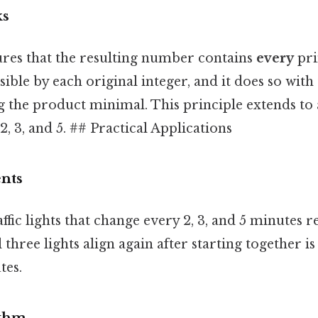
ks
es that the resulting number contains
every
pri
sible by each original integer, and it does so with
 the product minimal. This principle extends to 
 2, 3, and 5. ## Practical Applications
nts
ffic lights that change every 2, 3, and 5 minutes r
hree lights align again after starting together i
tes.
ythm