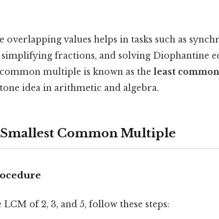
e overlapping values helps in tasks such as synch
 simplifying fractions, and solving Diophantine e
e common multiple is known as the
least common
stone idea in arithmetic and algebra.
e Smallest Common Multiple
rocedure
LCM of 2, 3, and 5, follow these steps: