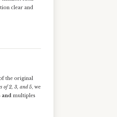
ation clear and
f the original
 of 2, 3, and 5
, we
3
and
multiples