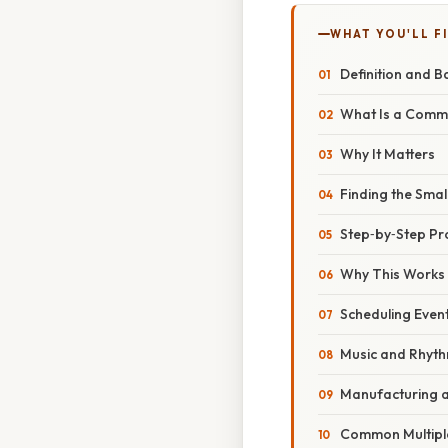
WHAT YOU'LL F
Definition and B
What Is a Commo
Why It Matters
Finding the Sma
Step‑by‑Step P
Why This Works
Scheduling Even
Music and Rhyt
Manufacturing 
Common Multiple