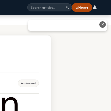
👤
⌂ Home
🔍
✕
4 min read