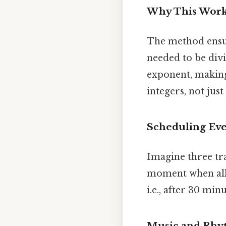
Why This Wor
The method ensur
needed to be divi
exponent, making
integers, not just
Scheduling Eve
Imagine three tra
moment when all t
i.e., after 30 minu
Music and Rh