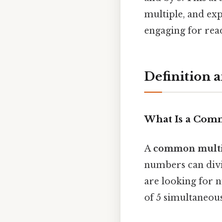
multiple, and exp
engaging for rea
Definition 
What Is a Com
A
common multi
numbers can divi
are looking for 
of 5 simultaneous