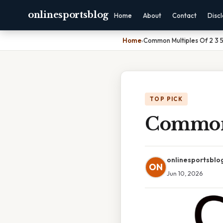
onlinesportsblog
Home
About
Contact
Disc
Home
›
Common Multiples Of 2 3 
TOP PICK
Common 
onlinesportsblo
ON
Jun 10, 2026