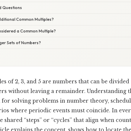
d Questions
dditional Common Multiples?
nsidered a Common Multiple?
ger Sets of Numbers?
 of 2, 3, and 5 are numbers that can be divided 
gers without leaving a remainder. Understanding 
al for solving problems in number theory, schedul
rios where periodic events must coincide. In eve
e shared “steps” or “cycles” that align when counti
ticle explains the concept, shows how to locate th