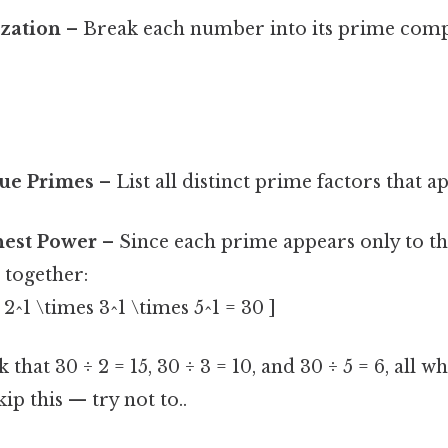
ization
– Break each number into its prime com
que Primes
– List all distinct prime factors that ap
hest Power
– Since each prime appears only to the
 together:
2^1 \times 3^1 \times 5^1 = 30 ]
 that 30 ÷ 2 = 15, 30 ÷ 3 = 10, and 30 ÷ 5 = 6, all
ip this — try not to..