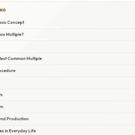
IND
asic Concept
n Multiple?
llest Common Multiple
rocedure
ts
hm
and Production
s in Everyday Life