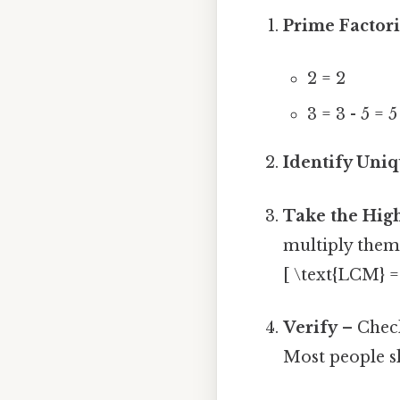
Prime Factor
2 = 2
3 = 3 - 5 = 5
Identify Uni
Take the Hig
multiply them
[ \text{LCM} = 
Verify
– Check
Most people sk