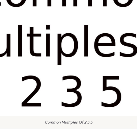
Common Multiples Of 2 3 5