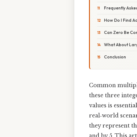
Frequently Aske
How Do I Find A
Can Zero Be Co
What About Lar
Conclusion
Common multiples
these three inte
values is essenti
real‑world scena
they represent th
and by 5. This ar