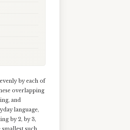
evenly by each of
these overlapping
ing, and
ryday language,
ng by 2, by 3,
e smallest such