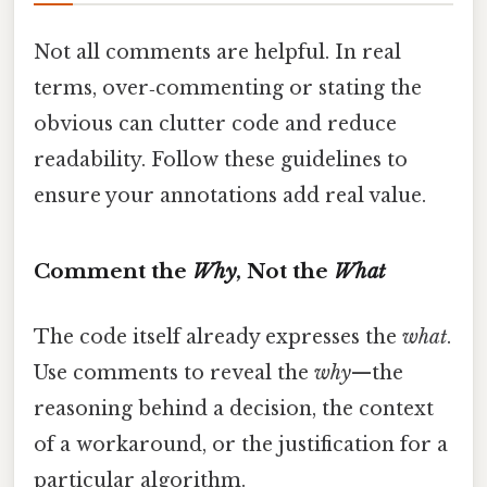
Not all comments are helpful. In real
terms, over‑commenting or stating the
obvious can clutter code and reduce
readability. Follow these guidelines to
ensure your annotations add real value.
Comment the
Why
, Not the
What
The code itself already expresses the
what
.
Use comments to reveal the
why
—the
reasoning behind a decision, the context
of a workaround, or the justification for a
particular algorithm.