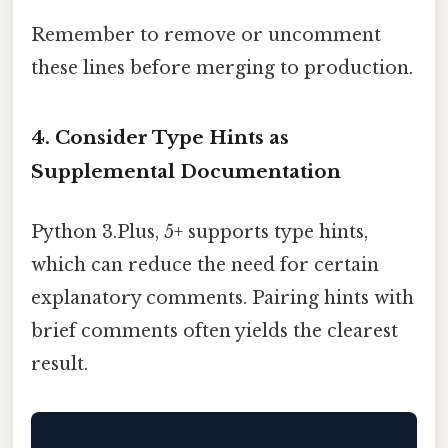
Remember to remove or uncomment
these lines before merging to production.
4. Consider Type Hints as
Supplemental Documentation
Python 3.Plus, 5+ supports type hints,
which can reduce the need for certain
explanatory comments. Pairing hints with
brief comments often yields the clearest
result.