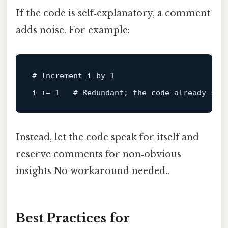
If the code is self‑explanatory, a comment
adds noise. For example:
# Increment i by 1
i += 1   
# Redundant; the code already sho
Instead, let the code speak for itself and
reserve comments for non‑obvious
insights No workaround needed..
Best Practices for