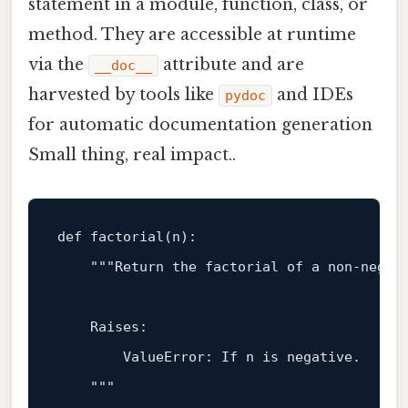
statement in a module, function, class, or
method. They are accessible at runtime
via the
attribute and are
__doc__
harvested by tools like
and IDEs
pydoc
for automatic documentation generation
Small thing, real impact..
def
factorial
(
n
):

"""Return the factorial of a non‑negati
    Raises:

        ValueError: If n is negative.

    """