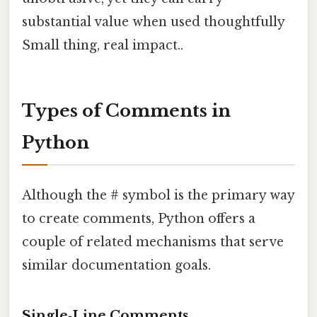
substantial value when used thoughtfully
Small thing, real impact..
Types of Comments in
Python
Although the # symbol is the primary way
to create comments, Python offers a
couple of related mechanisms that serve
similar documentation goals.
Single‑Line Comments