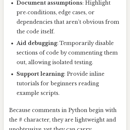
Document assumptions
: Highlight
pre‑conditions, edge cases, or
dependencies that aren’t obvious from
the code itself.
Aid debugging
: Temporarily disable
sections of code by commenting them
out, allowing isolated testing.
Support learning
: Provide inline
tutorials for beginners reading
example scripts.
Because comments in Python begin with
the # character, they are lightweight and
unobtrusive, yet they can carry