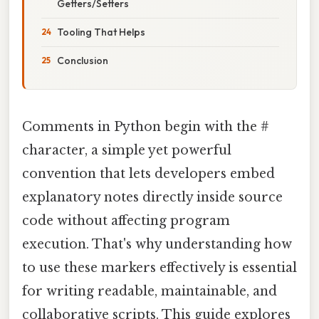
Getters/Setters
Tooling That Helps
Conclusion
Comments in Python begin with the #
character, a simple yet powerful
convention that lets developers embed
explanatory notes directly inside source
code without affecting program
execution. That's why understanding how
to use these markers effectively is essential
for writing readable, maintainable, and
collaborative scripts. This guide explores