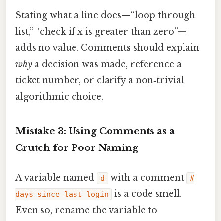
Stating what a line does—“loop through
list,” “check if x is greater than zero”—
adds no value. Comments should explain
why
a decision was made, reference a
ticket number, or clarify a non‑trivial
algorithmic choice.
Mistake 3: Using Comments as a
Crutch for Poor Naming
A variable named
with a comment
d
#
is a code smell.
days since last login
Even so, rename the variable to