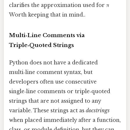
clarifies the approximation used for π
Worth keeping that in mind..
Multi‑Line Comments via
Triple‑Quoted Strings
Python does not have a dedicated
multi‑line comment syntax, but
developers often use consecutive
single‑line comments or triple‑quoted
strings that are not assigned to any
variable. These strings act as
docstrings
when placed immediately after a function,
class, or module definition, but they can