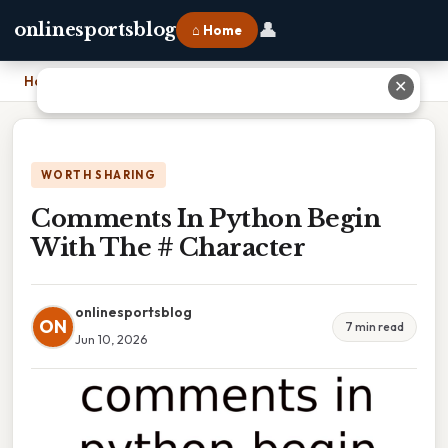
👤
onlinesportsblog
⌂ Home
Home
›
Comments In Python Begin With The # Character
✕
WORTH SHARING
Comments In Python Begin
With The # Character
onlinesportsblog
ON
7 min read
Jun 10, 2026