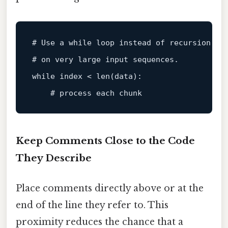
# Use a while loop instead of recursion to
# on very large input sequences.
while
index
 < len(data):

# process each chunk
Keep Comments Close to the Code
They Describe
Place comments directly above or at the
end of the line they refer to. This
proximity reduces the chance that a