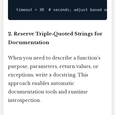
timeout
 = 
30
# seconds; adjust based on n
2. Reserve Triple‑Quoted Strings for
Documentation
When you need to describe a function’s
purpose, parameters, return values, or
exceptions, write a docstring. This
approach enables automatic
documentation tools and runtime
introspection.