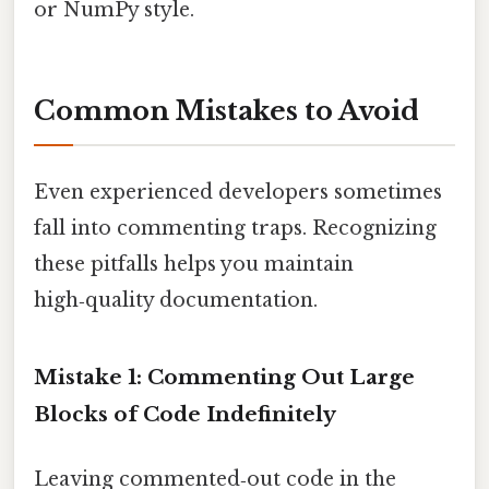
or NumPy style.
Common Mistakes to Avoid
Even experienced developers sometimes
fall into commenting traps. Recognizing
these pitfalls helps you maintain
high‑quality documentation.
Mistake 1: Commenting Out Large
Blocks of Code Indefinitely
Leaving commented‑out code in the