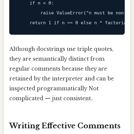
if
 n < 
0
:

raise
 ValueError(
"n must be non‑ne
return
1
if
 n == 
0
else
 n * factorial(
Although docstrings use triple quotes,
they are semantically distinct from
regular comments because they are
retained by the interpreter and can be
inspected programmatically Not
complicated — just consistent..
Writing Effective Comments