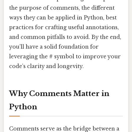
the purpose of comments, the different
ways they can be applied in Python, best
practices for crafting useful annotations,
and common pitfalls to avoid. By the end,
you’ll have a solid foundation for
leveraging the # symbol to improve your
code’s clarity and longevity.
Why Comments Matter in
Python
Comments serve as the bridge between a