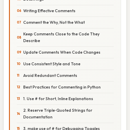
Writing Effective Comments
Comment the Why, Not the What
Keep Comments Close to the Code They
Describe
Update Comments When Code Changes
Use Consistent Style and Tone
Avoid Redundant Comments
Best Practices for Commenting in Python
1. Use # for Short, Inline Explanations
2. Reserve Triple‑Quoted Strings for
Documentation
3. make use of # for Debugging Toggles