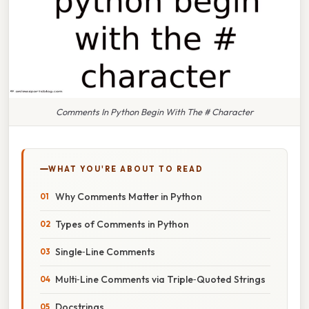
Comments In Python Begin With The # Character
WHAT YOU'RE ABOUT TO READ
Why Comments Matter in Python
Types of Comments in Python
Single‑Line Comments
Multi‑Line Comments via Triple‑Quoted Strings
Docstrings