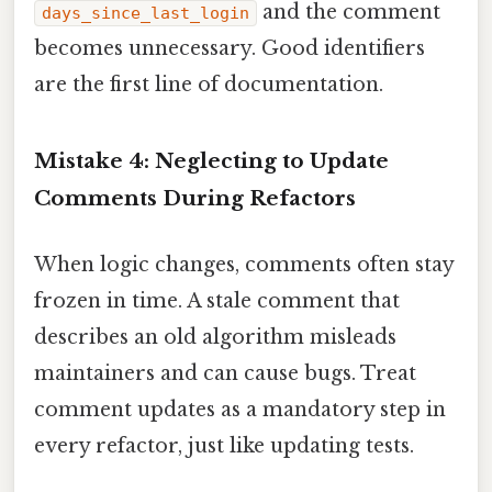
and the comment
days_since_last_login
becomes unnecessary. Good identifiers
are the first line of documentation.
Mistake 4: Neglecting to Update
Comments During Refactors
When logic changes, comments often stay
frozen in time. A stale comment that
describes an old algorithm misleads
maintainers and can cause bugs. Treat
comment updates as a mandatory step in
every refactor, just like updating tests.