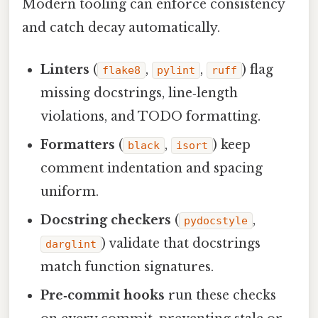
Modern tooling can enforce consistency
and catch decay automatically.
Linters
(
,
,
) flag
flake8
pylint
ruff
missing docstrings, line‑length
violations, and TODO formatting.
Formatters
(
,
) keep
black
isort
comment indentation and spacing
uniform.
Docstring checkers
(
,
pydocstyle
) validate that docstrings
darglint
match function signatures.
Pre‑commit hooks
run these checks