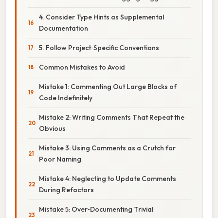
4. Consider Type Hints as Supplemental
Documentation
5. Follow Project‑Specific Conventions
Common Mistakes to Avoid
Mistake 1: Commenting Out Large Blocks of
Code Indefinitely
Mistake 2: Writing Comments That Repeat the
Obvious
Mistake 3: Using Comments as a Crutch for
Poor Naming
Mistake 4: Neglecting to Update Comments
During Refactors
Mistake 5: Over‑Documenting Trivial