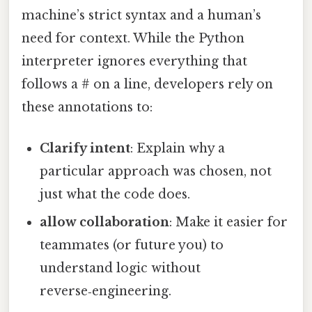
machine’s strict syntax and a human’s
need for context. While the Python
interpreter ignores everything that
follows a # on a line, developers rely on
these annotations to:
Clarify intent
: Explain why a
particular approach was chosen, not
just what the code does.
allow collaboration
: Make it easier for
teammates (or future you) to
understand logic without
reverse‑engineering.