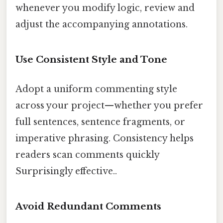
whenever you modify logic, review and
adjust the accompanying annotations.
Use Consistent Style and Tone
Adopt a uniform commenting style
across your project—whether you prefer
full sentences, sentence fragments, or
imperative phrasing. Consistency helps
readers scan comments quickly
Surprisingly effective..
Avoid Redundant Comments