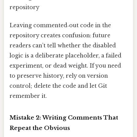
repository
Leaving commented‑out code in the
repository creates confusion: future
readers can’t tell whether the disabled
logic is a deliberate placeholder, a failed
experiment, or dead weight. If you need
to preserve history, rely on version
control; delete the code and let Git
remember it.
Mistake 2: Writing Comments That
Repeat the Obvious