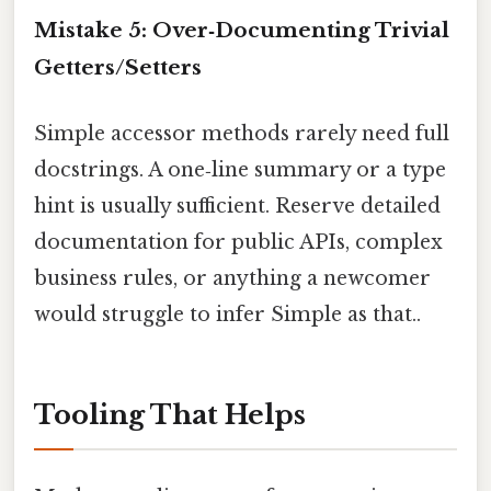
Mistake 5: Over‑Documenting Trivial
Getters/Setters
Simple accessor methods rarely need full
docstrings. A one‑line summary or a type
hint is usually sufficient. Reserve detailed
documentation for public APIs, complex
business rules, or anything a newcomer
would struggle to infer Simple as that..
Tooling That Helps