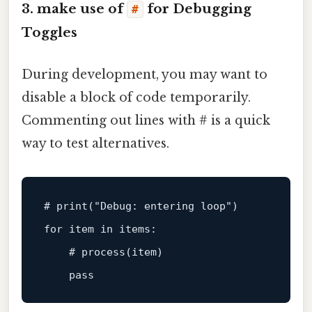
3. make use of
for Debugging
#
Toggles
During development, you may want to
disable a block of code temporarily.
Commenting out lines with # is a quick
way to test alternatives.
# print(
"Debug: entering loop"
)
for
 item in items:

# process(item)