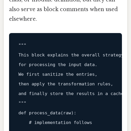
also serve as block comments when used
elsewhere.
"""

This block explains the overall strategy

for processing the input data.

We first sanitize the entries,

then apply the transformation rules,

and finally store the results in a cache.

"""
def
process_data
(
raw
):

# implementation follows