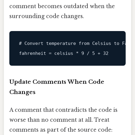
comment becomes outdated when the
surrounding code changes.
# Convert temperature from Celsius to Fahr
fahrenheit
 = celsius * 
9
 / 
5
 + 
32
Update Comments When Code
Changes
A comment that contradicts the code is
worse than no comment at all. Treat
comments as part of the source code: