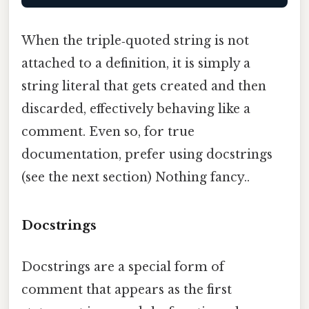
When the triple‑quoted string is not
attached to a definition, it is simply a
string literal that gets created and then
discarded, effectively behaving like a
comment. Even so, for true
documentation, prefer using docstrings
(see the next section) Nothing fancy..
Docstrings
Docstrings are a special form of
comment that appears as the first