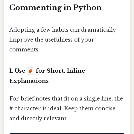
Commenting in Python
Adopting a few habits can dramatically
improve the usefulness of your
comments.
1. Use
for Short, Inline
#
Explanations
For brief notes that fit on a single line, the
# character is ideal. Keep them concise
and directly relevant.