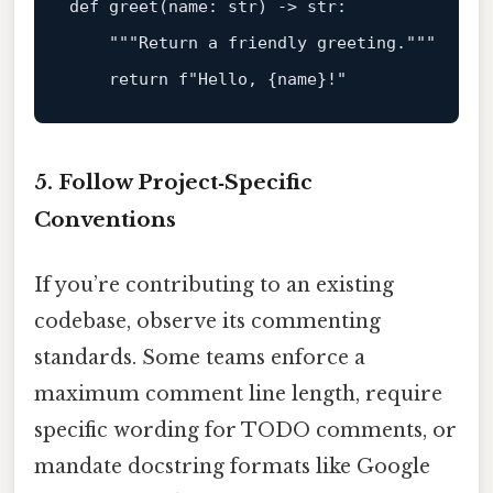
def
greet
(
name: 
str
) -> 
str
:

"""Return a friendly greeting."""
return
f"Hello, 
{name}
!"
5. Follow Project‑Specific
Conventions
If you’re contributing to an existing
codebase, observe its commenting
standards. Some teams enforce a
maximum comment line length, require
specific wording for TODO comments, or
mandate docstring formats like Google