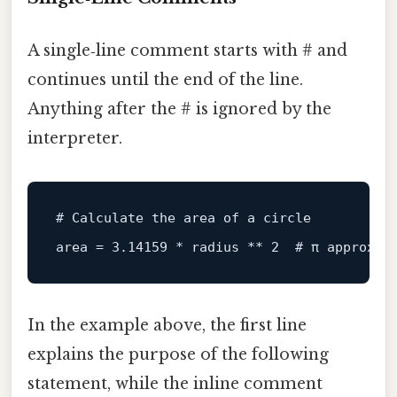
A single‑line comment starts with # and
continues until the end of the line.
Anything after the # is ignored by the
interpreter.
# Calculate the area of a circle
area
 = 
3.14159
 * radius ** 
2
# π approxim
In the example above, the first line
explains the purpose of the following
statement, while the inline comment