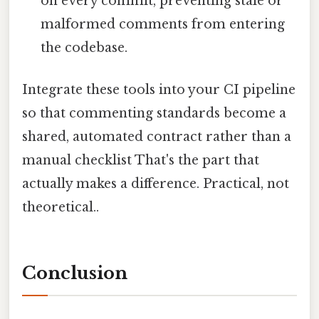
on every commit, preventing stale or
malformed comments from entering
the codebase.
Integrate these tools into your CI pipeline
so that commenting standards become a
shared, automated contract rather than a
manual checklist That's the part that
actually makes a difference. Practical, not
theoretical..
Conclusion