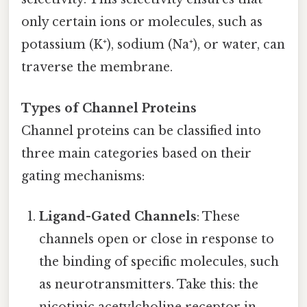
only certain ions or molecules, such as
potassium (K⁺), sodium (Na⁺), or water, can
traverse the membrane.
Types of Channel Proteins
Channel proteins can be classified into
three main categories based on their
gating mechanisms:
Ligand-Gated Channels
: These
channels open or close in response to
the binding of specific molecules, such
as neurotransmitters. Take this: the
nicotinic acetylcholine receptor in