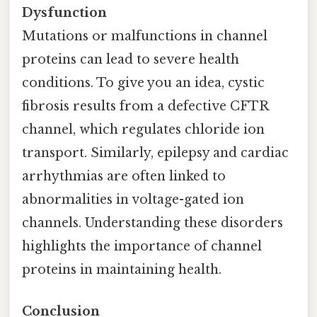
Dysfunction
Mutations or malfunctions in channel
proteins can lead to severe health
conditions. To give you an idea, cystic
fibrosis results from a defective CFTR
channel, which regulates chloride ion
transport. Similarly, epilepsy and cardiac
arrhythmias are often linked to
abnormalities in voltage-gated ion
channels. Understanding these disorders
highlights the importance of channel
proteins in maintaining health.
Conclusion