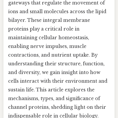
gateways that regulate the movement of
ions and small molecules across the lipid
bilayer. These integral membrane
proteins play a critical role in
maintaining cellular homeostasis,
enabling nerve impulses, muscle
contractions, and nutrient uptake. By
understanding their structure, function,
and diversity, we gain insight into how
cells interact with their environment and
sustain life. This article explores the
mechanisms, types, and significance of
channel proteins, shedding light on their
indispensable role in cellular biology.