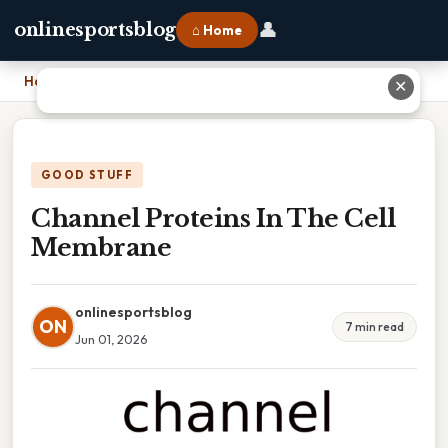
👤
onlinesportsblog
⌂ Home
Home
›
Channel Proteins In The Cell Membrane
✕
GOOD STUFF
Channel Proteins In The Cell
Membrane
onlinesportsblog
ON
7 min read
Jun 01, 2026