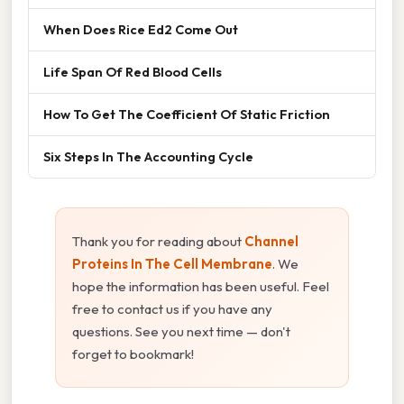
When Does Rice Ed2 Come Out
Life Span Of Red Blood Cells
How To Get The Coefficient Of Static Friction
Six Steps In The Accounting Cycle
Thank you for reading about
Channel
Proteins In The Cell Membrane
. We
hope the information has been useful. Feel
free to contact us if you have any
questions. See you next time — don't
forget to bookmark!