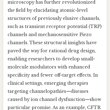
microscopy has further revolutionized
the field by elucidating atomic-level
structures of previously elusive channels,
such as transient receptor potential (TRP)
channels and mechanosensitive Piezo
channels. These structural insights have
paved the way for rational drug design,
enabling researchers to develop small-
molecule modulators with enhanced
specificity and fewer off-target effects. In
clinical settings, emerging therapies
targeting channelopathies—diseases
caused by ion channel dysfunction—show
particular promise. As an example, CFTR