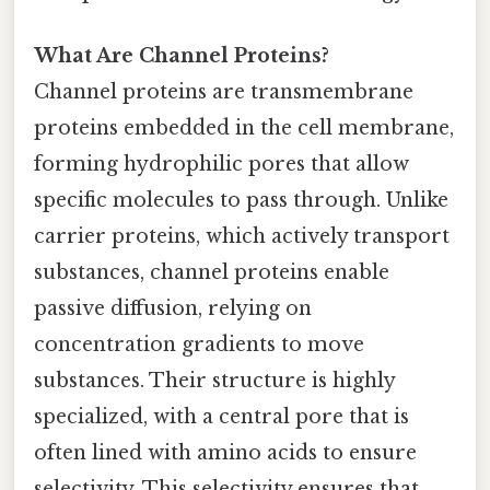
What Are Channel Proteins?
Channel proteins are transmembrane
proteins embedded in the cell membrane,
forming hydrophilic pores that allow
specific molecules to pass through. Unlike
carrier proteins, which actively transport
substances, channel proteins enable
passive diffusion, relying on
concentration gradients to move
substances. Their structure is highly
specialized, with a central pore that is
often lined with amino acids to ensure
selectivity. This selectivity ensures that