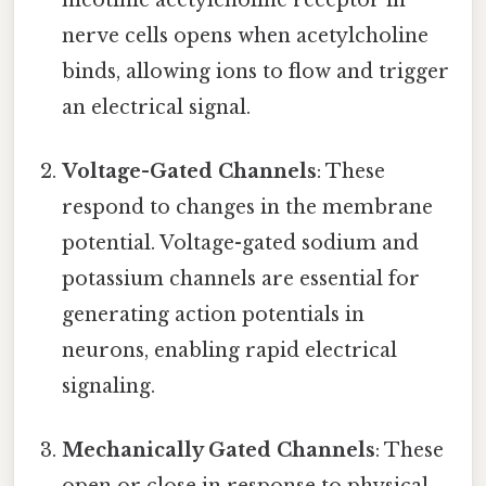
nerve cells opens when acetylcholine
binds, allowing ions to flow and trigger
an electrical signal.
Voltage-Gated Channels
: These
respond to changes in the membrane
potential. Voltage-gated sodium and
potassium channels are essential for
generating action potentials in
neurons, enabling rapid electrical
signaling.
Mechanically Gated Channels
: These