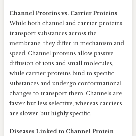
Channel Proteins vs. Carrier Proteins
While both channel and carrier proteins
transport substances across the
membrane, they differ in mechanism and
speed. Channel proteins allow passive
diffusion of ions and small molecules,
while carrier proteins bind to specific
substances and undergo conformational
changes to transport them. Channels are
faster but less selective, whereas carriers
are slower but highly specific.
Diseases Linked to Channel Protein