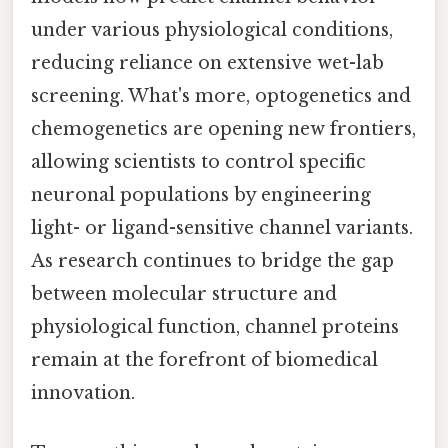
under various physiological conditions,
reducing reliance on extensive wet-lab
screening. What's more, optogenetics and
chemogenetics are opening new frontiers,
allowing scientists to control specific
neuronal populations by engineering
light- or ligand-sensitive channel variants.
As research continues to bridge the gap
between molecular structure and
physiological function, channel proteins
remain at the forefront of biomedical
innovation.