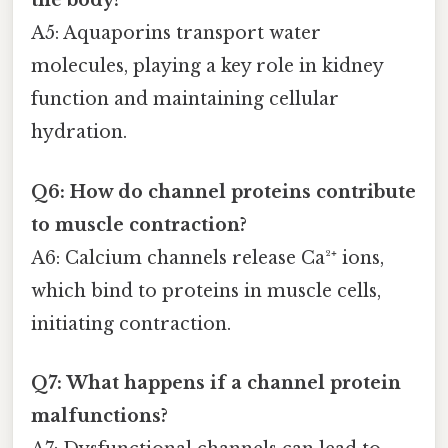
the body?
A5: Aquaporins transport water
molecules, playing a key role in kidney
function and maintaining cellular
hydration.
Q6: How do channel proteins contribute
to muscle contraction?
A6: Calcium channels release Ca²⁺ ions,
which bind to proteins in muscle cells,
initiating contraction.
Q7: What happens if a channel protein
malfunctions?