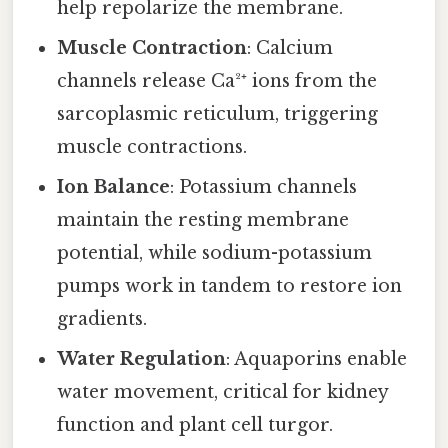
help repolarize the membrane.
Muscle Contraction
: Calcium
channels release Ca²⁺ ions from the
sarcoplasmic reticulum, triggering
muscle contractions.
Ion Balance
: Potassium channels
maintain the resting membrane
potential, while sodium-potassium
pumps work in tandem to restore ion
gradients.
Water Regulation
: Aquaporins enable
water movement, critical for kidney
function and plant cell turgor.