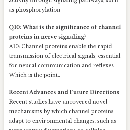
activity through signaling pathways, such
as phosphorylation.
Q10: What is the significance of channel
proteins in nerve signaling?
A10: Channel proteins enable the rapid
transmission of electrical signals, essential
for neural communication and reflexes
Which is the point..
Recent Advances and Future Directions
Recent studies have uncovered novel
mechanisms by which channel proteins
adapt to environmental changes, such as