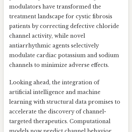
modulators have transformed the
treatment landscape for cystic fibrosis
patients by correcting defective chloride
channel activity, while novel
antiarrhythmic agents selectively
modulate cardiac potassium and sodium
channels to minimize adverse effects.
Looking ahead, the integration of
artificial intelligence and machine
learning with structural data promises to
accelerate the discovery of channel-
targeted therapeutics. Computational
models now predict channel behavior