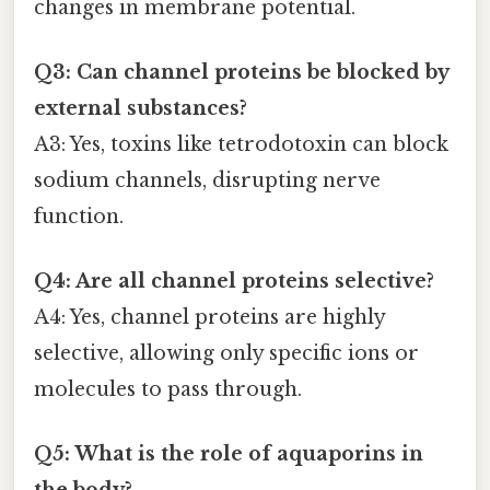
changes in membrane potential.
Q3: Can channel proteins be blocked by
external substances?
A3: Yes, toxins like tetrodotoxin can block
sodium channels, disrupting nerve
function.
Q4: Are all channel proteins selective?
A4: Yes, channel proteins are highly
selective, allowing only specific ions or
molecules to pass through.
Q5: What is the role of aquaporins in