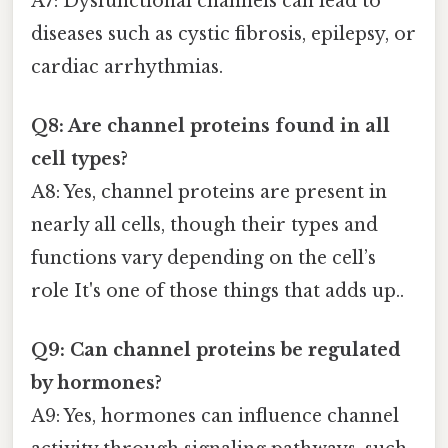
A7: Dysfunctional channels can lead to
diseases such as cystic fibrosis, epilepsy, or
cardiac arrhythmias.
Q8: Are channel proteins found in all
cell types?
A8: Yes, channel proteins are present in
nearly all cells, though their types and
functions vary depending on the cell’s
role It's one of those things that adds up..
Q9: Can channel proteins be regulated
by hormones?
A9: Yes, hormones can influence channel