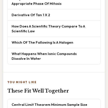
Appropriate Phase Of Mitosis
Derivative Of Tan 1 X 2
How Does A Scientific Theory Compare To A
Scientific Law
Which Of The Following Is A Halogen
What Happens When Ionic Compounds
Dissolve In Water
YOU MIGHT LIKE
These Fit Well Together
Central Limit Theorem Minimum Sample Size