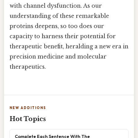
with channel dysfunction. As our
understanding of these remarkable
proteins deepens, so too does our
capacity to harness their potential for
therapeutic benefit, heralding a new era in
precision medicine and molecular
therapeutics.
NEW ADDITIONS
Hot Topics
Complete Each Sentence With The