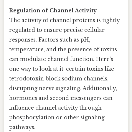
Regulation of Channel Activity
The activity of channel proteins is tightly
regulated to ensure precise cellular
responses. Factors such as pH,
temperature, and the presence of toxins
can modulate channel function. Here's
one way to look at it: certain toxins like
tetrodotoxin block sodium channels,
disrupting nerve signaling. Additionally,
hormones and second messengers can
influence channel activity through
phosphorylation or other signaling
pathways.