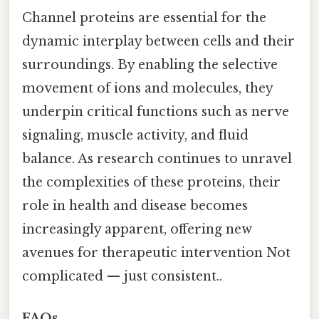
Channel proteins are essential for the
dynamic interplay between cells and their
surroundings. By enabling the selective
movement of ions and molecules, they
underpin critical functions such as nerve
signaling, muscle activity, and fluid
balance. As research continues to unravel
the complexities of these proteins, their
role in health and disease becomes
increasingly apparent, offering new
avenues for therapeutic intervention Not
complicated — just consistent..
FAQs