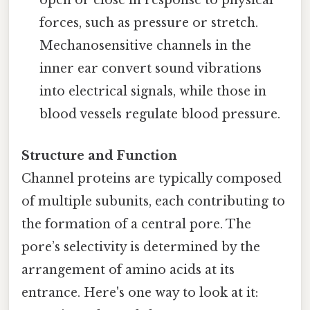
open or close in response to physical
forces, such as pressure or stretch.
Mechanosensitive channels in the
inner ear convert sound vibrations
into electrical signals, while those in
blood vessels regulate blood pressure.
Structure and Function
Channel proteins are typically composed
of multiple subunits, each contributing to
the formation of a central pore. The
pore’s selectivity is determined by the
arrangement of amino acids at its
entrance. Here's one way to look at it: