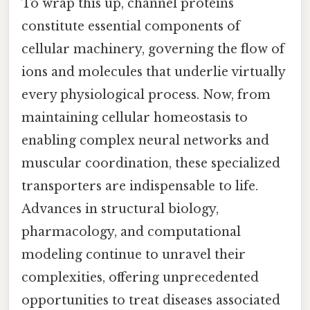
To wrap this up, channel proteins
constitute essential components of
cellular machinery, governing the flow of
ions and molecules that underlie virtually
every physiological process. Now, from
maintaining cellular homeostasis to
enabling complex neural networks and
muscular coordination, these specialized
transporters are indispensable to life.
Advances in structural biology,
pharmacology, and computational
modeling continue to unravel their
complexities, offering unprecedented
opportunities to treat diseases associated