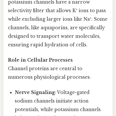
potassium channels have a narrow
selectivity filter that allows K⁺ ions to pass
while excluding larger ions like Na⁺. Some
channels, like aquaporins, are specifically
designed to transport water molecules,
ensuring rapid hydration of cells.
Role in Cellular Processes
Channel proteins are central to
numerous physiological processes:
Nerve Signaling
: Voltage-gated
sodium channels initiate action
potentials, while potassium channels