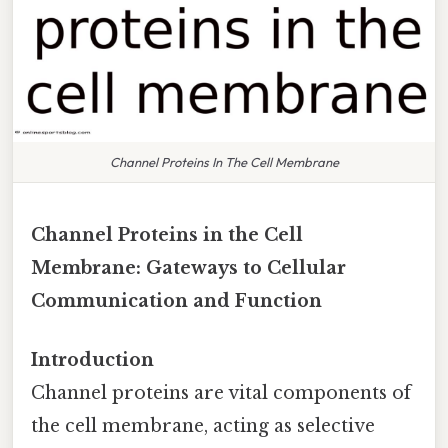
Channel Proteins In The Cell Membrane
Channel Proteins in the Cell
Membrane: Gateways to Cellular
Communication and Function
Introduction
Channel proteins are vital components of
the cell membrane, acting as selective