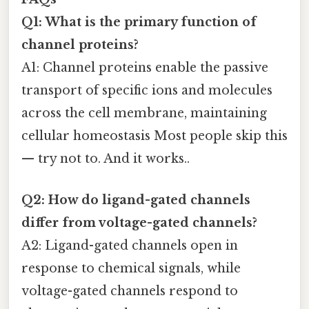
Q1: What is the primary function of
channel proteins?
A1: Channel proteins enable the passive
transport of specific ions and molecules
across the cell membrane, maintaining
cellular homeostasis Most people skip this
— try not to. And it works..
Q2: How do ligand-gated channels
differ from voltage-gated channels?
A2: Ligand-gated channels open in
response to chemical signals, while
voltage-gated channels respond to