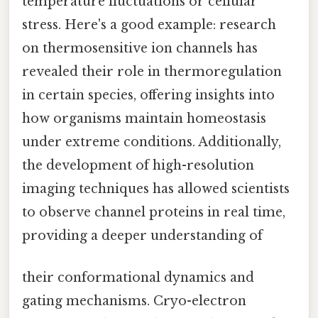
temperature fluctuations or cellular
stress. Here's a good example: research
on thermosensitive ion channels has
revealed their role in thermoregulation
in certain species, offering insights into
how organisms maintain homeostasis
under extreme conditions. Additionally,
the development of high-resolution
imaging techniques has allowed scientists
to observe channel proteins in real time,
providing a deeper understanding of
their conformational dynamics and
gating mechanisms. Cryo-electron