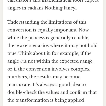
calculators and mathematical tools expect
angles in radians Nothing fancy..
Understanding the limitations of this
conversion is equally important. Now,
while the process is generally reliable,
there are scenarios where it may not hold
true. Think about it: for example, if the
angle
θ
is not within the expected range,
or if the conversion involves complex
numbers, the results may become
inaccurate. It’s always a good idea to
double-check the values and confirm that
the transformation is being applied