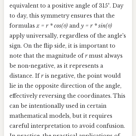
equivalent to a positive angle of 315°. Day
to day, this symmetry ensures that the
formulas
x = r * cos(θ)
and
y = r * sin(θ)
apply universally, regardless of the angle's
sign. On the flip side, it is important to
note that the magnitude of
r
must always
be non-negative, as it represents a
distance. If
r
is negative, the point would
lie in the opposite direction of the angle,
effectively reversing the coordinates. This
can be intentionally used in certain
mathematical models, but it requires
careful interpretation to avoid confusion.
In practice, the practical applications of