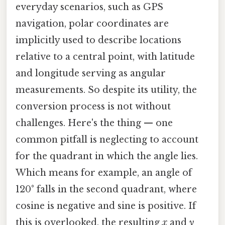
everyday scenarios, such as GPS
navigation, polar coordinates are
implicitly used to describe locations
relative to a central point, with latitude
and longitude serving as angular
measurements. So despite its utility, the
conversion process is not without
challenges. Here's the thing — one
common pitfall is neglecting to account
for the quadrant in which the angle lies.
Which means for example, an angle of
120° falls in the second quadrant, where
cosine is negative and sine is positive. If
this is overlooked, the resulting
x
and
y