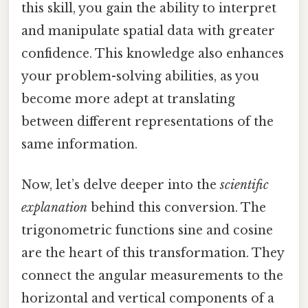
this skill, you gain the ability to interpret
and manipulate spatial data with greater
confidence. This knowledge also enhances
your problem-solving abilities, as you
become more adept at translating
between different representations of the
same information.
Now, let’s delve deeper into the
scientific
explanation
behind this conversion. The
trigonometric functions sine and cosine
are the heart of this transformation. They
connect the angular measurements to the
horizontal and vertical components of a