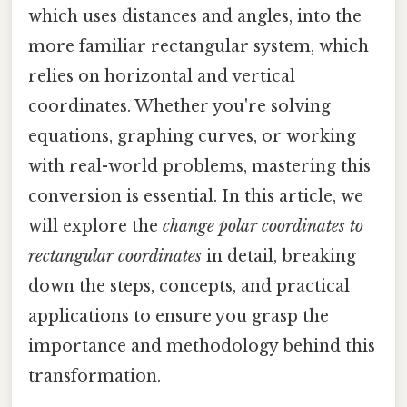
which uses distances and angles, into the
more familiar rectangular system, which
relies on horizontal and vertical
coordinates. Whether you're solving
equations, graphing curves, or working
with real-world problems, mastering this
conversion is essential. In this article, we
will explore the
change polar coordinates to
rectangular coordinates
in detail, breaking
down the steps, concepts, and practical
applications to ensure you grasp the
importance and methodology behind this
transformation.