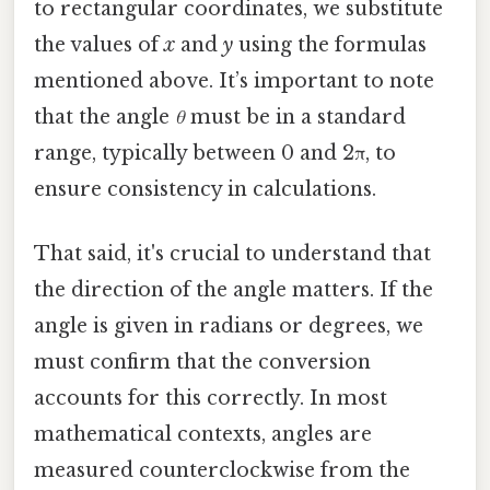
to rectangular coordinates, we substitute
the values of
x
and
y
using the formulas
mentioned above. It’s important to note
that the angle
θ
must be in a standard
range, typically between 0 and 2π, to
ensure consistency in calculations.
That said, it's crucial to understand that
the direction of the angle matters. If the
angle is given in radians or degrees, we
must confirm that the conversion
accounts for this correctly. In most
mathematical contexts, angles are
measured counterclockwise from the