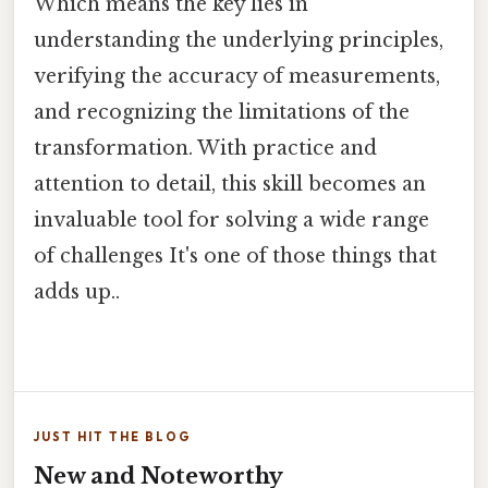
Which means the key lies in
understanding the underlying principles,
verifying the accuracy of measurements,
and recognizing the limitations of the
transformation. With practice and
attention to detail, this skill becomes an
invaluable tool for solving a wide range
of challenges It's one of those things that
adds up..
JUST HIT THE BLOG
New and Noteworthy