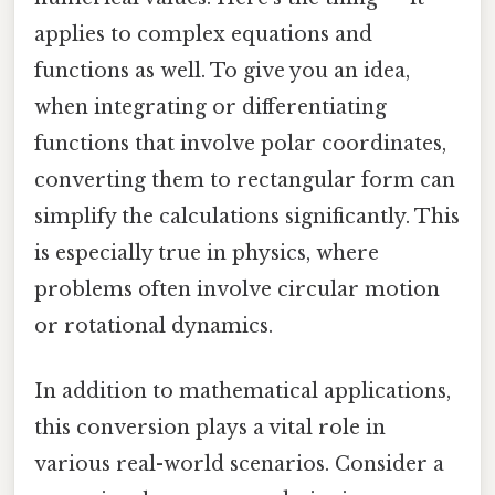
applies to complex equations and
functions as well. To give you an idea,
when integrating or differentiating
functions that involve polar coordinates,
converting them to rectangular form can
simplify the calculations significantly. This
is especially true in physics, where
problems often involve circular motion
or rotational dynamics.
In addition to mathematical applications,
this conversion plays a vital role in
various real-world scenarios. Consider a