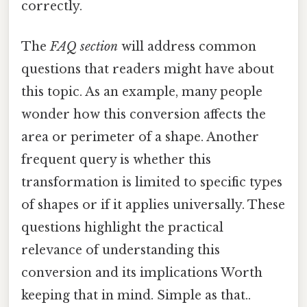
correctly.
The
FAQ section
will address common
questions that readers might have about
this topic. As an example, many people
wonder how this conversion affects the
area or perimeter of a shape. Another
frequent query is whether this
transformation is limited to specific types
of shapes or if it applies universally. These
questions highlight the practical
relevance of understanding this
conversion and its implications Worth
keeping that in mind. Simple as that..