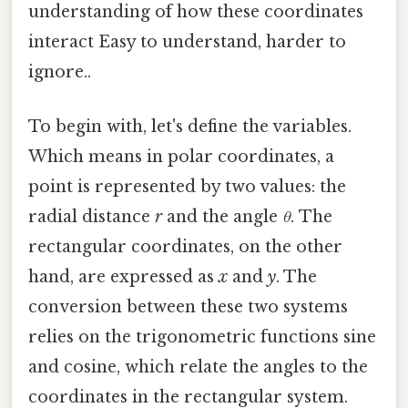
understanding of how these coordinates
interact Easy to understand, harder to
ignore..
To begin with, let's define the variables.
Which means in polar coordinates, a
point is represented by two values: the
radial distance
r
and the angle
θ
. The
rectangular coordinates, on the other
hand, are expressed as
x
and
y
. The
conversion between these two systems
relies on the trigonometric functions sine
and cosine, which relate the angles to the
coordinates in the rectangular system.