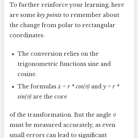
To further reinforce your learning, here
are some
key points
to remember about
the change from polar to rectangular
coordinates:
The conversion relies on the
trigonometric functions sine and
cosine.
The formulas
x = r * cos(θ)
and
y = r *
sin(θ)
are the core
of the transformation. But the angle
θ
must be measured accurately, as even
small errors can lead to significant