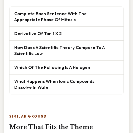
Complete Each Sentence With The
Appropriate Phase Of Mitosis
Derivative Of Tan 1 X 2
How Does A Scientific Theory Compare To A
Scientific Law
Which Of The Following Is A Halogen
What Happens When Ionic Compounds
Dissolve In Water
SIMILAR GROUND
More That Fits the Theme