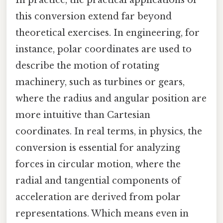
this conversion extend far beyond
theoretical exercises. In engineering, for
instance, polar coordinates are used to
describe the motion of rotating
machinery, such as turbines or gears,
where the radius and angular position are
more intuitive than Cartesian
coordinates. In real terms, in physics, the
conversion is essential for analyzing
forces in circular motion, where the
radial and tangential components of
acceleration are derived from polar
representations. Which means even in