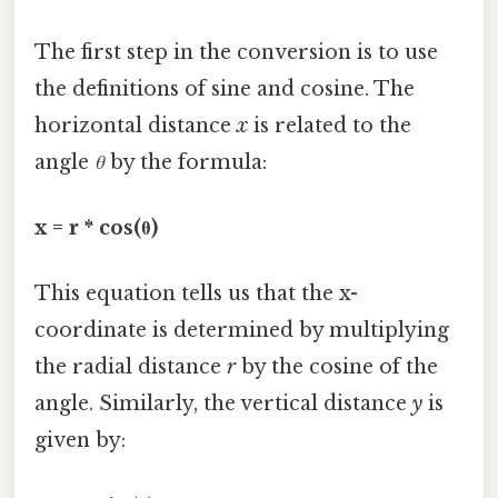
The first step in the conversion is to use
the definitions of sine and cosine. The
horizontal distance
x
is related to the
angle
θ
by the formula:
x = r * cos(θ)
This equation tells us that the x-
coordinate is determined by multiplying
the radial distance
r
by the cosine of the
angle. Similarly, the vertical distance
y
is
given by: