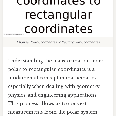
Change Polar Coordinates To Rectangular Coordinates
Understanding the transformation from
polar to rectangular coordinates is a
fundamental concept in mathematics,
especially when dealing with geometry,
physics, and engineering applications.
This process allows us to convert
measurements from the polar system,