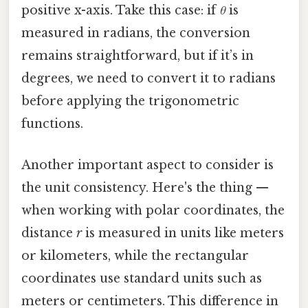
positive x-axis. Take this case: if
θ
is
measured in radians, the conversion
remains straightforward, but if it’s in
degrees, we need to convert it to radians
before applying the trigonometric
functions.
Another important aspect to consider is
the unit consistency. Here's the thing —
when working with polar coordinates, the
distance
r
is measured in units like meters
or kilometers, while the rectangular
coordinates use standard units such as
meters or centimeters. This difference in