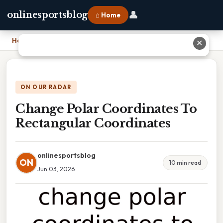
👤
onlinesportsblog
⌂ Home
Home
›
Change Polar Coordinates To Rectangular Coordinates
✕
ON OUR RADAR
Change Polar Coordinates To
Rectangular Coordinates
onlinesportsblog
ON
10 min read
Jun 03, 2026