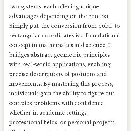
two systems, each offering unique
advantages depending on the context.
Simply put, the conversion from polar to
rectangular coordinates is a foundational
concept in mathematics and science. It
bridges abstract geometric principles
with real-world applications, enabling
precise descriptions of positions and
movements. By mastering this process,
individuals gain the ability to figure out
complex problems with confidence,
whether in academic settings,
professional fields, or personal projects.