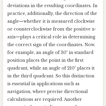
deviations in the resulting coordinates. In
practice, additionally, the direction of the
angle—whether it is measured clockwise
or counterclockwise from the positive x-
axis—plays a critical role in determining
the correct sign of the coordinates. Now,
for example, an angle of 30° in standard
position places the point in the first
quadrant, while an angle of 210° places it
in the third quadrant. So this distinction
is essential in applications such as
navigation, where precise directional
calculations are required. Another