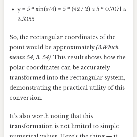
y = 5 * sin(π/4) = 5 * (√2 / 2) ≈ 5 * 0.7071 ≈
3.5355
So, the rectangular coordinates of the
point would be approximately
(3.Which
means 54, 3. 54)
. This result shows how the
polar coordinates can be accurately
transformed into the rectangular system,
demonstrating the practical utility of this
conversion.
It’s also worth noting that this
transformation is not limited to simple
numerical values. Here's the thing — it