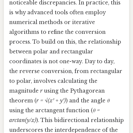
noticeable discrepancies. In practice, this
is why advanced tools often employ
numerical methods or iterative
algorithms to refine the conversion
process. To build on this, the relationship
between polar and rectangular
coordinates is not one-way. Day to day,
the reverse conversion, from rectangular
to polar, involves calculating the
magnitude
r
using the Pythagorean
theorem (
r = √(x² + y²)
) and the angle
θ
using the arctangent function (
θ =
arctan(y/x)
). This bidirectional relationship
underscores the interdependence of the