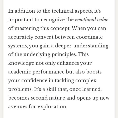
In addition to the technical aspects, it’s
important to recognize the
emotional value
of mastering this concept. When you can
accurately convert between coordinate
systems, you gain a deeper understanding
of the underlying principles. This
knowledge not only enhances your
academic performance but also boosts
your confidence in tackling complex
problems. It’s a skill that, once learned,
becomes second nature and opens up new
avenues for exploration.