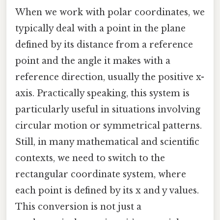
When we work with polar coordinates, we
typically deal with a point in the plane
defined by its distance from a reference
point and the angle it makes with a
reference direction, usually the positive x-
axis. Practically speaking, this system is
particularly useful in situations involving
circular motion or symmetrical patterns.
Still, in many mathematical and scientific
contexts, we need to switch to the
rectangular coordinate system, where
each point is defined by its x and y values.
This conversion is not just a