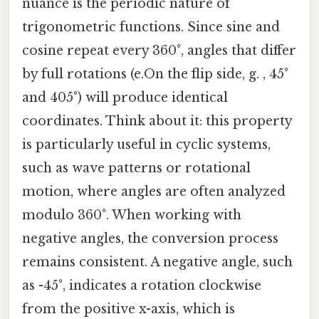
nuance is the periodic nature of
trigonometric functions. Since sine and
cosine repeat every 360°, angles that differ
by full rotations (e.On the flip side, g. , 45°
and 405°) will produce identical
coordinates. Think about it: this property
is particularly useful in cyclic systems,
such as wave patterns or rotational
motion, where angles are often analyzed
modulo 360°. When working with
negative angles, the conversion process
remains consistent. A negative angle, such
as -45°, indicates a rotation clockwise
from the positive x-axis, which is