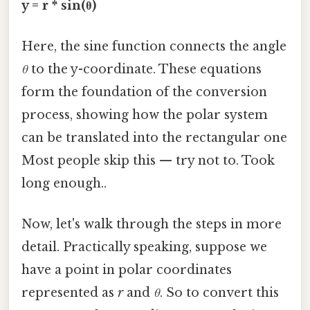
y = r * sin(θ)
Here, the sine function connects the angle
θ
to the y-coordinate. These equations
form the foundation of the conversion
process, showing how the polar system
can be translated into the rectangular one
Most people skip this — try not to. Took
long enough..
Now, let's walk through the steps in more
detail. Practically speaking, suppose we
have a point in polar coordinates
represented as
r
and
θ
. So to convert this