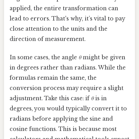
applied, the entire transformation can
lead to errors. That's why, it’s vital to pay
close attention to the units and the
direction of measurement.
In some cases, the angle
θ
might be given
in degrees rather than radians. While the
formulas remain the same, the
conversion process may require a slight
adjustment. Take this case: if
θ
is in
degrees, you would typically convert it to
radians before applying the sine and
cosine functions. This is because most