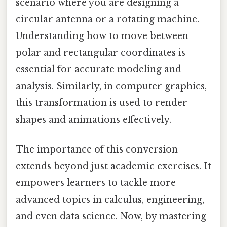
scenario where you are designing a
circular antenna or a rotating machine.
Understanding how to move between
polar and rectangular coordinates is
essential for accurate modeling and
analysis. Similarly, in computer graphics,
this transformation is used to render
shapes and animations effectively.
The importance of this conversion
extends beyond just academic exercises. It
empowers learners to tackle more
advanced topics in calculus, engineering,
and even data science. Now, by mastering