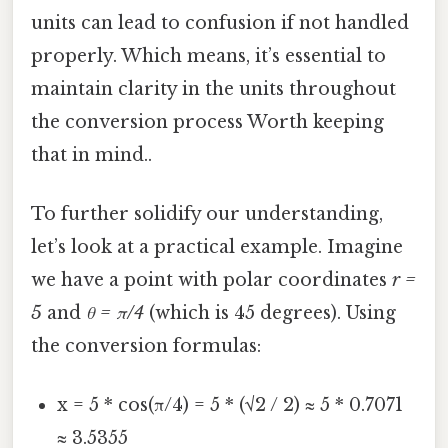
units can lead to confusion if not handled
properly. Which means, it’s essential to
maintain clarity in the units throughout
the conversion process Worth keeping
that in mind..
To further solidify our understanding,
let’s look at a practical example. Imagine
we have a point with polar coordinates
r =
5
and
θ = π/4
(which is 45 degrees). Using
the conversion formulas:
x = 5 * cos(π/4) = 5 * (√2 / 2) ≈ 5 * 0.7071
≈ 3.5355