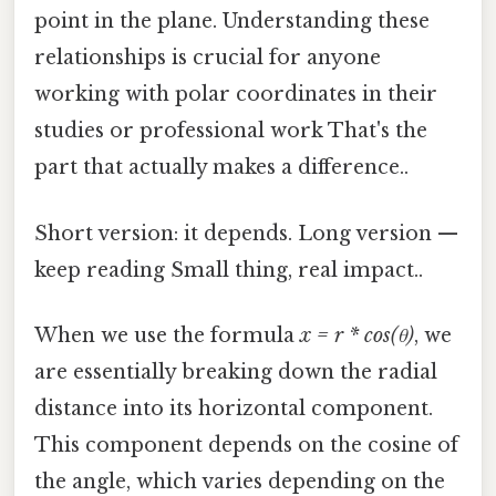
point in the plane. Understanding these
relationships is crucial for anyone
working with polar coordinates in their
studies or professional work That's the
part that actually makes a difference..
Short version: it depends. Long version —
keep reading Small thing, real impact..
When we use the formula
x = r * cos(θ)
, we
are essentially breaking down the radial
distance into its horizontal component.
This component depends on the cosine of
the angle, which varies depending on the