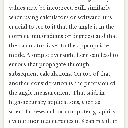
values may be incorrect. Still, similarly,
when using calculators or software, it is
crucial to see to it that the angle is in the
correct unit (radians or degrees) and that
the calculator is set to the appropriate
mode. A simple oversight here can lead to
errors that propagate through
subsequent calculations. On top of that,
another consideration is the precision of
the angle measurement. That said, in
high-accuracy applications, such as
scientific research or computer graphics,
even minor inaccuracies in
θ
can result in