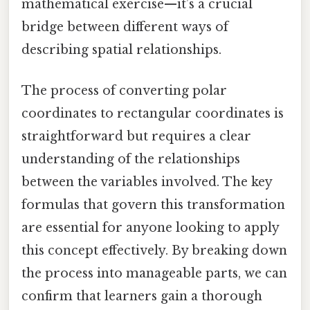
mathematical exercise—it’s a crucial
bridge between different ways of
describing spatial relationships.
The process of converting polar
coordinates to rectangular coordinates is
straightforward but requires a clear
understanding of the relationships
between the variables involved. The key
formulas that govern this transformation
are essential for anyone looking to apply
this concept effectively. By breaking down
the process into manageable parts, we can
confirm that learners gain a thorough