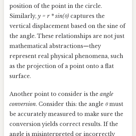
position of the point in the circle.
Similarly,
y = r * sin(θ)
captures the
vertical displacement based on the sine of
the angle. These relationships are not just
mathematical abstractions—they
represent real physical phenomena, such
as the projection of a point onto a flat
surface.
Another point to consider is the
angle
conversion
. Consider this: the angle
θ
must
be accurately measured to make sure the
conversion yields correct results. If the
angle is misinterpreted or incorrectly