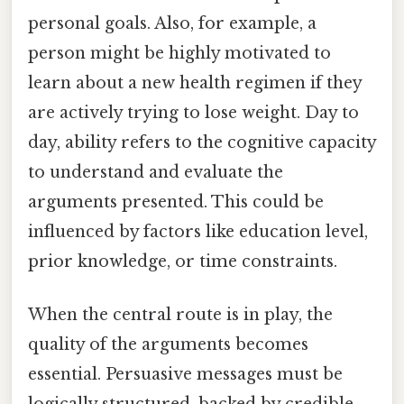
personal goals. Also, for example, a
person might be highly motivated to
learn about a new health regimen if they
are actively trying to lose weight. Day to
day, ability refers to the cognitive capacity
to understand and evaluate the
arguments presented. This could be
influenced by factors like education level,
prior knowledge, or time constraints.
When the central route is in play, the
quality of the arguments becomes
essential. Persuasive messages must be