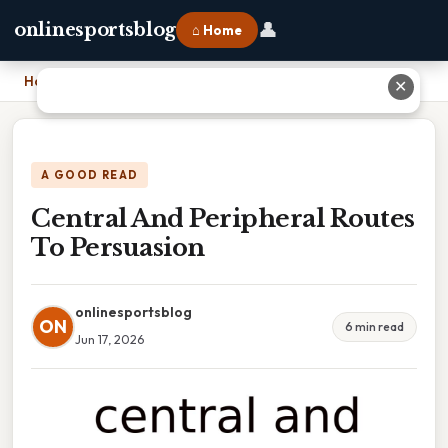
👤
onlinesportsblog
⌂ Home
Home
›
Central And Peripheral Routes To Persuasion
✕
A GOOD READ
Central And Peripheral Routes
To Persuasion
onlinesportsblog
ON
6 min read
Jun 17, 2026