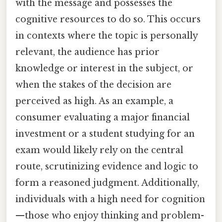
with the message and possesses the
cognitive resources to do so. This occurs
in contexts where the topic is personally
relevant, the audience has prior
knowledge or interest in the subject, or
when the stakes of the decision are
perceived as high. As an example, a
consumer evaluating a major financial
investment or a student studying for an
exam would likely rely on the central
route, scrutinizing evidence and logic to
form a reasoned judgment. Additionally,
individuals with a high need for cognition
—those who enjoy thinking and problem-