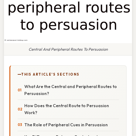
Central And Peripheral Routes To Persuasion
THIS ARTICLE'S SECTIONS
What Are the Central and Peripheral Routes to
Persuasion?
How Does the Central Route to Persuasion
Work?
The Role of Peripheral Cues in Persuasion