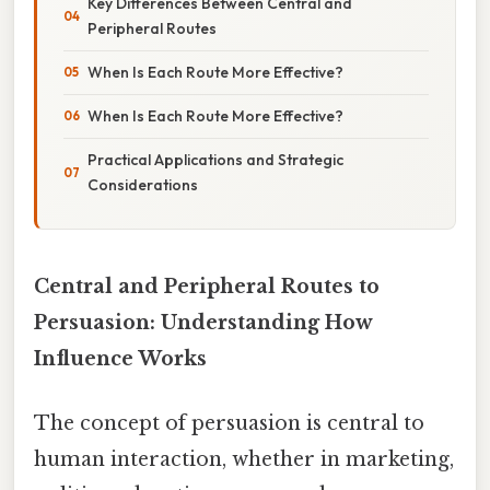
Key Differences Between Central and
Peripheral Routes
When Is Each Route More Effective?
When Is Each Route More Effective?
Practical Applications and Strategic
Considerations
Central and Peripheral Routes to
Persuasion: Understanding How
Influence Works
The concept of persuasion is central to
human interaction, whether in marketing,