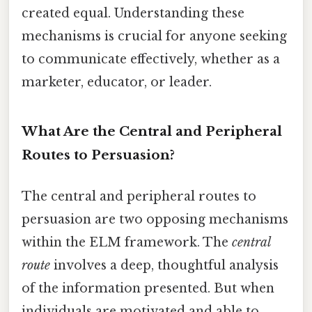
created equal. Understanding these
mechanisms is crucial for anyone seeking
to communicate effectively, whether as a
marketer, educator, or leader.
What Are the Central and Peripheral
Routes to Persuasion?
The central and peripheral routes to
persuasion are two opposing mechanisms
within the ELM framework. The
central
route
involves a deep, thoughtful analysis
of the information presented. But when
individuals are motivated and able to