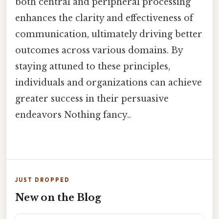
both central and peripheral processing
enhances the clarity and effectiveness of
communication, ultimately driving better
outcomes across various domains. By
staying attuned to these principles,
individuals and organizations can achieve
greater success in their persuasive
endeavors Nothing fancy..
JUST DROPPED
New on the Blog