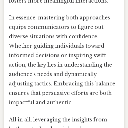
fosters more meaningful interactions.
In essence, mastering both approaches
equips communicators to figure out
diverse situations with confidence.
Whether guiding individuals toward
informed decisions or inspiring swift
action, the key lies in understanding the
audience’s needs and dynamically
adjusting tactics. Embracing this balance
ensures that persuasive efforts are both
impactful and authentic.
All in all, leveraging the insights from