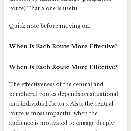
route) That alone is useful..
Quick note before moving on.
When Is Each Route More Effective?
When Is Each Route More Effective?
The effectiveness of the central and
peripheral routes depends on situational
and individual factors. Also, the central
route is most impactful when the
audience is motivated to engage deeply