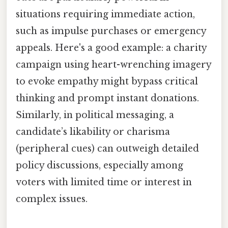
situations requiring immediate action,
such as impulse purchases or emergency
appeals. Here's a good example: a charity
campaign using heart-wrenching imagery
to evoke empathy might bypass critical
thinking and prompt instant donations.
Similarly, in political messaging, a
candidate’s likability or charisma
(peripheral cues) can outweigh detailed
policy discussions, especially among
voters with limited time or interest in
complex issues.