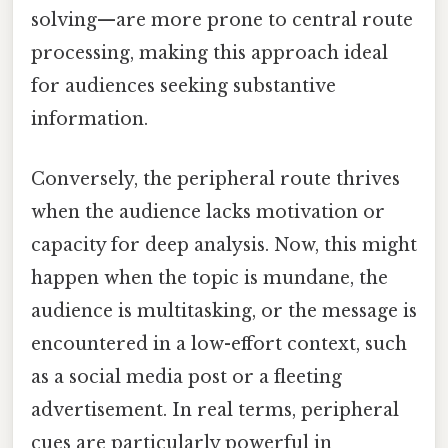
solving—are more prone to central route
processing, making this approach ideal
for audiences seeking substantive
information.
Conversely, the peripheral route thrives
when the audience lacks motivation or
capacity for deep analysis. Now, this might
happen when the topic is mundane, the
audience is multitasking, or the message is
encountered in a low-effort context, such
as a social media post or a fleeting
advertisement. In real terms, peripheral
cues are particularly powerful in