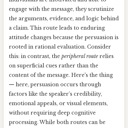
engage with the message, they scrutinize
the arguments, evidence, and logic behind
a claim. This route leads to enduring
attitude changes because the persuasion is
rooted in rational evaluation. Consider
this: in contrast, the
peripheral route
relies
on superficial cues rather than the
content of the message. Here's the thing
— here, persuasion occurs through
factors like the speaker’s credibility,
emotional appeals, or visual elements,
without requiring deep cognitive
processing. While both routes can be