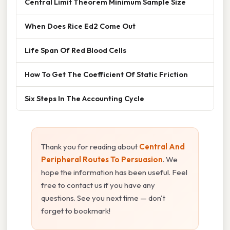
Central Limit Theorem Minimum Sample Size
When Does Rice Ed2 Come Out
Life Span Of Red Blood Cells
How To Get The Coefficient Of Static Friction
Six Steps In The Accounting Cycle
Thank you for reading about
Central And
Peripheral Routes To Persuasion
. We
hope the information has been useful. Feel
free to contact us if you have any
questions. See you next time — don't
forget to bookmark!