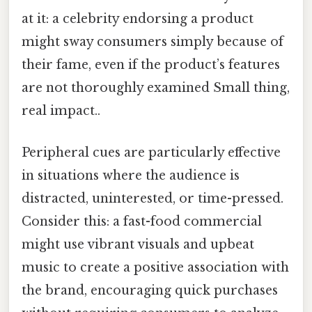
at it: a celebrity endorsing a product
might sway consumers simply because of
their fame, even if the product’s features
are not thoroughly examined Small thing,
real impact..
Peripheral cues are particularly effective
in situations where the audience is
distracted, uninterested, or time-pressed.
Consider this: a fast-food commercial
might use vibrant visuals and upbeat
music to create a positive association with
the brand, encouraging quick purchases