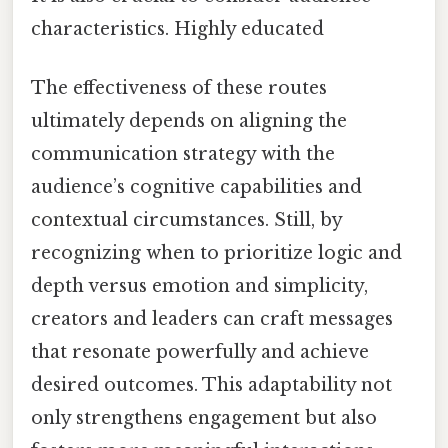
characteristics. Highly educated
The effectiveness of these routes
ultimately depends on aligning the
communication strategy with the
audience’s cognitive capabilities and
contextual circumstances. Still, by
recognizing when to prioritize logic and
depth versus emotion and simplicity,
creators and leaders can craft messages
that resonate powerfully and achieve
desired outcomes. This adaptability not
only strengthens engagement but also