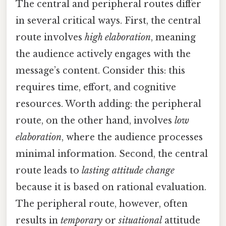
The central and peripheral routes differ
in several critical ways. First, the central
route involves
high elaboration
, meaning
the audience actively engages with the
message’s content. Consider this: this
requires time, effort, and cognitive
resources. Worth adding: the peripheral
route, on the other hand, involves
low
elaboration
, where the audience processes
minimal information. Second, the central
route leads to
lasting attitude change
because it is based on rational evaluation.
The peripheral route, however, often
results in
temporary
or
situational
attitude