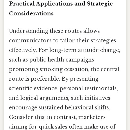
Practical Applications and Strategic
Considerations
Understanding these routes allows
communicators to tailor their strategies
effectively. For long-term attitude change,
such as public health campaigns
promoting smoking cessation, the central
route is preferable. By presenting
scientific evidence, personal testimonials,
and logical arguments, such initiatives
encourage sustained behavioral shifts.
Consider this: in contrast, marketers
aiming for quick sales often make use of