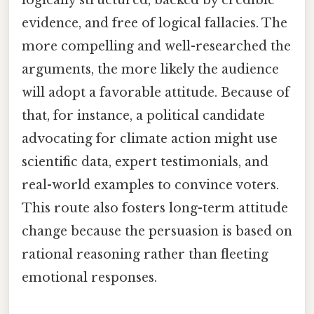
logically structured, backed by credible
evidence, and free of logical fallacies. The
more compelling and well-researched the
arguments, the more likely the audience
will adopt a favorable attitude. Because of
that, for instance, a political candidate
advocating for climate action might use
scientific data, expert testimonials, and
real-world examples to convince voters.
This route also fosters long-term attitude
change because the persuasion is based on
rational reasoning rather than fleeting
emotional responses.