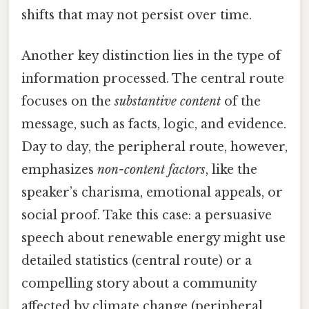
shifts that may not persist over time.
Another key distinction lies in the type of
information processed. The central route
focuses on the
substantive content
of the
message, such as facts, logic, and evidence.
Day to day, the peripheral route, however,
emphasizes
non-content factors
, like the
speaker’s charisma, emotional appeals, or
social proof. Take this case: a persuasive
speech about renewable energy might use
detailed statistics (central route) or a
compelling story about a community
affected by climate change (peripheral