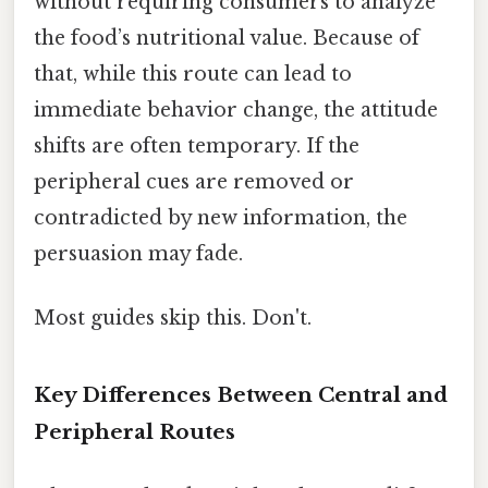
without requiring consumers to analyze
the food’s nutritional value. Because of
that, while this route can lead to
immediate behavior change, the attitude
shifts are often temporary. If the
peripheral cues are removed or
contradicted by new information, the
persuasion may fade.
Most guides skip this. Don't.
Key Differences Between Central and
Peripheral Routes