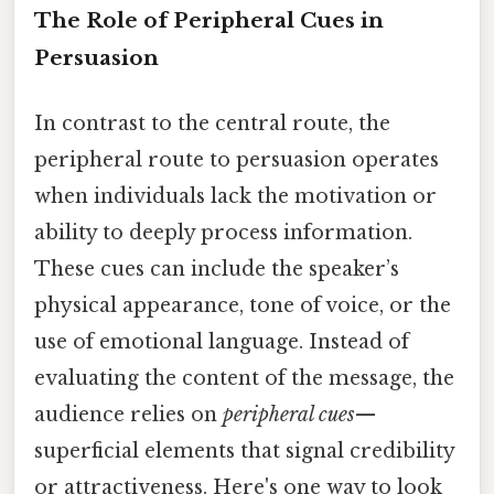
The Role of Peripheral Cues in
Persuasion
In contrast to the central route, the
peripheral route to persuasion operates
when individuals lack the motivation or
ability to deeply process information.
These cues can include the speaker’s
physical appearance, tone of voice, or the
use of emotional language. Instead of
evaluating the content of the message, the
audience relies on
peripheral cues
—
superficial elements that signal credibility
or attractiveness. Here's one way to look