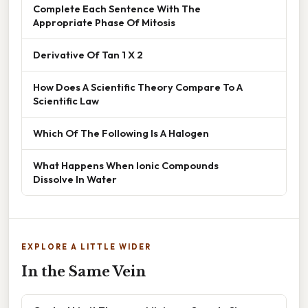
Complete Each Sentence With The
Appropriate Phase Of Mitosis
Derivative Of Tan 1 X 2
How Does A Scientific Theory Compare To A
Scientific Law
Which Of The Following Is A Halogen
What Happens When Ionic Compounds
Dissolve In Water
EXPLORE A LITTLE WIDER
In the Same Vein