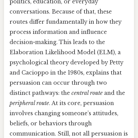
politics, education, or everyday
conversations. Because of that, these
routes differ fundamentally in how they
process information and influence
decision-making. This leads to the
Elaboration Likelihood Model (ELM), a
psychological theory developed by Petty
and Cacioppo in the 1980s, explains that
persuasion can occur through two
distinct pathways: the
central route
and the
peripheral route
. At its core, persuasion
involves changing someone’s attitudes,
beliefs, or behaviors through
communication. Still, not all persuasion is