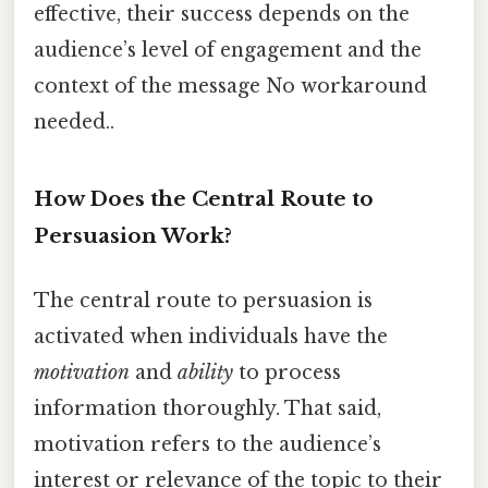
effective, their success depends on the
audience’s level of engagement and the
context of the message No workaround
needed..
How Does the Central Route to
Persuasion Work?
The central route to persuasion is
activated when individuals have the
motivation
and
ability
to process
information thoroughly. That said,
motivation refers to the audience’s
interest or relevance of the topic to their