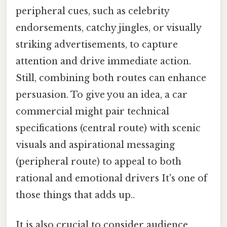
peripheral cues, such as celebrity
endorsements, catchy jingles, or visually
striking advertisements, to capture
attention and drive immediate action.
Still, combining both routes can enhance
persuasion. To give you an idea, a car
commercial might pair technical
specifications (central route) with scenic
visuals and aspirational messaging
(peripheral route) to appeal to both
rational and emotional drivers It's one of
those things that adds up..
It is also crucial to consider audience