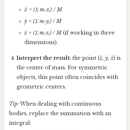
x̄ = (Σ mᵢ·xᵢ) / M
ȳ = (Σ mᵢ·yᵢ) / M
z̄ = (Σ mᵢ·zᵢ) / M
(if working in three
dimensions).
Interpret the result
: the point (
x̄, ȳ, z̄
) is
the center of mass. For symmetric
objects, this point often coincides with
geometric centers.
Tip:
When dealing with continuous
bodies, replace the summation with an
integral: