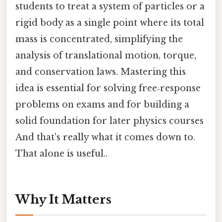
students to treat a system of particles or a
rigid body as a single point where its total
mass is concentrated, simplifying the
analysis of translational motion, torque,
and conservation laws. Mastering this
idea is essential for solving free‑response
problems on exams and for building a
solid foundation for later physics courses
And that's really what it comes down to.
That alone is useful..
Why It Matters