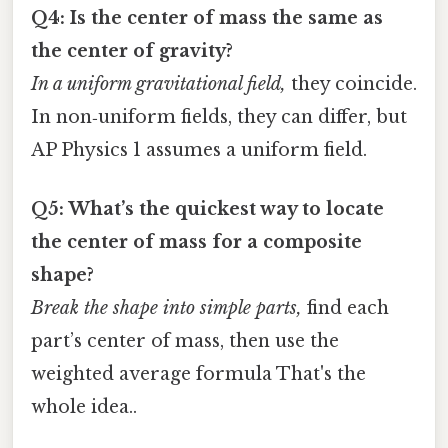
Q4: Is the center of mass the same as
the center of gravity?
In a uniform gravitational field,
they coincide.
In non‑uniform fields, they can differ, but
AP Physics 1 assumes a uniform field.
Q5: What’s the quickest way to locate
the center of mass for a composite
shape?
Break the shape into simple parts,
find each
part’s center of mass, then use the
weighted average formula That's the
whole idea..