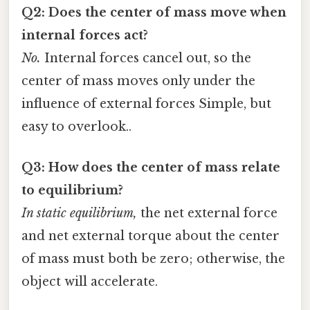
Q2: Does the center of mass move when
internal forces act?
No.
Internal forces cancel out, so the
center of mass moves only under the
influence of external forces Simple, but
easy to overlook..
Q3: How does the center of mass relate
to equilibrium?
In static equilibrium,
the net external force
and net external torque about the center
of mass must both be zero; otherwise, the
object will accelerate.