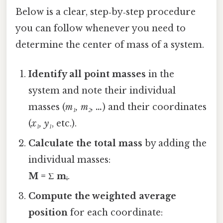
Below is a clear, step‑by‑step procedure
you can follow whenever you need to
determine the center of mass of a system.
Identify all point masses
in the
system and note their individual
masses (
m₁, m₂, …
) and their coordinates
(
x₁, y₁
, etc.).
Calculate the total mass
by adding the
individual masses:
M = Σ mᵢ
.
Compute the weighted average
position
for each coordinate: