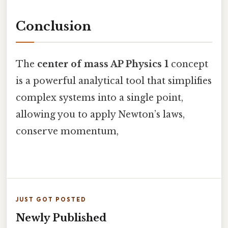
Conclusion
The
center of mass AP Physics 1
concept
is a powerful analytical tool that simplifies
complex systems into a single point,
allowing you to apply Newton’s laws,
conserve momentum,
JUST GOT POSTED
Newly Published