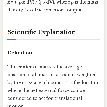
x̄ = (∫ ρ·x dV) / (∫ ρ dV)
, where ρ is the mass
density Less friction, more output..
Scientific Explanation
Definition
The
center of mass
is the average
position of all mass in a system, weighted
by the mass at each point. It is the location
where the net external force can be
considered to act for translational
motion.