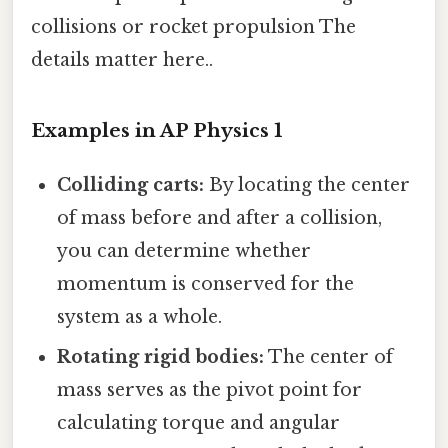
collisions or rocket propulsion The
details matter here..
Examples in AP Physics 1
Colliding carts:
By locating the center
of mass before and after a collision,
you can determine whether
momentum is conserved for the
system as a whole.
Rotating rigid bodies:
The center of
mass serves as the pivot point for
calculating torque and angular