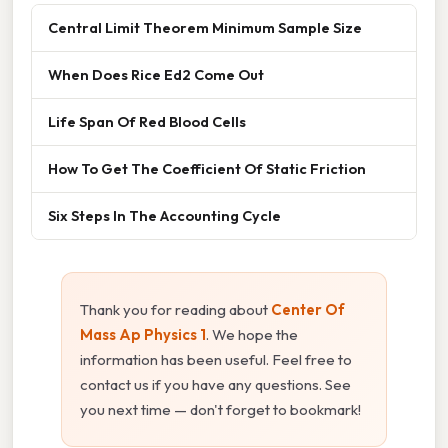
Central Limit Theorem Minimum Sample Size
When Does Rice Ed2 Come Out
Life Span Of Red Blood Cells
How To Get The Coefficient Of Static Friction
Six Steps In The Accounting Cycle
Thank you for reading about
Center Of
Mass Ap Physics 1
. We hope the
information has been useful. Feel free to
contact us if you have any questions. See
you next time — don't forget to bookmark!