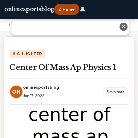
👤
onlinesportsblog
⌂ Home
Home
›
Center Of Mass Ap Physics 1
✕
HIGHLIGHTED
Center Of Mass Ap Physics 1
onlinesportsblog
ON
3 min read
Jun 17, 2026