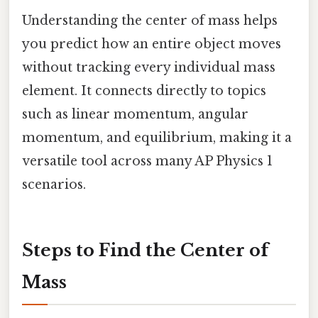
Understanding the center of mass helps
you predict how an entire object moves
without tracking every individual mass
element. It connects directly to topics
such as linear momentum, angular
momentum, and equilibrium, making it a
versatile tool across many AP Physics 1
scenarios.
Steps to Find the Center of
Mass