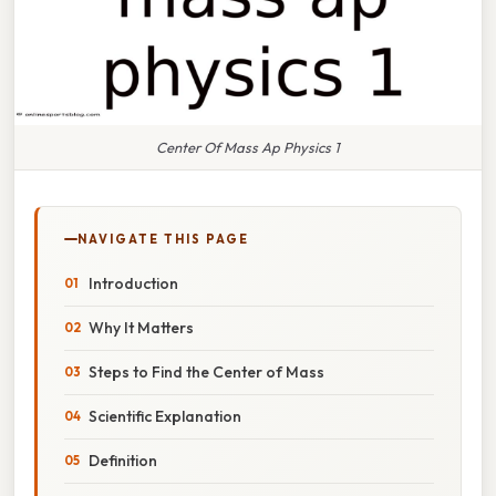
Center Of Mass Ap Physics 1
NAVIGATE THIS PAGE
Introduction
Why It Matters
Steps to Find the Center of Mass
Scientific Explanation
Definition