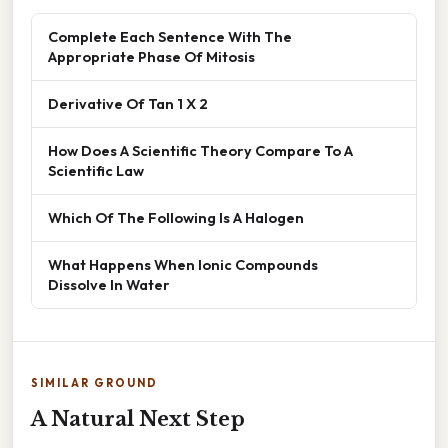
Complete Each Sentence With The
Appropriate Phase Of Mitosis
Derivative Of Tan 1 X 2
How Does A Scientific Theory Compare To A
Scientific Law
Which Of The Following Is A Halogen
What Happens When Ionic Compounds
Dissolve In Water
SIMILAR GROUND
A Natural Next Step