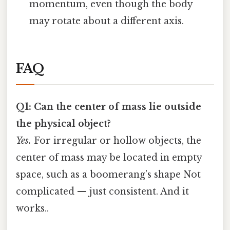
momentum, even though the body
may rotate about a different axis.
FAQ
Q1: Can the center of mass lie outside
the physical object?
Yes.
For irregular or hollow objects, the
center of mass may be located in empty
space, such as a boomerang’s shape Not
complicated — just consistent. And it
works..