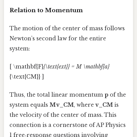
Relation to Momentum
The motion of the center of mass follows
Newton’s second law for the entire
system:
[ \mathbf{F}
{\text{ext}} = M \mathbf{a}
{\text{CM}} ]
Thus, the total linear momentum
p
of the
system equals
M v_CM
, where
v_CM
is
the velocity of the center of mass. This
connection is a cornerstone of AP Physics
1 free‑response questions involving