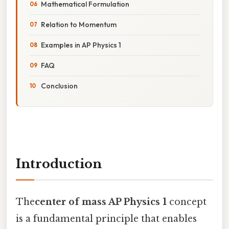
Mathematical Formulation
Relation to Momentum
Examples in AP Physics 1
FAQ
Conclusion
Introduction
The
center of mass AP Physics 1
concept
is a fundamental principle that enables