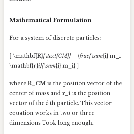
Mathematical Formulation
For a system of discrete particles:
[ \mathbf{R}
{\text{CM}} = \frac{\sum
{i} m_i
\mathbf{r}
i}{\sum
{i} m_i} ]
where
R_CM
is the position vector of the
center of mass and
r_i
is the position
vector of the
i
‑th particle. This vector
equation works in two or three
dimensions Took long enough..