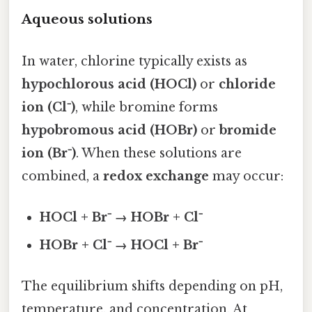
Aqueous solutions
In water, chlorine typically exists as
hypochlorous acid (HOCl)
or
chloride
ion (Cl⁻)
, while bromine forms
hypobromous acid (HOBr)
or
bromide
ion (Br⁻)
. When these solutions are
combined, a
redox exchange
may occur:
HOCl + Br⁻ → HOBr + Cl⁻
HOBr + Cl⁻ → HOCl + Br⁻
The equilibrium shifts depending on pH,
temperature, and concentration. At