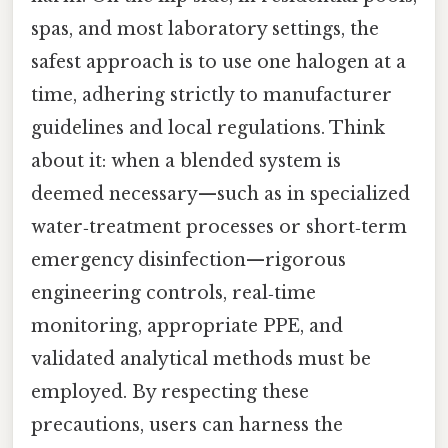
spas, and most laboratory settings, the
safest approach is to use one halogen at a
time, adhering strictly to manufacturer
guidelines and local regulations. Think
about it: when a blended system is
deemed necessary—such as in specialized
water‑treatment processes or short‑term
emergency disinfection—rigorous
engineering controls, real‑time
monitoring, appropriate PPE, and
validated analytical methods must be
employed. By respecting these
precautions, users can harness the