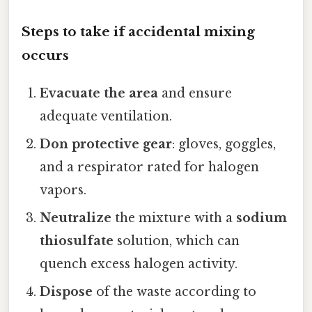
Steps to take if accidental mixing
occurs
Evacuate the area
and ensure
adequate ventilation.
Don protective gear
: gloves, goggles,
and a respirator rated for halogen
vapors.
Neutralize
the mixture with a
sodium
thiosulfate
solution, which can
quench excess halogen activity.
Dispose
of the waste according to