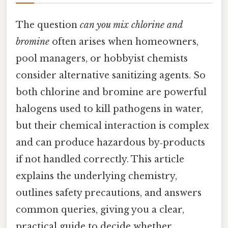
The question
can you mix chlorine and
bromine
often arises when homeowners,
pool managers, or hobbyist chemists
consider alternative sanitizing agents. So
both chlorine and bromine are powerful
halogens used to kill pathogens in water,
but their chemical interaction is complex
and can produce hazardous by‑products
if not handled correctly. This article
explains the underlying chemistry,
outlines safety precautions, and answers
common queries, giving you a clear,
practical guide to decide whether