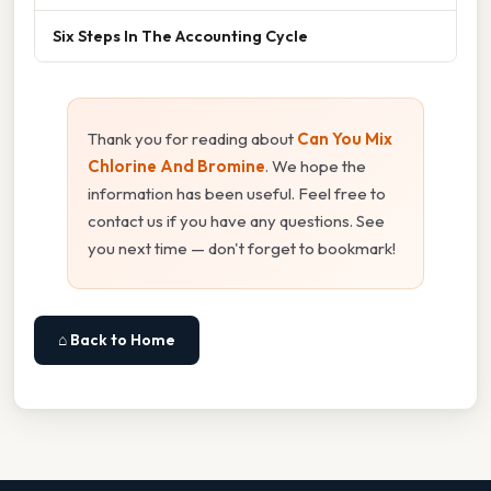
Six Steps In The Accounting Cycle
Thank you for reading about
Can You Mix
Chlorine And Bromine
. We hope the
information has been useful. Feel free to
contact us if you have any questions. See
you next time — don't forget to bookmark!
⌂ Back to Home