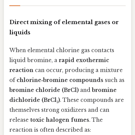
Direct mixing of elemental gases or
liquids
When elemental chlorine gas contacts
liquid bromine, a
rapid exothermic
reaction
can occur, producing a mixture
of
chlorine‑bromine compounds
such as
bromine chloride (BrCl)
and
bromine
dichloride (BrCl₂)
. These compounds are
themselves strong oxidizers and can
release
toxic halogen fumes
. The
reaction is often described as: