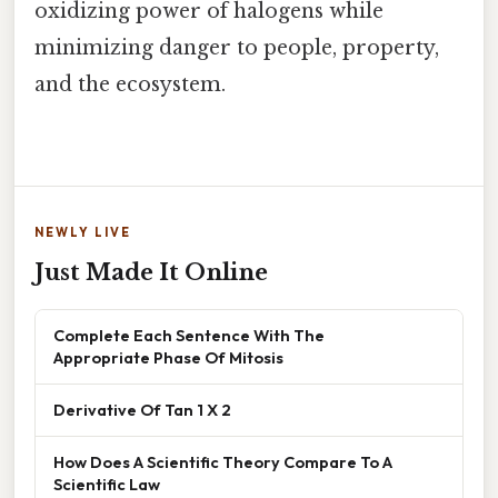
oxidizing power of halogens while
minimizing danger to people, property,
and the ecosystem.
NEWLY LIVE
Just Made It Online
Complete Each Sentence With The
Appropriate Phase Of Mitosis
Derivative Of Tan 1 X 2
How Does A Scientific Theory Compare To A
Scientific Law