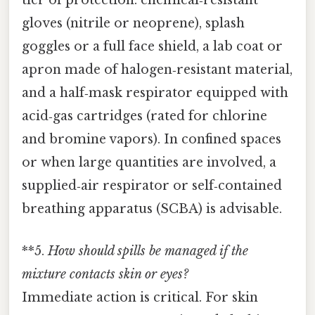
tier of protection: chemical‑resistant
gloves (nitrile or neoprene), splash
goggles or a full face shield, a lab coat or
apron made of halogen‑resistant material,
and a half‑mask respirator equipped with
acid‑gas cartridges (rated for chlorine
and bromine vapors). In confined spaces
or when large quantities are involved, a
supplied‑air respirator or self‑contained
breathing apparatus (SCBA) is advisable.
**5.
How should spills be managed if the
mixture contacts skin or eyes?
Immediate action is critical. For skin