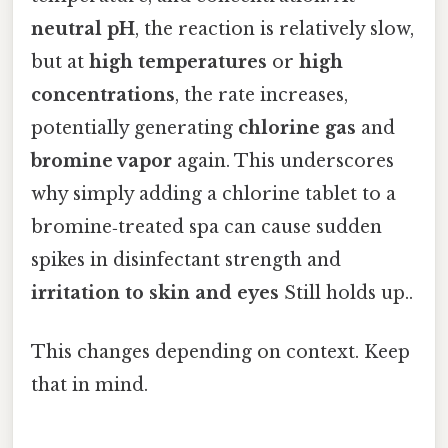
neutral pH
, the reaction is relatively slow,
but at
high temperatures
or
high
concentrations
, the rate increases,
potentially generating
chlorine gas
and
bromine vapor
again. This underscores
why simply adding a chlorine tablet to a
bromine‑treated spa can cause sudden
spikes in disinfectant strength and
irritation to skin and eyes
Still holds up..
This changes depending on context. Keep
that in mind.