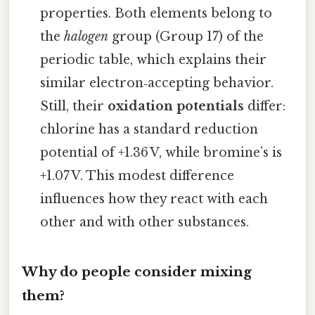
properties. Both elements belong to
the
halogen
group (Group 17) of the
periodic table, which explains their
similar electron‑accepting behavior.
Still, their
oxidation potentials
differ:
chlorine has a standard reduction
potential of +1.36 V, while bromine’s is
+1.07 V. This modest difference
influences how they react with each
other and with other substances.
Why do people consider mixing
them?