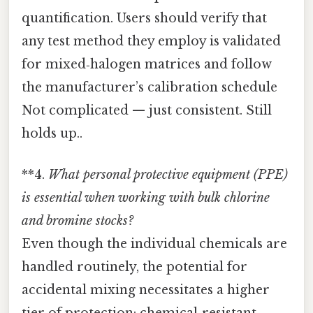
quantification. Users should verify that
any test method they employ is validated
for mixed‑halogen matrices and follow
the manufacturer’s calibration schedule
Not complicated — just consistent. Still
holds up..
**4.
What personal protective equipment (PPE)
is essential when working with bulk chlorine
and bromine stocks?
Even though the individual chemicals are
handled routinely, the potential for
accidental mixing necessitates a higher