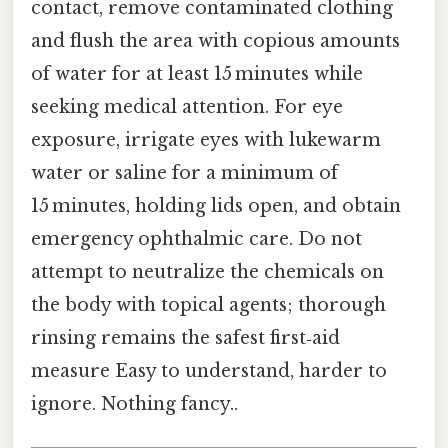
contact, remove contaminated clothing
and flush the area with copious amounts
of water for at least 15 minutes while
seeking medical attention. For eye
exposure, irrigate eyes with lukewarm
water or saline for a minimum of
15 minutes, holding lids open, and obtain
emergency ophthalmic care. Do not
attempt to neutralize the chemicals on
the body with topical agents; thorough
rinsing remains the safest first‑aid
measure Easy to understand, harder to
ignore. Nothing fancy..