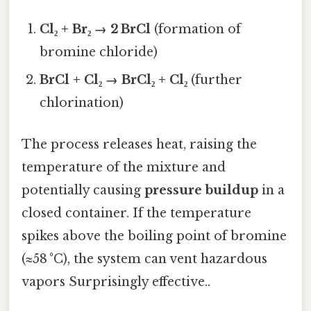
Cl₂ + Br₂ → 2 BrCl
(formation of
bromine chloride)
BrCl + Cl₂ → BrCl₂ + Cl₂
(further
chlorination)
The process releases heat, raising the
temperature of the mixture and
potentially causing
pressure buildup
in a
closed container. If the temperature
spikes above the boiling point of bromine
(≈58 °C), the system can vent hazardous
vapors Surprisingly effective..