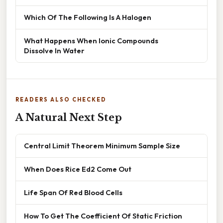
Which Of The Following Is A Halogen
What Happens When Ionic Compounds
Dissolve In Water
READERS ALSO CHECKED
A Natural Next Step
Central Limit Theorem Minimum Sample Size
When Does Rice Ed2 Come Out
Life Span Of Red Blood Cells
How To Get The Coefficient Of Static Friction