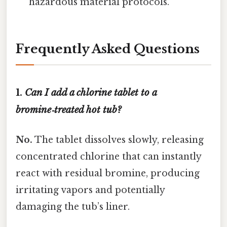
hazardous material protocols.
Frequently Asked Questions
1.
Can I add a chlorine tablet to a
bromine‑treated hot tub?
No.
The tablet dissolves slowly, releasing
concentrated chlorine that can instantly
react with residual bromine, producing
irritating vapors and potentially
damaging the tub’s liner.