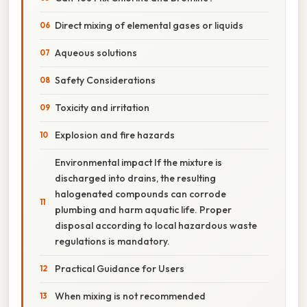
Direct mixing of elemental gases or liquids
Aqueous solutions
Safety Considerations
Toxicity and irritation
Explosion and fire hazards
Environmental impact If the mixture is
discharged into drains, the resulting
halogenated compounds can corrode
plumbing and harm aquatic life. Proper
disposal according to local hazardous waste
regulations is mandatory.
Practical Guidance for Users
When mixing is not recommended