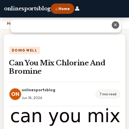
👤
onlinesportsblog
⌂ Home
Home
›
Can You Mix Chlorine And Bromine
✕
DOING WELL
Can You Mix Chlorine And
Bromine
onlinesportsblog
ON
7 min read
Jun 18, 2026