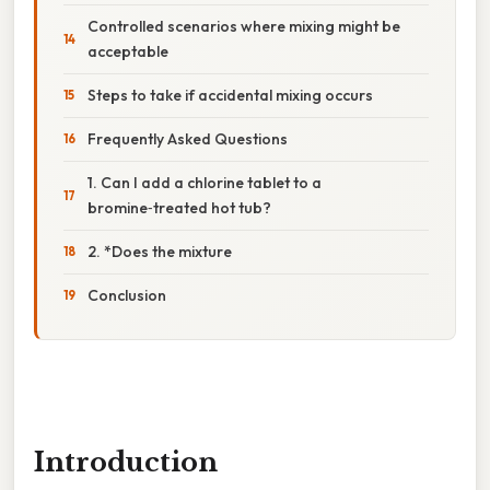
Controlled scenarios where mixing might be
acceptable
Steps to take if accidental mixing occurs
Frequently Asked Questions
1. Can I add a chlorine tablet to a
bromine‑treated hot tub?
2. *Does the mixture
Conclusion
Introduction