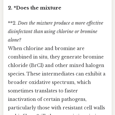
2. *Does the mixture
**2.
Does the mixture produce a more effective
disinfectant than using chlorine or bromine
alone?
When chlorine and bromine are
combined in situ, they generate bromine
chloride (BrCl) and other mixed halogen
species. These intermediates can exhibit a
broader oxidative spectrum, which
sometimes translates to faster
inactivation of certain pathogens,
particularly those with resistant cell walls