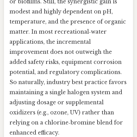
or biofilms. Still, the synergistic gain is
modest and highly dependent on pH,
temperature, and the presence of organic
matter. In most recreational‑water
applications, the incremental
improvement does not outweigh the
added safety risks, equipment corrosion
potential, and regulatory complications.
So naturally, industry best practice favors
maintaining a single halogen system and
adjusting dosage or supplemental
oxidizers (e.g., ozone, UV) rather than
relying on a chlorine‑bromine blend for
enhanced efficacy.