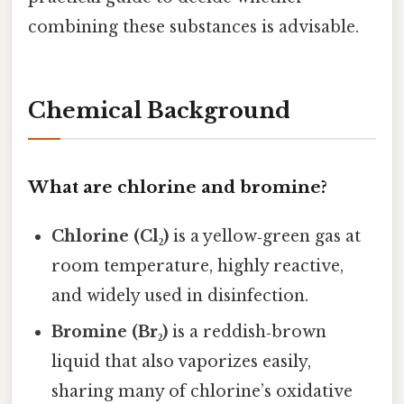
combining these substances is advisable.
Chemical Background
What are chlorine and bromine?
Chlorine (Cl₂)
is a yellow‑green gas at
room temperature, highly reactive,
and widely used in disinfection.
Bromine (Br₂)
is a reddish‑brown
liquid that also vaporizes easily,
sharing many of chlorine’s oxidative