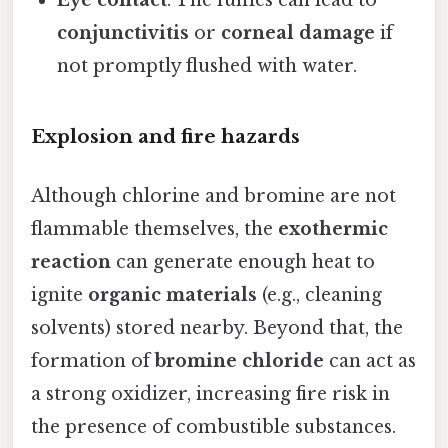
Eye contact
: The fumes can lead to
conjunctivitis
or
corneal damage
if
not promptly flushed with water.
Explosion and fire hazards
Although chlorine and bromine are not
flammable themselves, the
exothermic
reaction
can generate enough heat to
ignite
organic materials
(e.g., cleaning
solvents) stored nearby. Beyond that, the
formation of
bromine chloride
can act as
a strong oxidizer, increasing fire risk in
the presence of combustible substances.