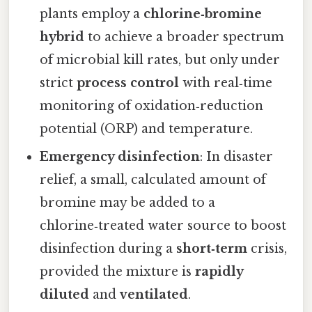
plants employ a
chlorine‑bromine
hybrid
to achieve a broader spectrum
of microbial kill rates, but only under
strict
process control
with real‑time
monitoring of oxidation‑reduction
potential (ORP) and temperature.
Emergency disinfection
: In disaster
relief, a small, calculated amount of
bromine may be added to a
chlorine‑treated water source to boost
disinfection during a
short‑term
crisis,
provided the mixture is
rapidly
diluted
and
ventilated
.