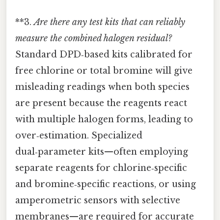
**3.
Are there any test kits that can reliably
measure the combined halogen residual?
Standard DPD‑based kits calibrated for
free chlorine or total bromine will give
misleading readings when both species
are present because the reagents react
with multiple halogen forms, leading to
over‑estimation. Specialized
dual‑parameter kits—often employing
separate reagents for chlorine‑specific
and bromine‑specific reactions, or using
amperometric sensors with selective
membranes—are required for accurate