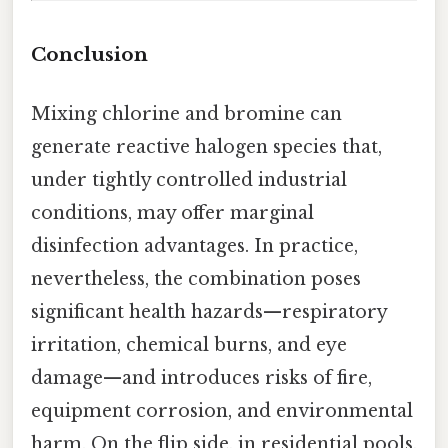
Conclusion
Mixing chlorine and bromine can
generate reactive halogen species that,
under tightly controlled industrial
conditions, may offer marginal
disinfection advantages. In practice,
nevertheless, the combination poses
significant health hazards—respiratory
irritation, chemical burns, and eye
damage—and introduces risks of fire,
equipment corrosion, and environmental
harm. On the flip side, in residential pools,