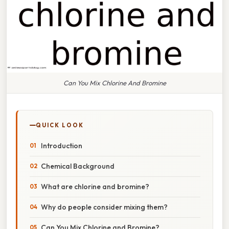
Can You Mix Chlorine And Bromine
QUICK LOOK
Introduction
Chemical Background
What are chlorine and bromine?
Why do people consider mixing them?
Can You Mix Chlorine and Bromine?