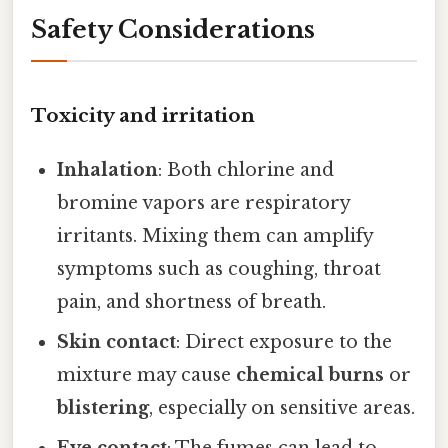
Safety Considerations
Toxicity and irritation
Inhalation
: Both chlorine and
bromine vapors are respiratory
irritants. Mixing them can amplify
symptoms such as coughing, throat
pain, and shortness of breath.
Skin contact
: Direct exposure to the
mixture may cause
chemical burns
or
blistering
, especially on sensitive areas.