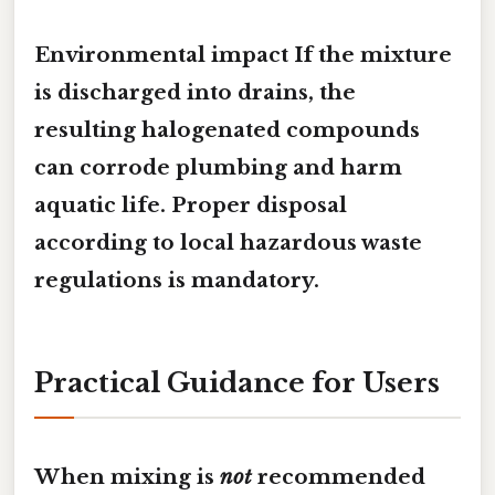
Environmental impact If the mixture
is discharged into drains, the
resulting halogenated compounds
can
corrode plumbing
and
harm
aquatic life
. Proper disposal
according to local hazardous waste
regulations is mandatory.
Practical Guidance for Users
When mixing is
not
recommended