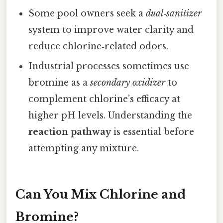
Some pool owners seek a
dual‑sanitizer
system to improve water clarity and
reduce chlorine‑related odors.
Industrial processes sometimes use
bromine as a
secondary oxidizer
to
complement chlorine’s efficacy at
higher pH levels. Understanding the
reaction pathway
is essential before
attempting any mixture.
Can You Mix Chlorine and
Bromine?