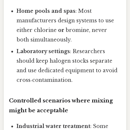
Home pools and spas
: Most
manufacturers design systems to use
either chlorine
or
bromine, never
both simultaneously.
Laboratory settings
: Researchers
should keep halogen stocks separate
and use dedicated equipment to avoid
cross‑contamination.
Controlled scenarios where mixing
might be acceptable
Industrial water treatment
: Some