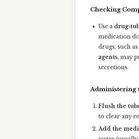
Checking Compa
Use a
drug‑tub
medication do
drugs, such a
agents
, may p
secretions.
Administering 
Flush the tub
to clear any re
Add the medi
water (usually