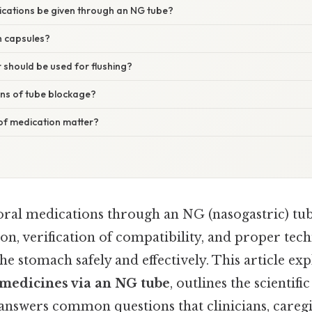
ications be given through an NG tube?
sh capsules?
should be used for flushing?
gns of tube blockage?
 of medication matter?
oral medications through an NG (nasogastric) tube
on, verification of compatibility, and proper tec
he stomach safely and effectively. This article ex
 medicines via an NG tube
, outlines the scientif
answers common questions that clinicians, caregi