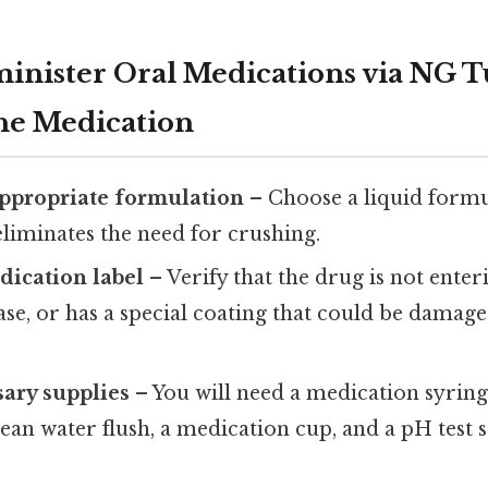
minister Oral Medications via NG 
he Medication
appropriate formulation
– Choose a liquid form
 eliminates the need for crushing.
dication label
– Verify that the drug is not enter
ase, or has a special coating that could be dama
ary supplies
– You will need a medication syring
lean water flush, a medication cup, and a pH test s