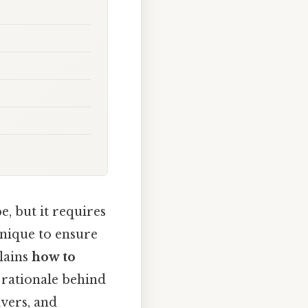
, but it requires
hnique to ensure
plains
how to
ic rationale behind
vers, and