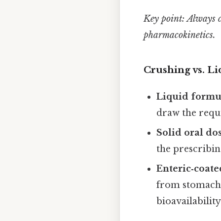
Key point:
Always c
pharmacokinetics.
Crushing vs. L
Liquid formu
draw the requi
Solid oral do
the prescribin
Enteric‑coate
from stomach 
bioavailability