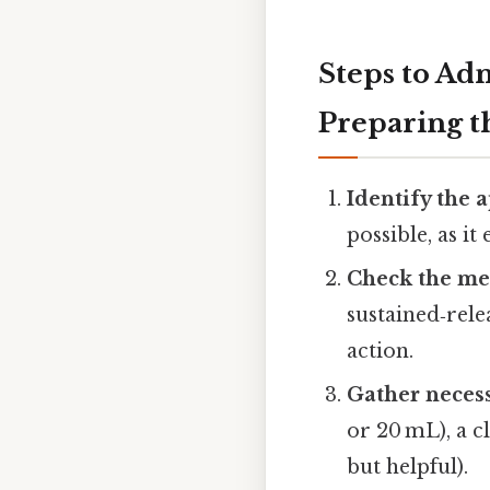
Steps to Ad
Preparing t
Identify the 
possible, as it
Check the me
sustained‑rele
action.
Gather necess
or 20 mL), a c
but helpful).