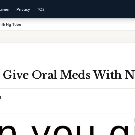
laimer
Privacy
TOS
ith Ng Tube
 Give Oral Meds With 
g