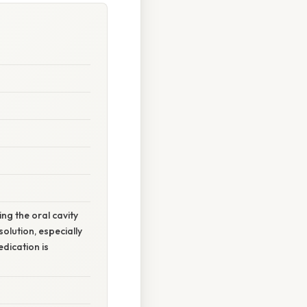
ng the oral cavity
olution, especially
dication is