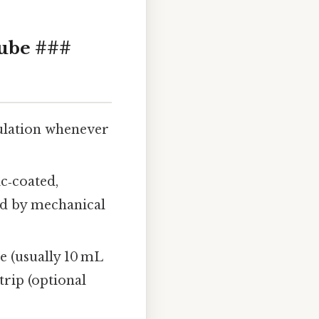
Tube ###
ulation whenever
ic‑coated,
ged by mechanical
e (usually 10 mL
trip (optional