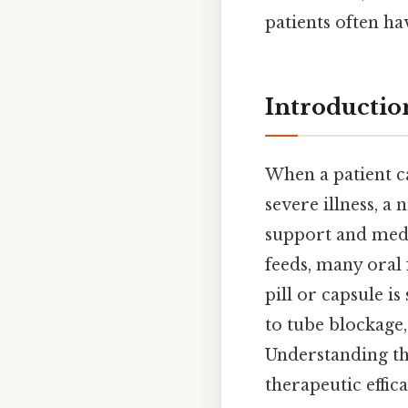
patients often ha
Introductio
When a patient c
severe illness, a
support and medic
feeds, many oral 
pill or capsule i
to tube blockage,
Understanding th
therapeutic effic