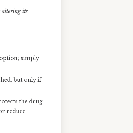
altering its
t option; simply
hed, but only if
rotects the drug
 or reduce