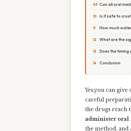
Can all oral med
Is it safe to cru
How much water 
What are the si
Does the timing
Conclusion
Yes,you can give 
careful preparati
the drugs reach t
administer oral
the method, and 