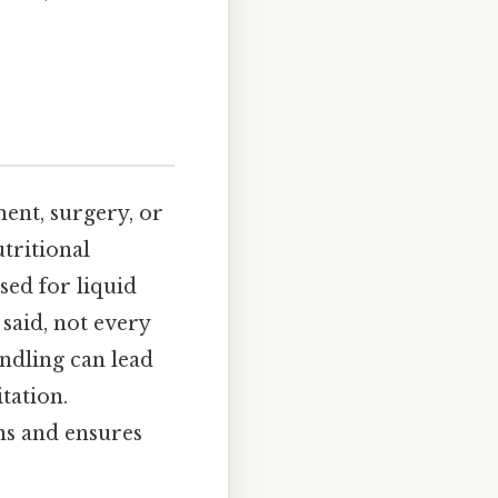
ent, surgery, or
utritional
sed for liquid
said, not every
andling can lead
tation.
ns and ensures