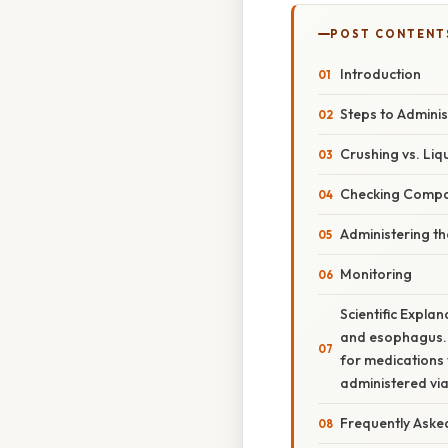
POST CONTENT
Introduction
Steps to Admini
Crushing vs. Liq
Checking Compat
Administering t
Monitoring
Scientific Expla
and esophagus. G
for medications 
administered via 
Frequently Aske