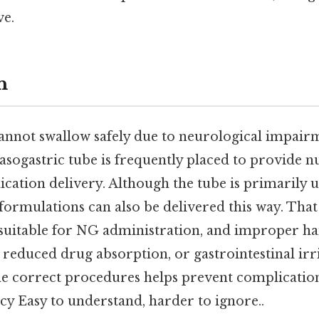
ve.
n
annot swallow safely due to neurological impairm
 nasogastric tube is frequently placed to provide n
ation delivery. Although the tube is primarily u
formulations can also be delivered this way. That 
s suitable for NG administration, and improper h
 reduced drug absorption, or gastrointestinal irri
e correct procedures helps prevent complicatio
acy Easy to understand, harder to ignore..