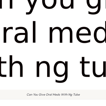
Can You Give Oral Meds With Ng Tube