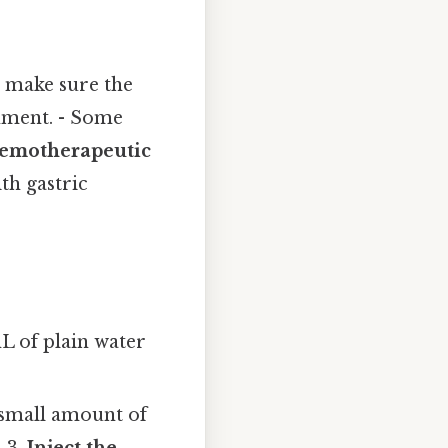
o make sure the
onment. - Some
emotherapeutic
th gastric
L of plain water
a small amount of
 3.
Inject the