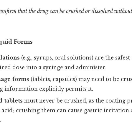
onfirm that the drug can be crushed or dissolved without 
iquid Forms
lations
(e.g., syrups, oral solutions) are the safes
red dose into a syringe and administer.
sage forms
(tablets, capsules) may need to be crus
g information explicitly permits it.
d tablets
must never be crushed, as the coating p
acid; crushing them can cause gastric irritation
.