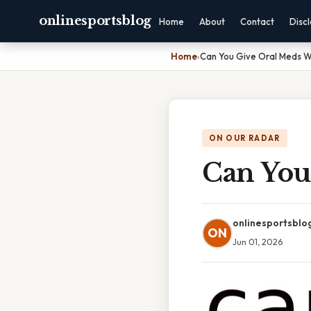
onlinesportsblog
Home
About
Contact
Disc
Home
›
Can You Give Oral Meds W
ON OUR RADAR
Can You
onlinesportsblo
ON
Jun 01, 2026