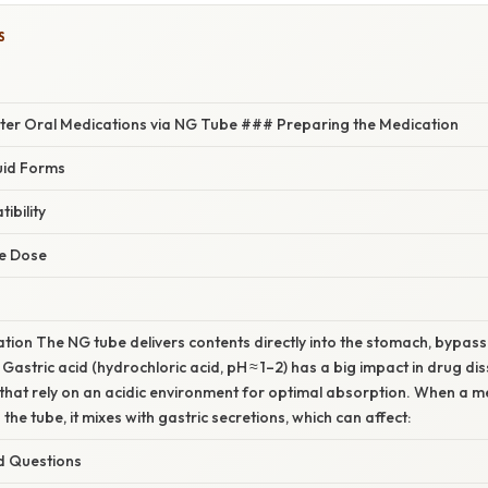
S
ster Oral Medications via NG Tube ### Preparing the Medication
uid Forms
ibility
he Dose
nation The NG tube delivers contents directly into the stomach, bypassi
astric acid (hydrochloric acid, pH ≈ 1–2) has a big impact in drug diss
that rely on an acidic environment for optimal absorption. When a me
the tube, it mixes with gastric secretions, which can affect:
d Questions