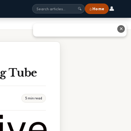
👤
⌂ Home
🔍
✕
Ng Tube
5 min read