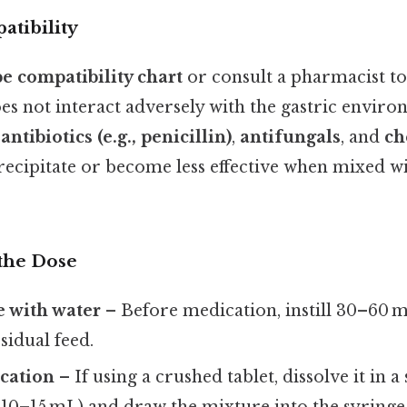
tibility
e compatibility chart
or consult a pharmacist t
es not interact adversely with the gastric envir
s
antibiotics (e.g., penicillin)
,
antifungals
, and
ch
recipitate or become less effective when mixed wi
the Dose
e with water
– Before medication, instill 30–60 m
sidual feed.
cation
– If using a crushed tablet, dissolve it in 
 10–15 mL) and draw the mixture into the syringe.