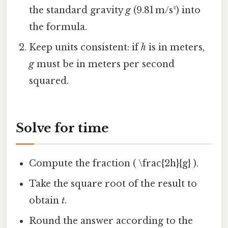
the standard gravity
g
(9.81 m/s²) into
the formula.
Keep units consistent: if
h
is in meters,
g
must be in meters per second
squared.
Solve for time
Compute the fraction ( \frac{2h}{g} ).
Take the square root of the result to
obtain
t
.
Round the answer according to the