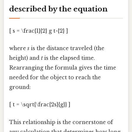
described by the equation
[ s = \frac{1}{2} g t^{2} ]
where
s
is the distance traveled (the
height) and
t
is the elapsed time.
Rearranging the formula gives the time
needed for the object to reach the
ground:
[ t = \sqrt{\frac{2s}{g}} ]
This relationship is the cornerstone of
any calculation that determines how long