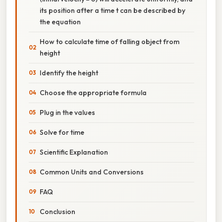
its position after a time t can be described by
the equation
How to calculate time of falling object from
height
Identify the height
Choose the appropriate formula
Plug in the values
Solve for time
Scientific Explanation
Common Units and Conversions
FAQ
Conclusion