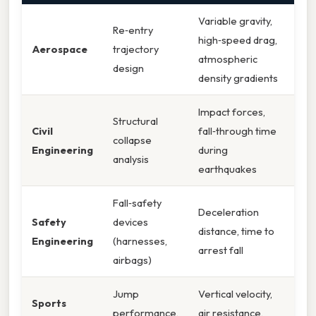
Variable gravity,
Re‑entry
high‑speed drag,
Aerospace
trajectory
atmospheric
design
density gradients
Impact forces,
Structural
Civil
fall‑through time
collapse
Engineering
during
analysis
earthquakes
Fall‑safety
Deceleration
Safety
devices
distance, time to
Engineering
(harnesses,
arrest fall
airbags)
Jump
Vertical velocity,
Sports
performance,
air resistance,