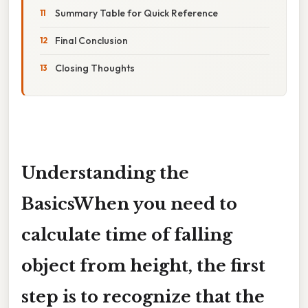
Summary Table for Quick Reference
Final Conclusion
Closing Thoughts
Understanding the
BasicsWhen you need to
calculate time of falling
object from height
, the first
step is to recognize that the