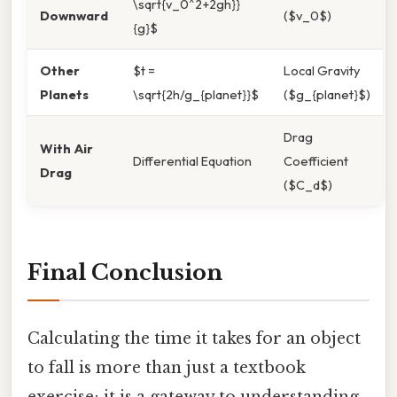
\sqrt{v_0^2+2gh}}
Downward
($v_0$)
{g}$
Other
$t =
Local Gravity
Planets
\sqrt{2h/g_{planet}}$
($g_{planet}$)
Drag
With Air
Differential Equation
Coefficient
Drag
($C_d$)
Final Conclusion
Calculating the time it takes for an object
to fall is more than just a textbook