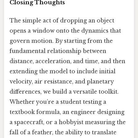
Closing Thoughts
The simple act of dropping an object
opens a window onto the dynamics that
govern motion. By starting from the
fundamental relationship between
distance, acceleration, and time, and then
extending the model to include initial
velocity, air resistance, and planetary
differences, we build a versatile toolkit.
Whether you’re a student testing a
textbook formula, an engineer designing
a spacecraft, or a hobbyist measuring the
fall of a feather, the ability to translate