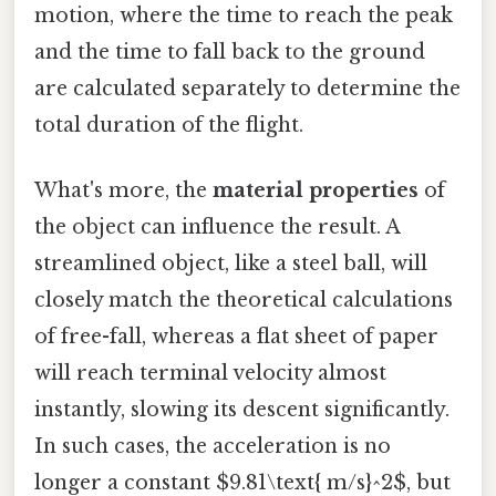
motion, where the time to reach the peak
and the time to fall back to the ground
are calculated separately to determine the
total duration of the flight.
What's more, the
material properties
of
the object can influence the result. A
streamlined object, like a steel ball, will
closely match the theoretical calculations
of free-fall, whereas a flat sheet of paper
will reach terminal velocity almost
instantly, slowing its descent significantly.
In such cases, the acceleration is no
longer a constant $9.81\text{ m/s}^2$, but