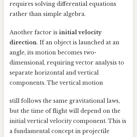
requires solving differential equations
rather than simple algebra.
Another factor is
initial velocity
direction
. If an object is launched at an
angle, its motion becomes two-
dimensional, requiring vector analysis to
separate horizontal and vertical
components. The vertical motion
still follows the same gravitational laws,
but the time of flight will depend on the
initial vertical velocity component. This is
a fundamental concept in projectile