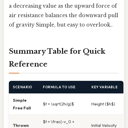
a decreasing value as the upward force of
air resistance balances the downward pull
of gravity Simple, but easy to overlook..
Summary Table for Quick
Reference
SCENARIO
FORMULA TO USE
KEY VARIABLE
Simple
$t = \sqrt{2h/g}$
Height ($h$)
Free Fall
$t = \frac{-v_0 +
Thrown
Initial Velocity