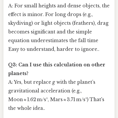
A: For small heights and dense objects, the
effect is minor. For long drops (e.g.,
skydiving) or light objects (feathers), drag
becomes significant and the simple
equation underestimates the fall time
Easy to understand, harder to ignore..
Q3: Can I use this calculation on other
planets?
A: Yes, but replace
g
with the planet’s
gravitational acceleration (e.g.,
Moon ≈ 1.62 m/s², Mars ≈ 3.71 m/s²) That's
the whole idea..