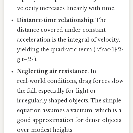
velocity increases linearly with time.
Distance‑time relationship
: The
distance covered under constant
acceleration is the integral of velocity,
yielding the quadratic term ( \frac{1}{2}
g t^{2} ).
Neglecting air resistance
: In
real‑world conditions, drag forces slow
the fall, especially for light or
irregularly shaped objects. The simple
equation assumes a vacuum, which is a
good approximation for dense objects
over modest heights.