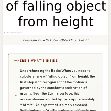
Calculate Time Of Falling Object From Height
HERE'S WHAT'S INSIDE
Understanding the BasicsWhen you need to
calculate time of falling object from height, the
first step is to recognize that the motion is
governed by the constant acceleration of
gravity. Near the Earth’s surface, this
acceleration—denoted by g—is approximately
9.81 m/s². An object that is simply released
(initial velocity = 0) will accelerate uniformly, and