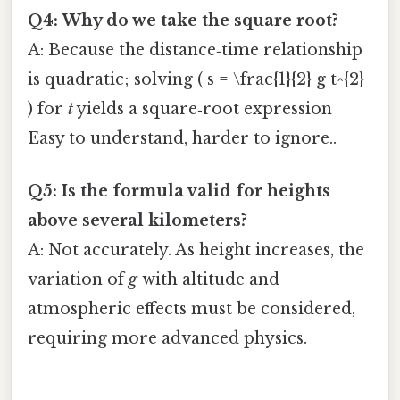
Q4: Why do we take the square root?
A: Because the distance‑time relationship
is quadratic; solving ( s = \frac{1}{2} g t^{2}
) for
t
yields a square‑root expression
Easy to understand, harder to ignore..
Q5: Is the formula valid for heights
above several kilometers?
A: Not accurately. As height increases, the
variation of
g
with altitude and
atmospheric effects must be considered,
requiring more advanced physics.