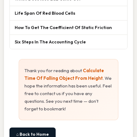
Life Span Of Red Blood Cells
How To Get The Coefficient Of Static Friction
Six Steps In The Accounting Cycle
Thank you for reading about
Calculate
Time Of Falling Object From Height
. We
hope the information has been useful. Feel
free to contact us if you have any
questions. See you next time — don't
forget to bookmark!
⌂ Back to Home