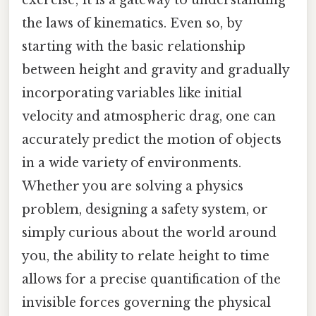
exercise; it is a gateway to understanding
the laws of kinematics. Even so, by
starting with the basic relationship
between height and gravity and gradually
incorporating variables like initial
velocity and atmospheric drag, one can
accurately predict the motion of objects
in a wide variety of environments.
Whether you are solving a physics
problem, designing a safety system, or
simply curious about the world around
you, the ability to relate height to time
allows for a precise quantification of the
invisible forces governing the physical