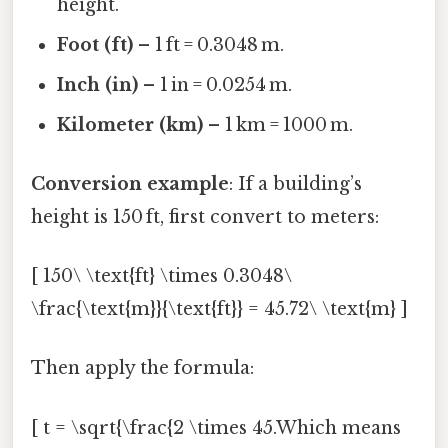
height.
Foot (ft)
– 1 ft = 0.3048 m.
Inch (in)
– 1 in = 0.0254 m.
Kilometer (km)
– 1 km = 1000 m.
Conversion example
: If a building’s
height is 150 ft, first convert to meters:
[ 150\ \text{ft} \times 0.3048\
\frac{\text{m}}{\text{ft}} = 45.72\ \text{m} ]
Then apply the formula:
[ t = \sqrt{\frac{2 \times 45.Which means