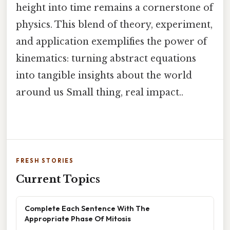
height into time remains a cornerstone of
physics. This blend of theory, experiment,
and application exemplifies the power of
kinematics: turning abstract equations
into tangible insights about the world
around us Small thing, real impact..
FRESH STORIES
Current Topics
Complete Each Sentence With The
Appropriate Phase Of Mitosis