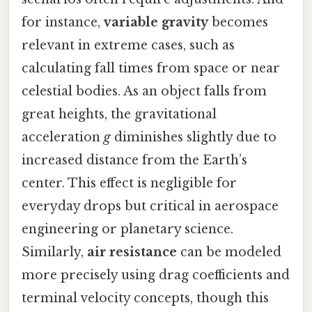
for instance,
variable gravity
becomes
relevant in extreme cases, such as
calculating fall times from space or near
celestial bodies. As an object falls from
great heights, the gravitational
acceleration
g
diminishes slightly due to
increased distance from the Earth’s
center. This effect is negligible for
everyday drops but critical in aerospace
engineering or planetary science.
Similarly,
air resistance
can be modeled
more precisely using drag coefficients and
terminal velocity concepts, though this