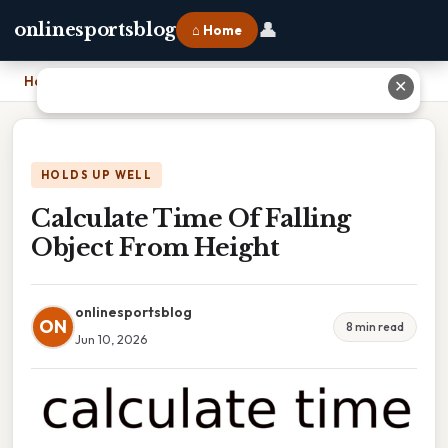
👤
onlinesportsblog
⌂ Home
Home
›
Calculate Time Of Falling Object From Height
✕
HOLDS UP WELL
Calculate Time Of Falling
Object From Height
onlinesportsblog
ON
8 min read
Jun 10, 2026