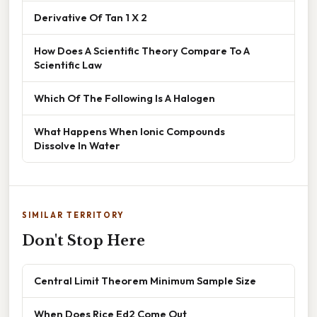
Derivative Of Tan 1 X 2
How Does A Scientific Theory Compare To A
Scientific Law
Which Of The Following Is A Halogen
What Happens When Ionic Compounds
Dissolve In Water
SIMILAR TERRITORY
Don't Stop Here
Central Limit Theorem Minimum Sample Size
When Does Rice Ed2 Come Out