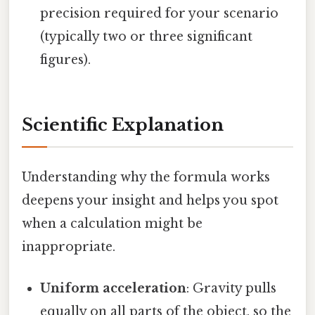
precision required for your scenario
(typically two or three significant
figures).
Scientific Explanation
Understanding why the formula works
deepens your insight and helps you spot
when a calculation might be
inappropriate.
Uniform acceleration
: Gravity pulls
equally on all parts of the object, so the