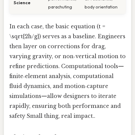
Science
parachuting
body orientation
In each case, the basic equation (t =
\sqrt{2h/g}) serves as a baseline. Engineers
then layer on corrections for drag,
varying gravity, or non‑vertical motion to
refine predictions. Computational tools—
finite‑element analysis, computational
fluid dynamics, and motion‑capture
simulations—allow designers to iterate
rapidly, ensuring both performance and
safety Small thing, real impact..