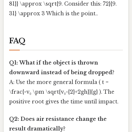
81}} \approx \sqrt{9. Consider this: 72}{9.
31} \approx 3 Which is the point..
FAQ
Q1: What if the object is thrown
downward instead of being dropped?
A: Use the more general formula ( t =
\frac{-v₀ \pm \sqrt{v₀^{2}+2gh}}{g} ). The
positive root gives the time until impact.
Q2: Does air resistance change the
result dramatically?