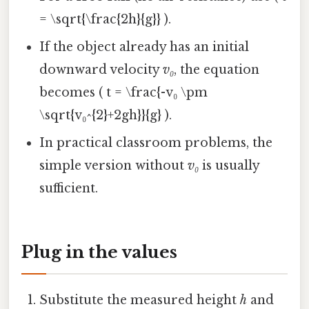
= \sqrt{\frac{2h}{g}} ).
If the object already has an initial
downward velocity
v₀
, the equation
becomes ( t = \frac{-v₀ \pm
\sqrt{v₀^{2}+2gh}}{g} ).
In practical classroom problems, the
simple version without
v₀
is usually
sufficient.
Plug in the values
Substitute the measured height
h
and