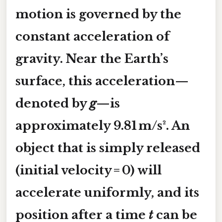
motion is governed by the
constant acceleration of
gravity. Near the Earth’s
surface, this acceleration—
denoted by
g
—is
approximately 9.81 m/s². An
object that is simply released
(initial velocity = 0) will
accelerate uniformly, and its
position after a time
t
can be