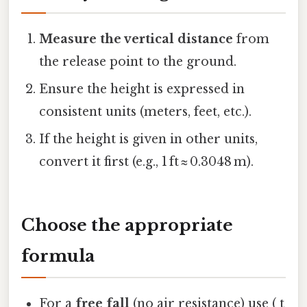
Measure the vertical distance
from
the release point to the ground.
Ensure the height is expressed in
consistent units (meters, feet, etc.).
If the height is given in other units,
convert it first (e.g., 1 ft ≈ 0.3048 m).
Choose the appropriate
formula
For a
free fall
(no air resistance) use ( t