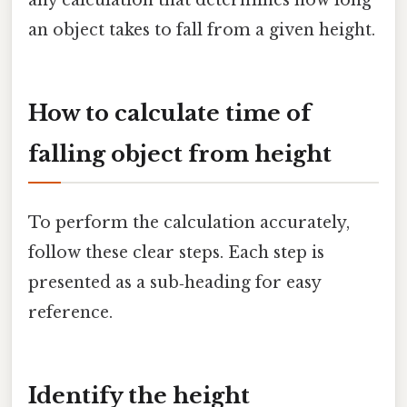
an object takes to fall from a given height.
How to calculate time of
falling object from height
To perform the calculation accurately,
follow these clear steps. Each step is
presented as a sub‑heading for easy
reference.
Identify the height