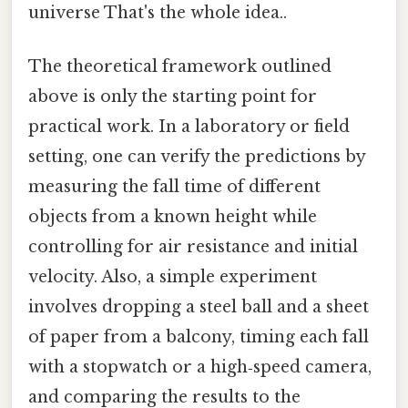
universe That's the whole idea..
The theoretical framework outlined
above is only the starting point for
practical work. In a laboratory or field
setting, one can verify the predictions by
measuring the fall time of different
objects from a known height while
controlling for air resistance and initial
velocity. Also, a simple experiment
involves dropping a steel ball and a sheet
of paper from a balcony, timing each fall
with a stopwatch or a high‑speed camera,
and comparing the results to the