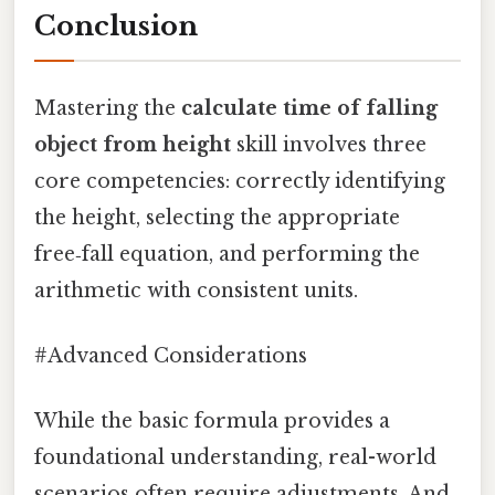
Conclusion
Mastering the
calculate time of falling
object from height
skill involves three
core competencies: correctly identifying
the height, selecting the appropriate
free‑fall equation, and performing the
arithmetic with consistent units.
#Advanced Considerations
While the basic formula provides a
foundational understanding, real-world
scenarios often require adjustments. And