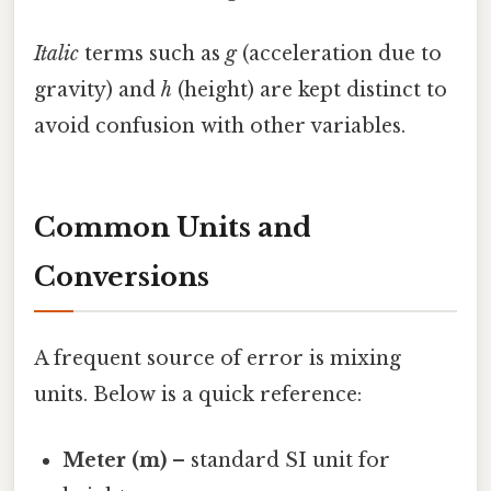
Italic
terms such as
g
(acceleration due to
gravity) and
h
(height) are kept distinct to
avoid confusion with other variables.
Common Units and
Conversions
A frequent source of error is mixing
units. Below is a quick reference:
Meter (m)
– standard SI unit for