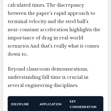
calculated times. The discrepancy
between the paper’s rapid approach to
terminal velocity and the steel ball’s
near‑constant acceleration highlights the
importance of drag in real‑world
scenarios And that's really what it comes
down to..
Beyond classroom demonstrations,
understanding fall time is crucial in
several engineering disciplines:
KEY
DISCIPLINE
APPLICATION
CONSIDERATION