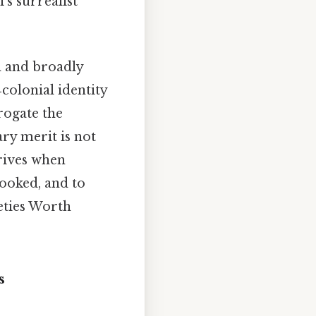
s surrealist
l and broadly
‑colonial identity
rogate the
ry merit is not
hrives when
looked, and to
eties Worth
s