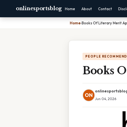
onlinesportsblog
Home
About
Contact
Disc
Home
›
Books Of Literary Merit Ap
PEOPLE RECOMMEND
Books Of
onlinesportsblo
ON
Jun 04, 2026