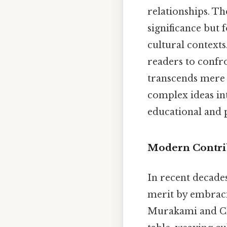
relationships. Th
significance but f
cultural contexts.
readers to confro
transcends mere 
complex ideas int
educational and 
Modern Contrib
In recent decades
merit by embraci
Murakami and Ch