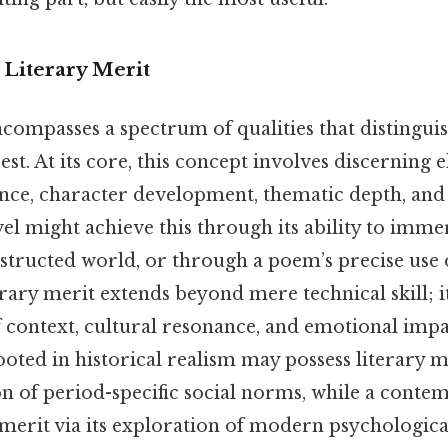
 Literary Merit
compasses a spectrum of qualities that distingui
st. At its core, this concept involves discerning 
nce, character development, thematic depth, and s
el might achieve this through its ability to imme
structed world, or through a poem’s precise use
terary merit extends beyond mere technical skill; i
 context, cultural resonance, and emotional impa
rooted in historical realism may possess literary m
on of period-specific social norms, while a cont
 merit via its exploration of modern psychologica