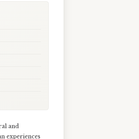
ral and
an experiences