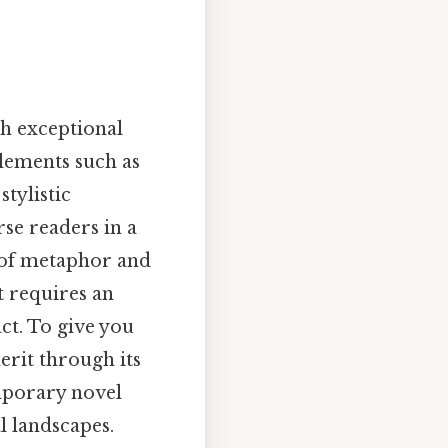
sh exceptional
elements such as
tylistic
rse readers in a
 of metaphor and
t requires an
ct. To give you
erit through its
emporary novel
l landscapes.