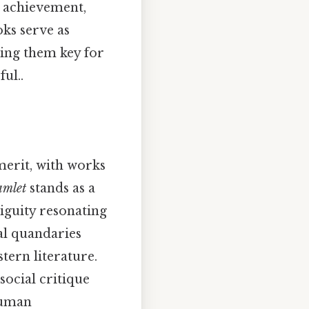
d achievement,
ks serve as
king them key for
ul..
 merit, with works
mlet
stands as a
iguity resonating
al quandaries
stern literature.
social critique
 human