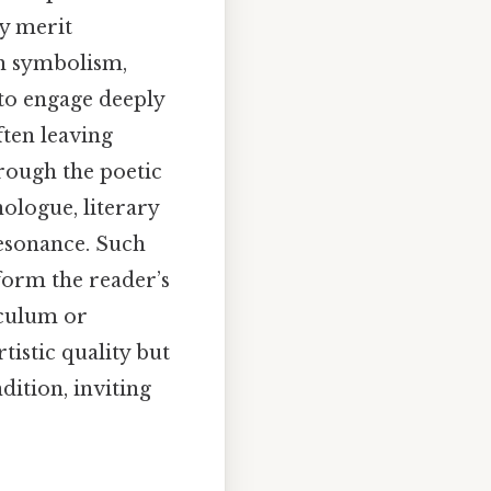
ry merit
th symbolism,
 to engage deeply
ften leaving
rough the poetic
ologue, literary
resonance. Such
form the reader’s
iculum or
tistic quality but
dition, inviting