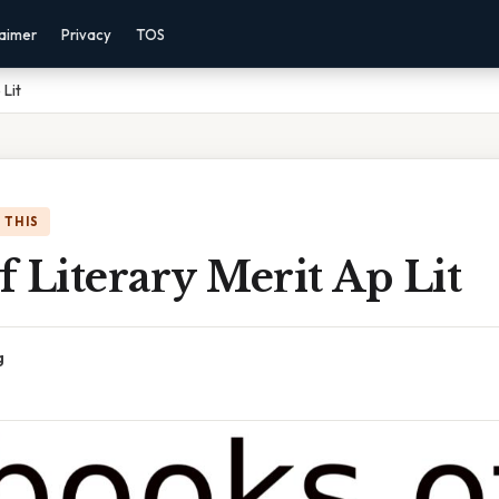
laimer
Privacy
TOS
 Lit
 THIS
 Literary Merit Ap Lit
g