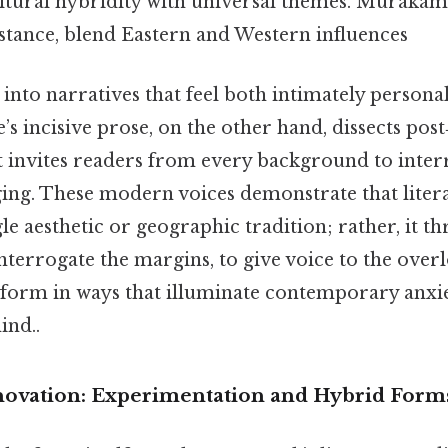
ltural hybridity with universal themes. Murakami’
nstance, blend Eastern and Western influences
into narratives that feel both intimately persona
’s incisive prose, on the other hand, dissects post
at invites readers from every background to inter
ging. These modern voices demonstrate that litera
gle aesthetic or geographic tradition; rather, it t
nterrogate the margins, to give voice to the over
form in ways that illuminate contemporary anxi
ind..
novation: Experimentation and Hybrid Form