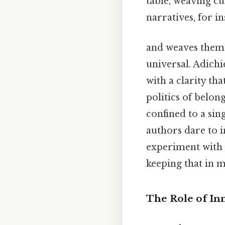
table, weaving cu
narratives, for i
and weaves them 
universal. Adichie
with a clarity th
politics of belon
confined to a sin
authors dare to i
experiment with 
keeping that in m
The Role of In