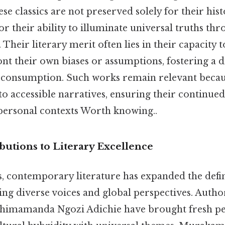
ese classics are not preserved solely for their hist
or their ability to illuminate universal truths thr
 Their literary merit often lies in their capacity 
nt their own biases or assumptions, fostering a d
consumption. Such works remain relevant because
o accessible narratives, ensuring their continued
personal contexts Worth knowing..
utions to Literary Excellence
, contemporary literature has expanded the defini
ng diverse voices and global perspectives. Autho
imamanda Ngozi Adichie have brought fresh per