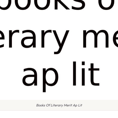
Books Of Literary Merit Ap Lit