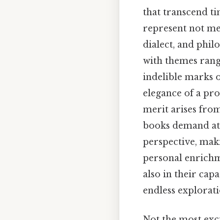
that transcend ti
represent not me
dialect, and phil
with themes rangi
indelible marks 
elegance of a pro
merit arises fro
books demand att
perspective, mak
personal enrichme
also in their cap
endless explorati
Not the most exci