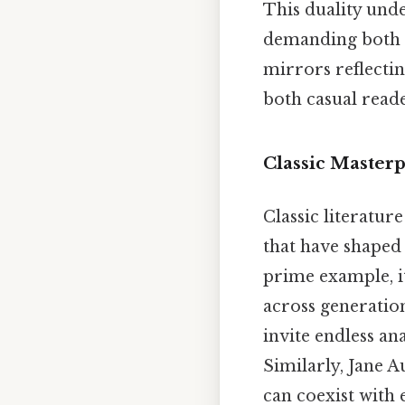
This duality unde
demanding both s
mirrors reflectin
both casual reade
Classic Master
Classic literatur
that have shaped 
prime example, i
across generatio
invite endless an
Similarly, Jane A
can coexist with 