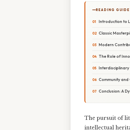
READING GUIDE
Introduction to L
Classic Masterpi
Modern Contribut
The Role of Inn
Interdisciplinar
Community and C
Conclusion: A Dyn
The pursuit of li
intellectual her