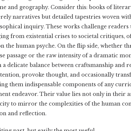
me and geography. Consider this: books of litera
rely narratives but detailed tapestries woven wi
osophical inquiry. These works challenge readers
ng from existential crises to societal critiques, o
on the human psyche. On the flip side, whether th
se passage or the raw intensity of a dramatic mon
m a delicate balance between craftsmanship and 
ention, provoke thought, and occasionally trans
ing them indispensable components of any curr
nt endeavor. Their value lies not only in their ar
acity to mirror the complexities of the human con
on and reflection.
ting part, but easily the most useful.