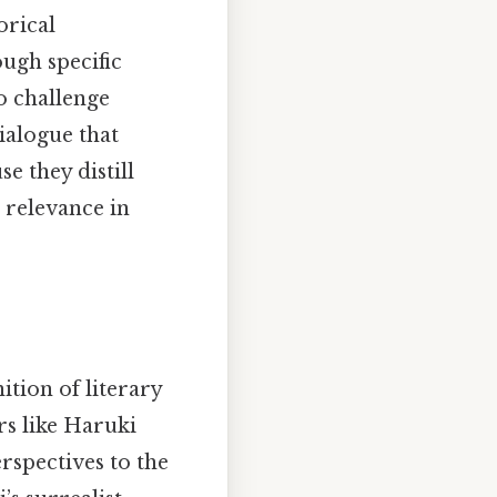
orical
ough specific
to challenge
ialogue that
 they distill
 relevance in
tion of literary
rs like Haruki
spectives to the