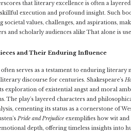
rscores that literary excellence is often a layere
killful execution and profound insight. Such boo
g societal values, challenges, and aspirations, ma
rs and scholarly audiences alike That alone is usef
pieces and Their Enduring Influence
e often serves as a testament to enduring literary
literary discourse for centuries. Shakespeare’s
Ha
ts exploration of existential angst and moral amb
ns. The play’s layered characters and philosophic
alysis, cementing its status as a cornerstone of We
usten’s
Pride and Prejudice
exemplifies how wit and 
emotional depth, offering timeless insights into