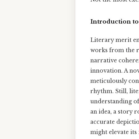
Introduction to
Literary merit en
works from the re
narrative cohere
innovation. A nov
meticulously con
rhythm. Still, li
understanding of
an idea, a story 
accurate depicti
might elevate its