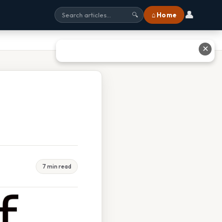
👤
⌂ Home
🔍
✕
7 min read