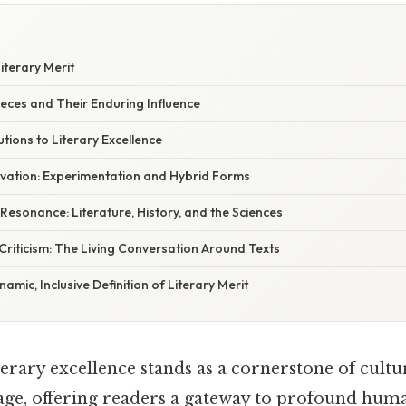
iterary Merit
eces and Their Enduring Influence
ions to Literary Excellence
ovation: Experimentation and Hybrid Forms
y Resonance: Literature, History, and the Sciences
riticism: The Living Conversation Around Texts
amic, Inclusive Definition of Literary Merit
terary excellence stands as a cornerstone of cultu
itage, offering readers a gateway to profound hum