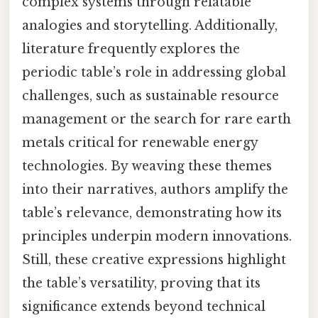
complex systems through relatable
analogies and storytelling. Additionally,
literature frequently explores the
periodic table’s role in addressing global
challenges, such as sustainable resource
management or the search for rare earth
metals critical for renewable energy
technologies. By weaving these themes
into their narratives, authors amplify the
table’s relevance, demonstrating how its
principles underpin modern innovations.
Still, these creative expressions highlight
the table’s versatility, proving that its
significance extends beyond technical