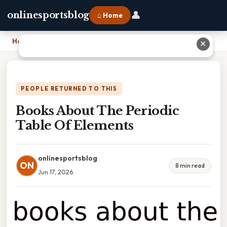
👤
onlinesportsblog
⌂ Home
Home
›
Books About The Periodic Table Of Elements
✕
PEOPLE RETURNED TO THIS
Books About The Periodic
Table Of Elements
onlinesportsblog
ON
8 min read
Jun 17, 2026