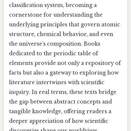
classification system, becoming a
cornerstone for understanding the
underlying principles that govern atomic
structure, chemical behavior, and even
the universe’s composition. Books
dedicated to the periodic table of
elements provide not only a repository of
facts but also a gateway to exploring how
literature intertwines with scientific
inquiry. In real terms, these texts bridge
the gap between abstract concepts and
tangible knowledge, offering readers a
deeper appreciation of how scientific
discoveries shape our worldview.