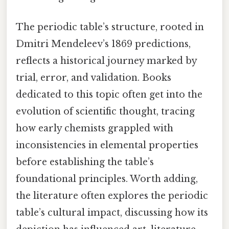
The periodic table’s structure, rooted in
Dmitri Mendeleev’s 1869 predictions,
reflects a historical journey marked by
trial, error, and validation. Books
dedicated to this topic often get into the
evolution of scientific thought, tracing
how early chemists grappled with
inconsistencies in elemental properties
before establishing the table’s
foundational principles. Worth adding,
the literature often explores the periodic
table’s cultural impact, discussing how its