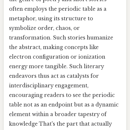
often employs the periodic table as a
metaphor, using its structure to
symbolize order, chaos, or
transformation. Such stories humanize
the abstract, making concepts like
electron configuration or ionization
energy more tangible. Such literary
endeavors thus act as catalysts for
interdisciplinary engagement,
encouraging readers to see the periodic
table not as an endpoint but as a dynamic
element within a broader tapestry of
knowledge That's the part that actually