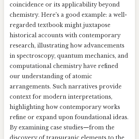
coincidence or its applicability beyond
chemistry. Here's a good example: a well-
regarded textbook might juxtapose
historical accounts with contemporary
research, illustrating how advancements
in spectroscopy, quantum mechanics, and
computational chemistry have refined
our understanding of atomic
arrangements. Such narratives provide
context for modern interpretations,
highlighting how contemporary works
refine or expand upon foundational ideas.
By examining case studies—from the
discovery of transuranic elements to the