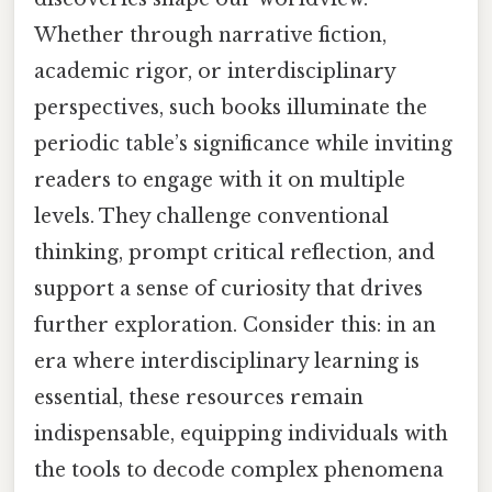
Whether through narrative fiction,
academic rigor, or interdisciplinary
perspectives, such books illuminate the
periodic table’s significance while inviting
readers to engage with it on multiple
levels. They challenge conventional
thinking, prompt critical reflection, and
support a sense of curiosity that drives
further exploration. Consider this: in an
era where interdisciplinary learning is
essential, these resources remain
indispensable, equipping individuals with
the tools to decode complex phenomena