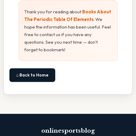
Thank you for reading about
Books About
The Periodic Table Of Elements
. We
hope the information has been useful. Feel
free to contact us if you have any
questions. See you next time — don't
forget to bookmark!
⌂ Back to Home
onlinesportsblog