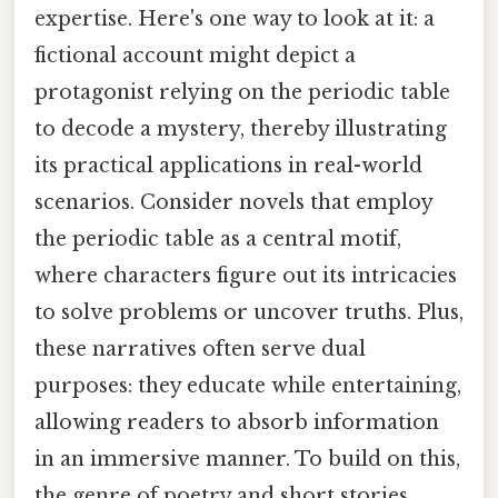
expertise. Here's one way to look at it: a
fictional account might depict a
protagonist relying on the periodic table
to decode a mystery, thereby illustrating
its practical applications in real-world
scenarios. Consider novels that employ
the periodic table as a central motif,
where characters figure out its intricacies
to solve problems or uncover truths. Plus,
these narratives often serve dual
purposes: they educate while entertaining,
allowing readers to absorb information
in an immersive manner. To build on this,
the genre of poetry and short stories