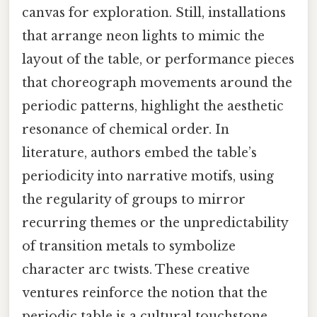
canvas for exploration. Still, installations
that arrange neon lights to mimic the
layout of the table, or performance pieces
that choreograph movements around the
periodic patterns, highlight the aesthetic
resonance of chemical order. In
literature, authors embed the table’s
periodicity into narrative motifs, using
the regularity of groups to mirror
recurring themes or the unpredictability
of transition metals to symbolize
character arc twists. These creative
ventures reinforce the notion that the
periodic table is a cultural touchstone,