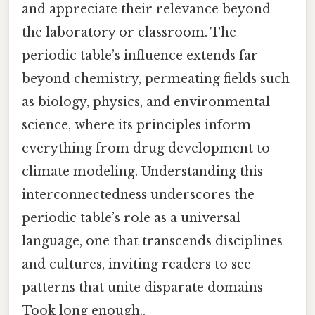
and appreciate their relevance beyond
the laboratory or classroom. The
periodic table’s influence extends far
beyond chemistry, permeating fields such
as biology, physics, and environmental
science, where its principles inform
everything from drug development to
climate modeling. Understanding this
interconnectedness underscores the
periodic table’s role as a universal
language, one that transcends disciplines
and cultures, inviting readers to see
patterns that unite disparate domains
Took long enough..