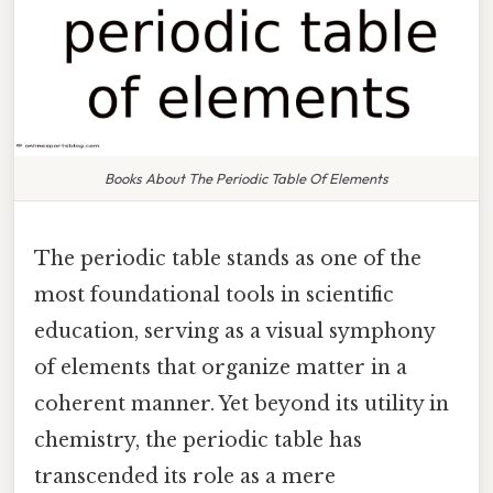
Books About The Periodic Table Of Elements
The periodic table stands as one of the
most foundational tools in scientific
education, serving as a visual symphony
of elements that organize matter in a
coherent manner. Yet beyond its utility in
chemistry, the periodic table has
transcended its role as a mere