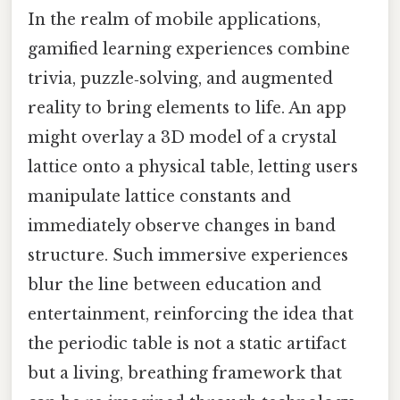
In the realm of mobile applications,
gamified learning experiences combine
trivia, puzzle‑solving, and augmented
reality to bring elements to life. An app
might overlay a 3D model of a crystal
lattice onto a physical table, letting users
manipulate lattice constants and
immediately observe changes in band
structure. Such immersive experiences
blur the line between education and
entertainment, reinforcing the idea that
the periodic table is not a static artifact
but a living, breathing framework that