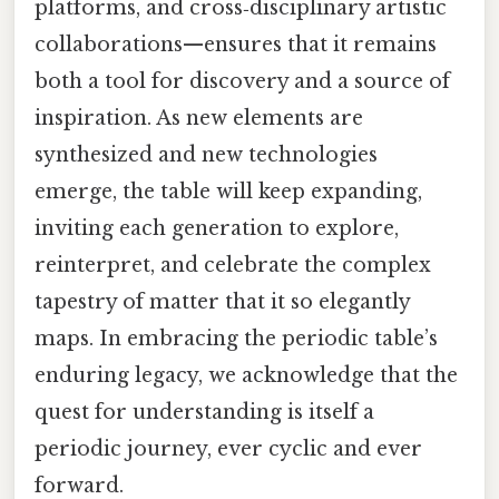
platforms, and cross‑disciplinary artistic
collaborations—ensures that it remains
both a tool for discovery and a source of
inspiration. As new elements are
synthesized and new technologies
emerge, the table will keep expanding,
inviting each generation to explore,
reinterpret, and celebrate the complex
tapestry of matter that it so elegantly
maps. In embracing the periodic table’s
enduring legacy, we acknowledge that the
quest for understanding is itself a
periodic journey, ever cyclic and ever
forward.