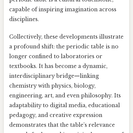
capable of inspiring imagination across
disciplines.
Collectively, these developments illustrate
a profound shift: the periodic table is no
longer confined to laboratories or
textbooks. It has become a dynamic,
interdisciplinary bridge—linking
chemistry with physics, biology,
engineering, art, and even philosophy. Its
adaptability to digital media, educational
pedagogy, and creative expression
demonstrates that the table’s relevance