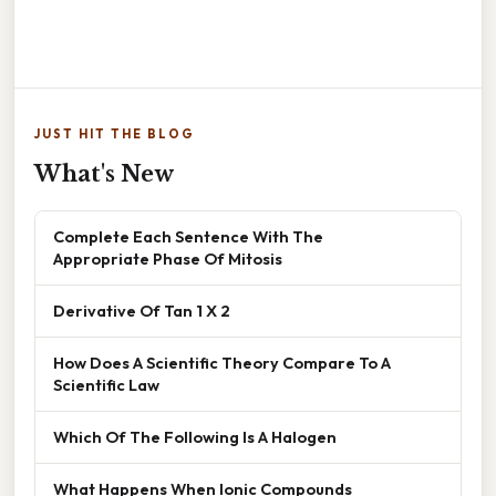
JUST HIT THE BLOG
What's New
Complete Each Sentence With The
Appropriate Phase Of Mitosis
Derivative Of Tan 1 X 2
How Does A Scientific Theory Compare To A
Scientific Law
Which Of The Following Is A Halogen
What Happens When Ionic Compounds