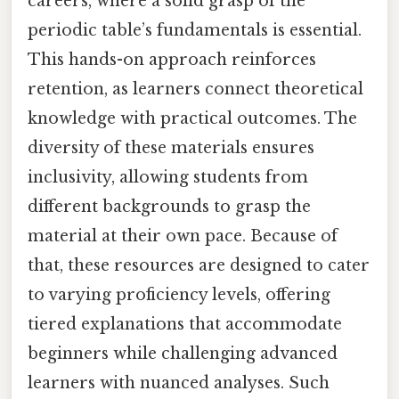
careers, where a solid grasp of the
periodic table’s fundamentals is essential.
This hands-on approach reinforces
retention, as learners connect theoretical
knowledge with practical outcomes. The
diversity of these materials ensures
inclusivity, allowing students from
different backgrounds to grasp the
material at their own pace. Because of
that, these resources are designed to cater
to varying proficiency levels, offering
tiered explanations that accommodate
beginners while challenging advanced
learners with nuanced analyses. Such