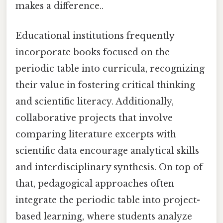
makes a difference..
Educational institutions frequently
incorporate books focused on the
periodic table into curricula, recognizing
their value in fostering critical thinking
and scientific literacy. Additionally,
collaborative projects that involve
comparing literature excerpts with
scientific data encourage analytical skills
and interdisciplinary synthesis. On top of
that, pedagogical approaches often
integrate the periodic table into project-
based learning, where students analyze