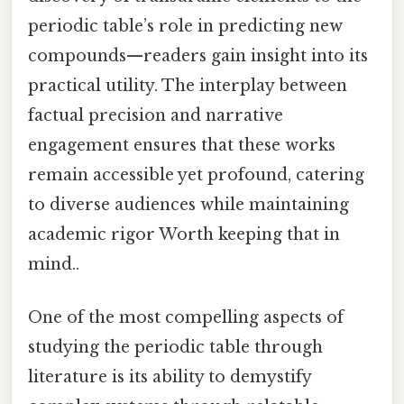
periodic table’s role in predicting new
compounds—readers gain insight into its
practical utility. The interplay between
factual precision and narrative
engagement ensures that these works
remain accessible yet profound, catering
to diverse audiences while maintaining
academic rigor Worth keeping that in
mind..
One of the most compelling aspects of
studying the periodic table through
literature is its ability to demystify