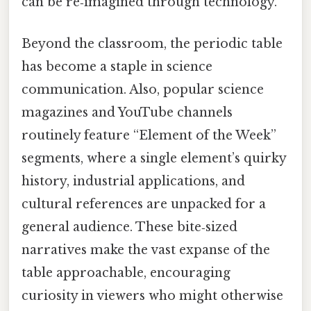
can be re‑imagined through technology.
Beyond the classroom, the periodic table
has become a staple in science
communication. Also, popular science
magazines and YouTube channels
routinely feature “Element of the Week”
segments, where a single element’s quirky
history, industrial applications, and
cultural references are unpacked for a
general audience. These bite‑sized
narratives make the vast expanse of the
table approachable, encouraging
curiosity in viewers who might otherwise