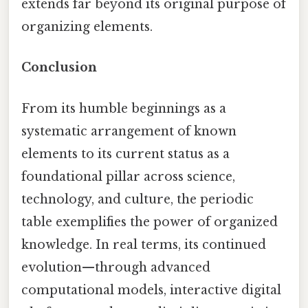
extends far beyond its original purpose of
organizing elements.
Conclusion
From its humble beginnings as a
systematic arrangement of known
elements to its current status as a
foundational pillar across science,
technology, and culture, the periodic
table exemplifies the power of organized
knowledge. In real terms, its continued
evolution—through advanced
computational models, interactive digital