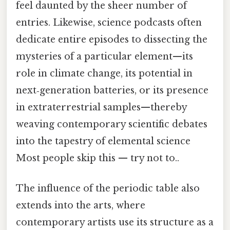
feel daunted by the sheer number of
entries. Likewise, science podcasts often
dedicate entire episodes to dissecting the
mysteries of a particular element—its
role in climate change, its potential in
next‑generation batteries, or its presence
in extraterrestrial samples—thereby
weaving contemporary scientific debates
into the tapestry of elemental science
Most people skip this — try not to..
The influence of the periodic table also
extends into the arts, where
contemporary artists use its structure as a