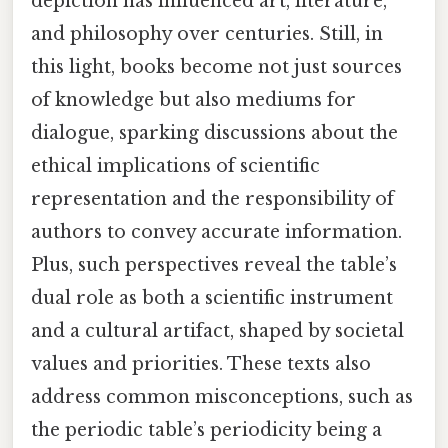
depiction has influenced art, literature,
and philosophy over centuries. Still, in
this light, books become not just sources
of knowledge but also mediums for
dialogue, sparking discussions about the
ethical implications of scientific
representation and the responsibility of
authors to convey accurate information.
Plus, such perspectives reveal the table’s
dual role as both a scientific instrument
and a cultural artifact, shaped by societal
values and priorities. These texts also
address common misconceptions, such as
the periodic table’s periodicity being a