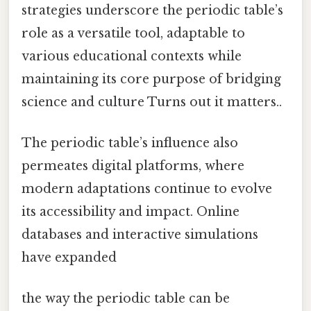
strategies underscore the periodic table’s
role as a versatile tool, adaptable to
various educational contexts while
maintaining its core purpose of bridging
science and culture Turns out it matters..
The periodic table’s influence also
permeates digital platforms, where
modern adaptations continue to evolve
its accessibility and impact. Online
databases and interactive simulations
have expanded
the way the periodic table can be