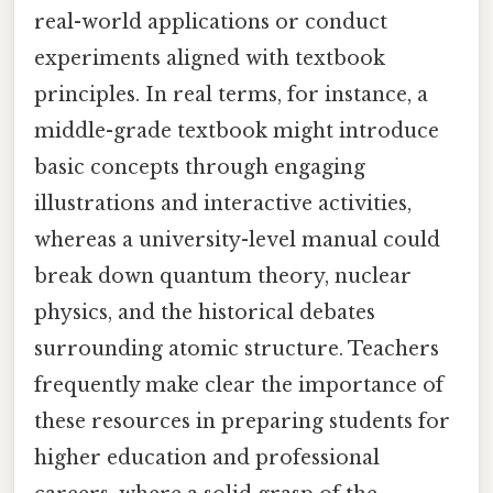
real-world applications or conduct
experiments aligned with textbook
principles. In real terms, for instance, a
middle-grade textbook might introduce
basic concepts through engaging
illustrations and interactive activities,
whereas a university-level manual could
break down quantum theory, nuclear
physics, and the historical debates
surrounding atomic structure. Teachers
frequently make clear the importance of
these resources in preparing students for
higher education and professional