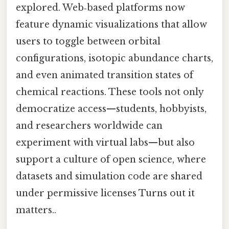
explored. Web‑based platforms now
feature dynamic visualizations that allow
users to toggle between orbital
configurations, isotopic abundance charts,
and even animated transition states of
chemical reactions. These tools not only
democratize access—students, hobbyists,
and researchers worldwide can
experiment with virtual labs—but also
support a culture of open science, where
datasets and simulation code are shared
under permissive licenses Turns out it
matters..