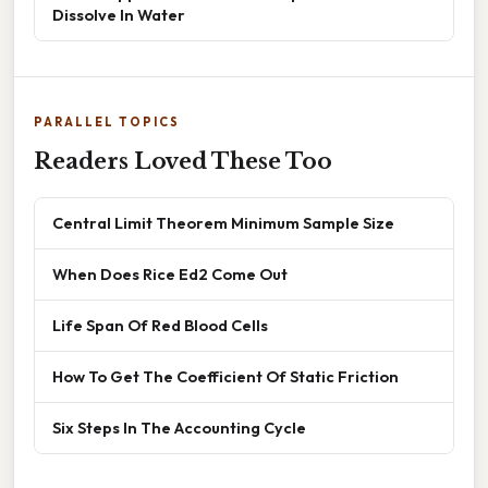
Dissolve In Water
PARALLEL TOPICS
Readers Loved These Too
Central Limit Theorem Minimum Sample Size
When Does Rice Ed2 Come Out
Life Span Of Red Blood Cells
How To Get The Coefficient Of Static Friction
Six Steps In The Accounting Cycle