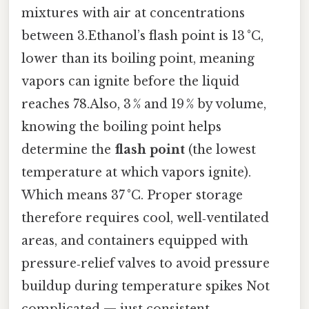
mixtures with air at concentrations
between 3.Ethanol’s flash point is 13 °C,
lower than its boiling point, meaning
vapors can ignite before the liquid
reaches 78.Also, 3 % and 19 % by volume,
knowing the boiling point helps
determine the
flash point
(the lowest
temperature at which vapors ignite).
Which means 37 °C. Proper storage
therefore requires cool, well‑ventilated
areas, and containers equipped with
pressure‑relief valves to avoid pressure
buildup during temperature spikes Not
complicated — just consistent..