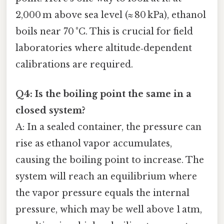
2,000 m above sea level (≈ 80 kPa), ethanol
boils near 70 °C. This is crucial for field
laboratories where altitude‑dependent
calibrations are required.
Q4: Is the boiling point the same in a
closed system?
A: In a sealed container, the pressure can
rise as ethanol vapor accumulates,
causing the boiling point to increase. The
system will reach an equilibrium where
the vapor pressure equals the internal
pressure, which may be well above 1 atm,