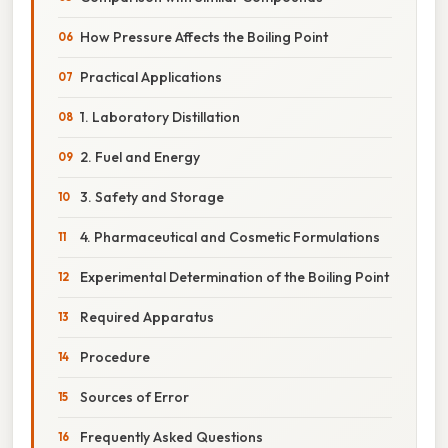
How Pressure Affects the Boiling Point
Practical Applications
1. Laboratory Distillation
2. Fuel and Energy
3. Safety and Storage
4. Pharmaceutical and Cosmetic Formulations
Experimental Determination of the Boiling Point
Required Apparatus
Procedure
Sources of Error
Frequently Asked Questions