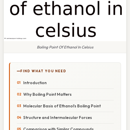
Boiling Point Of Ethanol In Celsius
FIND WHAT YOU NEED
Introduction
Why Boiling Point Matters
Molecular Basis of Ethanol’s Boiling Point
Structure and Intermolecular Forces
Comparison with Similar Compounds