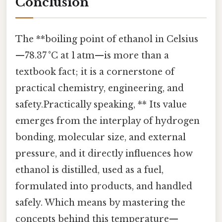
Conclusion
The **boiling point of ethanol in Celsius
—78.37 °C at 1 atm—is more than a
textbook fact; it is a cornerstone of
practical chemistry, engineering, and
safety.Practically speaking, ** Its value
emerges from the interplay of hydrogen
bonding, molecular size, and external
pressure, and it directly influences how
ethanol is distilled, used as a fuel,
formulated into products, and handled
safely. Which means by mastering the
concepts behind this temperature—