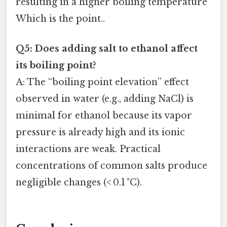
resulting in a higher boiling temperature
Which is the point..
Q5: Does adding salt to ethanol affect
its boiling point?
A: The “boiling point elevation” effect
observed in water (e.g., adding NaCl) is
minimal for ethanol because its vapor
pressure is already high and its ionic
interactions are weak. Practical
concentrations of common salts produce
negligible changes (< 0.1 °C).