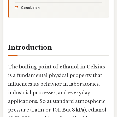
Conclusion
Introduction
The
boiling point of ethanol in Celsius
is a fundamental physical property that
influences its behavior in laboratories,
industrial processes, and everyday
applications. So at standard atmospheric
pressure (1 atm or 101. But 3 kPa), ethanol