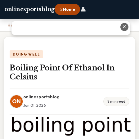
👤
onlinesportsblog
⌂ Home
Home
›
Boiling Point Of Ethanol In Celsius
✕
DOING WELL
Boiling Point Of Ethanol In
Celsius
onlinesportsblog
ON
8 min read
Jun 01, 2026