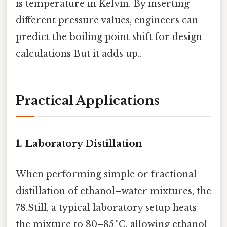
is temperature in Kelvin. By inserting
different pressure values, engineers can
predict the boiling point shift for design
calculations But it adds up..
Practical Applications
1. Laboratory Distillation
When performing simple or fractional
distillation of ethanol–water mixtures, the
78.Still, a typical laboratory setup heats
the mixture to 80–85 °C, allowing ethanol