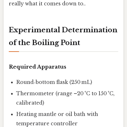
really what it comes down to..
Experimental Determination
of the Boiling Point
Required Apparatus
Round‑bottom flask (250 mL)
Thermometer (range –20 °C to 150 °C,
calibrated)
Heating mantle or oil bath with
temperature controller