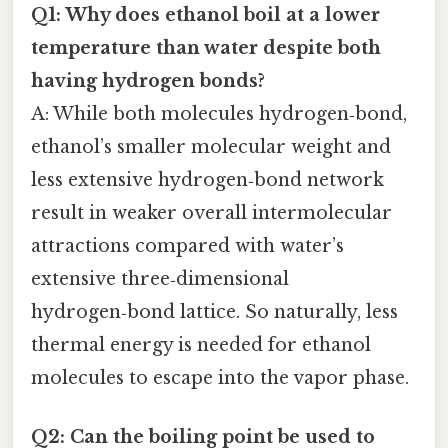
Q1: Why does ethanol boil at a lower
temperature than water despite both
having hydrogen bonds?
A: While both molecules hydrogen‑bond,
ethanol’s smaller molecular weight and
less extensive hydrogen‑bond network
result in weaker overall intermolecular
attractions compared with water’s
extensive three‑dimensional
hydrogen‑bond lattice. So naturally, less
thermal energy is needed for ethanol
molecules to escape into the vapor phase.
Q2: Can the boiling point be used to