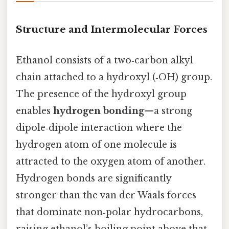
Structure and Intermolecular Forces
Ethanol consists of a two‑carbon alkyl
chain attached to a hydroxyl (‑OH) group.
The presence of the hydroxyl group
enables
hydrogen bonding
—a strong
dipole‑dipole interaction where the
hydrogen atom of one molecule is
attracted to the oxygen atom of another.
Hydrogen bonds are significantly
stronger than the van der Waals forces
that dominate non‑polar hydrocarbons,
raising ethanol’s boiling point above that