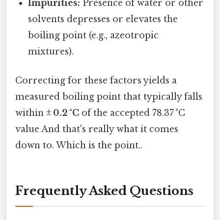
Impurities:
Presence of water or other
solvents depresses or elevates the
boiling point (e.g., azeotropic
mixtures).
Correcting for these factors yields a
measured boiling point that typically falls
within
± 0.2 °C
of the accepted 78.37 °C
value And that's really what it comes
down to. Which is the point..
Frequently Asked Questions