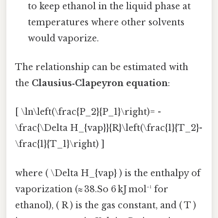
to keep ethanol in the liquid phase at
temperatures where other solvents
would vaporize.
The relationship can be estimated with
the
Clausius‑Clapeyron equation
:
[ \ln\left(\frac{P_2}{P_1}\right)= -
\frac{\Delta H_{vap}}{R}\left(\frac{1}{T_2}-
\frac{1}{T_1}\right) ]
where ( \Delta H_{vap} ) is the enthalpy of
vaporization (≈ 38.So 6 kJ mol⁻¹ for
ethanol), ( R ) is the gas constant, and ( T )