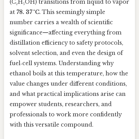
(C₂H₅OH) transitions from liquid to vapor
at
78. 37 °C
. This seemingly simple
number carries a wealth of scientific
significance—affecting everything from
distillation efficiency to safety protocols,
solvent selection, and even the design of
fuel‑cell systems. Understanding why
ethanol boils at this temperature, how the
value changes under different conditions,
and what practical implications arise can
empower students, researchers, and
professionals to work more confidently
with this versatile compound.