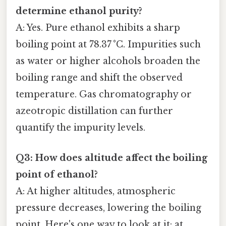
determine ethanol purity?
A: Yes. Pure ethanol exhibits a sharp
boiling point at 78.37 °C. Impurities such
as water or higher alcohols broaden the
boiling range and shift the observed
temperature. Gas chromatography or
azeotropic distillation can further
quantify the impurity levels.
Q3: How does altitude affect the boiling
point of ethanol?
A: At higher altitudes, atmospheric
pressure decreases, lowering the boiling
point. Here's one way to look at it: at