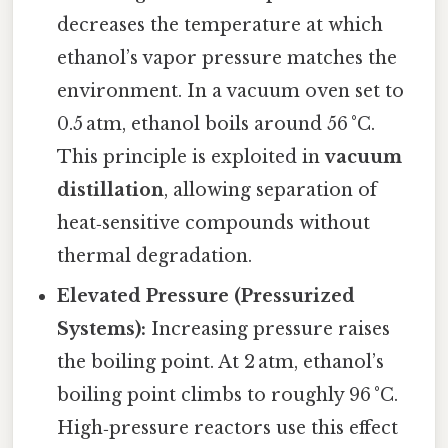
decreases the temperature at which
ethanol’s vapor pressure matches the
environment. In a vacuum oven set to
0.5 atm, ethanol boils around 56 °C.
This principle is exploited in
vacuum
distillation
, allowing separation of
heat‑sensitive compounds without
thermal degradation.
Elevated Pressure (Pressurized
Systems):
Increasing pressure raises
the boiling point. At 2 atm, ethanol’s
boiling point climbs to roughly 96 °C.
High‑pressure reactors use this effect