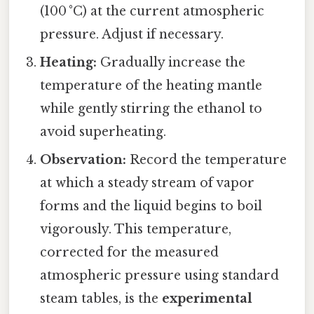
(100 °C) at the current atmospheric
pressure. Adjust if necessary.
Heating:
Gradually increase the
temperature of the heating mantle
while gently stirring the ethanol to
avoid superheating.
Observation:
Record the temperature
at which a steady stream of vapor
forms and the liquid begins to boil
vigorously. This temperature,
corrected for the measured
atmospheric pressure using standard
steam tables, is the
experimental