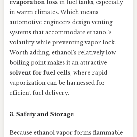
evaporation loss
in fuel tanks, especially
in warm climates. Which means
automotive engineers design venting
systems that accommodate ethanol’s
volatility while preventing vapor lock.
Worth adding, ethanol’s relatively low
boiling point makes it an attractive
solvent for fuel cells
, where rapid
vaporization can be harnessed for
efficient fuel delivery.
3. Safety and Storage
Because ethanol vapor forms flammable