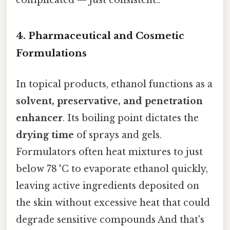
4. Pharmaceutical and Cosmetic
Formulations
In topical products, ethanol functions as a
solvent, preservative, and penetration
enhancer
. Its boiling point dictates the
drying time
of sprays and gels.
Formulators often heat mixtures to just
below 78 °C to evaporate ethanol quickly,
leaving active ingredients deposited on
the skin without excessive heat that could
degrade sensitive compounds And that's