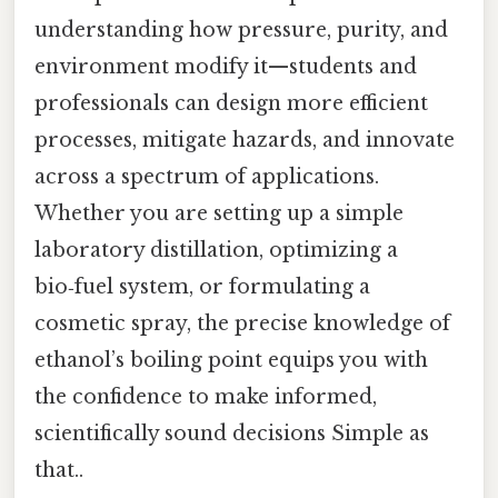
understanding how pressure, purity, and
environment modify it—students and
professionals can design more efficient
processes, mitigate hazards, and innovate
across a spectrum of applications.
Whether you are setting up a simple
laboratory distillation, optimizing a
bio‑fuel system, or formulating a
cosmetic spray, the precise knowledge of
ethanol’s boiling point equips you with
the confidence to make informed,
scientifically sound decisions Simple as
that..