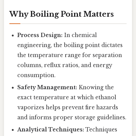
Why Boiling Point Matters
Process Design:
In chemical
engineering, the boiling point dictates
the temperature range for separation
columns, reflux ratios, and energy
consumption.
Safety Management:
Knowing the
exact temperature at which ethanol
vaporizes helps prevent fire hazards
and informs proper storage guidelines.
Analytical Techniques:
Techniques