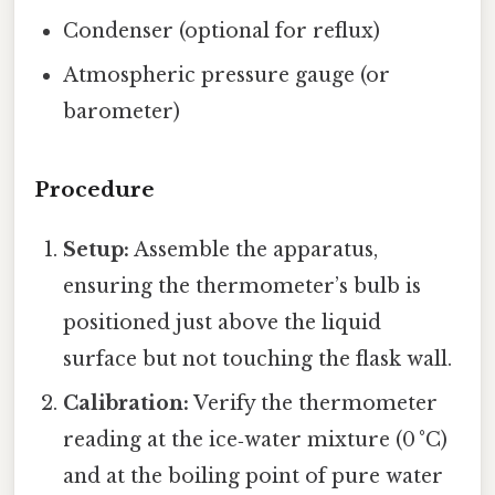
Condenser (optional for reflux)
Atmospheric pressure gauge (or
barometer)
Procedure
Setup:
Assemble the apparatus,
ensuring the thermometer’s bulb is
positioned just above the liquid
surface but not touching the flask wall.
Calibration:
Verify the thermometer
reading at the ice‑water mixture (0 °C)
and at the boiling point of pure water