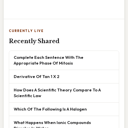
CURRENTLY LIVE
Recently Shared
Complete Each Sentence With The
Appropriate Phase Of Mitosis
Derivative Of Tan 1 X 2
How Does A Scientific Theory Compare To A
Scientific Law
Which Of The Following Is A Halogen
What Happens When Ionic Compounds