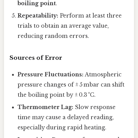
boiling point
.
Repeatability:
Perform at least three
trials to obtain an average value,
reducing random errors.
Sources of Error
Pressure Fluctuations:
Atmospheric
pressure changes of ± 5 mbar can shift
the boiling point by ± 0.3 °C.
Thermometer Lag:
Slow response
time may cause a delayed reading,
especially during rapid heating.