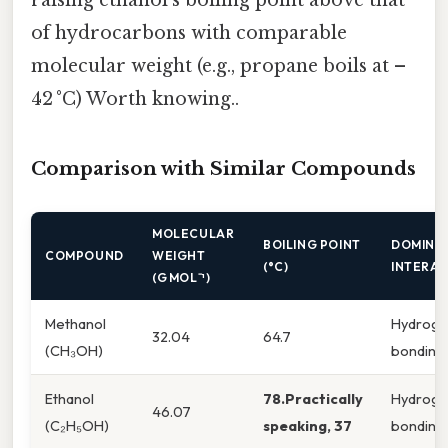
of hydrocarbons with comparable
molecular weight (e.g., propane boils at –
42 °C) Worth knowing..
Comparison with Similar Compounds
MOLECULAR
BOILING POINT
DOMINA
COMPOUND
WEIGHT
(°C)
INTERAC
(G MOL⁻¹)
Methanol
Hydrog
32.04
64.7
(CH₃OH)
bonding
Ethanol
78.Practically
Hydrog
46.07
(C₂H₅OH)
speaking, 37
bonding