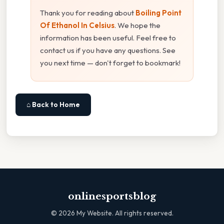
Thank you for reading about
Boiling Point
Of Ethanol In Celsius
. We hope the
information has been useful. Feel free to
contact us if you have any questions. See
you next time — don't forget to bookmark!
⌂ Back to Home
onlinesportsblog
©
2026
My Website. All rights reserved.