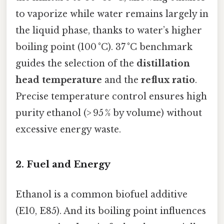
to vaporize while water remains largely in
the liquid phase, thanks to water’s higher
boiling point (100 °C). 37 °C benchmark
guides the selection of the
distillation
head temperature
and the
reflux ratio
.
Precise temperature control ensures high
purity ethanol (> 95 % by volume) without
excessive energy waste.
2. Fuel and Energy
Ethanol is a common biofuel additive
(E10, E85). And its boiling point influences