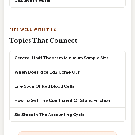
Dissolve In Water
FITS WELL WITH THIS
Topics That Connect
Central Limit Theorem Minimum Sample Size
When Does Rice Ed2 Come Out
Life Span Of Red Blood Cells
How To Get The Coefficient Of Static Friction
Six Steps In The Accounting Cycle