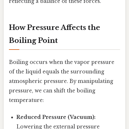
reflecting a balance of these forces.
How Pressure Affects the
Boiling Point
Boiling occurs when the vapor pressure
of the liquid equals the surrounding
atmospheric pressure. By manipulating
pressure, we can shift the boiling
temperature:
Reduced Pressure (Vacuum):
Lowering the external pressure