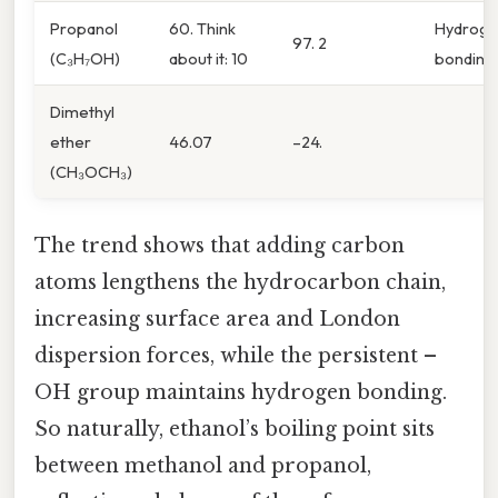
Propanol
60. Think
Hydrog
97. 2
(C₃H₇OH)
about it: 10
bonding
Dimethyl
ether
46.07
–24.
(CH₃OCH₃)
The trend shows that adding carbon
atoms lengthens the hydrocarbon chain,
increasing surface area and London
dispersion forces, while the persistent –
OH group maintains hydrogen bonding.
So naturally, ethanol’s boiling point sits
between methanol and propanol,