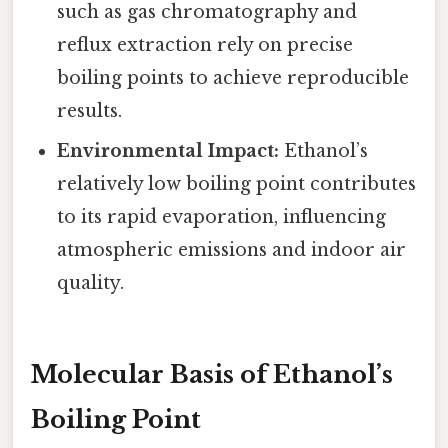
such as gas chromatography and
reflux extraction rely on precise
boiling points to achieve reproducible
results.
Environmental Impact:
Ethanol’s
relatively low boiling point contributes
to its rapid evaporation, influencing
atmospheric emissions and indoor air
quality.
Molecular Basis of Ethanol’s
Boiling Point