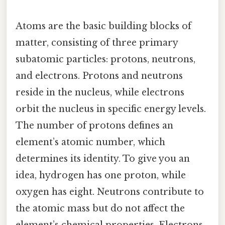
Atoms are the basic building blocks of
matter, consisting of three primary
subatomic particles: protons, neutrons,
and electrons. Protons and neutrons
reside in the nucleus, while electrons
orbit the nucleus in specific energy levels.
The number of protons defines an
element’s atomic number, which
determines its identity. To give you an
idea, hydrogen has one proton, while
oxygen has eight. Neutrons contribute to
the atomic mass but do not affect the