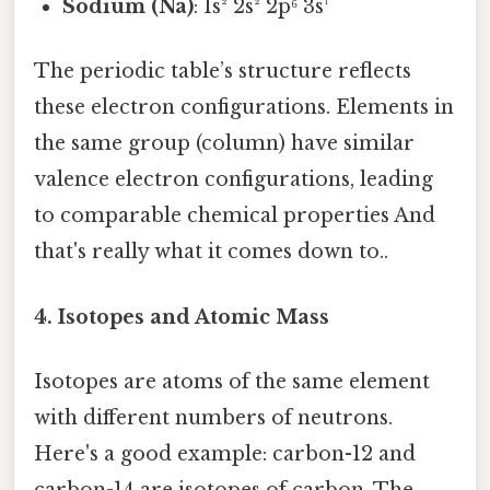
Sodium (Na)
: 1s² 2s² 2p⁶ 3s¹
The periodic table’s structure reflects
these electron configurations. Elements in
the same group (column) have similar
valence electron configurations, leading
to comparable chemical properties And
that's really what it comes down to..
4. Isotopes and Atomic Mass
Isotopes are atoms of the same element
with different numbers of neutrons.
Here's a good example: carbon-12 and
carbon-14 are isotopes of carbon. The