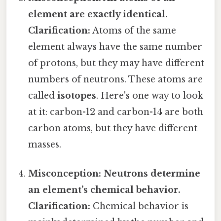
element are exactly identical.
Clarification:
Atoms of the same
element always have the same number
of protons, but they may have different
numbers of neutrons. These atoms are
called
isotopes
. Here's one way to look
at it: carbon-12 and carbon-14 are both
carbon atoms, but they have different
masses.
Misconception: Neutrons determine
an element’s chemical behavior.
Clarification:
Chemical behavior is