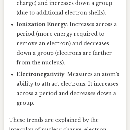
charge) and increases down a group
(due to additional electron shells).
Ionization Energy
: Increases across a
period (more energy required to
remove an electron) and decreases
down a group (electrons are farther
from the nucleus).
Electronegativity
: Measures an atom’s
ability to attract electrons. It increases
across a period and decreases down a
group.
These trends are explained by the
interplay of nuclear charge, electron