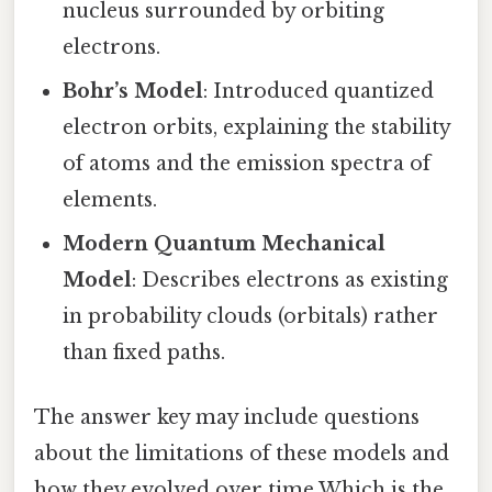
nucleus surrounded by orbiting
electrons.
Bohr’s Model
: Introduced quantized
electron orbits, explaining the stability
of atoms and the emission spectra of
elements.
Modern Quantum Mechanical
Model
: Describes electrons as existing
in probability clouds (orbitals) rather
than fixed paths.
The answer key may include questions
about the limitations of these models and
how they evolved over time Which is the