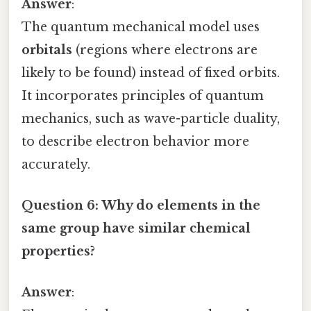
Answer
:
The quantum mechanical model uses
orbitals
(regions where electrons are
likely to be found) instead of fixed orbits.
It incorporates principles of quantum
mechanics, such as wave-particle duality,
to describe electron behavior more
accurately.
Question 6: Why do elements in the
same group have similar chemical
properties?
Answer
: