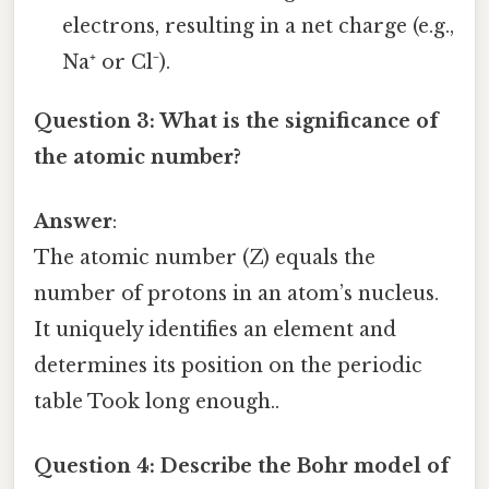
electrons, resulting in a net charge (e.g.,
Na⁺ or Cl⁻).
Question 3: What is the significance of
the atomic number?
Answer
:
The atomic number (Z) equals the
number of protons in an atom’s nucleus.
It uniquely identifies an element and
determines its position on the periodic
table Took long enough..
Question 4: Describe the Bohr model of