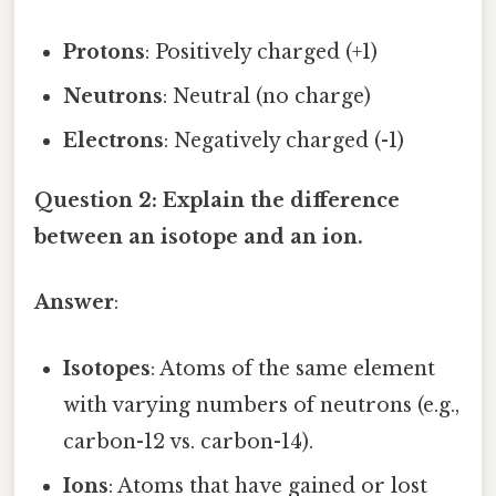
Protons
: Positively charged (+1)
Neutrons
: Neutral (no charge)
Electrons
: Negatively charged (-1)
Question 2: Explain the difference
between an isotope and an ion.
Answer
:
Isotopes
: Atoms of the same element
with varying numbers of neutrons (e.g.,
carbon-12 vs. carbon-14).
Ions
: Atoms that have gained or lost