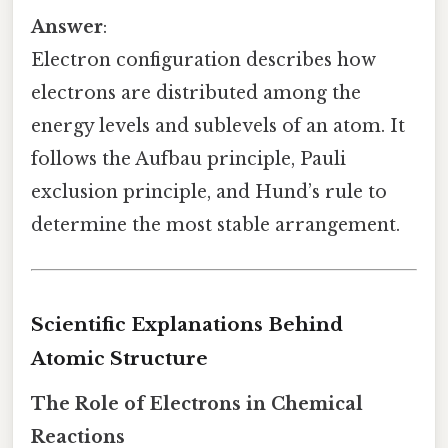
Answer
:
Electron configuration describes how
electrons are distributed among the
energy levels and sublevels of an atom. It
follows the Aufbau principle, Pauli
exclusion principle, and Hund’s rule to
determine the most stable arrangement.
Scientific Explanations Behind
Atomic Structure
The Role of Electrons in Chemical
Reactions