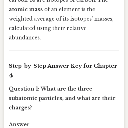
atomic mass
of an element is the
weighted average of its isotopes’ masses,
calculated using their relative
abundances.
Step-by-Step Answer Key for Chapter
4
Question 1: What are the three
subatomic particles, and what are their
charges?
Answer
: