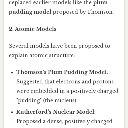
replaced earlier models like the
plum
pudding model
proposed by Thomson.
2. Atomic Models
Several models have been proposed to
explain atomic structure:
Thomson’s Plum Pudding Model
:
Suggested that electrons and protons
were embedded in a positively charged
"pudding" (the nucleus).
Rutherford’s Nuclear Model
:
Proposed a dense, positively charged