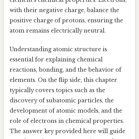
element’s chemical properties. Electrons,
with their negative charge, balance the
positive charge of protons, ensuring the
atom remains electrically neutral.
Understanding atomic structure is
essential for explaining chemical
reactions, bonding, and the behavior of
elements. On the flip side, this chapter
typically covers topics such as the
discovery of subatomic particles, the
development of atomic models, and the
role of electrons in chemical properties.
The answer key provided here will guide