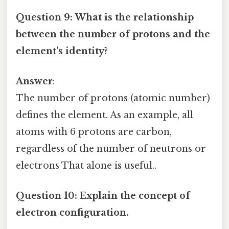
Question 9: What is the relationship
between the number of protons and the
element’s identity?
Answer
:
The number of protons (atomic number)
defines the element. As an example, all
atoms with 6 protons are carbon,
regardless of the number of neutrons or
electrons That alone is useful..
Question 10: Explain the concept of
electron configuration.