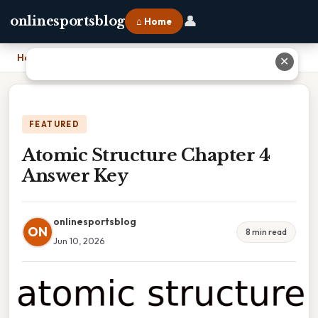
👤
onlinesportsblog
⌂ Home
Home
›
Atomic Structure Chapter 4 Answer Key
✕
FEATURED
Atomic Structure Chapter 4
Answer Key
onlinesportsblog
ON
8 min read
Jun 10, 2026