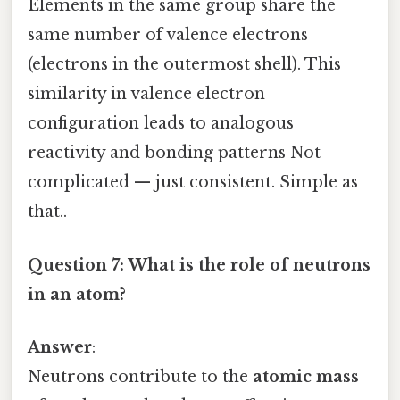
Elements in the same group share the
same number of valence electrons
(electrons in the outermost shell). This
similarity in valence electron
configuration leads to analogous
reactivity and bonding patterns Not
complicated — just consistent. Simple as
that..
Question 7: What is the role of neutrons
in an atom?
Answer
:
Neutrons contribute to the
atomic mass