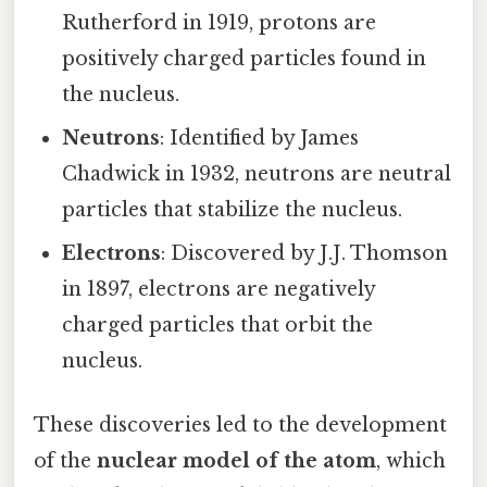
Rutherford in 1919, protons are
positively charged particles found in
the nucleus.
Neutrons
: Identified by James
Chadwick in 1932, neutrons are neutral
particles that stabilize the nucleus.
Electrons
: Discovered by J.J. Thomson
in 1897, electrons are negatively
charged particles that orbit the
nucleus.
These discoveries led to the development
of the
nuclear model of the atom
, which