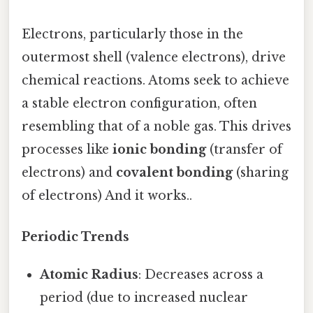
Electrons, particularly those in the
outermost shell (valence electrons), drive
chemical reactions. Atoms seek to achieve
a stable electron configuration, often
resembling that of a noble gas. This drives
processes like
ionic bonding
(transfer of
electrons) and
covalent bonding
(sharing
of electrons) And it works..
Periodic Trends
Atomic Radius
: Decreases across a
period (due to increased nuclear