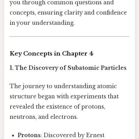
you through common questions and
concepts, ensuring clarity and confidence
in your understanding.
Key Concepts in Chapter 4
1. The Discovery of Subatomic Particles
The journey to understanding atomic
structure began with experiments that
revealed the existence of protons,
neutrons, and electrons.
Protons
: Discovered by Ernest