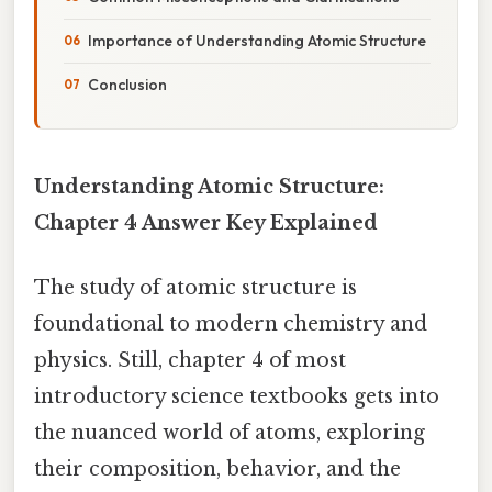
Importance of Understanding Atomic Structure
Conclusion
Understanding Atomic Structure:
Chapter 4 Answer Key Explained
The study of atomic structure is
foundational to modern chemistry and
physics. Still, chapter 4 of most
introductory science textbooks gets into
the nuanced world of atoms, exploring
their composition, behavior, and the