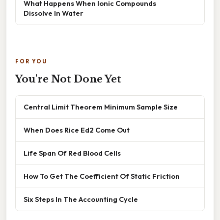
What Happens When Ionic Compounds
Dissolve In Water
FOR YOU
You're Not Done Yet
Central Limit Theorem Minimum Sample Size
When Does Rice Ed2 Come Out
Life Span Of Red Blood Cells
How To Get The Coefficient Of Static Friction
Six Steps In The Accounting Cycle