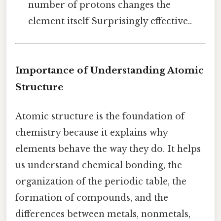
number of protons changes the
element itself Surprisingly effective..
Importance of Understanding Atomic
Structure
Atomic structure is the foundation of
chemistry because it explains why
elements behave the way they do. It helps
us understand chemical bonding, the
organization of the periodic table, the
formation of compounds, and the
differences between metals, nonmetals,