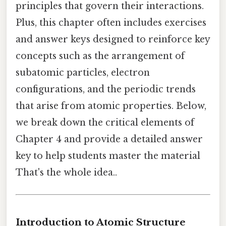
principles that govern their interactions.
Plus, this chapter often includes exercises
and answer keys designed to reinforce key
concepts such as the arrangement of
subatomic particles, electron
configurations, and the periodic trends
that arise from atomic properties. Below,
we break down the critical elements of
Chapter 4 and provide a detailed answer
key to help students master the material
That's the whole idea..
Introduction to Atomic Structure