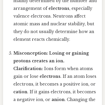
mainly determined by the number and
arrangement of
electrons
, especially
valence electrons. Neutrons affect
atomic mass and nuclear stability, but
they do not usually determine how an
element reacts chemically.
Misconception: Losing or gaining
protons creates an ion.
Clarification:
Ions form when atoms
gain or lose
electrons
. If an atom loses
electrons, it becomes a positive ion, or
cation
. If it gains electrons, it becomes
a negative ion, or
anion
. Changing the