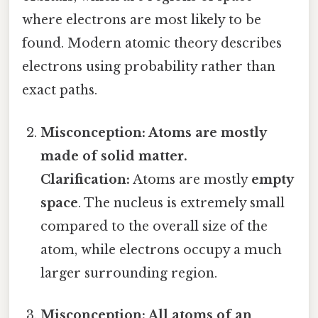
where electrons are most likely to be
found. Modern atomic theory describes
electrons using probability rather than
exact paths.
Misconception: Atoms are mostly
made of solid matter.
Clarification:
Atoms are mostly
empty
space
. The nucleus is extremely small
compared to the overall size of the
atom, while electrons occupy a much
larger surrounding region.
Misconception: All atoms of an