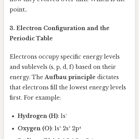
point..
3. Electron Configuration and the
Periodic Table
Electrons occupy specific energy levels
and sublevels (s, p, d, f) based on their
energy. The
Aufbau principle
dictates
that electrons fill the lowest energy levels
first. For example:
Hydrogen (H)
: 1s¹
Oxygen (O)
: 1s² 2s² 2p⁴