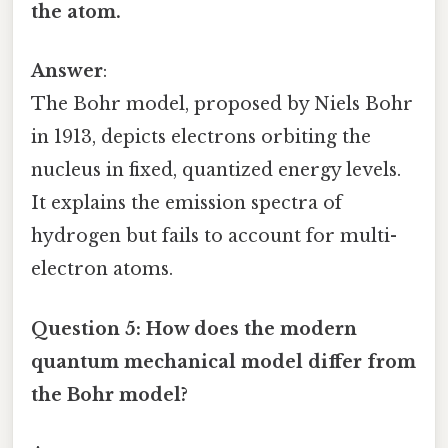
the atom.
Answer
:
The Bohr model, proposed by Niels Bohr
in 1913, depicts electrons orbiting the
nucleus in fixed, quantized energy levels.
It explains the emission spectra of
hydrogen but fails to account for multi-
electron atoms.
Question 5: How does the modern
quantum mechanical model differ from
the Bohr model?