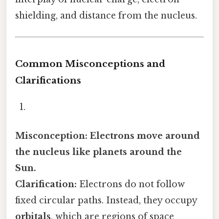
shielding, and distance from the nucleus.
Common Misconceptions and
Clarifications
Misconception: Electrons move around
the nucleus like planets around the
Sun.
Clarification:
Electrons do not follow
fixed circular paths. Instead, they occupy
orbitals
, which are regions of space