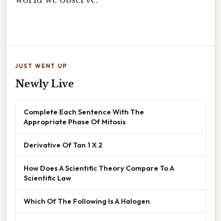
world we observe.
JUST WENT UP
Newly Live
Complete Each Sentence With The
Appropriate Phase Of Mitosis
Derivative Of Tan 1 X 2
How Does A Scientific Theory Compare To A
Scientific Law
Which Of The Following Is A Halogen