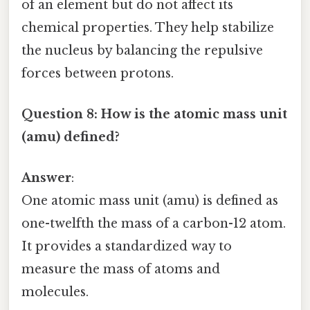
of an element but do not affect its
chemical properties. They help stabilize
the nucleus by balancing the repulsive
forces between protons.
Question 8: How is the atomic mass unit
(amu) defined?
Answer
:
One atomic mass unit (amu) is defined as
one-twelfth the mass of a carbon-12 atom.
It provides a standardized way to
measure the mass of atoms and
molecules.