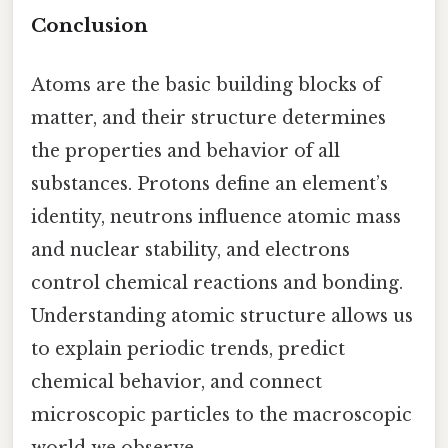
Conclusion
Atoms are the basic building blocks of
matter, and their structure determines
the properties and behavior of all
substances. Protons define an element’s
identity, neutrons influence atomic mass
and nuclear stability, and electrons
control chemical reactions and bonding.
Understanding atomic structure allows us
to explain periodic trends, predict
chemical behavior, and connect
microscopic particles to the macroscopic