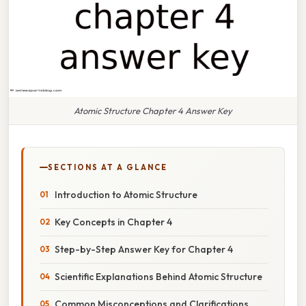
Atomic Structure Chapter 4 Answer Key
SECTIONS AT A GLANCE
Introduction to Atomic Structure
Key Concepts in Chapter 4
Step-by-Step Answer Key for Chapter 4
Scientific Explanations Behind Atomic Structure
Common Misconceptions and Clarifications