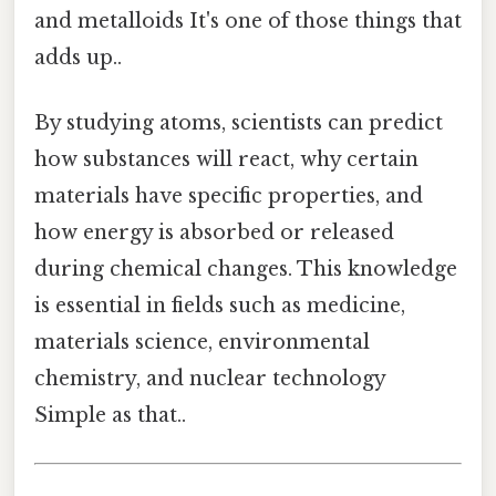
and metalloids It's one of those things that
adds up..
By studying atoms, scientists can predict
how substances will react, why certain
materials have specific properties, and
how energy is absorbed or released
during chemical changes. This knowledge
is essential in fields such as medicine,
materials science, environmental
chemistry, and nuclear technology
Simple as that..