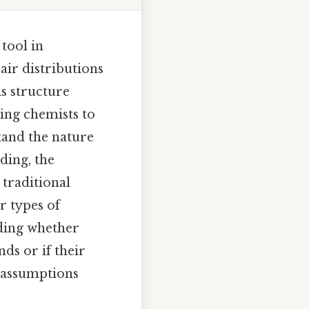
tool in
air distributions
is structure
ing chemists to
tand the nature
ding, the
 traditional
r types of
nding whether
ds or if their
l assumptions