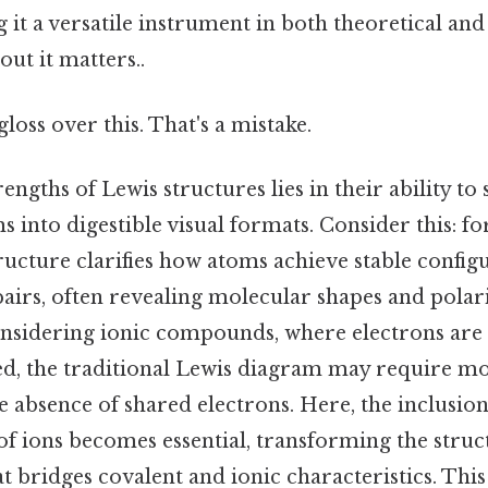
 it a versatile instrument in both theoretical and
ut it matters..
gloss over this. That's a mistake.
rengths of Lewis structures lies in their ability t
 into digestible visual formats. Consider this: fo
ructure clarifies how atoms achieve stable confi
airs, often revealing molecular shapes and polari
considering ionic compounds, where electrons are
ed, the traditional Lewis diagram may require mod
absence of shared electrons. Here, the inclusion 
of ions becomes essential, transforming the struc
 bridges covalent and ionic characteristics. This