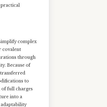
 practical
o simplify complex
r covalent
gurations through
ty. Because of
 transferred
ifications to
of full charges
ture into a
 adaptability