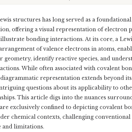
wis structures has long served as a foundational 
on, offering a visual representation of electron p
llustrate bonding interactions. At its core, a Lew
 arrangement of valence electrons in atoms, enabl
r geometry, identify reactive species, and unders
actions. While often associated with covalent bon
is diagrammatic representation extends beyond its
ntriguing questions about its applicability to othe
ships. This article digs into the nuances surrou
are exclusively confined to depicting covalent bon
oader chemical contexts, challenging conventiona
 and limitations.