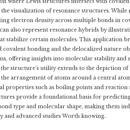
n where Lewis structures intersect with covalent
 the visualization of resonance structures. While
ting electron density across multiple bonds in co
can also represent resonance hybrids by illustrat
at stabilize certain molecules. This application b
d covalent bonding and the delocalized nature ob
s, offering insights into molecular stability and r
, the structure’s utility extends to the depiction o
the arrangement of atoms around a central atom
al properties such as boiling points and reaction r
ctures provide a foundational basis for predicti
ond type and molecular shape, making them ind
y and advanced studies Worth knowing..