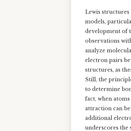
Lewis structures 
models, particula
development of t
observations with
analyze molecula
electron pairs be
structures, as th
Still, the princi
to determine bon
fact, when atoms 
attraction can b
additional electr
underscores the s