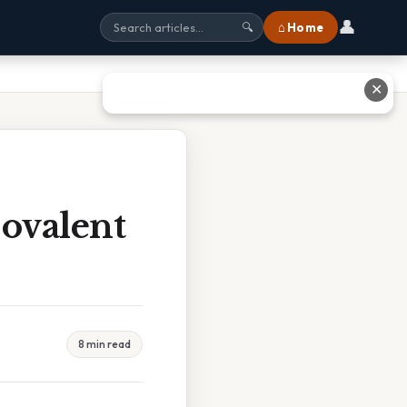
👤
⌂ Home
🔍
✕
Covalent
8 min read