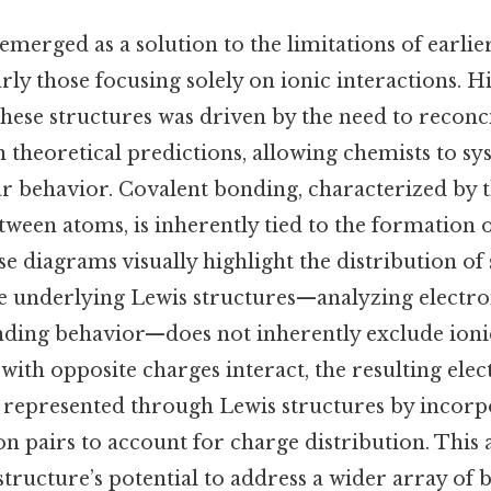
emerged as a solution to the limitations of earli
rly those focusing solely on ionic interactions. Hi
hese structures was driven by the need to reconc
 theoretical predictions, allowing chemists to sy
r behavior. Covalent bonding, characterized by t
tween atoms, is inherently tied to the formation 
ese diagrams visually highlight the distribution of
ple underlying Lewis structures—analyzing electro
ding behavior—does not inherently exclude ionic
with opposite charges interact, the resulting elec
e represented through Lewis structures by incorp
on pairs to account for charge distribution. This 
tructure’s potential to address a wider array of