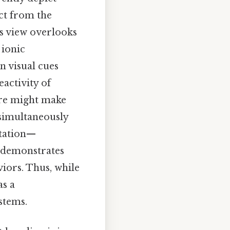
ct from the
his view overlooks
 ionic
on visual cues
activity of
ure might make
 simultaneously
ntation—
—demonstrates
iors. Thus, while
as a
stems.