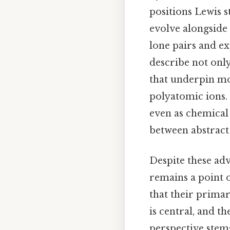
positions Lewis s
evolve alongside
lone pairs and ex
describe not only
that underpin mo
polyatomic ions. 
even as chemical
between abstrac
Despite these adv
remains a point o
that their prima
is central, and th
perspective stem