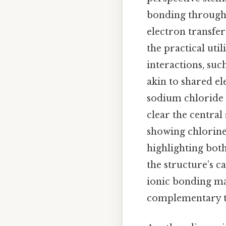
bonding through 
electron transfer
the practical util
interactions, such
akin to shared el
sodium chloride 
clear the central
showing chlorine
highlighting bot
the structure’s c
ionic bonding may
complementary t