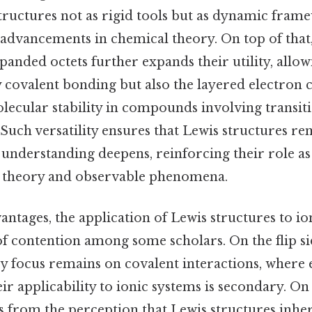
tructures not as rigid tools but as dynamic fram
 advancements in chemical theory. On top of that,
panded octets further expands their utility, allo
 covalent bonding but also the layered electron 
lecular stability in compounds involving transit
Such versatility ensures that Lewis structures re
 understanding deepens, reinforcing their role as
t theory and observable phenomena.
antages, the application of Lewis structures to i
f contention among some scholars. On the flip sid
ry focus remains on covalent interactions, where 
eir applicability to ionic systems is secondary. On 
s from the perception that Lewis structures inher