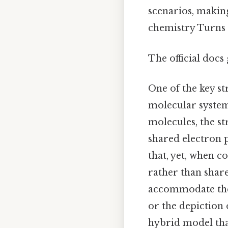
scenarios, making
chemistry Turns o
The official docs 
One of the key st
molecular systems
molecules, the st
shared electron p
that, yet, when 
rather than shar
accommodate the 
or the depiction 
hybrid model that