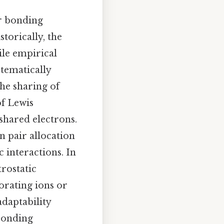
er bonding
storically, the
ile empirical
stematically
he sharing of
of Lewis
 shared electrons.
n pair allocation
 interactions. In
trostatic
orating ions or
adaptability
 bonding