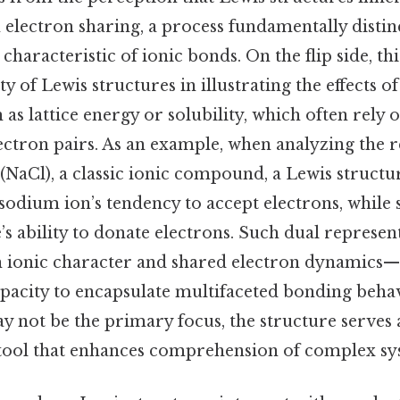
electron sharing, a process fundamentally distin
 characteristic of ionic bonds. On the flip side, t
ity of Lewis structures in illustrating the effects of
 as lattice energy or solubility, which often rely 
ectron pairs. As an example, when analyzing the re
(NaCl), a classic ionic compound, a Lewis struct
 sodium ion’s tendency to accept electrons, while
’s ability to donate electrons. Such dual represe
h ionic character and shared electron dynamics
apacity to encapsulate multifaceted bonding behav
 not be the primary focus, the structure serves 
ool that enhances comprehension of complex sy