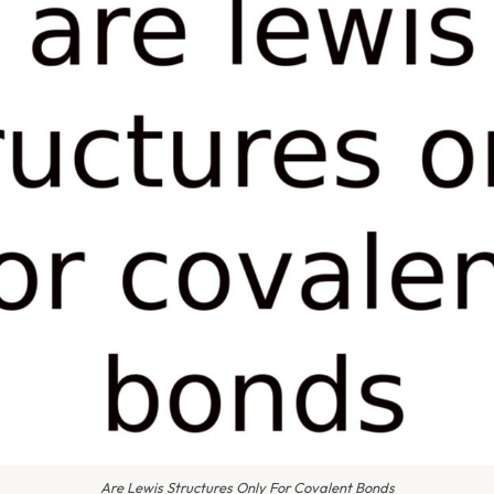
Are Lewis Structures Only For Covalent Bonds