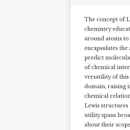
The concept of Le
chemistry educati
around atoms to i
encapsulates the
predict molecula
of chemical inter
versatility of th
domain, raising i
chemical relation
Lewis structures 
utility spans br
about their scope