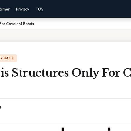
laimer
Privacy
TOS
 For Covalent Bonds
G BACK
s Structures Only For 
g