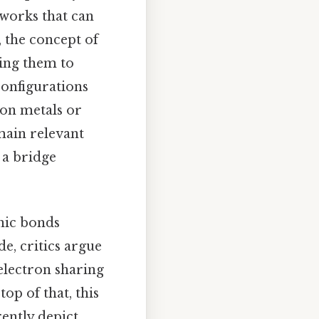
eworks that can
 the concept of
wing them to
configurations
ion metals or
main relevant
 a bridge
onic bonds
e, critics argue
electron sharing
top of that, this
ently depict