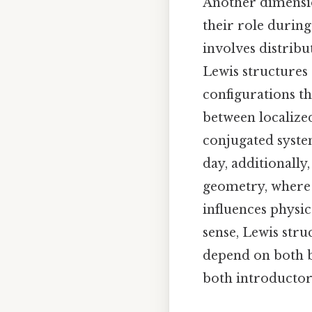
Another dimensio
their role during
involves distribu
Lewis structures 
configurations th
between localize
conjugated system
day, additionally
geometry, where 
influences physic
sense, Lewis stru
depend on both b
both introductor