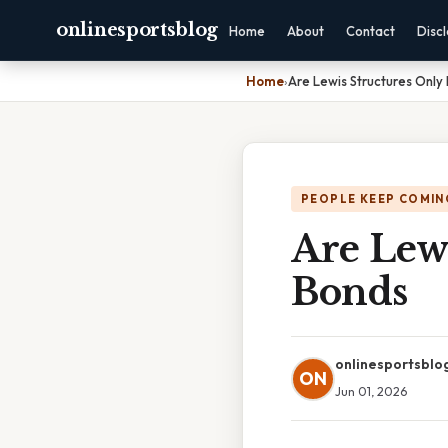
onlinesportsblog
Home
About
Contact
Disc
Home
›
Are Lewis Structures Only
PEOPLE KEEP COMIN
Are Lewi
Bonds
onlinesportsblo
ON
Jun 01, 2026