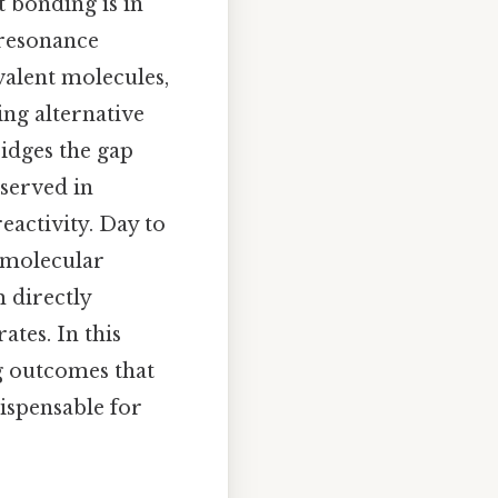
 bonding is in
 resonance
valent molecules,
ing alternative
ridges the gap
served in
eactivity. Day to
f molecular
 directly
ates. In this
ng outcomes that
ispensable for