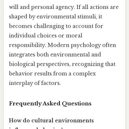
will and personal agency. If all actions are
shaped by environmental stimuli, it
becomes challenging to account for
individual choices or moral
responsibility. Modern psychology often
integrates both environmental and
biological perspectives, recognizing that
behavior results from a complex
interplay of factors.
Frequently Asked Questions
How do cultural environments