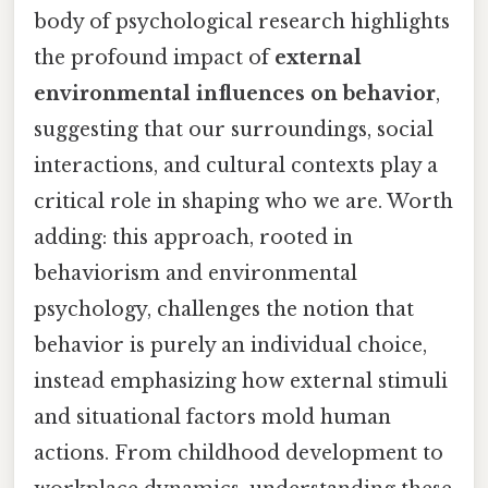
body of psychological research highlights
the profound impact of
external
environmental influences on behavior
,
suggesting that our surroundings, social
interactions, and cultural contexts play a
critical role in shaping who we are. Worth
adding: this approach, rooted in
behaviorism and environmental
psychology, challenges the notion that
behavior is purely an individual choice,
instead emphasizing how external stimuli
and situational factors mold human
actions. From childhood development to