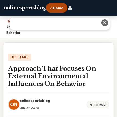
👤
onlinesportsblog
⌂ Home
Home
›
✕
Approach That Focuses On External Environmental Influences On
Behavior
HOT TAKE
Approach That Focuses On
External Environmental
Influences On Behavior
onlinesportsblog
ON
4 min read
Jun 09, 2026