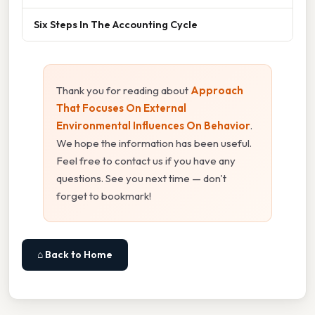
Six Steps In The Accounting Cycle
Thank you for reading about
Approach
That Focuses On External
Environmental Influences On Behavior
.
We hope the information has been useful.
Feel free to contact us if you have any
questions. See you next time — don't
forget to bookmark!
⌂ Back to Home