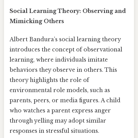
Social Learning Theory: Observing and
Mimicking Others
Albert Bandura’s social learning theory
introduces the concept of observational
learning, where individuals imitate
behaviors they observe in others. This
theory highlights the role of
environmental role models, such as
parents, peers, or media figures. A child
who watches a parent express anger
through yelling may adopt similar
responses in stressful situations.