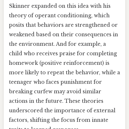
Skinner expanded on this idea with his
theory of operant conditioning, which
posits that behaviors are strengthened or
weakened based on their consequences in
the environment. And for example, a
child who receives praise for completing
homework (positive reinforcement) is
more likely to repeat the behavior, while a
teenager who faces punishment for
breaking curfew may avoid similar
actions in the future. These theories
underscored the importance of external
factors, shifting the focus from innate