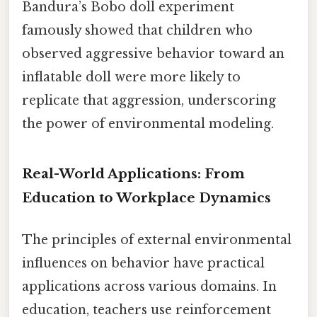
Bandura’s Bobo doll experiment
famously showed that children who
observed aggressive behavior toward an
inflatable doll were more likely to
replicate that aggression, underscoring
the power of environmental modeling.
Real-World Applications: From
Education to Workplace Dynamics
The principles of external environmental
influences on behavior have practical
applications across various domains. In
education, teachers use reinforcement