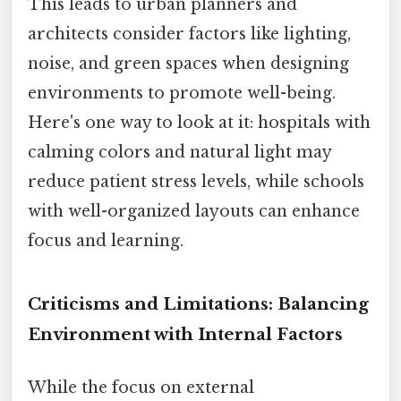
This leads to urban planners and
architects consider factors like lighting,
noise, and green spaces when designing
environments to promote well-being.
Here's one way to look at it: hospitals with
calming colors and natural light may
reduce patient stress levels, while schools
with well-organized layouts can enhance
focus and learning.
Criticisms and Limitations: Balancing
Environment with Internal Factors
While the focus on external