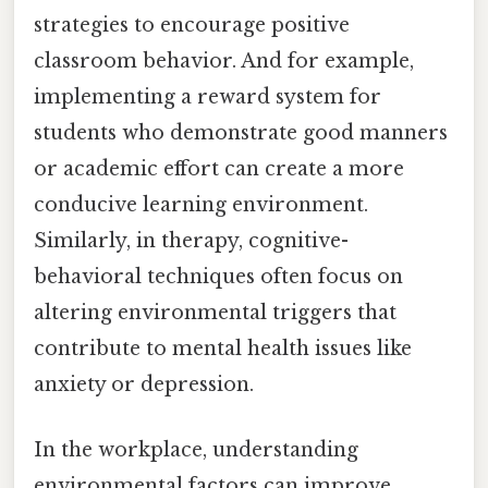
strategies to encourage positive
classroom behavior. And for example,
implementing a reward system for
students who demonstrate good manners
or academic effort can create a more
conducive learning environment.
Similarly, in therapy, cognitive-
behavioral techniques often focus on
altering environmental triggers that
contribute to mental health issues like
anxiety or depression.
In the workplace, understanding
environmental factors can improve