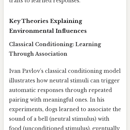
traits to learned responses.
Key Theories Explaining
Environmental Influences
Classical Conditioning: Learning
Through Association
Ivan Pavlov’s classical conditioning model
illustrates how neutral stimuli can trigger
automatic responses through repeated
pairing with meaningful ones. In his
experiments, dogs learned to associate the
sound of a bell (neutral stimulus) with
food (unconditioned stimulus), eventually