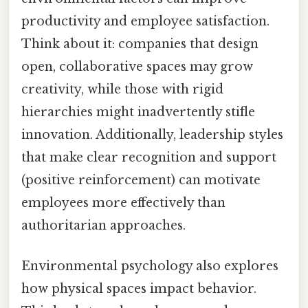
productivity and employee satisfaction.
Think about it: companies that design
open, collaborative spaces may grow
creativity, while those with rigid
hierarchies might inadvertently stifle
innovation. Additionally, leadership styles
that make clear recognition and support
(positive reinforcement) can motivate
employees more effectively than
authoritarian approaches.
Environmental psychology also explores
how physical spaces impact behavior.