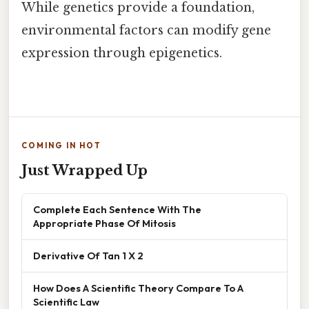
While genetics provide a foundation,
environmental factors can modify gene
expression through epigenetics.
COMING IN HOT
Just Wrapped Up
Complete Each Sentence With The
Appropriate Phase Of Mitosis
Derivative Of Tan 1 X 2
How Does A Scientific Theory Compare To A
Scientific Law