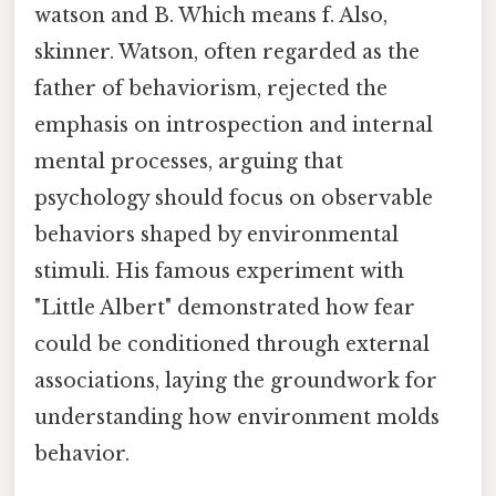
watson and B. Which means f. Also,
skinner. Watson, often regarded as the
father of behaviorism, rejected the
emphasis on introspection and internal
mental processes, arguing that
psychology should focus on observable
behaviors shaped by environmental
stimuli. His famous experiment with
"Little Albert" demonstrated how fear
could be conditioned through external
associations, laying the groundwork for
understanding how environment molds
behavior.