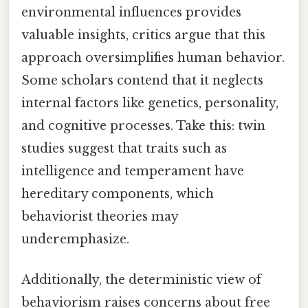
environmental influences provides
valuable insights, critics argue that this
approach oversimplifies human behavior.
Some scholars contend that it neglects
internal factors like genetics, personality,
and cognitive processes. Take this: twin
studies suggest that traits such as
intelligence and temperament have
hereditary components, which
behaviorist theories may
underemphasize.
Additionally, the deterministic view of
behaviorism raises concerns about free