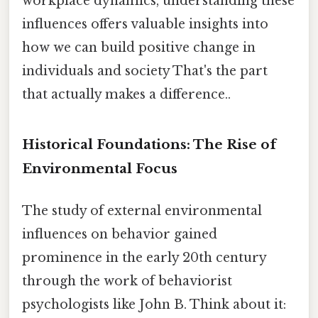
workplace dynamics, understanding these
influences offers valuable insights into
how we can build positive change in
individuals and society That's the part
that actually makes a difference..
Historical Foundations: The Rise of
Environmental Focus
The study of external environmental
influences on behavior gained
prominence in the early 20th century
through the work of behaviorist
psychologists like John B. Think about it: