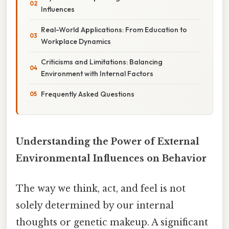
Influences
Real-World Applications: From Education to
Workplace Dynamics
Criticisms and Limitations: Balancing
Environment with Internal Factors
Frequently Asked Questions
Understanding the Power of External
Environmental Influences on Behavior
The way we think, act, and feel is not
solely determined by our internal
thoughts or genetic makeup. A significant