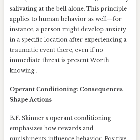
salivating at the bell alone. This principle
applies to human behavior as well—for
instance, a person might develop anxiety
in a specific location after experiencing a
traumatic event there, even if no
immediate threat is present Worth
knowing..
Operant Conditioning: Consequences
Shape Actions
B.F. Skinner’s operant conditioning
emphasizes how rewards and
punishments influence behavior. Positive