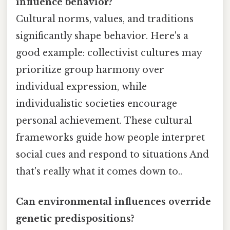
influence behavior?
Cultural norms, values, and traditions
significantly shape behavior. Here's a
good example: collectivist cultures may
prioritize group harmony over
individual expression, while
individualistic societies encourage
personal achievement. These cultural
frameworks guide how people interpret
social cues and respond to situations And
that's really what it comes down to..
Can environmental influences override
genetic predispositions?