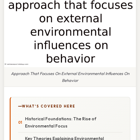
Approach That Focuses On External Environmental Influences On
Behavior
WHAT'S COVERED HERE
Historical Foundations: The Rise of
Environmental Focus
Key Theories Explaining Environmental