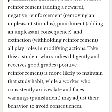
reinforcement (adding a reward),
negative reinforcement (removing an
unpleasant stimulus), punishment (adding
an unpleasant consequence), and
extinction (withholding reinforcement)
all play roles in modifying actions. Take
this: a student who studies diligently and
receives good grades (positive
reinforcement) is more likely to maintain
that study habit, while a worker who
consistently arrives late and faces
warnings (punishment) may adjust their
behavior to avoid consequences.