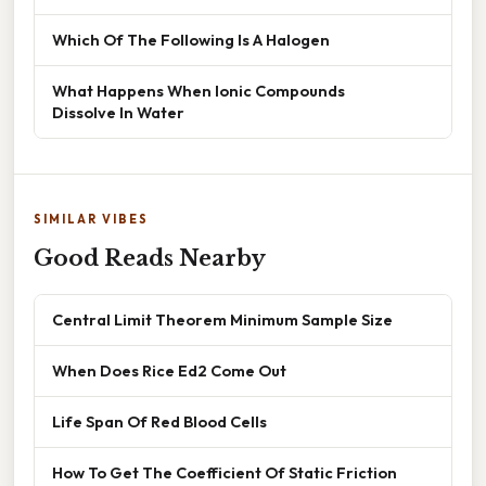
Which Of The Following Is A Halogen
What Happens When Ionic Compounds
Dissolve In Water
SIMILAR VIBES
Good Reads Nearby
Central Limit Theorem Minimum Sample Size
When Does Rice Ed2 Come Out
Life Span Of Red Blood Cells
How To Get The Coefficient Of Static Friction