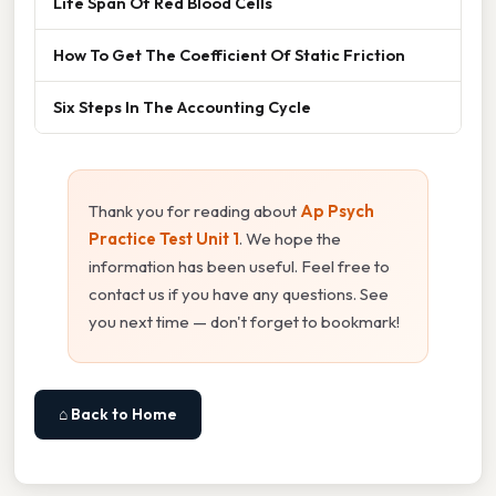
Life Span Of Red Blood Cells
How To Get The Coefficient Of Static Friction
Six Steps In The Accounting Cycle
Thank you for reading about
Ap Psych
Practice Test Unit 1
. We hope the
information has been useful. Feel free to
contact us if you have any questions. See
you next time — don't forget to bookmark!
⌂ Back to Home