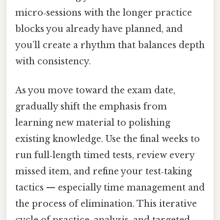
micro‑sessions with the longer practice
blocks you already have planned, and
you’ll create a rhythm that balances depth
with consistency.
As you move toward the exam date,
gradually shift the emphasis from
learning new material to polishing
existing knowledge. Use the final weeks to
run full‑length timed tests, review every
missed item, and refine your test‑taking
tactics — especially time management and
the process of elimination. This iterative