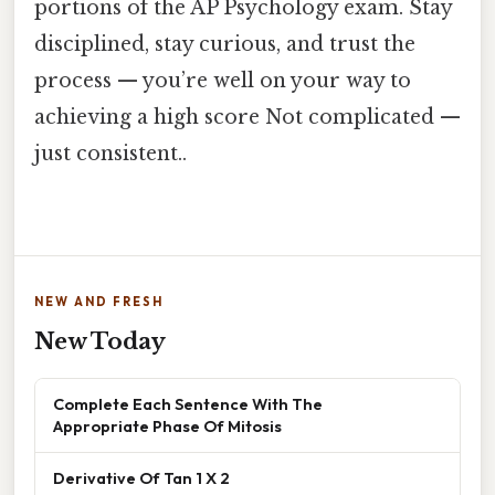
portions of the AP Psychology exam. Stay
disciplined, stay curious, and trust the
process — you’re well on your way to
achieving a high score Not complicated —
just consistent..
NEW AND FRESH
New Today
Complete Each Sentence With The
Appropriate Phase Of Mitosis
Derivative Of Tan 1 X 2