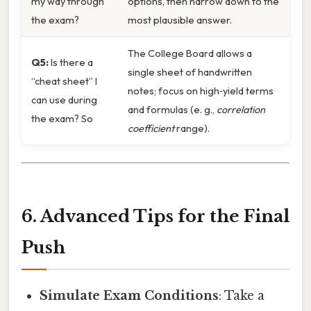
my way through
options, then narrow down to the
the exam?
most plausible answer.
The College Board allows a
Q5:
Is there a
single sheet of handwritten
“cheat sheet” I
notes; focus on high‑yield terms
can use during
and formulas (e. g.,
correlation
the exam? So
coefficient
range).
6. Advanced Tips for the Final
Push
Simulate Exam Conditions
: Take a