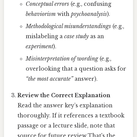
Conceptual errors
(e.g., confusing
behaviorism
with
psychoanalysis
).
Methodological misunderstandings
(e.g.,
mislabeling a
case study
as an
experiment
).
Misinterpretation of wording
(e.g.,
overlooking that a question asks for
“the most accurate”
answer).
Review the Correct Explanation
Read the answer key’s explanation
thoroughly. If it references a textbook
passage or a lecture slide, note that
source for future review That's the