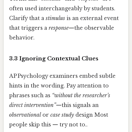
often used interchangeably by students.
Clarify that a
stimulus
is an external event
that triggers a
response
—the observable
behavior.
3.3 Ignoring Contextual Clues
AP Psychology examiners embed subtle
hints in the wording. Pay attention to
phrases such as
“without the researcher’s
direct intervention”
—this signals an
observational
or
case study
design Most
people skip this — try not to..