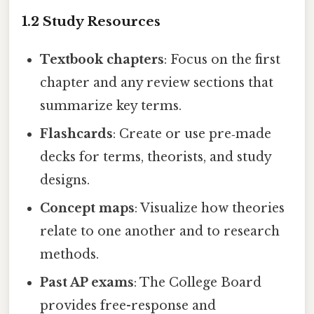
1.2 Study Resources
Textbook chapters
: Focus on the first
chapter and any review sections that
summarize key terms.
Flashcards
: Create or use pre‑made
decks for terms, theorists, and study
designs.
Concept maps
: Visualize how theories
relate to one another and to research
methods.
Past AP exams
: The College Board
provides free-response and