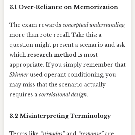
3.1 Over‑Reliance on Memorization
The exam rewards
conceptual understanding
more than rote recall. Take this: a
question might present a scenario and ask
which
research method
is most
appropriate. If you simply remember that
Skinner
used operant conditioning, you
may miss that the scenario actually
requires a
correlational design
.
3.2 Misinterpreting Terminology
Terms like
“stimulus”
and
“response”
are