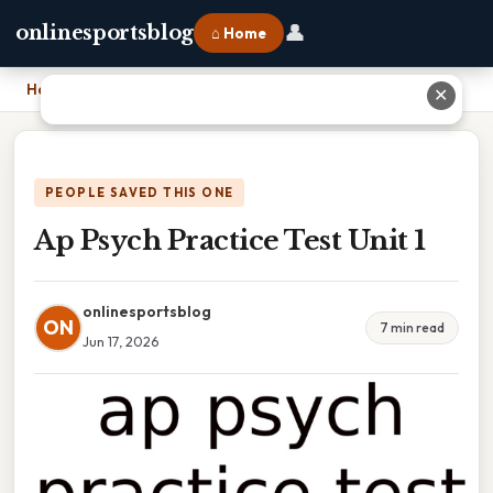
👤
onlinesportsblog
⌂ Home
Home
›
Ap Psych Practice Test Unit 1
✕
PEOPLE SAVED THIS ONE
Ap Psych Practice Test Unit 1
onlinesportsblog
ON
7 min read
Jun 17, 2026