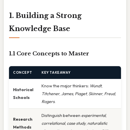
1. Building a Strong
Knowledge Base
1.1 Core Concepts to Master
CONCEPT
KEY TAKEAWAY
Know the major thinkers:
Wundt
,
Historical
Titchener
,
James
,
Piaget
,
Skinner
,
Freud
,
Schools
Rogers
.
Distinguish between
experimental
,
Research
correlational
,
case study
,
naturalistic
Methods