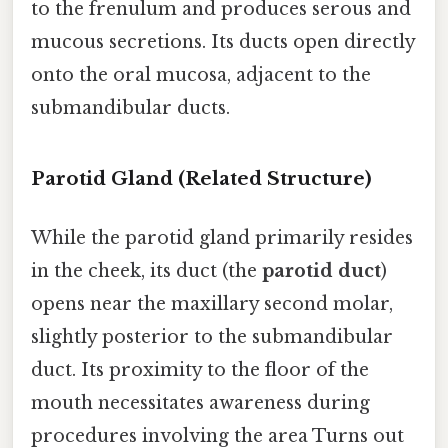
to the frenulum and produces serous and
mucous secretions. Its ducts open directly
onto the oral mucosa, adjacent to the
submandibular ducts.
Parotid Gland (Related Structure)
While the parotid gland primarily resides
in the cheek, its duct (the
parotid duct
)
opens near the maxillary second molar,
slightly posterior to the submandibular
duct. Its proximity to the floor of the
mouth necessitates awareness during
procedures involving the area Turns out