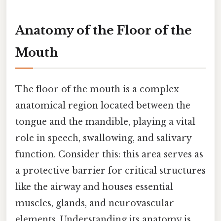
Anatomy of the Floor of the
Mouth
The floor of the mouth is a complex
anatomical region located between the
tongue and the mandible, playing a vital
role in speech, swallowing, and salivary
function. Consider this: this area serves as
a protective barrier for critical structures
like the airway and houses essential
muscles, glands, and neurovascular
elements. Understanding its anatomy is