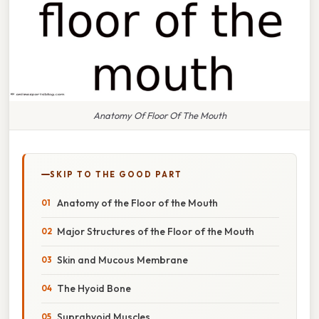
Anatomy Of Floor Of The Mouth
SKIP TO THE GOOD PART
Anatomy of the Floor of the Mouth
Major Structures of the Floor of the Mouth
Skin and Mucous Membrane
The Hyoid Bone
Suprahyoid Muscles