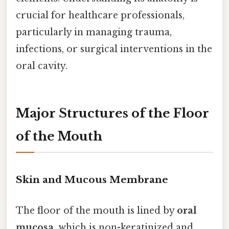
crucial for healthcare professionals,
particularly in managing trauma,
infections, or surgical interventions in the
oral cavity.
Major Structures of the Floor
of the Mouth
Skin and Mucous Membrane
The floor of the mouth is lined by
oral
mucosa
, which is non-keratinized and