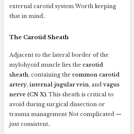
external carotid system Worth keeping
that in mind..
The Carotid Sheath
Adjacent to the lateral border of the
mylohyoid muscle lies the
carotid
sheath
, containing the
common carotid
artery
,
internal jugular vein
, and
vagus
nerve (CN X)
. This sheath is critical to
avoid during surgical dissection or
trauma management Not complicated —
just consistent..