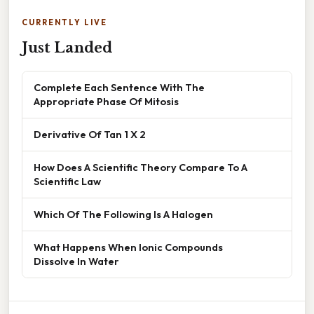
CURRENTLY LIVE
Just Landed
Complete Each Sentence With The
Appropriate Phase Of Mitosis
Derivative Of Tan 1 X 2
How Does A Scientific Theory Compare To A
Scientific Law
Which Of The Following Is A Halogen
What Happens When Ionic Compounds
Dissolve In Water