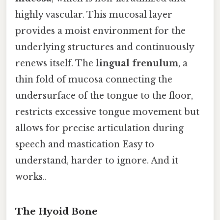
highly vascular. This mucosal layer
provides a moist environment for the
underlying structures and continuously
renews itself. The
lingual frenulum
, a
thin fold of mucosa connecting the
undersurface of the tongue to the floor,
restricts excessive tongue movement but
allows for precise articulation during
speech and mastication Easy to
understand, harder to ignore. And it
works..
The Hyoid Bone