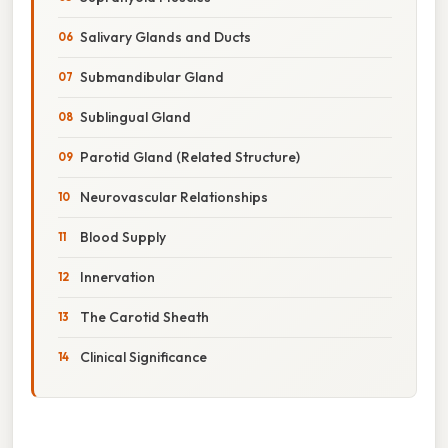
Salivary Glands and Ducts
Submandibular Gland
Sublingual Gland
Parotid Gland (Related Structure)
Neurovascular Relationships
Blood Supply
Innervation
The Carotid Sheath
Clinical Significance