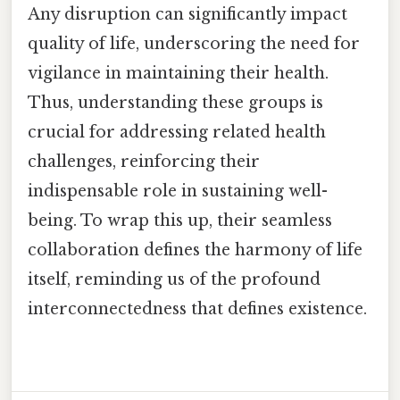
Any disruption can significantly impact
quality of life, underscoring the need for
vigilance in maintaining their health.
Thus, understanding these groups is
crucial for addressing related health
challenges, reinforcing their
indispensable role in sustaining well-
being. To wrap this up, their seamless
collaboration defines the harmony of life
itself, reminding us of the profound
interconnectedness that defines existence.