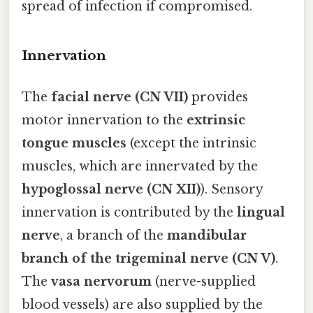
spread of infection if compromised.
Innervation
The
facial nerve (CN VII)
provides
motor innervation to the
extrinsic
tongue muscles
(except the intrinsic
muscles, which are innervated by the
hypoglossal nerve (CN XII)
). Sensory
innervation is contributed by the
lingual
nerve
, a branch of the
mandibular
branch of the trigeminal nerve (CN V)
.
The
vasa nervorum
(nerve-supplied
blood vessels) are also supplied by the