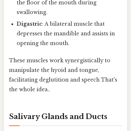
the floor of the mouth during
swallowing.
Digastric
: A bilateral muscle that
depresses the mandible and assists in
opening the mouth.
These muscles work synergistically to
manipulate the hyoid and tongue,
facilitating deglutition and speech That's
the whole idea..
Salivary Glands and Ducts