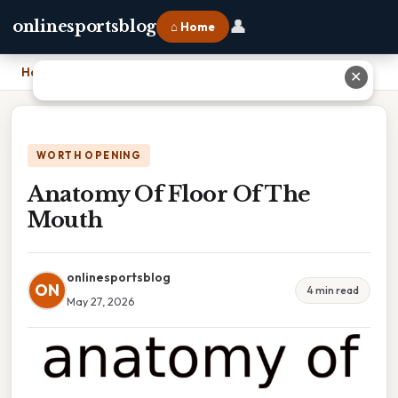
👤
onlinesportsblog
⌂ Home
Home
›
Anatomy Of Floor Of The Mouth
✕
WORTH OPENING
Anatomy Of Floor Of The
Mouth
onlinesportsblog
ON
4 min read
May 27, 2026