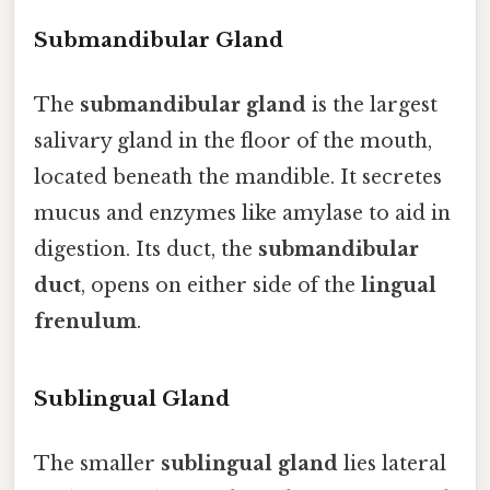
Submandibular Gland
The
submandibular gland
is the largest
salivary gland in the floor of the mouth,
located beneath the mandible. It secretes
mucus and enzymes like amylase to aid in
digestion. Its duct, the
submandibular
duct
, opens on either side of the
lingual
frenulum
.
Sublingual Gland
The smaller
sublingual gland
lies lateral