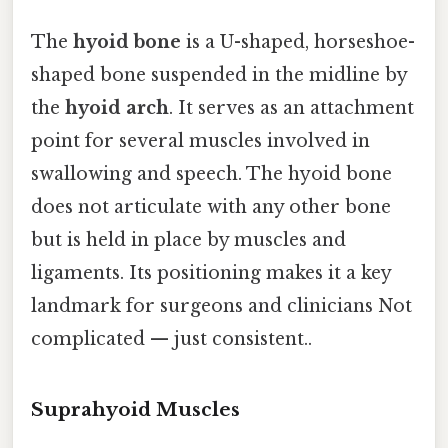
The
hyoid bone
is a U-shaped, horseshoe-
shaped bone suspended in the midline by
the
hyoid arch
. It serves as an attachment
point for several muscles involved in
swallowing and speech. The hyoid bone
does not articulate with any other bone
but is held in place by muscles and
ligaments. Its positioning makes it a key
landmark for surgeons and clinicians Not
complicated — just consistent..
Suprahyoid Muscles