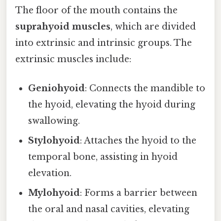
The floor of the mouth contains the
suprahyoid muscles
, which are divided
into extrinsic and intrinsic groups. The
extrinsic muscles include:
Geniohyoid
: Connects the mandible to
the hyoid, elevating the hyoid during
swallowing.
Stylohyoid
: Attaches the hyoid to the
temporal bone, assisting in hyoid
elevation.
Mylohyoid
: Forms a barrier between
the oral and nasal cavities, elevating