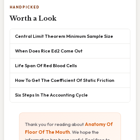
HANDPICKED
Worth a Look
Central Limit Theorem Minimum Sample Size
When Does Rice Ed2 Come Out
Life Span Of Red Blood Cells
How To Get The Coefficient Of Static Friction
Six Steps In The Accounting Cycle
Thank you for reading about
Anatomy Of
Floor Of The Mouth
. We hope the
information has been useful. Feel free to