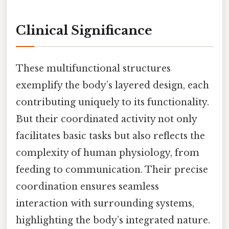
Clinical Significance
These multifunctional structures
exemplify the body’s layered design, each
contributing uniquely to its functionality.
But their coordinated activity not only
facilitates basic tasks but also reflects the
complexity of human physiology, from
feeding to communication. Their precise
coordination ensures seamless
interaction with surrounding systems,
highlighting the body’s integrated nature.