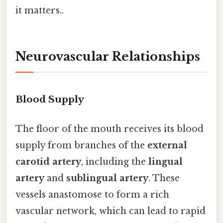
it matters..
Neurovascular Relationships
Blood Supply
The floor of the mouth receives its blood
supply from branches of the
external
carotid artery
, including the
lingual
artery
and
sublingual artery
. These
vessels anastomose to form a rich
vascular network, which can lead to rapid