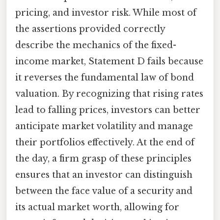
pricing, and investor risk. While most of
the assertions provided correctly
describe the mechanics of the fixed-
income market, Statement D fails because
it reverses the fundamental law of bond
valuation. By recognizing that rising rates
lead to falling prices, investors can better
anticipate market volatility and manage
their portfolios effectively. At the end of
the day, a firm grasp of these principles
ensures that an investor can distinguish
between the face value of a security and
its actual market worth, allowing for