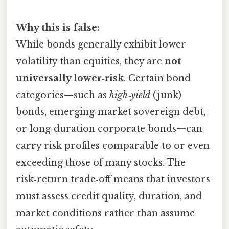
Why this is false:
While bonds generally exhibit lower
volatility than equities, they are
not
universally lower‑risk
. Certain bond
categories—such as
high‑yield
(junk)
bonds, emerging‑market sovereign debt,
or long‑duration corporate bonds—can
carry risk profiles comparable to or even
exceeding those of many stocks. The
risk‑return trade‑off means that investors
must assess credit quality, duration, and
market conditions rather than assume