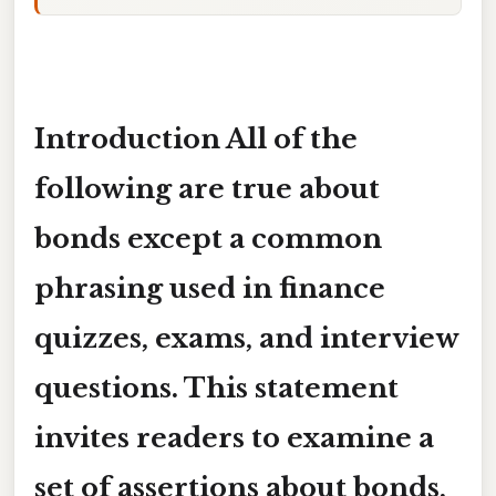
Introduction
All of the
following are true about
bonds except
a common
phrasing used in finance
quizzes, exams, and interview
questions. This statement
invites readers to examine a
set of assertions about bonds,