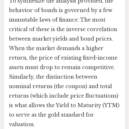
To synthesize the analysis provided, the
behavior of bonds is governed by a few
immutable laws of finance. The most
critical of these is the inverse correlation
between market yields and bond prices.
When the market demands a higher
return, the price of existing fixed-income
assets must drop to remain competitive.
Similarly, the distinction between
nominal returns (the coupon) and total
returns (which include price fluctuations)
is what allows the Yield to Maturity (YTM)
to serve as the gold standard for
valuation.