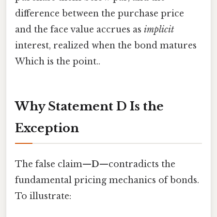
difference between the purchase price
and the face value accrues as
implicit
interest, realized when the bond matures
Which is the point..
Why Statement D Is the
Exception
The false claim—
D
—contradicts the
fundamental pricing mechanics of bonds.
To illustrate: