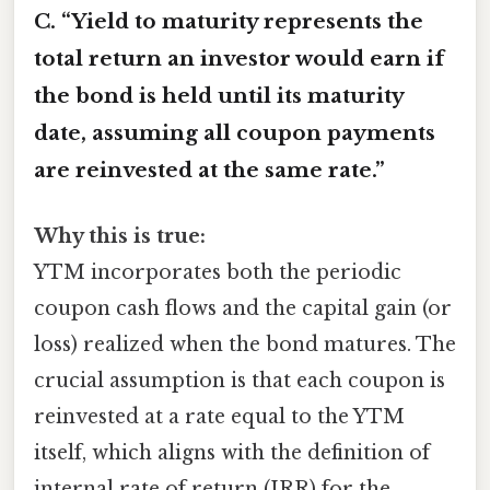
C. “Yield to maturity represents the
total return an investor would earn if
the bond is held until its maturity
date, assuming all coupon payments
are reinvested at the same rate.”
Why this is true:
YTM incorporates both the periodic
coupon cash flows and the capital gain (or
loss) realized when the bond matures. The
crucial assumption is that each coupon is
reinvested at a rate equal to the YTM
itself, which aligns with the definition of
internal rate of return (IRR) for the