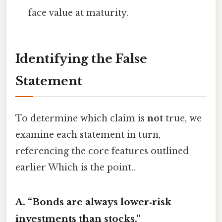
face value at maturity.
Identifying the False
Statement
To determine which claim is
not
true, we
examine each statement in turn,
referencing the core features outlined
earlier Which is the point..
A. “Bonds are always lower‑risk
investments than stocks.”