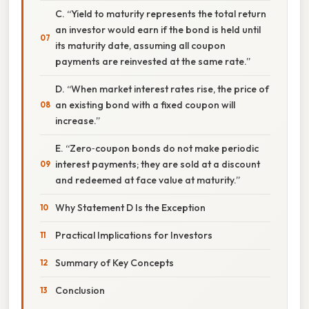
C. “Yield to maturity represents the total return
an investor would earn if the bond is held until
its maturity date, assuming all coupon
payments are reinvested at the same rate.”
D. “When market interest rates rise, the price of
an existing bond with a fixed coupon will
increase.”
E. “Zero‑coupon bonds do not make periodic
interest payments; they are sold at a discount
and redeemed at face value at maturity.”
Why Statement D Is the Exception
Practical Implications for Investors
Summary of Key Concepts
Conclusion