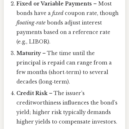
Fixed or Variable Payments
– Most
bonds have a
fixed
coupon rate, though
floating‑rate
bonds adjust interest
payments based on a reference rate
(e.g., LIBOR).
Maturity
– The time until the
principal is repaid can range from a
few months (short‑term) to several
decades (long‑term).
Credit Risk
– The issuer’s
creditworthiness influences the bond’s
yield; higher risk typically demands
higher yields to compensate investors.