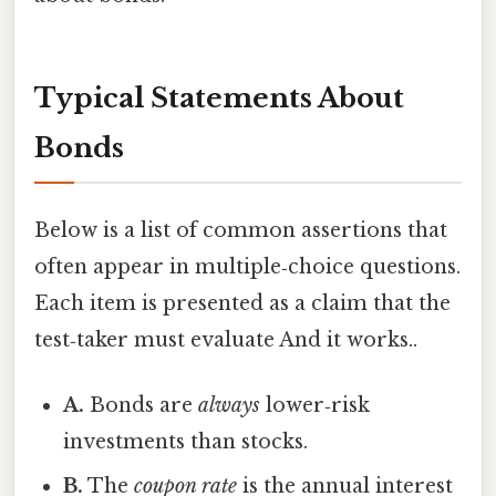
Typical Statements About
Bonds
Below is a list of common assertions that
often appear in multiple‑choice questions.
Each item is presented as a claim that the
test‑taker must evaluate And it works..
A.
Bonds are
always
lower‑risk
investments than stocks.
B.
The
coupon rate
is the annual interest