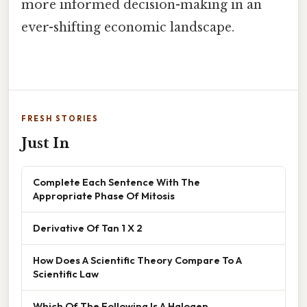
more informed decision-making in an
ever-shifting economic landscape.
FRESH STORIES
Just In
Complete Each Sentence With The
Appropriate Phase Of Mitosis
Derivative Of Tan 1 X 2
How Does A Scientific Theory Compare To A
Scientific Law
Which Of The Following Is A Halogen