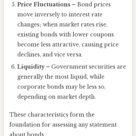
Price Fluctuations
– Bond prices
move inversely to interest rate
changes; when market rates rise,
existing bonds with lower coupons
become less attractive, causing price
declines, and vice versa.
Liquidity
– Government securities are
generally the most liquid, while
corporate bonds may be less so,
depending on market depth.
These characteristics form the
foundation for assessing any statement
about bonds.