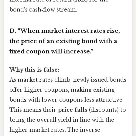
bond’s cash‑flow stream.
D. “When market interest rates rise,
the price of an existing bond with a
fixed coupon will increase.”
Why this is false:
As market rates climb, newly issued bonds
offer higher coupons, making existing
bonds with lower coupons less attractive.
This means their
price falls
(discounts) to
bring the overall yield in line with the
higher market rates. The inverse