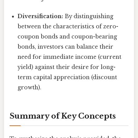
Diversification:
By distinguishing
between the characteristics of zero-
coupon bonds and coupon-bearing
bonds, investors can balance their
need for immediate income (current
yield) against their desire for long-
term capital appreciation (discount
growth).
Summary of Key Concepts