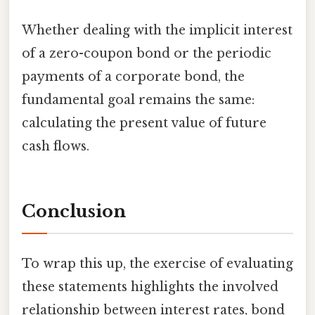
Whether dealing with the implicit interest
of a zero-coupon bond or the periodic
payments of a corporate bond, the
fundamental goal remains the same:
calculating the present value of future
cash flows.
Conclusion
To wrap this up, the exercise of evaluating
these statements highlights the involved
relationship between interest rates, bond