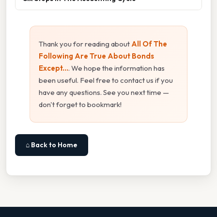
Thank you for reading about
All Of The
Following Are True About Bonds
Except...
. We hope the information has
been useful. Feel free to contact us if you
have any questions. See you next time —
don't forget to bookmark!
⌂ Back to Home