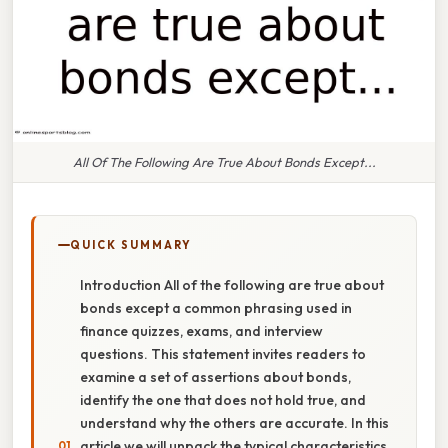
All Of The Following Are True About Bonds Except...
QUICK SUMMARY
Introduction All of the following are true about
bonds except a common phrasing used in
finance quizzes, exams, and interview
questions. This statement invites readers to
examine a set of assertions about bonds,
identify the one that does not hold true, and
understand why the others are accurate. In this
article we will unpack the typical characteristics