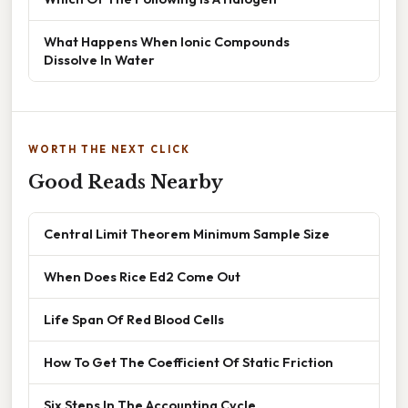
What Happens When Ionic Compounds
Dissolve In Water
WORTH THE NEXT CLICK
Good Reads Nearby
Central Limit Theorem Minimum Sample Size
When Does Rice Ed2 Come Out
Life Span Of Red Blood Cells
How To Get The Coefficient Of Static Friction
Six Steps In The Accounting Cycle