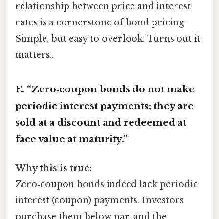
relationship between price and interest
rates is a cornerstone of bond pricing
Simple, but easy to overlook. Turns out it
matters..
E. “Zero‑coupon bonds do not make
periodic interest payments; they are
sold at a discount and redeemed at
face value at maturity.”
Why this is true:
Zero‑coupon bonds indeed lack periodic
interest (coupon) payments. Investors
purchase them below par, and the