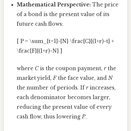
Mathematical Perspective:
The price
of a bond is the present value of its
future cash flows:
[ P = \sum_{t=1}^{N} \frac{C}{(1+r)^t} +
\frac{F}{(1+r)^N} ]
where
C
is the coupon payment,
r
the
market yield,
F
the face value, and
N
the number of periods. If
r
increases,
each denominator becomes larger,
reducing the present value of every
cash flow, thus lowering
P
.