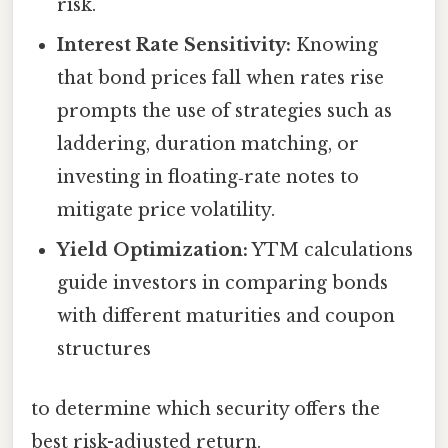
risk.
Interest Rate Sensitivity:
Knowing
that bond prices fall when rates rise
prompts the use of strategies such as
laddering, duration matching, or
investing in floating‑rate notes to
mitigate price volatility.
Yield Optimization:
YTM calculations
guide investors in comparing bonds
with different maturities and coupon
structures
to determine which security offers the
best risk-adjusted return.