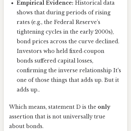
Empirical Evidence:
Historical data
shows that during periods of rising
rates (e.g., the Federal Reserve’s
tightening cycles in the early 2000s),
bond prices across the curve declined.
Investors who held fixed‑coupon
bonds suffered capital losses,
confirming the inverse relationship It's
one of those things that adds up. But it
adds up..
Which means, statement D is the
only
assertion that is not universally true
about bonds.