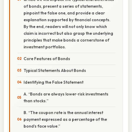
of bonds, present a series of statements,
pinpoint the false one, and provide a clear
explanation supported by financial concepts.
By the end, readers will not only know which
claim is incorrect but also grasp the underlying
principles that make bonds a cornerstone of
investment portfolios.
Core Features of Bonds
Typical Statements About Bonds
Identifying the False Statement
A. “Bonds are always lower‑risk investments
than stocks.”
B. “The coupon rate is the annual interest
payment expressed as a percentage of the
bond’s face value.”