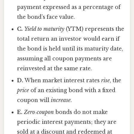
payment expressed as a percentage of
the bond’s face value.
C.
Yield to maturity
(YTM) represents the
total return an investor would earn if
the bond is held until its maturity date,
assuming all coupon payments are
reinvested at the same rate.
D.
When market interest rates
rise
, the
price
of an existing bond with a fixed
coupon will
increase
.
E.
Zero‑coupon
bonds do not make
periodic interest payments; they are
sold at a discount and redeemed at