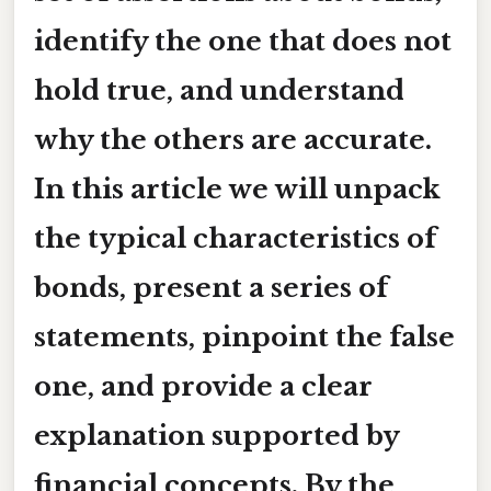
identify the one that does not
hold true, and understand
why the others are accurate.
In this article we will unpack
the typical characteristics of
bonds, present a series of
statements, pinpoint the false
one, and provide a clear
explanation supported by
financial concepts. By the