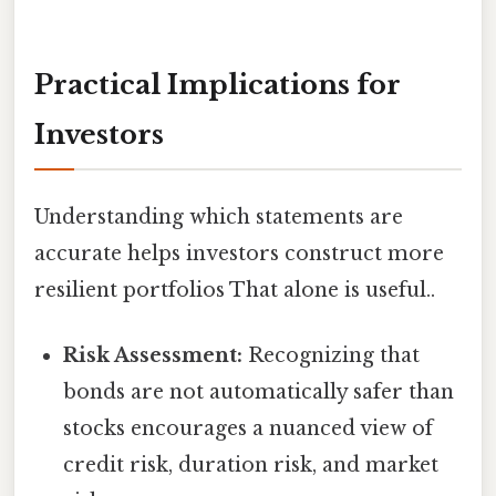
Practical Implications for
Investors
Understanding which statements are
accurate helps investors construct more
resilient portfolios That alone is useful..
Risk Assessment:
Recognizing that
bonds are not automatically safer than
stocks encourages a nuanced view of
credit risk, duration risk, and market