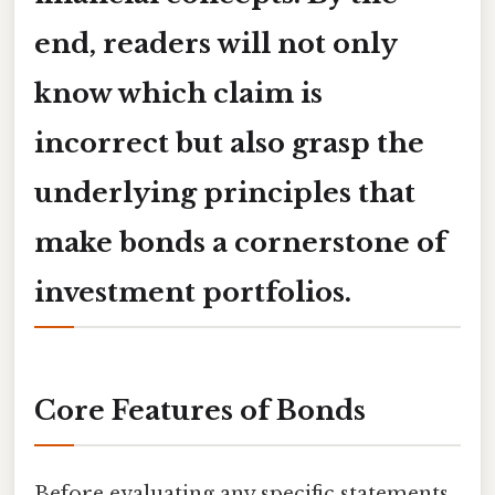
end, readers will not only
know which claim is
incorrect but also grasp the
underlying principles that
make bonds a cornerstone of
investment portfolios.
Core Features of Bonds
Before evaluating any specific statements,