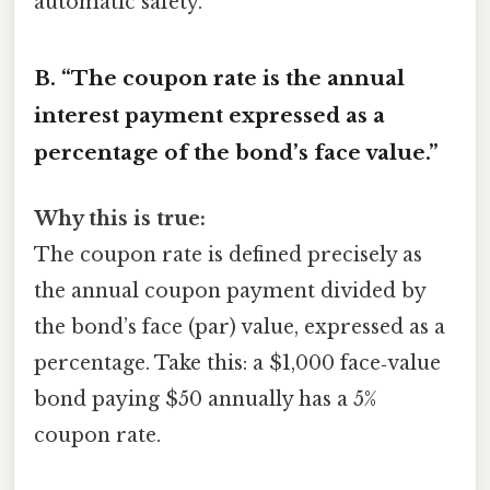
automatic safety.
B. “The coupon rate is the annual
interest payment expressed as a
percentage of the bond’s face value.”
Why this is true:
The coupon rate is defined precisely as
the annual coupon payment divided by
the bond’s face (par) value, expressed as a
percentage. Take this: a $1,000 face‑value
bond paying $50 annually has a 5%
coupon rate.