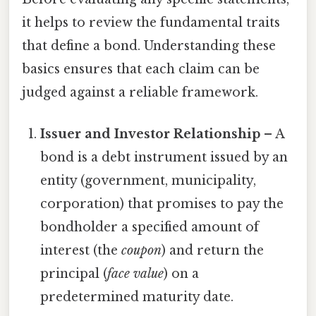
it helps to review the fundamental traits
that define a bond. Understanding these
basics ensures that each claim can be
judged against a reliable framework.
Issuer and Investor Relationship
– A
bond is a debt instrument issued by an
entity (government, municipality,
corporation) that promises to pay the
bondholder a specified amount of
interest (the
coupon
) and return the
principal (
face value
) on a
predetermined maturity date.