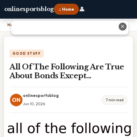
👤
onlinesportsblog
⌂ Home
Home
›
All Of The Following Are True About Bonds Except...
✕
GOOD STUFF
All Of The Following Are True
About Bonds Except...
onlinesportsblog
ON
7 min read
Jun 10, 2026