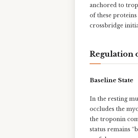
anchored to trop
of these proteins
crossbridge initia
Regulation o
Baseline State
In the resting mus
occludes the myos
the troponin com
status remains “