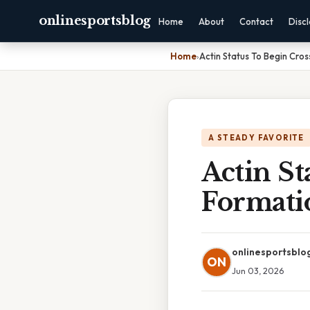
onlinesportsblog
Home
About
Contact
Disc
Home
›
Actin Status To Begin Cro
A STEADY FAVORITE
Actin St
Formati
onlinesportsblo
ON
Jun 03, 2026