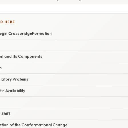
D HERE
 Begin CrossbridgeFormation
ent and Its Components
n
latory Proteins
in Availability
 Shift
nation of the Conformational Change