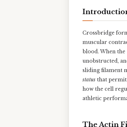
Introductio
Crossbridge forma
muscular contrac
blood. When the 
unobstructed, an
sliding filament 
status
that permit
how the cell regu
athletic performa
The Actin F