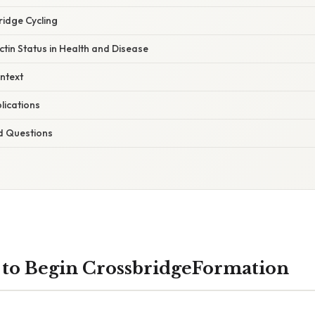
ridge Cycling
tin Status in Health and Disease
ntext
lications
d Questions
s to Begin CrossbridgeFormation