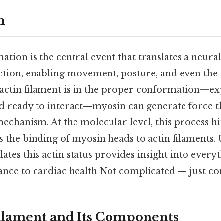
n
tion is the central event that translates a neural 
tion, enabling movement, posture, and even the 
actin filament is in the proper conformation—ex
d ready to interact—myosin can generate force 
mechanism. At the molecular level, this process h
s the binding of myosin heads to actin filaments.
lates this actin status provides insight into ever
nce to cardiac health Not complicated — just con
ilament and Its Components