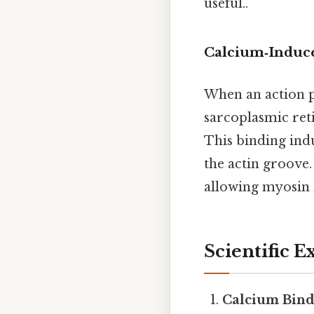
useful..
Calcium‑Induce
When an action po
sarcoplasmic ret
This binding ind
the actin groove.
allowing myosin h
Scientific 
Calcium Bind