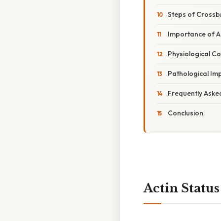
Steps of Crossb
Importance of Ac
Physiological Co
Pathological Imp
Frequently Aske
Conclusion
Actin Statu