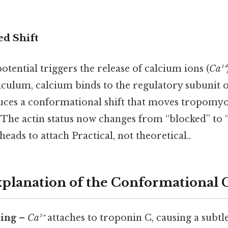
d Shift
tential triggers the release of calcium ions (
Ca²⁺
iculum, calcium binds to the regulatory subunit o
uces a conformational shift that moves tropomy
 The actin status now changes from “blocked” to 
eads to attach Practical, not theoretical..
Explanation of the Conformational
ing
–
Ca²⁺
attaches to troponin C, causing a subtl