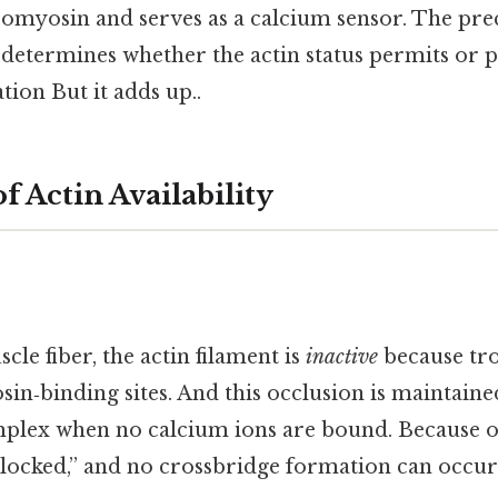
omyosin and serves as a calcium sensor. The prec
 determines whether the actin status permits or 
tion But it adds up..
f Actin Availability
cle fiber, the actin filament is
inactive
because tr
in‑binding sites. And this occlusion is maintaine
plex when no calcium ions are bound. Because of 
blocked,” and no crossbridge formation can occur