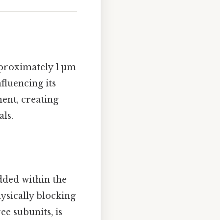
pproximately 1 µm
fluencing its
ment, creating
als.
ded within the
hysically blocking
ee subunits, is