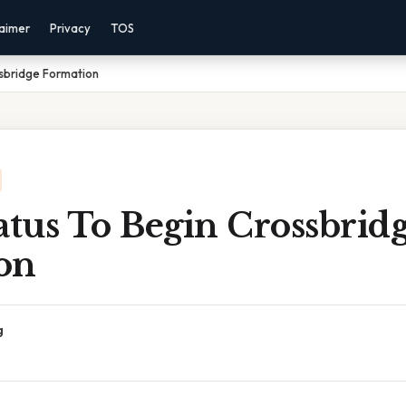
laimer
Privacy
TOS
ssbridge Formation
atus To Begin Crossbrid
on
g