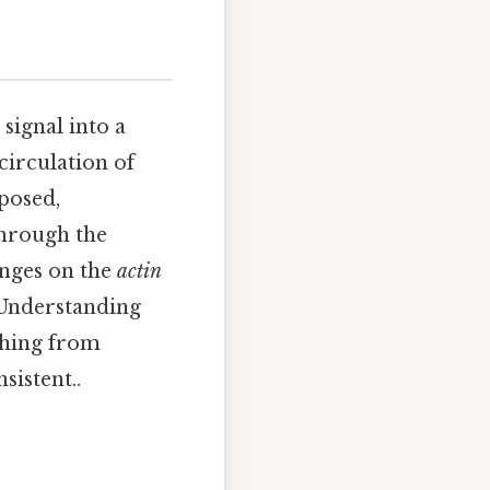
signal into a
circulation of
posed,
through the
inges on the
actin
 Understanding
ything from
sistent..