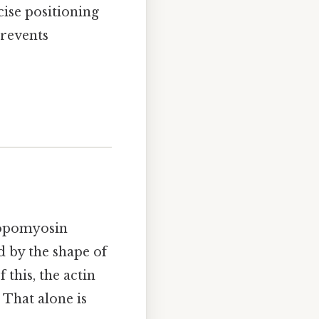
ise positioning
prevents
opomyosin
d by the shape of
this, the actin
 That alone is