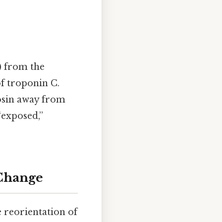
) from the
f troponin C.
osin away from
“exposed,”
 Change
e reorientation of