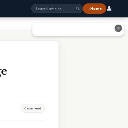
👤
⌂ Home
🔍
✕
ge
6 min read