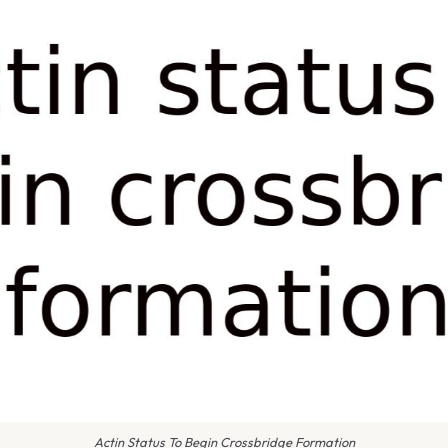
Actin Status To Begin Crossbridge Formation