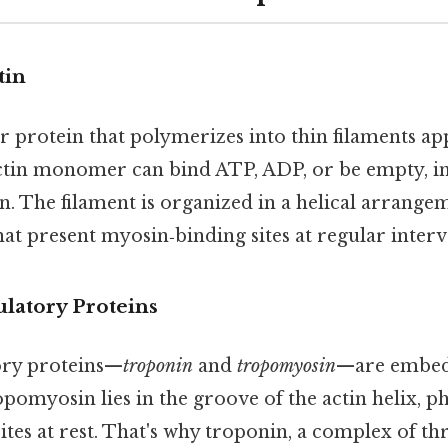
tin
ar protein that polymerizes into thin filaments a
actin monomer can bind ATP, ADP, or be empty, in
in. The filament is organized in a helical arrange
hat present myosin‑binding sites at regular interv
ulatory Proteins
ory proteins—
troponin
and
tropomyosin
—are embed
opomyosin lies in the groove of the actin helix, p
tes at rest. That's why troponin, a complex of thr