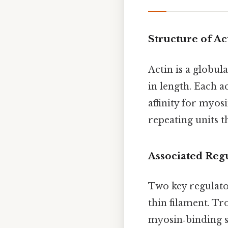
Structure of Ac
Actin is a globul
in length. Each 
affinity for myos
repeating units t
Associated Reg
Two key regulat
thin filament. Tr
myosin‑binding si