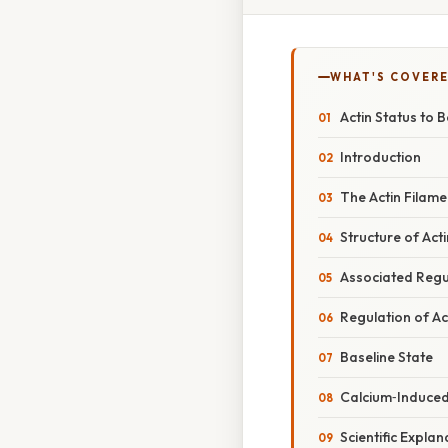
WHAT'S COVERE
Actin Status to
Introduction
The Actin Filam
Structure of Acti
Associated Regu
Regulation of Act
Baseline State
Calcium‑Induced
Scientific Expla