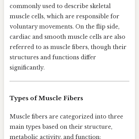
commonly used to describe skeletal
muscle cells, which are responsible for
voluntary movements. On the flip side,
cardiac and smooth muscle cells are also
referred to as muscle fibers, though their
structures and functions differ
significantly.
Types of Muscle Fibers
Muscle fibers are categorized into three
main types based on their structure,
metabolic activity, and function: