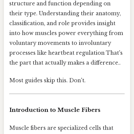
structure and function depending on
their type. Understanding their anatomy,
classification, and role provides insight
into how muscles power everything from
voluntary movements to involuntary
processes like heartbeat regulation That's
the part that actually makes a difference..
Most guides skip this. Don't.
Introduction to Muscle Fibers
Muscle fibers are specialized cells that