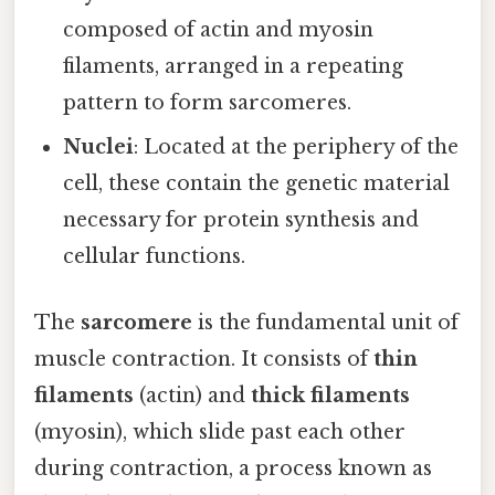
composed of actin and myosin
filaments, arranged in a repeating
pattern to form sarcomeres.
Nuclei
: Located at the periphery of the
cell, these contain the genetic material
necessary for protein synthesis and
cellular functions.
The
sarcomere
is the fundamental unit of
muscle contraction. It consists of
thin
filaments
(actin) and
thick filaments
(myosin), which slide past each other
during contraction, a process known as