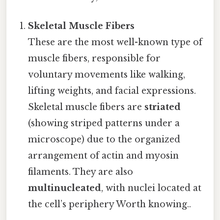
Skeletal Muscle Fibers
These are the most well-known type of
muscle fibers, responsible for
voluntary movements like walking,
lifting weights, and facial expressions.
Skeletal muscle fibers are
striated
(showing striped patterns under a
microscope) due to the organized
arrangement of actin and myosin
filaments. They are also
multinucleated
, with nuclei located at
the cell’s periphery Worth knowing..