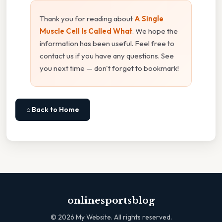
Thank you for reading about
A Single
Muscle Cell Is Called What
. We hope the
information has been useful. Feel free to
contact us if you have any questions. See
you next time — don't forget to bookmark!
⌂ Back to Home
onlinesportsblog
©
2026
My Website. All rights reserved.