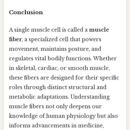
Conclusion
A single muscle cell is called a
muscle
fiber
, a specialized cell that powers
movement, maintains posture, and
regulates vital bodily functions. Whether
in skeletal, cardiac, or smooth muscle,
these fibers are designed for their specific
roles through distinct structural and
metabolic adaptations. Understanding
muscle fibers not only deepens our
knowledge of human physiology but also
informs advancements in medicine,