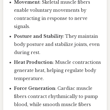
Movement
: Skeletal muscle fibers
enable voluntary movements by
contracting in response to nerve
signals.
Posture and Stability
: They maintain
body posture and stabilize joints, even
during rest.
Heat Production
: Muscle contractions
generate heat, helping regulate body
temperature.
Force Generation
: Cardiac muscle
fibers contract rhythmically to pump
blood, while smooth muscle fibers