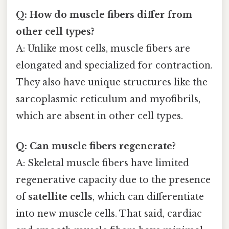
Q: How do muscle fibers differ from
other cell types?
A: Unlike most cells, muscle fibers are
elongated and specialized for contraction.
They also have unique structures like the
sarcoplasmic reticulum and myofibrils,
which are absent in other cell types.
Q: Can muscle fibers regenerate?
A: Skeletal muscle fibers have limited
regenerative capacity due to the presence
of
satellite cells
, which can differentiate
into new muscle cells. That said, cardiac