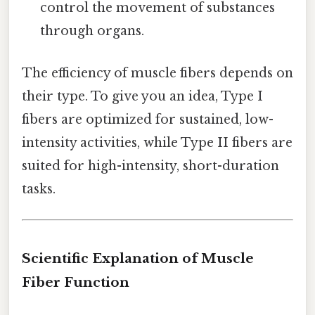
control the movement of substances
through organs.
The efficiency of muscle fibers depends on
their type. To give you an idea, Type I
fibers are optimized for sustained, low-
intensity activities, while Type II fibers are
suited for high-intensity, short-duration
tasks.
Scientific Explanation of Muscle
Fiber Function