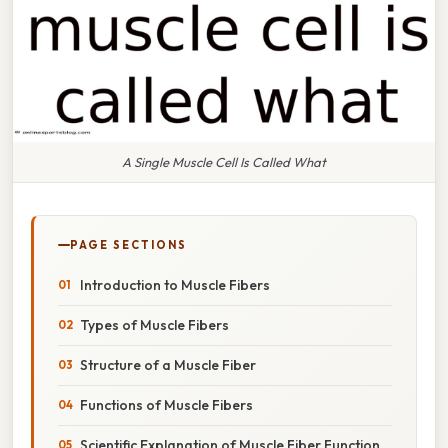
A Single Muscle Cell Is Called What
PAGE SECTIONS
Introduction to Muscle Fibers
Types of Muscle Fibers
Structure of a Muscle Fiber
Functions of Muscle Fibers
Scientific Explanation of Muscle Fiber Function