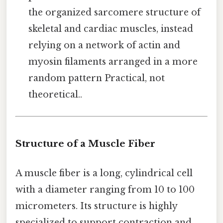
the organized sarcomere structure of
skeletal and cardiac muscles, instead
relying on a network of actin and
myosin filaments arranged in a more
random pattern Practical, not
theoretical..
Structure of a Muscle Fiber
A muscle fiber is a long, cylindrical cell
with a diameter ranging from 10 to 100
micrometers. Its structure is highly
specialized to support contraction and