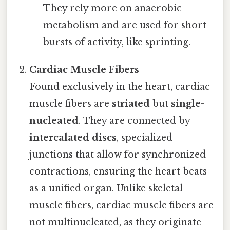
They rely more on anaerobic
metabolism and are used for short
bursts of activity, like sprinting.
Cardiac Muscle Fibers
Found exclusively in the heart, cardiac
muscle fibers are
striated
but
single-
nucleated
. They are connected by
intercalated discs
, specialized
junctions that allow for synchronized
contractions, ensuring the heart beats
as a unified organ. Unlike skeletal
muscle fibers, cardiac muscle fibers are
not multinucleated, as they originate