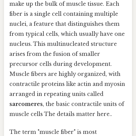
make up the bulk of muscle tissue. Each
fiber is a single cell containing multiple
nuclei, a feature that distinguishes them
from typical cells, which usually have one
nucleus. This multinucleated structure
arises from the fusion of smaller
precursor cells during development.
Muscle fibers are highly organized, with
contractile proteins like actin and myosin
arranged in repeating units called
sarcomeres
, the basic contractile units of
muscle cells The details matter here..
The term "muscle fiber" is most