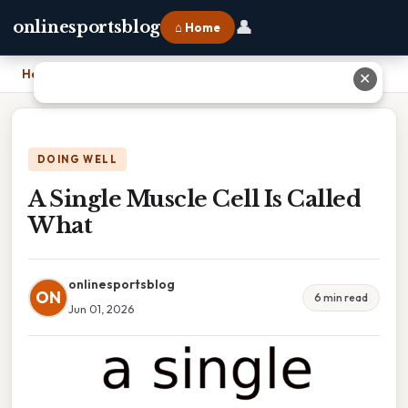
👤
onlinesportsblog
⌂ Home
Home
›
A Single Muscle Cell Is Called What
✕
DOING WELL
A Single Muscle Cell Is Called
What
onlinesportsblog
ON
6 min read
Jun 01, 2026