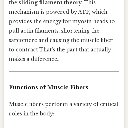
the
sliding filament theory
. This
mechanism is powered by ATP, which
provides the energy for myosin heads to
pull actin filaments, shortening the
sarcomere and causing the muscle fiber
to contract That's the part that actually
makes a difference..
Functions of Muscle Fibers
Muscle fibers perform a variety of critical
roles in the body: