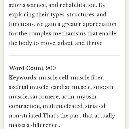
sports science, and rehabilitation. By
exploring their types, structures, and
functions, we gain a greater appreciation
for the complex mechanisms that enable
the body to move, adapt, and thrive.
Word Count
: 900+
Keywords
: muscle cell, muscle fiber,
skeletal muscle, cardiac muscle, smooth
muscle, sarcomere, actin, myosin,
contraction, multinucleated, striated,
non-striated That's the part that actually
makes a difference..