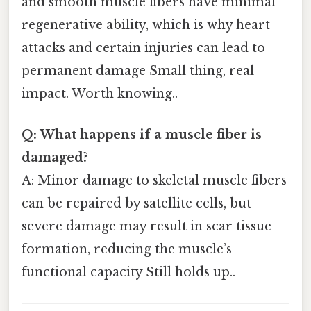
and smooth muscle fibers have minimal
regenerative ability, which is why heart
attacks and certain injuries can lead to
permanent damage Small thing, real
impact. Worth knowing..
Q: What happens if a muscle fiber is
damaged?
A: Minor damage to skeletal muscle fibers
can be repaired by satellite cells, but
severe damage may result in scar tissue
formation, reducing the muscle’s
functional capacity Still holds up..