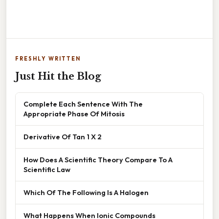
FRESHLY WRITTEN
Just Hit the Blog
Complete Each Sentence With The
Appropriate Phase Of Mitosis
Derivative Of Tan 1 X 2
How Does A Scientific Theory Compare To A
Scientific Law
Which Of The Following Is A Halogen
What Happens When Ionic Compounds