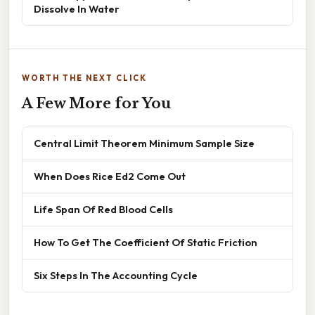
Dissolve In Water
WORTH THE NEXT CLICK
A Few More for You
Central Limit Theorem Minimum Sample Size
When Does Rice Ed2 Come Out
Life Span Of Red Blood Cells
How To Get The Coefficient Of Static Friction
Six Steps In The Accounting Cycle