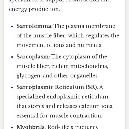
energy production:
Sarcolemma
: The plasma membrane
of the muscle fiber, which regulates the
movement of ions and nutrients.
Sarcoplasm
: The cytoplasm of the
muscle fiber, rich in mitochondria,
glycogen, and other organelles.
Sarcoplasmic Reticulum (SR)
: A
specialized endoplasmic reticulum
that stores and releases calcium ions,
essential for muscle contraction.
Myofibrils
: Rod-like structures