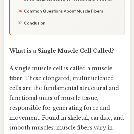
Common Questions About Muscle Fibers
Conclusion
What is a Single Muscle Cell Called?
A single muscle cell is called a
muscle
fiber
. These elongated, multinucleated
cells are the fundamental structural and
functional units of muscle tissue,
responsible for generating force and
movement. Found in skeletal, cardiac, and
smooth muscles, muscle fibers vary in