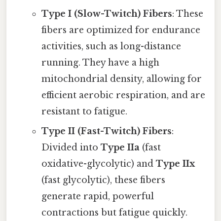
Type I (Slow-Twitch) Fibers
: These
fibers are optimized for endurance
activities, such as long-distance
running. They have a high
mitochondrial density, allowing for
efficient aerobic respiration, and are
resistant to fatigue.
Type II (Fast-Twitch) Fibers
:
Divided into
Type IIa
(fast
oxidative-glycolytic) and
Type IIx
(fast glycolytic), these fibers
generate rapid, powerful
contractions but fatigue quickly.