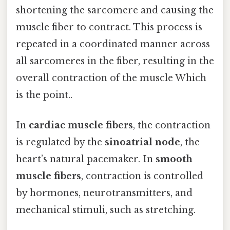
shortening the sarcomere and causing the
muscle fiber to contract. This process is
repeated in a coordinated manner across
all sarcomeres in the fiber, resulting in the
overall contraction of the muscle Which
is the point..
In
cardiac muscle fibers
, the contraction
is regulated by the
sinoatrial node
, the
heart’s natural pacemaker. In
smooth
muscle fibers
, contraction is controlled
by hormones, neurotransmitters, and
mechanical stimuli, such as stretching.