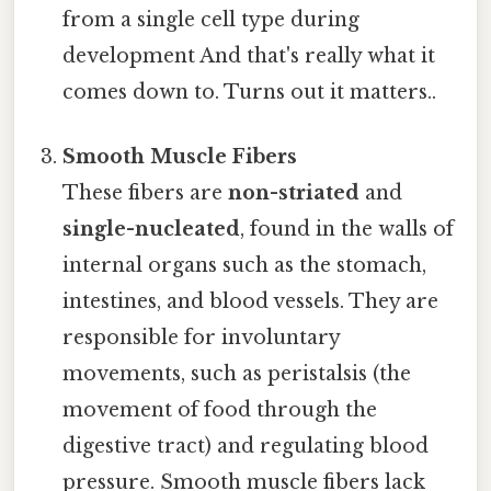
from a single cell type during
development And that's really what it
comes down to. Turns out it matters..
Smooth Muscle Fibers
These fibers are
non-striated
and
single-nucleated
, found in the walls of
internal organs such as the stomach,
intestines, and blood vessels. They are
responsible for involuntary
movements, such as peristalsis (the
movement of food through the
digestive tract) and regulating blood
pressure. Smooth muscle fibers lack