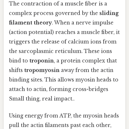
The contraction of a muscle fiber is a
complex process governed by the
sliding
filament theory
. When a nerve impulse
(action potential) reaches a muscle fiber, it
triggers the release of calcium ions from
the sarcoplasmic reticulum. These ions
bind to
troponin
, a protein complex that
shifts
tropomyosin
away from the actin
binding sites. This allows myosin heads to
attach to actin, forming cross-bridges
Small thing, real impact..
Using energy from ATP, the myosin heads
pull the actin filaments past each other,