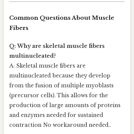
Common Questions About Muscle
Fibers
Q: Why are skeletal muscle fibers
multinucleated?
A: Skeletal muscle fibers are
multinucleated because they develop
from the fusion of multiple myoblasts
(precursor cells). This allows for the
production of large amounts of proteins
and enzymes needed for sustained
contraction No workaround needed..