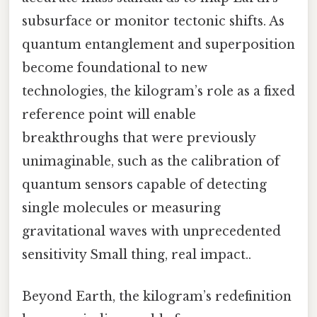
subsurface or monitor tectonic shifts. As
quantum entanglement and superposition
become foundational to new
technologies, the kilogram’s role as a fixed
reference point will enable
breakthroughs that were previously
unimaginable, such as the calibration of
quantum sensors capable of detecting
single molecules or measuring
gravitational waves with unprecedented
sensitivity Small thing, real impact..
Beyond Earth, the kilogram’s redefinition