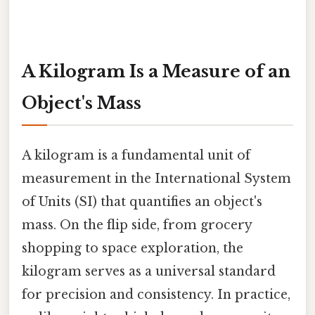
A Kilogram Is a Measure of an
Object's Mass
A kilogram is a fundamental unit of
measurement in the International System
of Units (SI) that quantifies an object's
mass. On the flip side, from grocery
shopping to space exploration, the
kilogram serves as a universal standard
for precision and consistency. In practice,