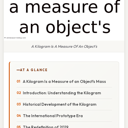
A Kilogram Is A Measure Of An Object's
AT A GLANCE
A Kilogram Is a Measure of an Object's Mass
Introduction: Understanding the Kilogram
Historical Development of the Kilogram
The International Prototype Era
The Redefinition of 2019