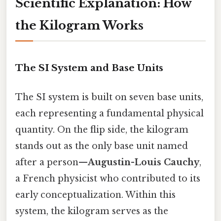
Scientific Explanation: How
the Kilogram Works
The SI System and Base Units
The SI system is built on seven base units,
each representing a fundamental physical
quantity. On the flip side, the kilogram
stands out as the only base unit named
after a person—
Augustin-Louis Cauchy
,
a French physicist who contributed to its
early conceptualization. Within this
system, the kilogram serves as the