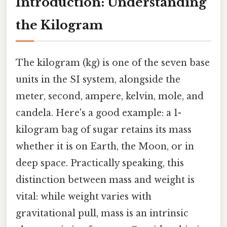
Introduction: Understanding
the Kilogram
The kilogram (kg) is one of the seven base
units in the SI system, alongside the
meter, second, ampere, kelvin, mole, and
candela. Here's a good example: a 1-
kilogram bag of sugar retains its mass
whether it is on Earth, the Moon, or in
deep space. Practically speaking, this
distinction between mass and weight is
vital: while weight varies with
gravitational pull, mass is an intrinsic