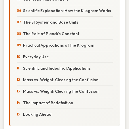
Scientific Explanation: How the Kilogram Works
The SI System and Base Units
The Role of Planck’s Constant
Practical Applications of the Kilogram
Everyday Use
Scientific and Industrial Applications
Mass vs. Weight: Clearing the Confusion
Mass vs. Weight: Clearing the Confusion
The Impact of Redefinition
Looking Ahead