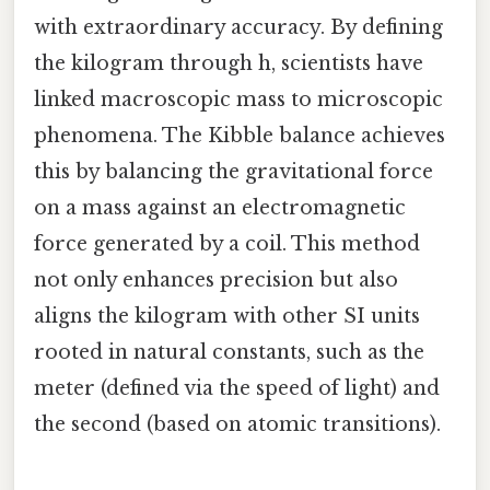
with extraordinary accuracy. By defining
the kilogram through h, scientists have
linked macroscopic mass to microscopic
phenomena. The Kibble balance achieves
this by balancing the gravitational force
on a mass against an electromagnetic
force generated by a coil. This method
not only enhances precision but also
aligns the kilogram with other SI units
rooted in natural constants, such as the
meter (defined via the speed of light) and
the second (based on atomic transitions).