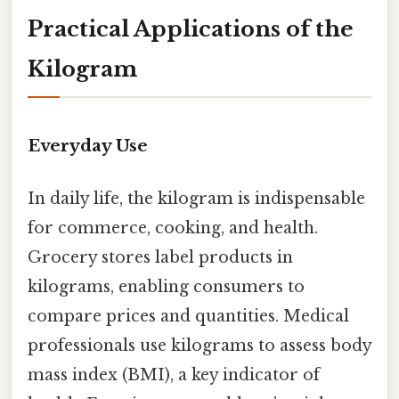
Practical Applications of the
Kilogram
Everyday Use
In daily life, the kilogram is indispensable
for commerce, cooking, and health.
Grocery stores label products in
kilograms, enabling consumers to
compare prices and quantities. Medical
professionals use kilograms to assess body
mass index (BMI), a key indicator of