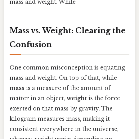
mass and weight. While
Mass vs. Weight: Clearing the
Confusion
One common misconception is equating
mass and weight. On top of that, while
mass
is a measure of the amount of
matter in an object,
weight
is the force
exerted on that mass by gravity. The
kilogram measures mass, making it
consistent everywhere in the universe,