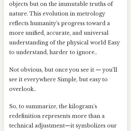
objects but on the immutable truths of
nature. This evolution in metrology
reflects humanity’s progress toward a
more unified, accurate, and universal
understanding of the physical world Easy
to understand, harder to ignore..
Not obvious, but once you see it — you'll
see it everywhere Simple, but easy to
overlook..
So, to summarize, the kilogram’s
redefinition represents more than a
technical adjustment—it symbolizes our