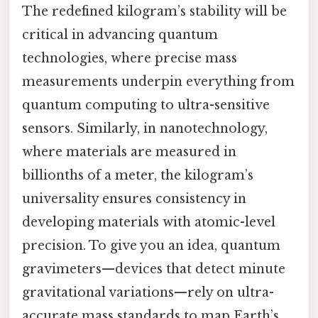
The redefined kilogram’s stability will be
critical in advancing quantum
technologies, where precise mass
measurements underpin everything from
quantum computing to ultra-sensitive
sensors. Similarly, in nanotechnology,
where materials are measured in
billionths of a meter, the kilogram’s
universality ensures consistency in
developing materials with atomic-level
precision. To give you an idea, quantum
gravimeters—devices that detect minute
gravitational variations—rely on ultra-
accurate mass standards to map Earth’s