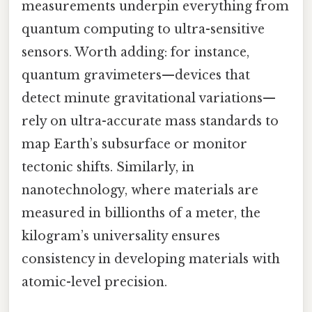
measurements underpin everything from
quantum computing to ultra-sensitive
sensors. Worth adding: for instance,
quantum gravimeters—devices that
detect minute gravitational variations—
rely on ultra-accurate mass standards to
map Earth’s subsurface or monitor
tectonic shifts. Similarly, in
nanotechnology, where materials are
measured in billionths of a meter, the
kilogram’s universality ensures
consistency in developing materials with
atomic-level precision.