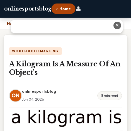
👤
onlinesportsblog
⌂ Home
Home
›
A Kilogram Is A Measure Of An Object's
✕
WORTH BOOKMARKING
A Kilogram Is A Measure Of An
Object's
onlinesportsblog
ON
8 min read
Jun 04, 2026