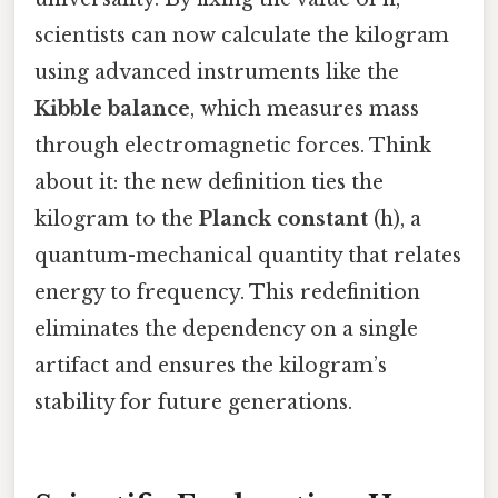
scientists can now calculate the kilogram
using advanced instruments like the
Kibble balance
, which measures mass
through electromagnetic forces. Think
about it: the new definition ties the
kilogram to the
Planck constant
(h), a
quantum-mechanical quantity that relates
energy to frequency. This redefinition
eliminates the dependency on a single
artifact and ensures the kilogram’s
stability for future generations.