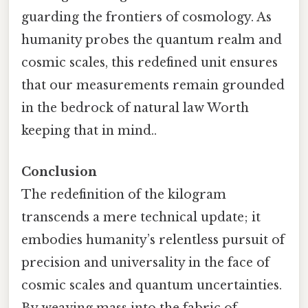
guarding the frontiers of cosmology. As
humanity probes the quantum realm and
cosmic scales, this redefined unit ensures
that our measurements remain grounded
in the bedrock of natural law Worth
keeping that in mind..
Conclusion
The redefinition of the kilogram
transcends a mere technical update; it
embodies humanity’s relentless pursuit of
precision and universality in the face of
cosmic scales and quantum uncertainties.
By weaving mass into the fabric of