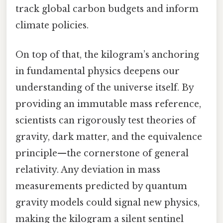
track global carbon budgets and inform
climate policies.
On top of that, the kilogram’s anchoring
in fundamental physics deepens our
understanding of the universe itself. By
providing an immutable mass reference,
scientists can rigorously test theories of
gravity, dark matter, and the equivalence
principle—the cornerstone of general
relativity. Any deviation in mass
measurements predicted by quantum
gravity models could signal new physics,
making the kilogram a silent sentinel