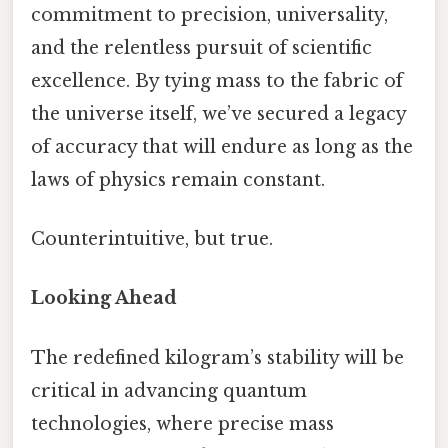
commitment to precision, universality,
and the relentless pursuit of scientific
excellence. By tying mass to the fabric of
the universe itself, we’ve secured a legacy
of accuracy that will endure as long as the
laws of physics remain constant.
Counterintuitive, but true.
Looking Ahead
The redefined kilogram’s stability will be
critical in advancing quantum
technologies, where precise mass