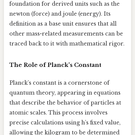
foundation for derived units such as the
newton (force) and joule (energy). Its
definition as a base unit ensures that all
other mass-related measurements can be
traced back to it with mathematical rigor.
The Role of Planck’s Constant
Planck’s constant is a cornerstone of
quantum theory, appearing in equations
that describe the behavior of particles at
atomic scales. This process involves
precise calculations using h’s fixed value,
allowing the kilogram to be determined