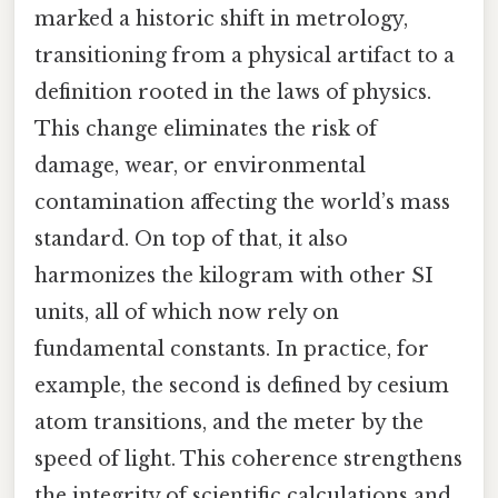
marked a historic shift in metrology,
transitioning from a physical artifact to a
definition rooted in the laws of physics.
This change eliminates the risk of
damage, wear, or environmental
contamination affecting the world’s mass
standard. On top of that, it also
harmonizes the kilogram with other SI
units, all of which now rely on
fundamental constants. In practice, for
example, the second is defined by cesium
atom transitions, and the meter by the
speed of light. This coherence strengthens
the integrity of scientific calculations and