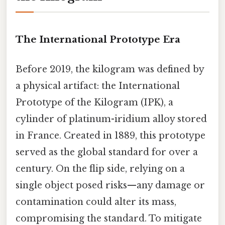
The International Prototype Era
Before 2019, the kilogram was defined by
a physical artifact: the International
Prototype of the Kilogram (IPK), a
cylinder of platinum-iridium alloy stored
in France. Created in 1889, this prototype
served as the global standard for over a
century. On the flip side, relying on a
single object posed risks—any damage or
contamination could alter its mass,
compromising the standard. To mitigate