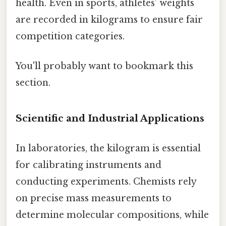
health. Even in sports, athletes’ weights
are recorded in kilograms to ensure fair
competition categories.
You'll probably want to bookmark this
section.
Scientific and Industrial Applications
In laboratories, the kilogram is essential
for calibrating instruments and
conducting experiments. Chemists rely
on precise mass measurements to
determine molecular compositions, while