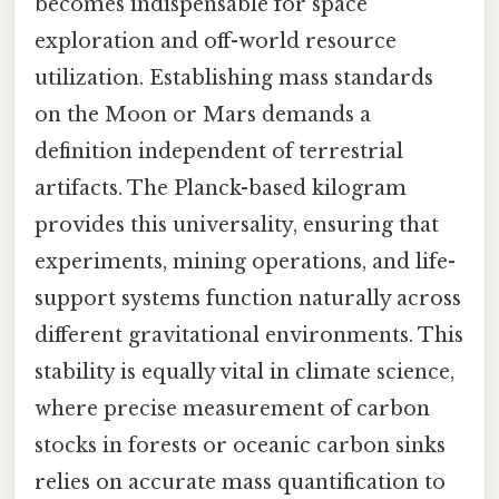
becomes indispensable for space
exploration and off-world resource
utilization. Establishing mass standards
on the Moon or Mars demands a
definition independent of terrestrial
artifacts. The Planck-based kilogram
provides this universality, ensuring that
experiments, mining operations, and life-
support systems function naturally across
different gravitational environments. This
stability is equally vital in climate science,
where precise measurement of carbon
stocks in forests or oceanic carbon sinks
relies on accurate mass quantification to