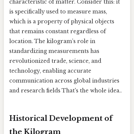
characteristic of matter. Consider this: it
is specifically used to measure mass,
which is a property of physical objects
that remains constant regardless of
location. The kilogram’s role in
standardizing measurements has
revolutionized trade, science, and
technology, enabling accurate
communication across global industries
and research fields That's the whole idea..
Historical Development of
the Kilogram