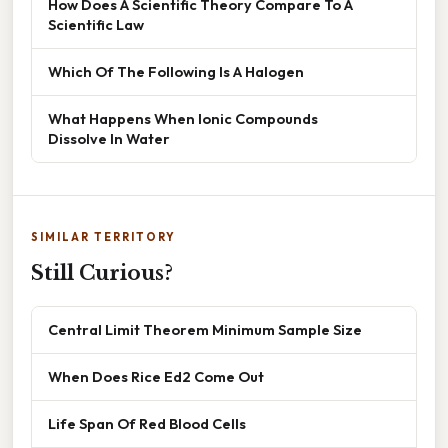
How Does A Scientific Theory Compare To A
Scientific Law
Which Of The Following Is A Halogen
What Happens When Ionic Compounds
Dissolve In Water
SIMILAR TERRITORY
Still Curious?
Central Limit Theorem Minimum Sample Size
When Does Rice Ed2 Come Out
Life Span Of Red Blood Cells