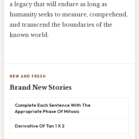
a legacy that will endure as long as
humanity seeks to measure, comprehend,
and transcend the boundaries of the
known world.
NEW AND FRESH
Brand New Stories
Complete Each Sentence With The
Appropriate Phase Of Mitosis
Derivative Of Tan 1 X 2