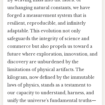
unchanging natural constants, we have
forged a measurement system that is
resilient, reproducible, and infinitely
adaptable. This evolution not only
safeguards the integrity of science and
commerce but also propels us toward a
future where exploration, innovation, and
discovery are unburdened by the
limitations of physical artifacts. The
kilogram, now defined by the immutable
laws of physics, stands as a testament to
our capacity to understand, harness, and
unify the universe’s fundamental truths—