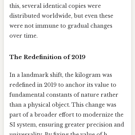
this, several identical copies were
distributed worldwide, but even these
were not immune to gradual changes
over time.
The Redefinition of 2019
In a landmark shift, the kilogram was
redefined in 2019 to anchor its value to
fundamental constants of nature rather
than a physical object. This change was
part of a broader effort to modernize the
SI system, ensuring greater precision and
universality. By fixing the value of h,