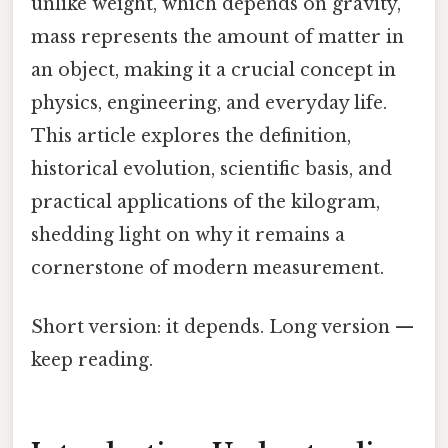
unlike weight, which depends on gravity,
mass represents the amount of matter in
an object, making it a crucial concept in
physics, engineering, and everyday life.
This article explores the definition,
historical evolution, scientific basis, and
practical applications of the kilogram,
shedding light on why it remains a
cornerstone of modern measurement.
Short version: it depends. Long version —
keep reading.