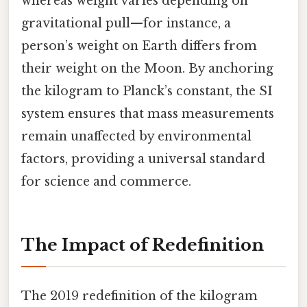
whereas weight varies depending on
gravitational pull—for instance, a
person’s weight on Earth differs from
their weight on the Moon. By anchoring
the kilogram to Planck’s constant, the SI
system ensures that mass measurements
remain unaffected by environmental
factors, providing a universal standard
for science and commerce.
The Impact of Redefinition
The 2019 redefinition of the kilogram