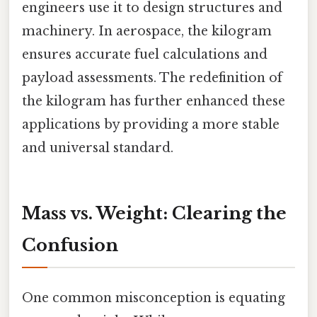
engineers use it to design structures and
machinery. In aerospace, the kilogram
ensures accurate fuel calculations and
payload assessments. The redefinition of
the kilogram has further enhanced these
applications by providing a more stable
and universal standard.
Mass vs. Weight: Clearing the
Confusion
One common misconception is equating