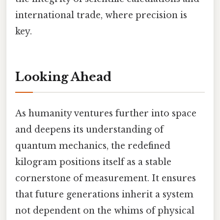
international trade, where precision is
key.
Looking Ahead
As humanity ventures further into space
and deepens its understanding of
quantum mechanics, the redefined
kilogram positions itself as a stable
cornerstone of measurement. It ensures
that future generations inherit a system
not dependent on the whims of physical