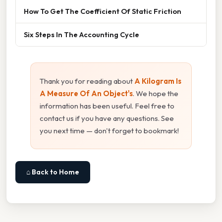
How To Get The Coefficient Of Static Friction
Six Steps In The Accounting Cycle
Thank you for reading about
A Kilogram Is
A Measure Of An Object's
. We hope the
information has been useful. Feel free to
contact us if you have any questions. See
you next time — don't forget to bookmark!
⌂ Back to Home