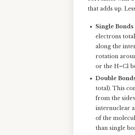
that adds up. Les
Single Bonds
electrons total
along the inte
rotation arou
or the H–Cl b
Double Bonds
total). This c
from the side
internuclear a
of the molecu
than single bo