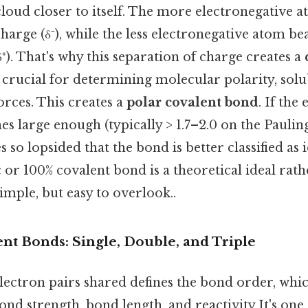
loud closer to itself. The more electronegative 
charge (δ⁻), while the less electronegative atom bea
δ⁺). That's why this separation of charge creates a
 crucial for determining molecular polarity, solub
rces. This creates a
polar covalent bond
. If the
s large enough (typically > 1.7–2.0 on the Pauling
 so lopsided that the bond is better classified as 
 or 100% covalent bond is a theoretical ideal rath
Simple, but easy to overlook..
nt Bonds: Single, Double, and Triple
ectron pairs shared defines the bond order, whic
ond strength, bond length, and reactivity It's one 