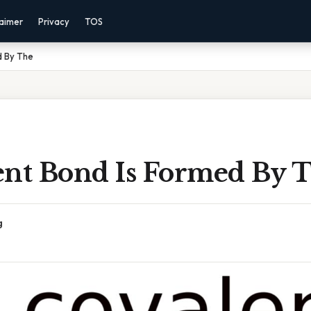
laimer
Privacy
TOS
d By The
ent Bond Is Formed By 
g