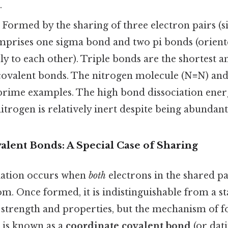
.
Formed by the sharing of three electron pairs (s
comprises one sigma bond and two pi bonds (orien
y to each other). Triple bonds are the shortest a
valent bonds. The nitrogen molecule (N≡N) and
rime examples. The high bond dissociation ener
trogen is relatively inert despite being abundant
alent Bonds: A Special Case of Sharing
riation occurs when
both
electrons in the shared pa
m. Once formed, it is indistinguishable from a s
 strength and properties, but the mechanism of f
is is known as a
coordinate covalent bond
(or dat