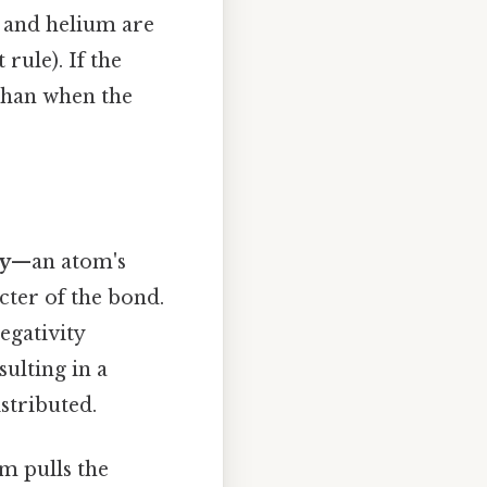
n and helium are
 rule). If the
 than when the
ty
—an atom's
cter of the bond.
egativity
sulting in a
stributed.
m pulls the