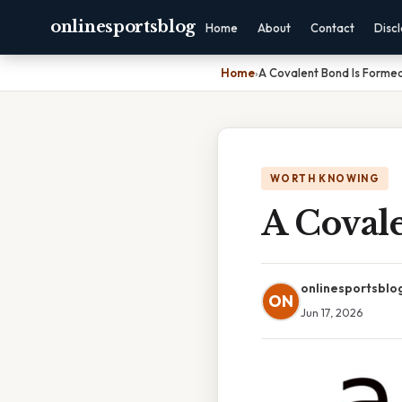
onlinesportsblog
Home
About
Contact
Disc
Home
›
A Covalent Bond Is Forme
WORTH KNOWING
A Coval
onlinesportsblo
ON
Jun 17, 2026