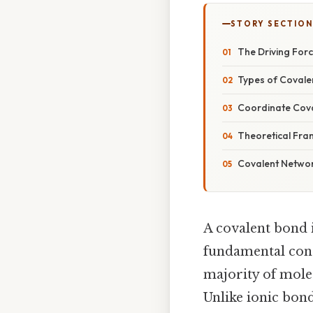
STORY SECTION
The Driving Forc
Types of Covalen
Coordinate Cova
Theoretical Fra
Covalent Networ
A covalent bond 
fundamental conce
majority of mole
Unlike ionic bond