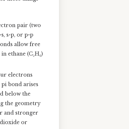
ctron pair (two
s, s-p, or p-p
bonds allow free
in ethane (C₂H₆)
our electrons
 pi bond arises
nd below the
ing the geometry
er and stronger
 dioxide or