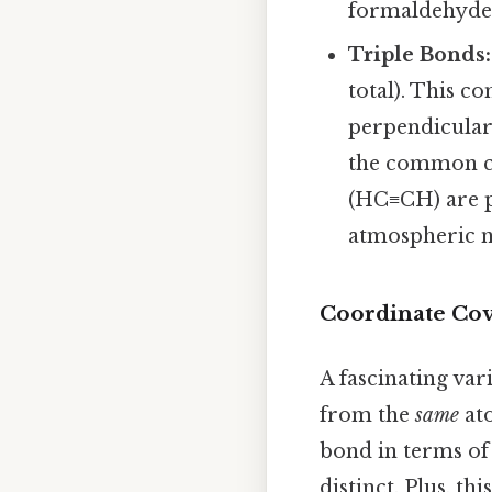
formaldehyde
Triple Bonds:
total). This 
perpendicularl
the common co
(HC≡CH) are p
atmospheric ni
Coordinate Cov
A fascinating va
from the
same
ato
bond in terms of
distinct. Plus, th