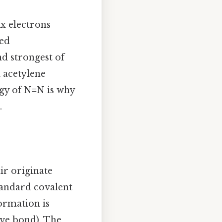
ix electrons
ted
nd strongest of
 acetylene
gy of N≡N is why
.
ir originate
tandard covalent
ormation is
ive bond). The