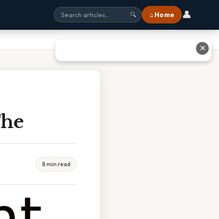
👤
⌂ Home
🔍
✕
The
8 min read