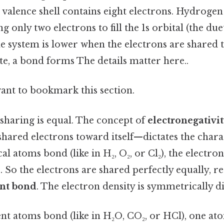
 valence shell contains eight electrons. Hydroge
g only two electrons to fill the 1s orbital (the duet
he system is lower when the electrons are shared
e, a bond forms The details matter here..
want to bookmark this section.
l sharing is equal. The concept of
electronegativi
t shared electrons toward itself—dictates the chara
l atoms bond (like in H₂, O₂, or Cl₂), the electron
. So the electrons are shared perfectly equally, re
nt bond
. The electron density is symmetrically di
nt atoms bond (like in H₂O, CO₂, or HCl), one ato