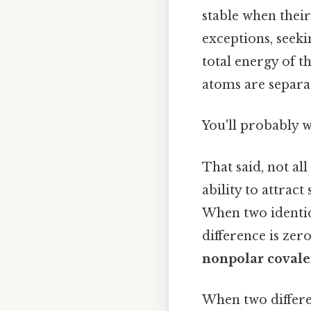
stable when their
exceptions, seekin
total energy of t
atoms are separat
You'll probably 
That said, not al
ability to attrac
When two identica
difference is zero
nonpolar covale
When two differe