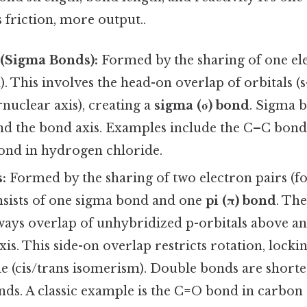
s friction, more output..
 (Sigma Bonds):
Formed by the sharing of one ele
). This involves the head-on overlap of orbitals (s-
rnuclear axis), creating a
sigma (σ) bond
. Sigma 
nd the bond axis. Examples include the C–C bond 
ond in hydrogen chloride.
:
Formed by the sharing of two electron pairs (f
onsists of one sigma bond and one
pi (π) bond
. The
ways overlap of unhybridized p-orbitals above a
xis. This side-on overlap restricts rotation, lock
le (cis/trans isomerism). Double bonds are short
nds. A classic example is the C=O bond in carbon