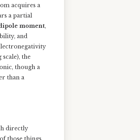
atom acquires a
rs a partial
dipole moment
,
ility, and
 electronegativity
 scale), the
ionic, though a
er than a
h directly
of those things