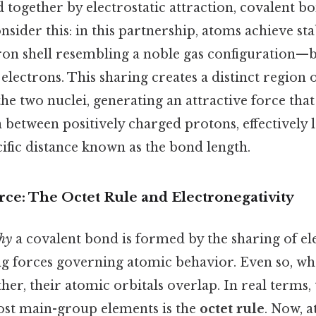
 together by electrostatic attraction, covalent b
nsider this: in this partnership, atoms achieve st
ctron shell resembling a noble gas configuration—
lectrons. This sharing creates a distinct region 
he two nuclei, generating an attractive force th
 between positively charged protons, effectively
cific distance known as the bond length.
ce: The Octet Rule and Electronegativity
hy
a covalent bond is formed by the sharing of el
ing forces governing atomic behavior. Even so, w
er, their atomic orbitals overlap. In real terms,
st main-group elements is the
octet rule
. Now, 