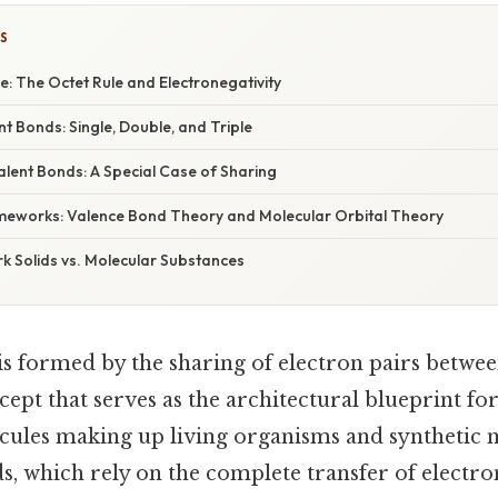
S
e: The Octet Rule and Electronegativity
t Bonds: Single, Double, and Triple
lent Bonds: A Special Case of Sharing
meworks: Valence Bond Theory and Molecular Orbital Theory
k Solids vs. Molecular Substances
is formed by the sharing of electron pairs betwee
pt that serves as the architectural blueprint for
cules making up living organisms and synthetic ma
s, which rely on the complete transfer of electro