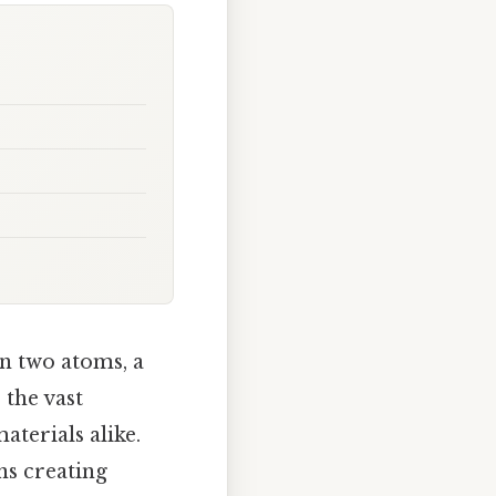
n two atoms, a
 the vast
terials alike.
ns creating