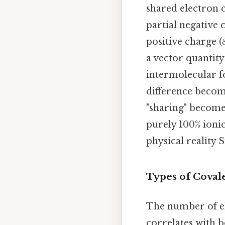
shared electron c
partial negative 
positive charge (
a vector quantity
intermolecular fo
difference become
"sharing" becomes
purely 100% ionic
physical reality 
Types of Covale
The number of el
correlates with b