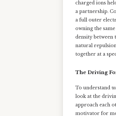
charged ions held
a partnership. Co
a full outer ele
owning the same e
density between t
natural repulsion
together at a spe
The Driving For
To understand
w
look at the driv
approach each oth
motivator for mo