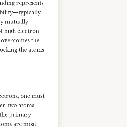
onding represents
ability—typically
by mutually
of high electron
at overcomes the
 locking the atoms
ectrons, one must
hen two atoms
 the primary
atoms are most