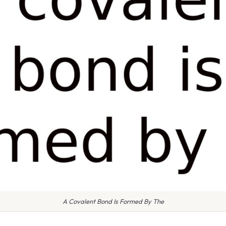
A Covalent Bond Is Formed By The