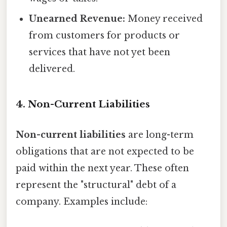
Unearned Revenue:
Money received
from customers for products or
services that have not yet been
delivered.
4. Non-Current Liabilities
Non-current liabilities
are long-term
obligations that are not expected to be
paid within the next year. These often
represent the "structural" debt of a
company. Examples include: