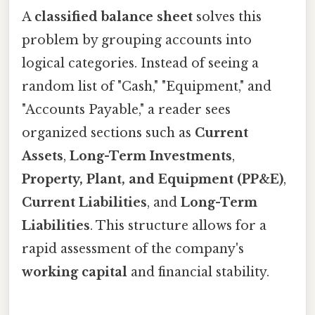
A
classified balance sheet
solves this
problem by grouping accounts into
logical categories. Instead of seeing a
random list of "Cash," "Equipment," and
"Accounts Payable," a reader sees
organized sections such as
Current
Assets
,
Long-Term Investments
,
Property, Plant, and Equipment (PP&E)
,
Current Liabilities
, and
Long-Term
Liabilities
. This structure allows for a
rapid assessment of the company's
working capital
and financial stability.