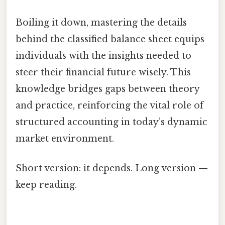
Boiling it down, mastering the details
behind the classified balance sheet equips
individuals with the insights needed to
steer their financial future wisely. This
knowledge bridges gaps between theory
and practice, reinforcing the vital role of
structured accounting in today’s dynamic
market environment.
Short version: it depends. Long version —
keep reading.