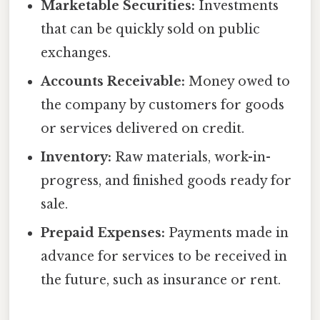
Marketable Securities:
Investments
that can be quickly sold on public
exchanges.
Accounts Receivable:
Money owed to
the company by customers for goods
or services delivered on credit.
Inventory:
Raw materials, work-in-
progress, and finished goods ready for
sale.
Prepaid Expenses:
Payments made in
advance for services to be received in
the future, such as insurance or rent.