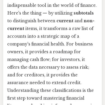
indispensable tool in the world of finance.
Here's the thing — by utilizing
subtotals
to distinguish between
current
and
non-
current
items, it transforms a raw list of
accounts into a strategic map of a
company's financial health. For business
owners, it provides a roadmap for
managing cash flow; for investors, it
offers the data necessary to assess risk;
and for creditors, it provides the
assurance needed to extend credit.
Understanding these classifications is the
first step toward mastering financial