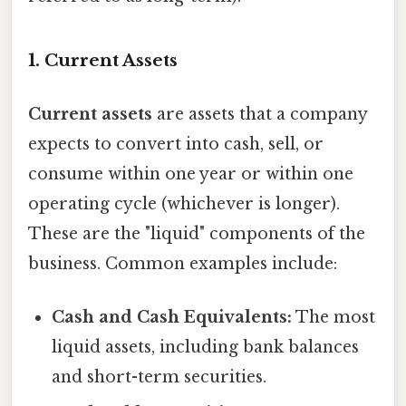
1. Current Assets
Current assets
are assets that a company
expects to convert into cash, sell, or
consume within one year or within one
operating cycle (whichever is longer).
These are the "liquid" components of the
business. Common examples include:
Cash and Cash Equivalents:
The most
liquid assets, including bank balances
and short-term securities.