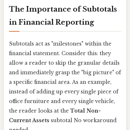
The Importance of Subtotals
in Financial Reporting
Subtotals act as "milestones" within the
financial statement. Consider this: they
allow a reader to skip the granular details
and immediately grasp the "big picture" of
a specific financial area. As an example,
instead of adding up every single piece of
office furniture and every single vehicle,
the reader looks at the
Total Non-
Current Assets
subtotal No workaround