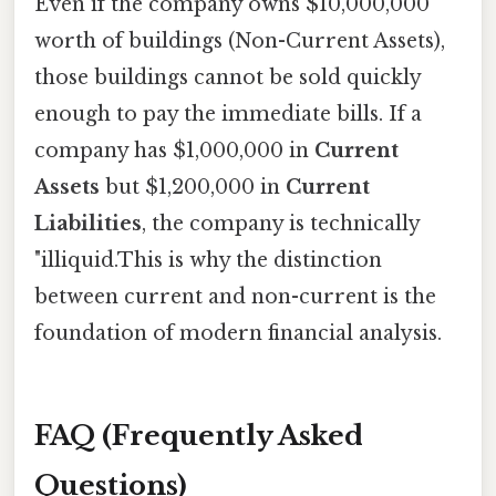
Even if the company owns $10,000,000
worth of buildings (Non-Current Assets),
those buildings cannot be sold quickly
enough to pay the immediate bills. If a
company has $1,000,000 in
Current
Assets
but $1,200,000 in
Current
Liabilities
, the company is technically
"illiquid.This is why the distinction
between current and non-current is the
foundation of modern financial analysis.
FAQ (Frequently Asked
Questions)