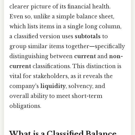
clearer picture of its financial health.
Even so, unlike a simple balance sheet,
which lists items in a single long column,
a classified version uses
subtotals
to
group similar items together—specifically
distinguishing between
current
and
non-
current
classifications. This distinction is
vital for stakeholders, as it reveals the
company's
liquidity
, solvency, and
overall ability to meet short-term
obligations.
What is a Classified Balance