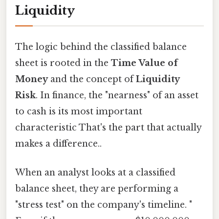
Liquidity
The logic behind the classified balance
sheet is rooted in the
Time Value of
Money
and the concept of
Liquidity
Risk
. In finance, the "nearness" of an asset
to cash is its most important
characteristic That's the part that actually
makes a difference..
When an analyst looks at a classified
balance sheet, they are performing a
"stress test" on the company's timeline. "