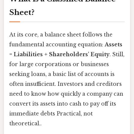
Sheet?
At its core, a balance sheet follows the
fundamental accounting equation:
Assets
= Liabilities + Shareholders' Equity
. Still,
for large corporations or businesses
seeking loans, a basic list of accounts is
often insufficient. Investors and creditors
need to know how quickly a company can
convert its assets into cash to pay off its
immediate debts Practical, not
theoretical..