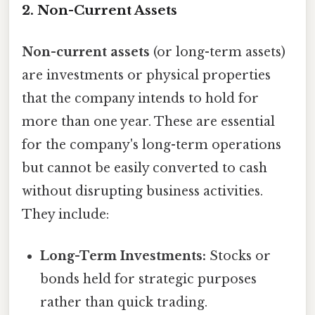
2. Non-Current Assets
Non-current assets
(or long-term assets)
are investments or physical properties
that the company intends to hold for
more than one year. These are essential
for the company's long-term operations
but cannot be easily converted to cash
without disrupting business activities.
They include:
Long-Term Investments:
Stocks or
bonds held for strategic purposes
rather than quick trading.