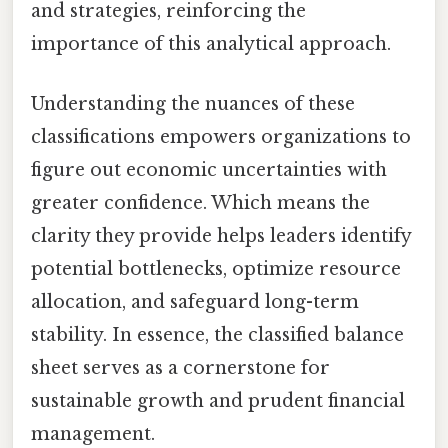
and strategies, reinforcing the
importance of this analytical approach.
Understanding the nuances of these
classifications empowers organizations to
figure out economic uncertainties with
greater confidence. Which means the
clarity they provide helps leaders identify
potential bottlenecks, optimize resource
allocation, and safeguard long-term
stability. In essence, the classified balance
sheet serves as a cornerstone for
sustainable growth and prudent financial
management.