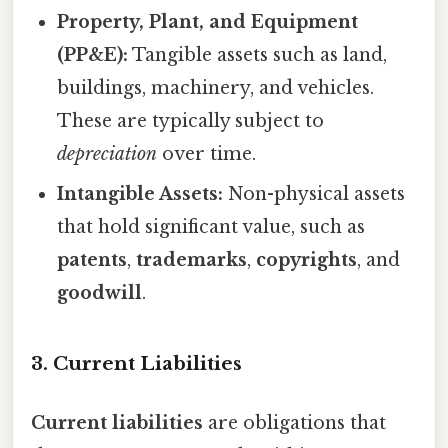
Property, Plant, and Equipment
(PP&E):
Tangible assets such as land,
buildings, machinery, and vehicles.
These are typically subject to
depreciation
over time.
Intangible Assets:
Non-physical assets
that hold significant value, such as
patents
,
trademarks
,
copyrights
, and
goodwill
.
3. Current Liabilities
Current liabilities
are obligations that