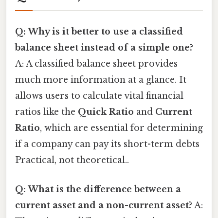
Q: Why is it better to use a classified
balance sheet instead of a simple one?
A: A classified balance sheet provides
much more information at a glance. It
allows users to calculate vital financial
ratios like the
Quick Ratio
and
Current
Ratio
, which are essential for determining
if a company can pay its short-term debts
Practical, not theoretical..
Q: What is the difference between a
current asset and a non-current asset?
A: