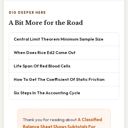
DIG DEEPER HERE
A Bit More for the Road
Central Limit Theorem Minimum Sample Size
When Does Rice Ed2 Come Out
Life Span Of Red Blood Cells
How To Get The Coefficient Of Static Friction
Six Steps In The Accounting Cycle
Thank you for reading about
A Classified
Balance Sheet Shows Subtotals For