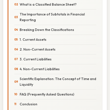
What is a Classified Balance Sheet?
The Importance of Subtotals in Financial
Reporting
Breaking Down the Classifications
1. Current Assets
2. Non-Current Assets
3. Current Liabilities
4. Non-Current Liabilities
Scientific Explanation: The Concept of Time and
Liquidity
FAQ (Frequently Asked Questions)
Conclusion