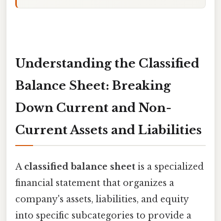
Understanding the Classified
Balance Sheet: Breaking
Down Current and Non-
Current Assets and Liabilities
A
classified balance sheet
is a specialized
financial statement that organizes a
company's assets, liabilities, and equity
into specific subcategories to provide a