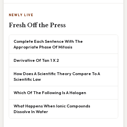
NEWLY LIVE
Fresh Off the Press
Complete Each Sentence With The
Appropriate Phase Of Mitosis
Derivative Of Tan 1 X 2
How Does A Scientific Theory Compare To A
Scientific Law
Which Of The Following Is A Halogen
What Happens When Ionic Compounds
Dissolve In Water