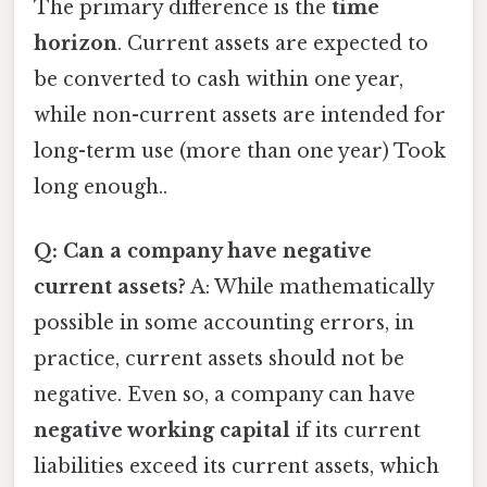
The primary difference is the
time
horizon
. Current assets are expected to
be converted to cash within one year,
while non-current assets are intended for
long-term use (more than one year) Took
long enough..
Q: Can a company have negative
current assets?
A: While mathematically
possible in some accounting errors, in
practice, current assets should not be
negative. Even so, a company can have
negative working capital
if its current
liabilities exceed its current assets, which