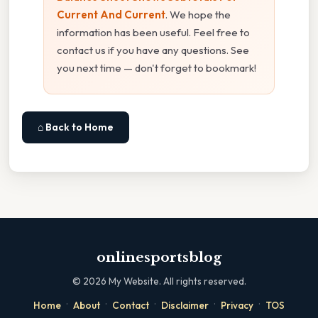
Current And Current
. We hope the
information has been useful. Feel free to
contact us if you have any questions. See
you next time — don't forget to bookmark!
⌂ Back to Home
onlinesportsblog
©
2026
My Website. All rights reserved.
·
·
·
·
·
Home
About
Contact
Disclaimer
Privacy
TOS