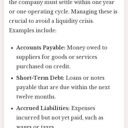
the company must settle within one year
or one operating cycle. Managing these is
crucial to avoid a liquidity crisis.
Examples include:
Accounts Payable:
Money owed to
suppliers for goods or services
purchased on credit.
Short-Term Debt:
Loans or notes
payable that are due within the next
twelve months.
Accrued Liabilities:
Expenses
incurred but not yet paid, such as
wages or taxes.