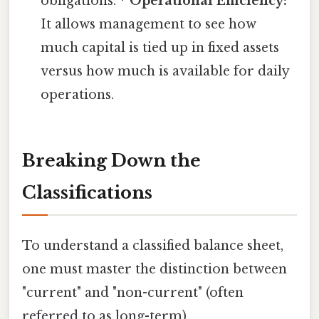
obligations. *
Operational Efficiency:
It allows management to see how
much capital is tied up in fixed assets
versus how much is available for daily
operations.
Breaking Down the
Classifications
To understand a classified balance sheet,
one must master the distinction between
"current" and "non-current" (often
referred to as long-term).