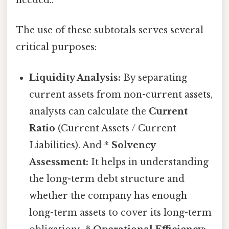
needed..
The use of these subtotals serves several
critical purposes:
Liquidity Analysis:
By separating
current assets from non-current assets,
analysts can calculate the
Current
Ratio
(Current Assets / Current
Liabilities). And *
Solvency
Assessment:
It helps in understanding
the long-term debt structure and
whether the company has enough
long-term assets to cover its long-term