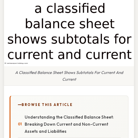
A Classified Balance Sheet Shows Subtotals For Current And
Current
BROWSE THIS ARTICLE
Understanding the Classified Balance Sheet:
Breaking Down Current and Non-Current
Assets and Liabilities