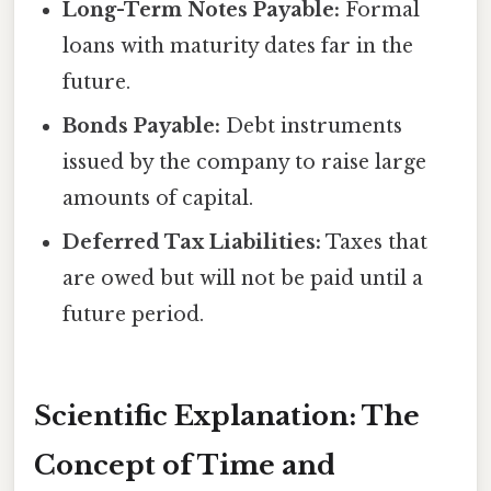
Long-Term Notes Payable:
Formal
loans with maturity dates far in the
future.
Bonds Payable:
Debt instruments
issued by the company to raise large
amounts of capital.
Deferred Tax Liabilities:
Taxes that
are owed but will not be paid until a
future period.
Scientific Explanation: The
Concept of Time and