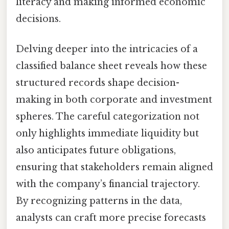
literacy and making informed economic
decisions.
Delving deeper into the intricacies of a
classified balance sheet reveals how these
structured records shape decision-
making in both corporate and investment
spheres. The careful categorization not
only highlights immediate liquidity but
also anticipates future obligations,
ensuring that stakeholders remain aligned
with the company’s financial trajectory.
By recognizing patterns in the data,
analysts can craft more precise forecasts