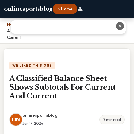
👤
onlinesportsblog
⌂ Home
Home
›
✕
A Classified Balance Sheet Shows Subtotals For Current And
Current
WE LIKED THIS ONE
A Classified Balance Sheet
Shows Subtotals For Current
And Current
onlinesportsblog
ON
7 min read
Jun 17, 2026