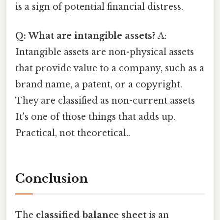
is a sign of potential financial distress.
Q: What are intangible assets?
A:
Intangible assets are non-physical assets
that provide value to a company, such as a
brand name, a patent, or a copyright.
They are classified as non-current assets
It's one of those things that adds up.
Practical, not theoretical..
Conclusion
The
classified balance sheet
is an