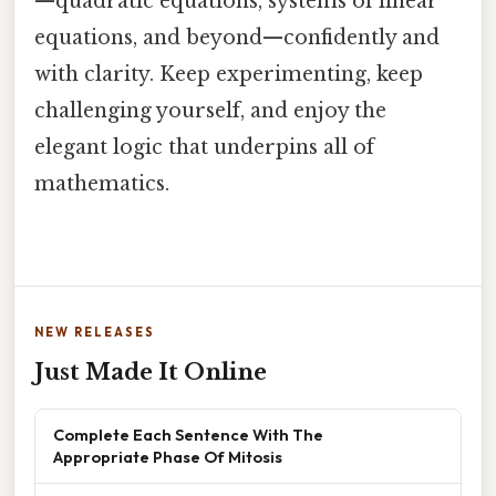
—quadratic equations, systems of linear
equations, and beyond—confidently and
with clarity. Keep experimenting, keep
challenging yourself, and enjoy the
elegant logic that underpins all of
mathematics.
NEW RELEASES
Just Made It Online
Complete Each Sentence With The
Appropriate Phase Of Mitosis