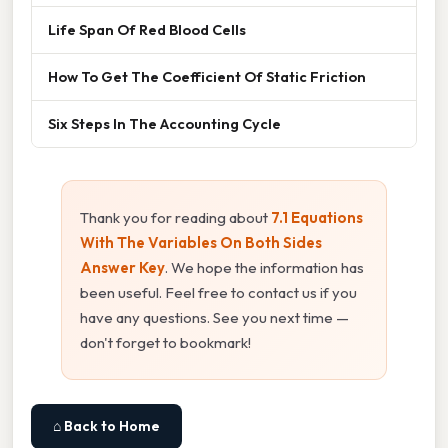
Life Span Of Red Blood Cells
How To Get The Coefficient Of Static Friction
Six Steps In The Accounting Cycle
Thank you for reading about
7.1 Equations
With The Variables On Both Sides
Answer Key
. We hope the information has
been useful. Feel free to contact us if you
have any questions. See you next time —
don't forget to bookmark!
⌂ Back to Home