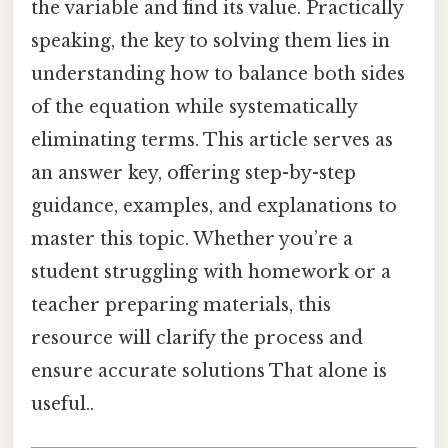
the variable and find its value. Practically
speaking, the key to solving them lies in
understanding how to balance both sides
of the equation while systematically
eliminating terms. This article serves as
an answer key, offering step-by-step
guidance, examples, and explanations to
master this topic. Whether you’re a
student struggling with homework or a
teacher preparing materials, this
resource will clarify the process and
ensure accurate solutions That alone is
useful..