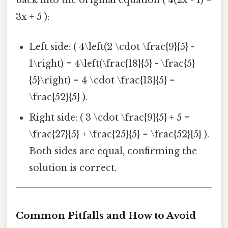
3x + 5 ):
Left side: ( 4\left(2 \cdot \frac{9}{5} -
1\right) = 4\left(\frac{18}{5} - \frac{5}
{5}\right) = 4 \cdot \frac{13}{5} =
\frac{52}{5} ).
Right side: ( 3 \cdot \frac{9}{5} + 5 =
\frac{27}{5} + \frac{25}{5} = \frac{52}{5} ).
Both sides are equal, confirming the
solution is correct.
Common Pitfalls and How to Avoid