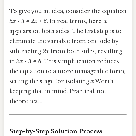
To give you an idea, consider the equation
5x - 3 = 2x + 6
. In real terms, here,
x
appears on both sides. The first step is to
eliminate the variable from one side by
subtracting
2x
from both sides, resulting
in
3x - 3 = 6
. This simplification reduces
the equation to a more manageable form,
setting the stage for isolating
x
Worth
keeping that in mind. Practical, not
theoretical..
Step-by-Step Solution Process