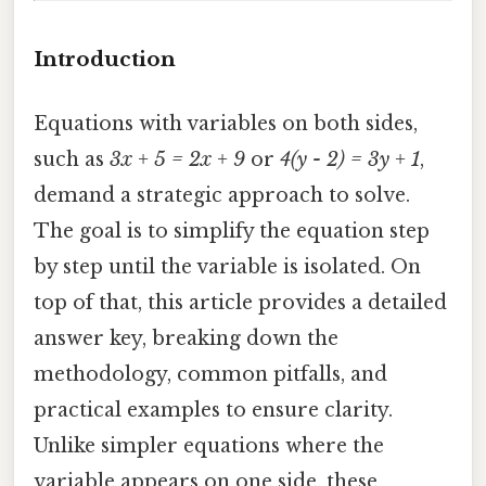
Introduction
Equations with variables on both sides,
such as
3x + 5 = 2x + 9
or
4(y - 2) = 3y + 1
,
demand a strategic approach to solve.
The goal is to simplify the equation step
by step until the variable is isolated. On
top of that, this article provides a detailed
answer key, breaking down the
methodology, common pitfalls, and
practical examples to ensure clarity.
Unlike simpler equations where the
variable appears on one side, these