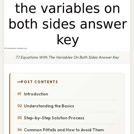
7.1 Equations With The Variables On Both Sides Answer Key
POST CONTENTS
Introduction
Understanding the Basics
Step-by-Step Solution Process
Common Pitfalls and How to Avoid Them