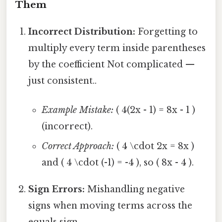
Them
Incorrect Distribution:
Forgetting to
multiply every term inside parentheses
by the coefficient Not complicated —
just consistent..
Example Mistake:
( 4(2x - 1) = 8x - 1 )
(incorrect).
Correct Approach:
( 4 \cdot 2x = 8x )
and ( 4 \cdot (-1) = -4 ), so ( 8x - 4 ).
Sign Errors:
Mishandling negative
signs when moving terms across the