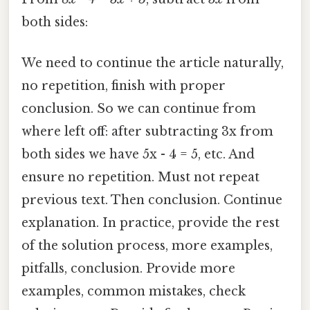
both sides:
We need to continue the article naturally,
no repetition, finish with proper
conclusion. So we can continue from
where left off: after subtracting 3x from
both sides we have 5x - 4 = 5, etc. And
ensure no repetition. Must not repeat
previous text. Then conclusion. Continue
explanation. In practice, provide the rest
of the solution process, more examples,
pitfalls, conclusion. Provide more
examples, common mistakes, check