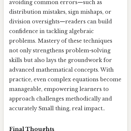
avoiding common errors—such as
distribution mistakes, sign mishaps, or
division oversights—readers can build
confidence in tackling algebraic
problems. Mastery of these techniques
not only strengthens problem-solving
skills but also lays the groundwork for
advanced mathematical concepts. With
practice, even complex equations become
manageable, empowering learners to
approach challenges methodically and
accurately Small thing, real impact..
Final Thoughts