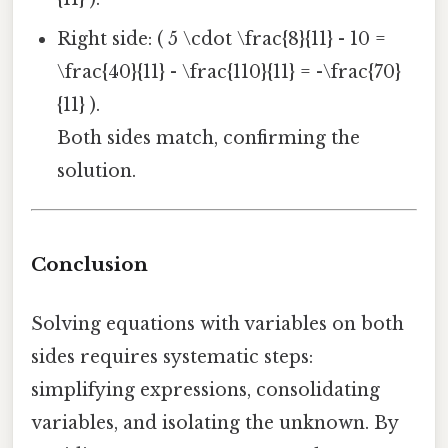
Right side: ( 5 \cdot \frac{8}{11} - 10 =
\frac{40}{11} - \frac{110}{11} = -\frac{70}
{11} ).
Both sides match, confirming the
solution.
Conclusion
Solving equations with variables on both
sides requires systematic steps:
simplifying expressions, consolidating
variables, and isolating the unknown. By