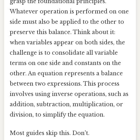
grasp the foundational principles.
Whatever operation is performed on one
side must also be applied to the other to
preserve this balance. Think about it:
when variables appear on both sides, the
challenge is to consolidate all variable
terms on one side and constants on the
other. An equation represents a balance
between two expressions. This process
involves using inverse operations, such as
addition, subtraction, multiplication, or
division, to simplify the equation.
Most guides skip this. Don't.