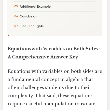
Additional Example
Conclusion
Final Thoughts
Equationswith Variables on Both Sides:
A Comprehensive Answer Key
Equations with variables on both sides are
a fundamental concept in algebra that
often challenges students due to their
complexity. That said, these equations
require careful manipulation to isolate