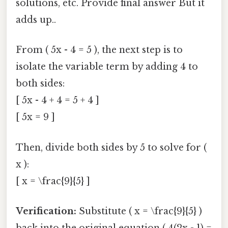
solutions, etc. Provide final answer But it
adds up..
From ( 5x - 4 = 5 ), the next step is to
isolate the variable term by adding 4 to
both sides:
[ 5x - 4 + 4 = 5 + 4 ]
[ 5x = 9 ]
Then, divide both sides by 5 to solve for (
x ):
[ x = \frac{9}{5} ]
Verification:
Substitute ( x = \frac{9}{5} )
back into the original equation ( 4(2x - 1) =