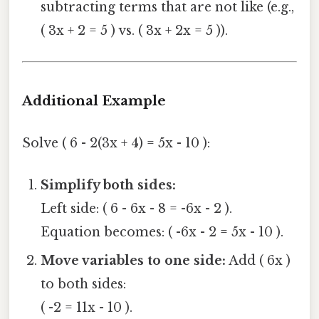
subtracting terms that are not like (e.g.,
( 3x + 2 = 5 ) vs. ( 3x + 2x = 5 )).
Additional Example
Solve ( 6 - 2(3x + 4) = 5x - 10 ):
Simplify both sides:
Left side: ( 6 - 6x - 8 = -6x - 2 ).
Equation becomes: ( -6x - 2 = 5x - 10 ).
Move variables to one side:
Add ( 6x )
to both sides:
( -2 = 11x - 10 ).