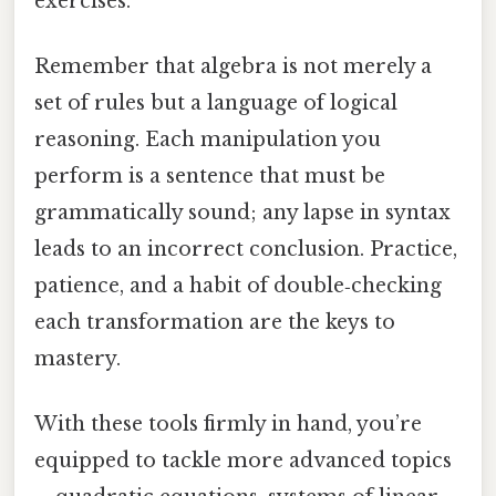
exercises.
Remember that algebra is not merely a
set of rules but a language of logical
reasoning. Each manipulation you
perform is a sentence that must be
grammatically sound; any lapse in syntax
leads to an incorrect conclusion. Practice,
patience, and a habit of double‑checking
each transformation are the keys to
mastery.
With these tools firmly in hand, you’re
equipped to tackle more advanced topics