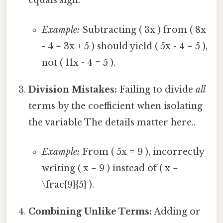
equals sign.
Example:
Subtracting ( 3x ) from ( 8x
- 4 = 3x + 5 ) should yield ( 5x - 4 = 5 ),
not ( 11x - 4 = 5 ).
Division Mistakes:
Failing to divide
all
terms by the coefficient when isolating
the variable The details matter here..
Example:
From ( 5x = 9 ), incorrectly
writing ( x = 9 ) instead of ( x =
\frac{9}{5} ).
Combining Unlike Terms:
Adding or