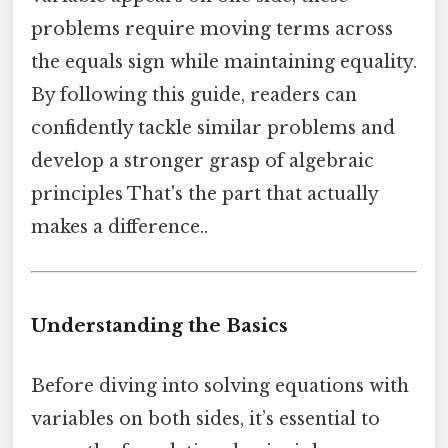
problems require moving terms across
the equals sign while maintaining equality.
By following this guide, readers can
confidently tackle similar problems and
develop a stronger grasp of algebraic
principles That's the part that actually
makes a difference..
Understanding the Basics
Before diving into solving equations with
variables on both sides, it’s essential to