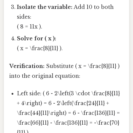
Isolate the variable:
Add 10 to both
sides:
( 8 = 11x ).
Solve for ( x ):
( x = \frac{8}{11} ).
Verification:
Substitute ( x = \frac{8}{11} )
into the original equation:
Left side: ( 6 - 2\left(3 \cdot \frac{8}{11}
+ 4\right) = 6 - 2\left(\frac{24}{11} +
\frac{44}{11}\right) = 6 - \frac{136}{11} =
\frac{66}{11} - \frac{136}{11} = -\frac{70}
{11} ).