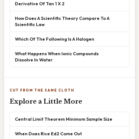
Derivative Of Tan 1 X 2
How Does A Scientific Theory Compare To A
Scientific Law
Which Of The Following Is A Halogen
What Happens When Ionic Compounds
Dissolve In Water
CUT FROM THE SAME CLOTH
Explore a Little More
Central Limit Theorem Minimum Sample Size
When Does Rice Ed2 Come Out