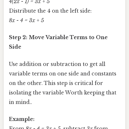
4(2x - 1) = 3x + 5
Distribute the 4 on the left side:
8x - 4 = 3x + 5
Step 2: Move Variable Terms to One
Side
Use addition or subtraction to get all
variable terms on one side and constants
on the other. This step is critical for
isolating the variable Worth keeping that
in mind..
Example:
From
8x - 4 = 3x + 5
, subtract
3x
from