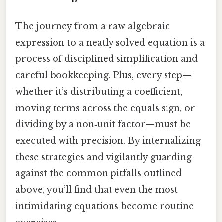
The journey from a raw algebraic
expression to a neatly solved equation is a
process of disciplined simplification and
careful bookkeeping. Plus, every step—
whether it’s distributing a coefficient,
moving terms across the equals sign, or
dividing by a non‑unit factor—must be
executed with precision. By internalizing
these strategies and vigilantly guarding
against the common pitfalls outlined
above, you’ll find that even the most
intimidating equations become routine