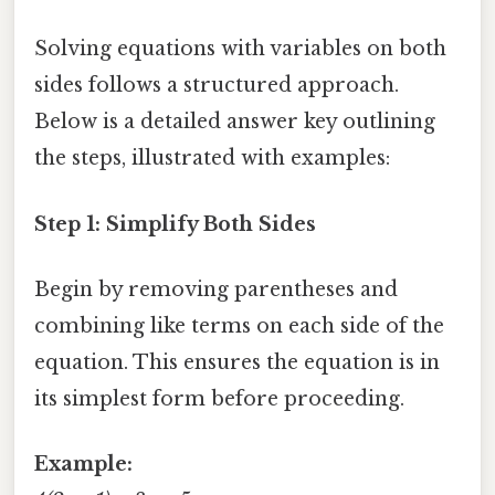
Solving equations with variables on both
sides follows a structured approach.
Below is a detailed answer key outlining
the steps, illustrated with examples:
Step 1: Simplify Both Sides
Begin by removing parentheses and
combining like terms on each side of the
equation. This ensures the equation is in
its simplest form before proceeding.
Example: