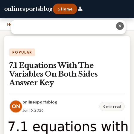
👤
onlinesportsblog
⌂ Home
Home
›
7.1 Equations With The Variables On Both Sides Answer Key
✕
POPULAR
7.1 Equations With The
Variables On Both Sides
Answer Key
onlinesportsblog
ON
6 min read
Jun 16, 2026