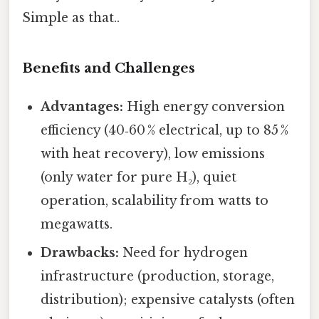
Simple as that..
Benefits and Challenges
Advantages:
High energy conversion
efficiency (40‑60 % electrical, up to 85 %
with heat recovery), low emissions
(only water for pure H₂), quiet
operation, scalability from watts to
megawatts.
Drawbacks:
Need for hydrogen
infrastructure (production, storage,
distribution); expensive catalysts (often