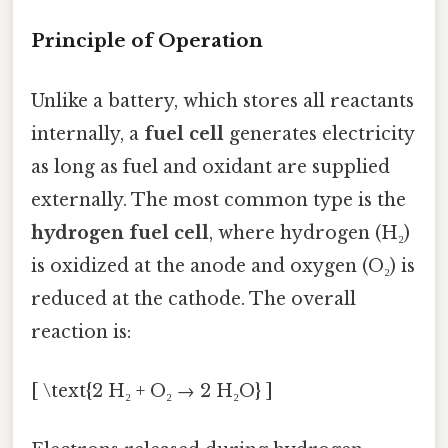
Principle of Operation
Unlike a battery, which stores all reactants
internally, a
fuel cell
generates electricity
as long as fuel and oxidant are supplied
externally. The most common type is the
hydrogen fuel cell
, where hydrogen (H₂)
is oxidized at the anode and oxygen (O₂) is
reduced at the cathode. The overall
reaction is:
[ \text{2 H₂ + O₂ → 2 H₂O} ]