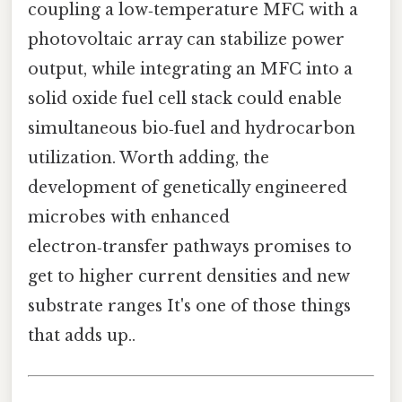
coupling a low‑temperature MFC with a
photovoltaic array can stabilize power
output, while integrating an MFC into a
solid oxide fuel cell stack could enable
simultaneous bio‑fuel and hydrocarbon
utilization. Worth adding, the
development of genetically engineered
microbes with enhanced
electron‑transfer pathways promises to
get to higher current densities and new
substrate ranges It's one of those things
that adds up..