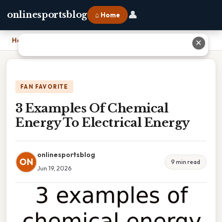
👤
onlinesportsblog
⌂ Home
Home
›
3 Examples Of Chemical Energy To Electrical Energy
✕
FAN FAVORITE
3 Examples Of Chemical
Energy To Electrical Energy
onlinesportsblog
ON
9 min read
Jun 19, 2026