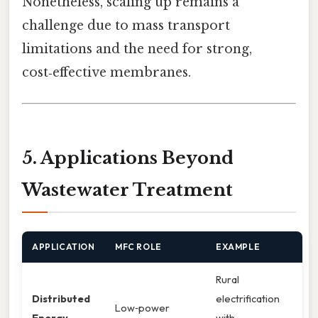
Nonetheless, scaling up remains a
challenge due to mass transport
limitations and the need for strong,
cost‑effective membranes.
5. Applications Beyond
Wastewater Treatment
APPLICATION
MFC ROLE
EXAMPLE
Rural
Distributed
electrification
Low‑power
Energy
with