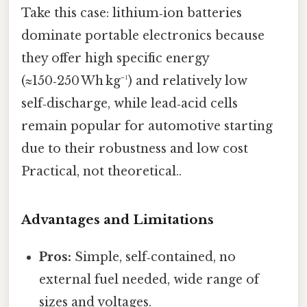
Take this case: lithium‑ion batteries
dominate portable electronics because
they offer high specific energy
(≈150‑250 Wh kg⁻¹) and relatively low
self‑discharge, while lead‑acid cells
remain popular for automotive starting
due to their robustness and low cost
Practical, not theoretical..
Advantages and Limitations
Pros:
Simple, self‑contained, no
external fuel needed, wide range of
sizes and voltages.