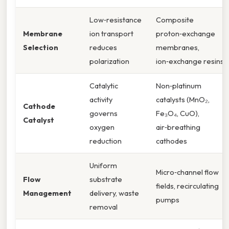
Low‑resistance
Composite
Membrane
ion transport
proton‑exchange
Selection
reduces
membranes,
polarization
ion‑exchange resins
Catalytic
Non‑platinum
activity
catalysts (MnO₂,
Cathode
governs
Fe₃O₄, CuO),
Catalyst
oxygen
air‑breathing
reduction
cathodes
Uniform
Micro‑channel flow
Flow
substrate
fields, recirculating
Management
delivery, waste
pumps
removal