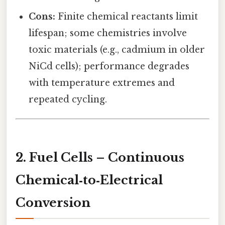
Cons:
Finite chemical reactants limit
lifespan; some chemistries involve
toxic materials (e.g., cadmium in older
NiCd cells); performance degrades
with temperature extremes and
repeated cycling.
2. Fuel Cells – Continuous
Chemical‑to‑Electrical
Conversion