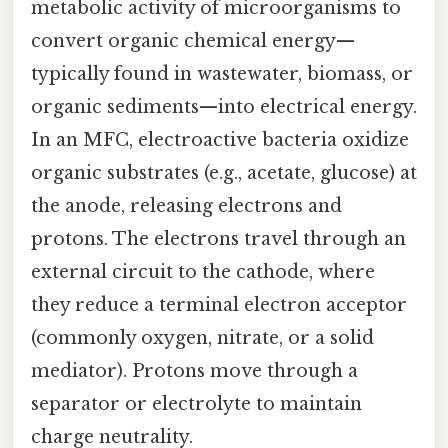
metabolic activity of microorganisms to
convert organic chemical energy—
typically found in wastewater, biomass, or
organic sediments—into electrical energy.
In an MFC, electroactive bacteria oxidize
organic substrates (e.g., acetate, glucose) at
the anode, releasing electrons and
protons. The electrons travel through an
external circuit to the cathode, where
they reduce a terminal electron acceptor
(commonly oxygen, nitrate, or a solid
mediator). Protons move through a
separator or electrolyte to maintain
charge neutrality.