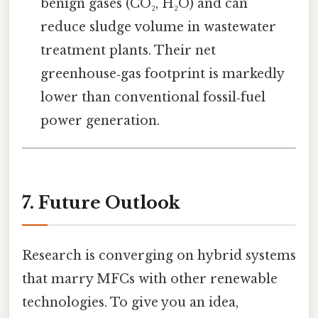
benign gases (CO₂, H₂O) and can
reduce sludge volume in wastewater
treatment plants. Their net
greenhouse‑gas footprint is markedly
lower than conventional fossil‑fuel
power generation.
7. Future Outlook
Research is converging on hybrid systems
that marry MFCs with other renewable
technologies. To give you an idea,