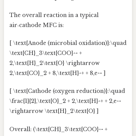
The overall reaction in a typical
air‑cathode MFC is:
[ \text{Anode (microbial oxidation)}:\quad
\text{CH}_3\text{COO}^- +
2,\text{H}_2\text{O} \rightarrow
2,\text{CO}_2 + 8,\text{H}^+ + 8,e^- ]
[ \text{Cathode (oxygen reduction)}:\quad
\frac{1}{2},\text{O}_2 + 2,\text{H}^+ + 2,e^-
\rightarrow \text{H}_2\text{O} ]
Overall: (\text{CH}_3\text{COO}^- +