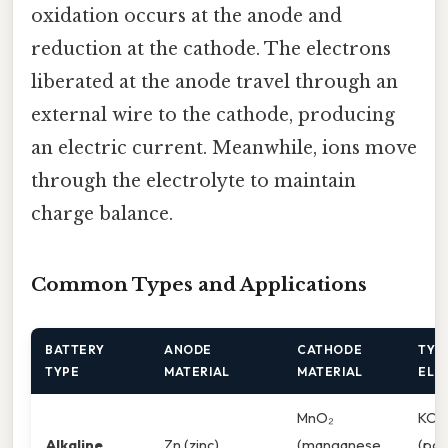
oxidation occurs at the anode and
reduction at the cathode. The electrons
liberated at the anode travel through an
external wire to the cathode, producing
an electric current. Meanwhile, ions move
through the electrolyte to maintain
charge balance.
Common Types and Applications
BATTERY
ANODE
CATHODE
TYP
TYPE
MATERIAL
MATERIAL
ELE
MnO₂
KOH
Alkaline
Zn (zinc)
(manganese
(pot