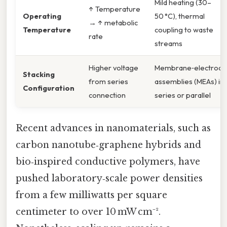
Mild heating (30–
↑ Temperature
Operating
50 °C), thermal
→ ↑ metabolic
Temperature
coupling to waste
rate
streams
Higher voltage
Membrane‑electrode
Stacking
from series
assemblies (MEAs) in
Configuration
connection
series or parallel
Recent advances in nanomaterials, such as
carbon nanotube‑graphene hybrids and
bio‑inspired conductive polymers, have
pushed laboratory‑scale power densities
from a few milliwatts per square
centimeter to over 10 mW cm⁻².