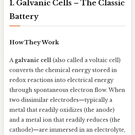
1. Galvanic Cells – The Classic
Battery
How They Work
A
galvanic cell
(also called a voltaic cell)
converts the chemical energy stored in
redox reactions into electrical energy
through spontaneous electron flow. When
two dissimilar electrodes—typically a
metal that readily oxidizes (the anode)
and a metal ion that readily reduces (the
cathode)—are immersed in an electrolyte,