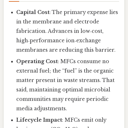
Capital Cost
: The primary expense lies
in the membrane and electrode
fabrication. Advances in low‑cost,
high‑performance ion‑exchange
membranes are reducing this barrier.
Operating Cost
: MFCs consume no
external fuel; the “fuel” is the organic
matter present in waste streams. That
said, maintaining optimal microbial
communities may require periodic
media adjustments.
Lifecycle Impact
: MFCs emit only