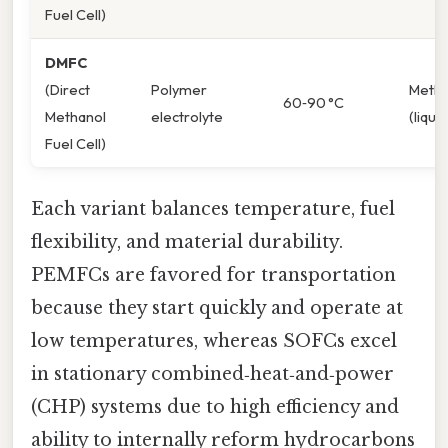
Fuel Cell)
DMFC
(Direct
Polymer
Metha
60‑90 °C
Methanol
electrolyte
(liquid
Fuel Cell)
Each variant balances temperature, fuel
flexibility, and material durability.
PEMFCs are favored for transportation
because they start quickly and operate at
low temperatures, whereas SOFCs excel
in stationary combined‑heat‑and‑power
(CHP) systems due to high efficiency and
ability to internally reform hydrocarbons