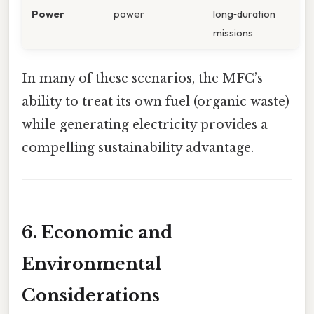
Power
power
long‑duration
missions
In many of these scenarios, the MFC’s
ability to treat its own fuel (organic waste)
while generating electricity provides a
compelling sustainability advantage.
6. Economic and
Environmental
Considerations