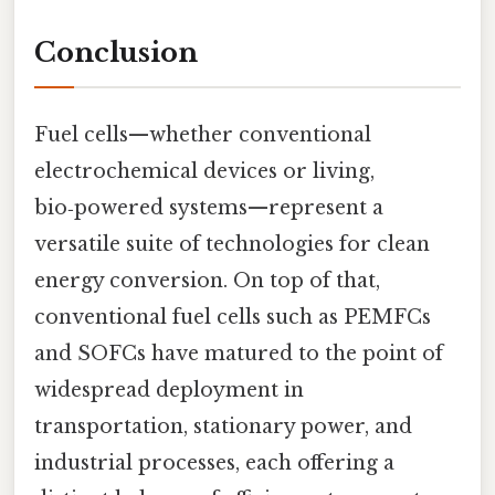
Conclusion
Fuel cells—whether conventional
electrochemical devices or living,
bio‑powered systems—represent a
versatile suite of technologies for clean
energy conversion. On top of that,
conventional fuel cells such as PEMFCs
and SOFCs have matured to the point of
widespread deployment in
transportation, stationary power, and
industrial processes, each offering a