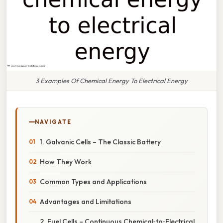
3 Examples Of Chemical Energy To Electrical Energy
NAVIGATE
1. Galvanic Cells – The Classic Battery
How They Work
Common Types and Applications
Advantages and Limitations
2. Fuel Cells – Continuous Chemical‑to‑Electrical