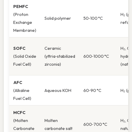
PEMFC
(Proton
H₂ (p
Solid polymer
50‑100 °C
Exchange
refo
Membrane)
SOFC
Ceramic
H₂, C
(Solid Oxide
(yttria‑stabilized
600‑1000 °C
hydro
Fuel Cell)
zirconia)
(natur
AFC
(Alkaline
Aqueous KOH
60‑90 °C
H₂ (p
Fuel Cell)
MCFC
(Molten
Molten
H₂, C
600‑700 °C
Carbonate
carbonate salt
natur