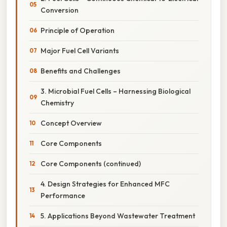
Conversion
Principle of Operation
Major Fuel Cell Variants
Benefits and Challenges
3. Microbial Fuel Cells – Harnessing Biological
Chemistry
Concept Overview
Core Components
Core Components (continued)
4. Design Strategies for Enhanced MFC
Performance
5. Applications Beyond Wastewater Treatment