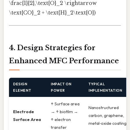
\frac{1}{2},\text{O}_2 \rightarrow
\text{CO}_2 + \text{H}_2\text{O})
4. Design Strategies for
Enhanced MFC Performance
DESIGN
IMPACT ON
TYPICAL
ELEMENT
POWER
IMPLEMENTATION
↑ Surface area
Nanostructured
Electrode
→ ↑ biofilm →
carbon, graphene,
Surface Area
↑ electron
metal‑oxide coatings
transfer