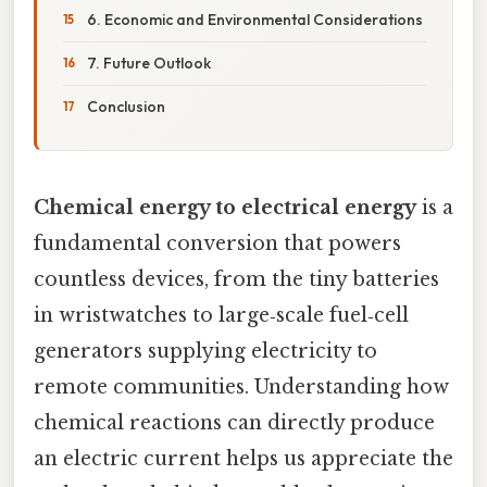
6. Economic and Environmental Considerations
7. Future Outlook
Conclusion
Chemical energy to electrical energy
is a
fundamental conversion that powers
countless devices, from the tiny batteries
in wristwatches to large‑scale fuel‑cell
generators supplying electricity to
remote communities. Understanding how
chemical reactions can directly produce
an electric current helps us appreciate the