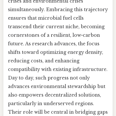
crises and environmental crises
simultaneously. Embracing this trajectory
ensures that microbial fuel cells
transcend their current niche, becoming
cornerstones of a resilient, low-carbon
future. As research advances, the focus
shifts toward optimizing energy density,
reducing costs, and enhancing
compatibility with existing infrastructure.
Day to day, such progress not only
advances environmental stewardship but
also empowers decentralized solutions,
particularly in underserved regions.
Their role will be central in bridging gaps