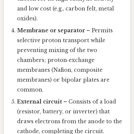
and low cost (e.g., carbon felt, metal
oxides).
Membrane or separator
– Permits
selective proton transport while
preventing mixing of the two
chambers; proton‑exchange
membranes (Nafion, composite
membranes) or bipolar plates are
common.
External circuit
– Consists of a load
(resistor, battery, or inverter) that
draws electrons from the anode to the
cathode, completing the circuit.