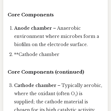
Core Components
Anode chamber
– Anaerobic
environment where microbes form a
biofilm on the electrode surface.
**Cathode chamber
Core Components (continued)
Cathode chamber
– Typically aerobic,
where the oxidant (often O₂) is
supplied; the cathode material is
chosen for its high catalytic activity