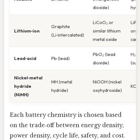
dioxide)
hydr
LiCoO₂ or
LiPF₆
Graphite
Lithium‑ion
similar lithium
orga
(Li‑intercalated)
metal oxide
car
PbO₂ (lead
H₂S
Lead‑acid
Pb (lead)
dioxide)
(sulf
Nickel‑metal
MH (metal
NiOOH (nickel
hydride
KOH
hydride)
oxyhydroxide)
(NiMH)
Each battery chemistry is chosen based
on the trade‑off between energy density,
power density, cycle life, safety, and cost.