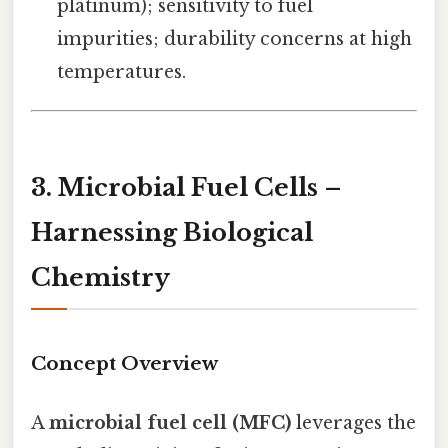
platinum); sensitivity to fuel
impurities; durability concerns at high
temperatures.
3. Microbial Fuel Cells –
Harnessing Biological
Chemistry
Concept Overview
A
microbial fuel cell (MFC)
leverages the