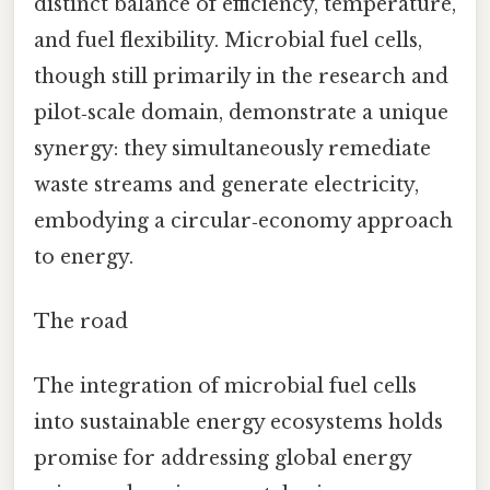
distinct balance of efficiency, temperature,
and fuel flexibility. Microbial fuel cells,
though still primarily in the research and
pilot‑scale domain, demonstrate a unique
synergy: they simultaneously remediate
waste streams and generate electricity,
embodying a circular‑economy approach
to energy.
The road
The integration of microbial fuel cells
into sustainable energy ecosystems holds
promise for addressing global energy