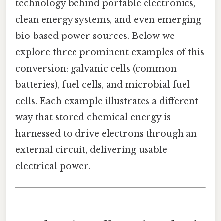
technology behind portable electronics,
clean energy systems, and even emerging
bio‑based power sources. Below we
explore three prominent examples of this
conversion: galvanic cells (common
batteries), fuel cells, and microbial fuel
cells. Each example illustrates a different
way that stored chemical energy is
harnessed to drive electrons through an
external circuit, delivering usable
electrical power.