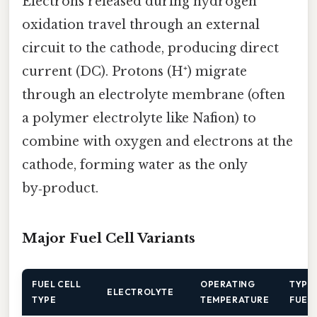
Electrons released during hydrogen
oxidation travel through an external
circuit to the cathode, producing direct
current (DC). Protons (H⁺) migrate
through an electrolyte membrane (often
a polymer electrolyte like Nafion) to
combine with oxygen and electrons at the
cathode, forming water as the only
by‑product.
Major Fuel Cell Variants
FUEL CELL
OPERATING
TYPI
ELECTROLYTE
TYPE
TEMPERATURE
FUEL