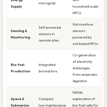
microgrids
Supply
household‑scale
MFCs
Soil moisture
Self‑powered
Sensing &
sensors
sensors in
Monitoring
powered by
remote sites
soil‑based MFCs
Co‑generation
of electricity
Bio‑fuel
Integrated
and biogas
Production
bioreactors
from anaerobic
digestion
NASA’s
Space &
Compact,
exploration of
Submarine
low‑maintenance
bio‑fuel cells for